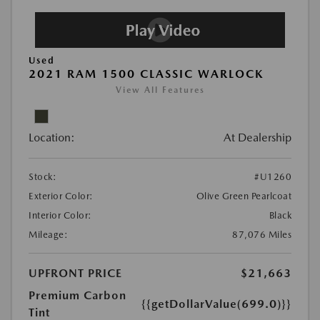
Used
2021 RAM 1500 CLASSIC WARLOCK
View All Features
Location:
At Dealership
Stock:
#U1260
Exterior Color:
Olive Green Pearlcoat
Interior Color:
Black
Mileage:
87,076 Miles
UPFRONT PRICE
$21,663
Premium Carbon
{{getDollarValue(699.0)}}
Tint