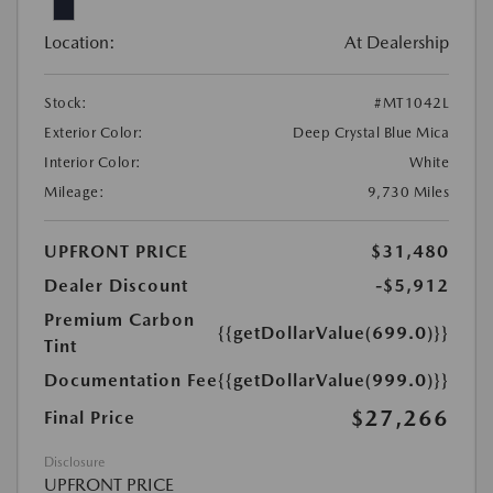
Location:
At Dealership
Stock:
#MT1042L
Exterior Color:
Deep Crystal Blue Mica
Interior Color:
White
Mileage:
9,730 Miles
UPFRONT PRICE
$31,480
Dealer Discount
-$5,912
Premium Carbon
{{getDollarValue(699.0)}}
Tint
Documentation Fee
{{getDollarValue(999.0)}}
$27,266
Final Price
Disclosure
UPFRONT PRICE