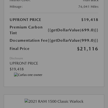
Interior Color:
Titan Black
Mileage:
76,041 Miles
UPFRONT PRICE
$19,418
Premium Carbon
{{getDollarValue(699.0)}}
Tint
Documentation Fee
{{getDollarValue(999.0)}}
$21,116
Final Price
Disclosure
UPFRONT PRICE
$19,418