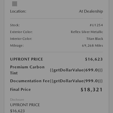
Location:
At Dealership
Stock:
#U1254
Exterior Color:
Reflex Silver Metallic
Interior Color:
Titan Black
Mileage:
69,268 Miles
UPFRONT PRICE
$16,623
Premium Carbon
{{getDollarValue(699.0)}}
Tint
Documentation Fee
{{getDollarValue(999.0)}}
$18,321
Final Price
Disclosure
UPFRONT PRICE
$16,623