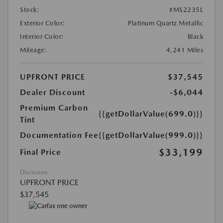
Stock:
#MS2235L
Exterior Color:
Platinum Quartz Metallic
Interior Color:
Black
Mileage:
4,241 Miles
UPFRONT PRICE
$37,545
Dealer Discount
-$6,044
Premium Carbon
{{getDollarValue(699.0)}}
Tint
Documentation Fee
{{getDollarValue(999.0)}}
$33,199
Final Price
Disclosure
UPFRONT PRICE
$37,545