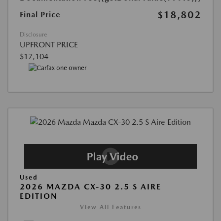
$18,802
Final Price
Disclosure
UPFRONT PRICE
$17,104
Used
2026 MAZDA CX-30 2.5 S AIRE
EDITION
View All Features