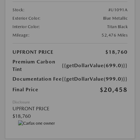
Stock:
#U1091A
Exterior Color:
Blue Metallic
Interior Color:
Titan Black
Mileage:
52,476 Miles
UPFRONT PRICE
$18,760
Premium Carbon
{{getDollarValue(699.0)}}
Tint
Documentation Fee
{{getDollarValue(999.0)}}
$20,458
Final Price
Disclosure
UPFRONT PRICE
$18,760