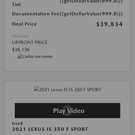
{{getDollarValue(699.0)}}
Tint
Documentation Fee
{{getDollarValue(999.0)}}
$39,834
Final Price
Disclosure
UPFRONT PRICE
$38,136
Used
2021 LEXUS IS 350 F SPORT