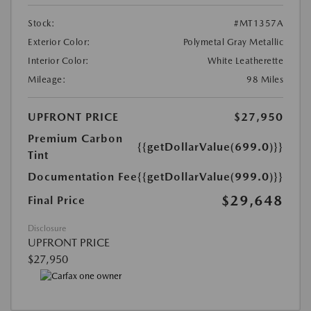
Stock:
#MT1357A
Exterior Color:
Polymetal Gray Metallic
Interior Color:
White Leatherette
Mileage:
98 Miles
UPFRONT PRICE
$27,950
Premium Carbon
{{getDollarValue(699.0)}}
Tint
Documentation Fee
{{getDollarValue(999.0)}}
$29,648
Final Price
Disclosure
UPFRONT PRICE
$27,950