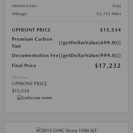
Interior Color:
Gray
Mileage:
55,733 Miles
UPFRONT PRICE
$15,534
Premium Carbon
{{getDollarValue(699.0)}}
Tint
Documentation Fee
{{getDollarValue(999.0)}}
$17,232
Final Price
Disclosure
UPFRONT PRICE
$15,534