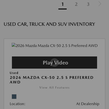
1
2
3
USED CAR, TRUCK AND SUV INVENTORY
Used
2026 MAZDA CX-50 2.5 S PREFERRED
AWD
View All Features
Location:
At Dealership