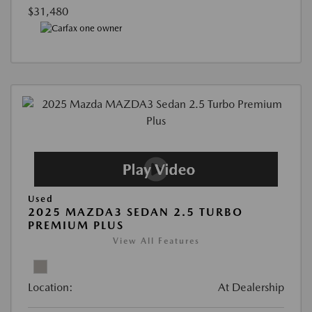
$31,480
Used
2025 MAZDA3 SEDAN 2.5 TURBO
PREMIUM PLUS
View All Features
Location:
At Dealership