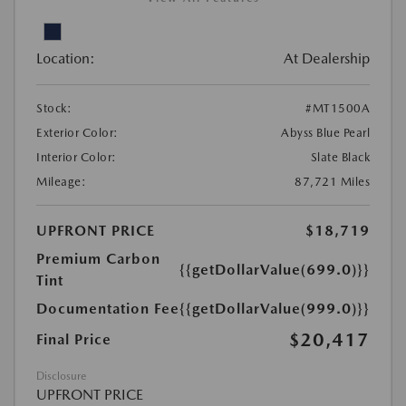
Location:
At Dealership
Stock:
#MT1500A
Exterior Color:
Abyss Blue Pearl
Interior Color:
Slate Black
Mileage:
87,721 Miles
UPFRONT PRICE
$18,719
Premium Carbon
{{getDollarValue(699.0)}}
Tint
Documentation Fee
{{getDollarValue(999.0)}}
$20,417
Final Price
Disclosure
UPFRONT PRICE