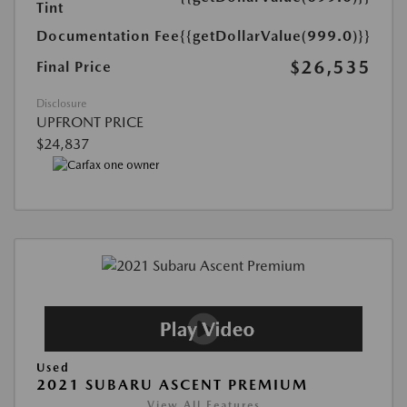
Tint
Documentation Fee
{{getDollarValue(999.0)}}
$26,535
Final Price
Disclosure
UPFRONT PRICE
$24,837
Used
2021 SUBARU ASCENT PREMIUM
View All Features