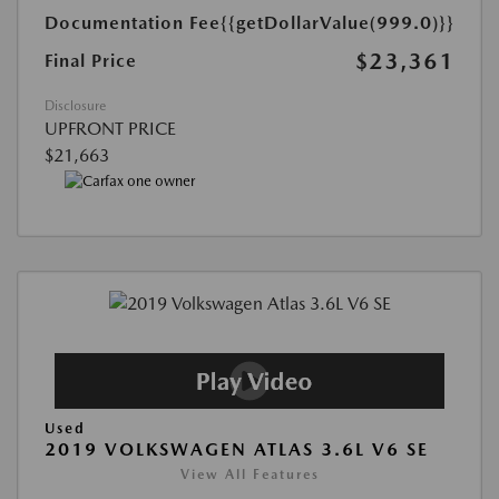
Documentation Fee
{{getDollarValue(999.0)}}
$23,361
Final Price
Disclosure
UPFRONT PRICE
$21,663
Used
2019 VOLKSWAGEN ATLAS 3.6L V6 SE
View All Features