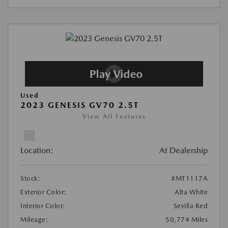
Used
2023 GENESIS GV70 2.5T
View All Features
Location:
At Dealership
Stock:
#MT1117A
Exterior Color:
Alta White
Interior Color:
Sevilla Red
Mileage:
50,774 Miles