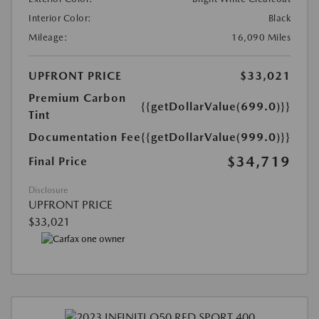
Interior Color:
Black
Mileage:
16,090 Miles
UPFRONT PRICE
$33,021
Premium Carbon
{{getDollarValue(699.0)}}
Tint
Documentation Fee
{{getDollarValue(999.0)}}
$34,719
Final Price
Disclosure
UPFRONT PRICE
$33,021