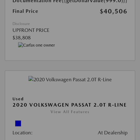
Documentation Fee
{{getDollarValue(999.0)}}
$40,506
Final Price
Disclosure
UPFRONT PRICE
$38,808
Used
2020 VOLKSWAGEN PASSAT 2.0T R-LINE
View All Features
Location:
At Dealership