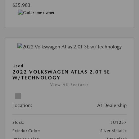
$35,983
Used
2022 VOLKSWAGEN ATLAS 2.0T SE
W/TECHNOLOGY
View All Features
Location:
At Dealership
Stock:
#U1257
Exterior Color:
Silver Metallic