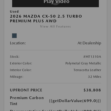
Used
2026 MAZDA CX-50 2.5 TURBO
PREMIUM PLUS AWD
View All Features
Location:
At Dealership
Stock:
#MT1310A
Exterior Color:
Polymetal Gray Metallic
Interior Color:
Terracotta Leather
Mileage:
32 Miles
UPFRONT PRICE
$38,808
Premium Carbon
{{getDollarValue(699.0)}}
Tint