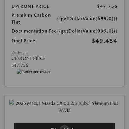
UPFRONT PRICE
$47,756
Premium Carbon
{{getDollarValue(699.0)}}
Tint
Documentation Fee
{{getDollarValue(999.0)}}
$49,454
Final Price
Disclosure
UPFRONT PRICE
$47,756