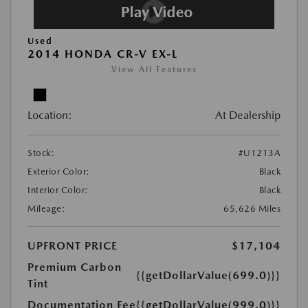
Used
2014 HONDA CR-V EX-L
View All Features
Location:
At Dealership
Stock:
#U1213A
Exterior Color:
Black
Interior Color:
Black
Mileage:
65,626 Miles
UPFRONT PRICE
$17,104
Premium Carbon
{{getDollarValue(699.0)}}
Tint
Documentation Fee
{{getDollarValue(999.0)}}