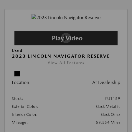
Used
2023 LINCOLN NAVIGATOR RESERVE
View All Features
Location:
At Dealership
Stock:
#U1159
Exterior Color:
Black Metallic
Interior Color:
Black Onyx
Mileage:
59,554 Miles