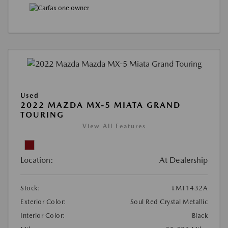
Used
2022 MAZDA MX-5 MIATA GRAND
TOURING
View All Features
Location:
At Dealership
Stock:
#MT1432A
Exterior Color:
Soul Red Crystal Metallic
Interior Color:
Black