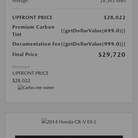
Mileage:
28,383 Miles
UPFRONT PRICE
$28,022
Premium Carbon
{{getDollarValue(699.0)}}
Tint
Documentation Fee
{{getDollarValue(999.0)}}
$29,720
Final Price
Disclosure
UPFRONT PRICE
$28,022