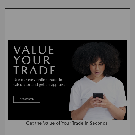
Get the Value of Your Trade in Seconds!