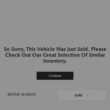
So Sorry, This Vehicle Was Just Sold. Please
Check Out Our Great Selection Of Similar
Inventory.
Continue
REFINE SEARCH
SORT