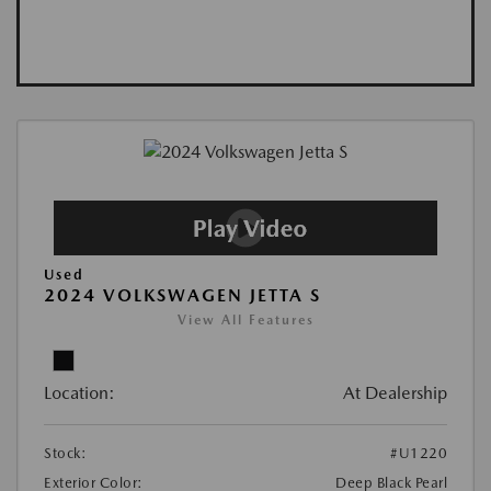
Used
2024 VOLKSWAGEN JETTA S
View All Features
Location:
At Dealership
Stock:
#U1220
Exterior Color:
Deep Black Pearl