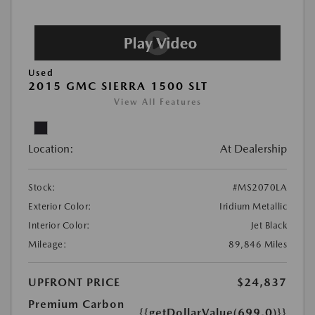
Used
2015 GMC SIERRA 1500 SLT
View All Features
Location:
At Dealership
Stock:
#MS2070LA
Exterior Color:
Iridium Metallic
Interior Color:
Jet Black
Mileage:
89,846 Miles
UPFRONT PRICE
$24,837
Premium Carbon
{{getDollarValue(699.0)}}