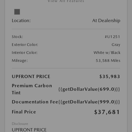
View All Features
Location:
At Dealership
Stock:
#U1251
Exterior Color:
Gray
Interior Color:
White w/Black
Mileage:
53,588 Miles
UPFRONT PRICE
$35,983
Premium Carbon
{{getDollarValue(699.0)}}
Tint
Documentation Fee
{{getDollarValue(999.0)}}
$37,681
Final Price
Disclosure
UPFRONT PRICE