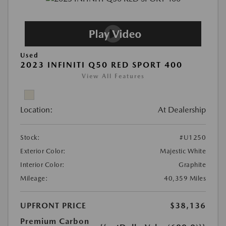
Used
2023 INFINITI Q50 RED SPORT 400
View All Features
Location:
At Dealership
Stock:
#U1250
Exterior Color:
Majestic White
Interior Color:
Graphite
Mileage:
40,359 Miles
UPFRONT PRICE
$38,136
Premium Carbon