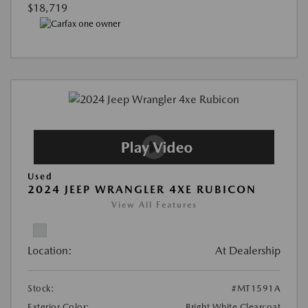
$18,719
Used
2024 JEEP WRANGLER 4XE RUBICON
View All Features
Location:
At Dealership
Stock:
#MT1591A
Exterior Color:
Bright White Clearcoat