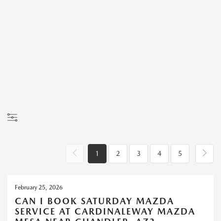
1
2
3
4
5
February 25, 2026
CAN I BOOK SATURDAY MAZDA
SERVICE AT CARDINALEWAY MAZDA