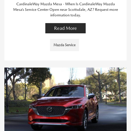
CardinaleWay Mazda Mesa - When Is CardinaleWay Mazda
Mesa’s Service Center Open near Scottsdale, AZ? Request more
information today.
Read More
Mazda Service