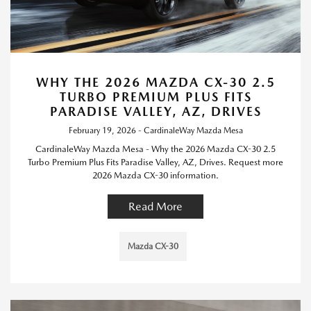
WHY THE 2026 MAZDA CX-30 2.5
TURBO PREMIUM PLUS FITS
PARADISE VALLEY, AZ, DRIVES
February 19, 2026 - CardinaleWay Mazda Mesa
CardinaleWay Mazda Mesa - Why the 2026 Mazda CX-30 2.5
Turbo Premium Plus Fits Paradise Valley, AZ, Drives. Request more
2026 Mazda CX-30 information.
Read More
Mazda CX-30