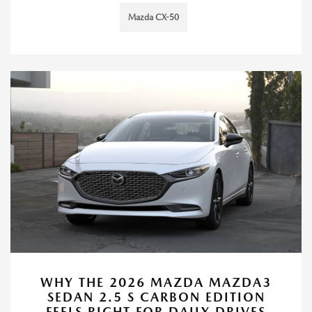
Mazda CX-50
WHY THE 2026 MAZDA MAZDA3
SEDAN 2.5 S CARBON EDITION
FEELS RIGHT FOR DAILY DRIVES