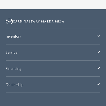
CARDINALEWAY MAZDA MESA
Inventory
Service
Financing
Dealership