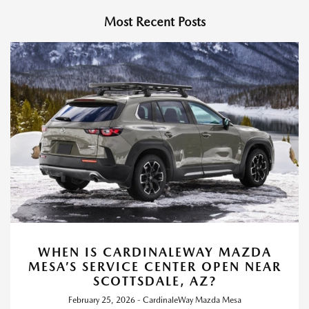
Most Recent Posts
WHEN IS CARDINALEWAY MAZDA
MESA’S SERVICE CENTER OPEN NEAR
SCOTTSDALE, AZ?
February 25, 2026 - CardinaleWay Mazda Mesa