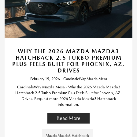
WHY THE 2026 MAZDA MAZDA3
HATCHBACK 2.5 TURBO PREMIUM
PLUS FEELS BUILT FOR PHOENIX, AZ,
DRIVES
February 19, 2026 - CardinaleWay Mazda Mesa
CardinaleWay Mazda Mesa - Why the 2026 Mazda Mazda3
Hatchback 2.5 Turbo Premium Plus Feels Built for Phoenix, AZ,
Drives. Request more 2026 Mazda Mazda3 Hatchback
information.
Read More
Mazda Mazda3 Hatchback