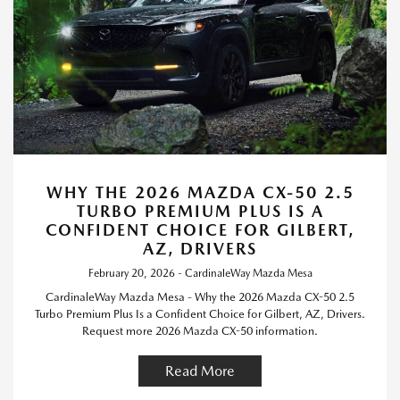
WHY THE 2026 MAZDA CX-50 2.5
TURBO PREMIUM PLUS IS A
CONFIDENT CHOICE FOR GILBERT,
AZ, DRIVERS
February 20, 2026 - CardinaleWay Mazda Mesa
CardinaleWay Mazda Mesa - Why the 2026 Mazda CX-50 2.5
Turbo Premium Plus Is a Confident Choice for Gilbert, AZ, Drivers.
Request more 2026 Mazda CX-50 information.
Read More