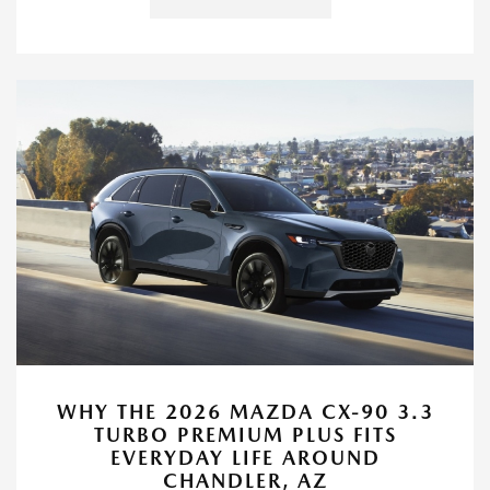
WHY THE 2026 MAZDA CX-90 3.3
TURBO PREMIUM PLUS FITS
EVERYDAY LIFE AROUND
CHANDLER, AZ