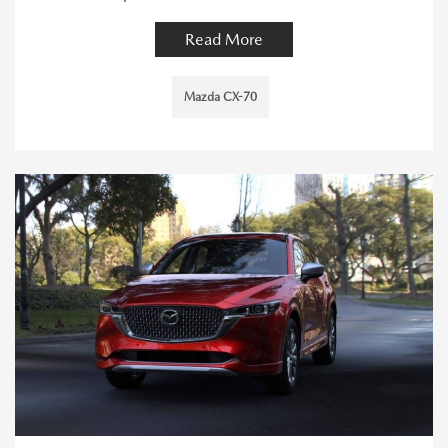
Read More
Mazda CX-70