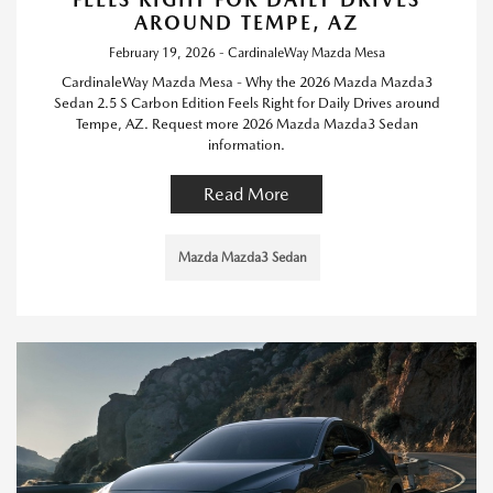
AROUND TEMPE, AZ
February 19, 2026 - CardinaleWay Mazda Mesa
CardinaleWay Mazda Mesa - Why the 2026 Mazda Mazda3
Sedan 2.5 S Carbon Edition Feels Right for Daily Drives around
Tempe, AZ. Request more 2026 Mazda Mazda3 Sedan
information.
Read More
Mazda Mazda3 Sedan