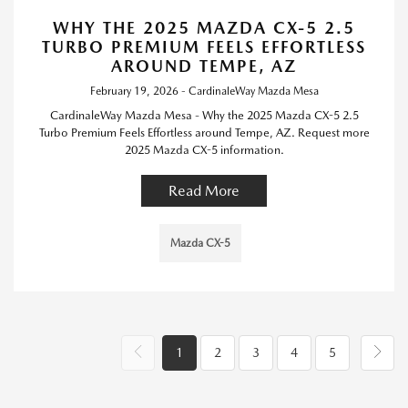
WHY THE 2025 MAZDA CX-5 2.5
TURBO PREMIUM FEELS EFFORTLESS
AROUND TEMPE, AZ
February 19, 2026 - CardinaleWay Mazda Mesa
CardinaleWay Mazda Mesa - Why the 2025 Mazda CX-5 2.5
Turbo Premium Feels Effortless around Tempe, AZ. Request more
2025 Mazda CX-5 information.
Read More
Mazda CX-5
1
2
3
4
5