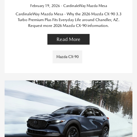
February 19, 2026 - CardinaleWay Mazda Mesa
CardinaleWay Mazda Mesa - Why the 2026 Mazda CX-90 3.3
Turbo Premium Plus Fits Everyday Life around Chandler, AZ.
Request more 2026 Mazda CX-90 information.
Read More
Mazda CX-90