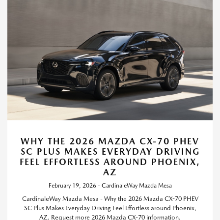
WHY THE 2026 MAZDA CX-70 PHEV
SC PLUS MAKES EVERYDAY DRIVING
FEEL EFFORTLESS AROUND PHOENIX,
AZ
February 19, 2026 - CardinaleWay Mazda Mesa
CardinaleWay Mazda Mesa - Why the 2026 Mazda CX-70 PHEV
SC Plus Makes Everyday Driving Feel Effortless around Phoenix,
AZ. Request more 2026 Mazda CX-70 information.