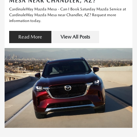
MESA NEAR CHANDLER, AZ?
CardinaleWay Mazda Mesa - Can I Book Saturday Mazda Service at
CardinaleWay Mazda Mesa near Chandler, AZ? Request more
information today.
Read More
View All Posts