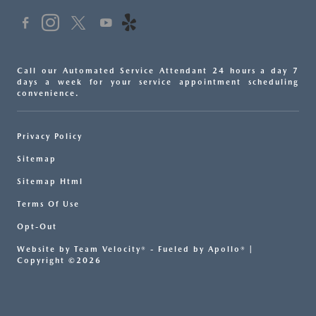
Call our Automated Service Attendant 24 hours a day 7
days a week for your service appointment scheduling
convenience.
Privacy Policy
Sitemap
Sitemap Html
Terms Of Use
Opt-Out
Website by
Team Velocity®
- Fueled by Apollo® |
Copyright ©2026