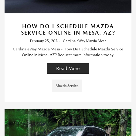
HOW DO I SCHEDULE MAZDA
SERVICE ONLINE IN MESA, AZ?
February 25, 2026 - CardinaleWay Mazda Mesa
CardinaleWay Mazda Mesa - How Do I Schedule Mazda Service
Online in Mesa, AZ? Request more information today.
Read More
Mazda Service