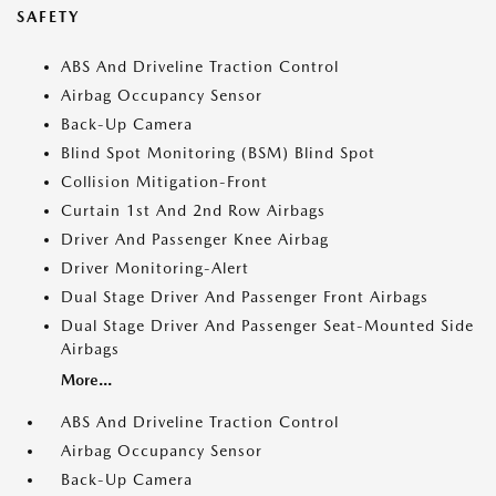
SAFETY
ABS And Driveline Traction Control
Airbag Occupancy Sensor
Back-Up Camera
Blind Spot Monitoring (BSM) Blind Spot
Collision Mitigation-Front
Curtain 1st And 2nd Row Airbags
Driver And Passenger Knee Airbag
Driver Monitoring-Alert
Dual Stage Driver And Passenger Front Airbags
Dual Stage Driver And Passenger Seat-Mounted Side
Airbags
More...
ABS And Driveline Traction Control
Airbag Occupancy Sensor
Back-Up Camera