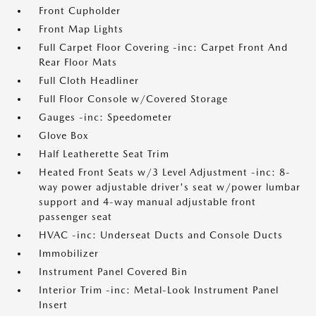
Front Cupholder
Front Map Lights
Full Carpet Floor Covering -inc: Carpet Front And
Rear Floor Mats
Full Cloth Headliner
Full Floor Console w/Covered Storage
Gauges -inc: Speedometer
Glove Box
Half Leatherette Seat Trim
Heated Front Seats w/3 Level Adjustment -inc: 8-
way power adjustable driver's seat w/power lumbar
support and 4-way manual adjustable front
passenger seat
HVAC -inc: Underseat Ducts and Console Ducts
Immobilizer
Instrument Panel Covered Bin
Interior Trim -inc: Metal-Look Instrument Panel
Insert