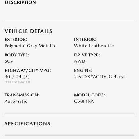
DESCRIPTION
VEHICLE DETAILS
EXTERIOR:
INTERIOR:
Polymetal Gray Metallic
White Leatherette
BODY TYPE:
DRIVE TYPE:
SUV
AWD
HIGHWAY/CITY MPG:
ENGINE:
30 / 24
[3]
2.5L SKYACTIV-G 4-cyl
*EPA ESTIMATED
TRANSMISSION:
MODEL CODE:
Automatic
C50PFXA
SPECIFICATIONS