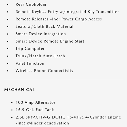
Rear Cupholder
Remote Keyless Entry w/Integrated Key Transmitter
Remote Releases -Inc: Power Cargo Access
Seats w/Cloth Back Material
Smart Device Integration
Smart Device Remote Engine Start
Trip Computer
Trunk/Hatch Auto-Latch
Valet Function
Wireless Phone Connectivity
MECHANICAL
100 Amp Alternator
15.9 Gal. Fuel Tank
2.5L SKYACTIV-G DOHC 16-Valve 4-Cylinder Engine
-inc: cylinder deactivation