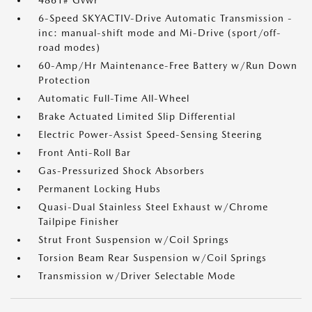
4861# Gvwr
6-Speed SKYACTIV-Drive Automatic Transmission -
inc: manual-shift mode and Mi-Drive (sport/off-
road modes)
60-Amp/Hr Maintenance-Free Battery w/Run Down
Protection
Automatic Full-Time All-Wheel
Brake Actuated Limited Slip Differential
Electric Power-Assist Speed-Sensing Steering
Front Anti-Roll Bar
Gas-Pressurized Shock Absorbers
Permanent Locking Hubs
Quasi-Dual Stainless Steel Exhaust w/Chrome
Tailpipe Finisher
Strut Front Suspension w/Coil Springs
Torsion Beam Rear Suspension w/Coil Springs
Transmission w/Driver Selectable Mode