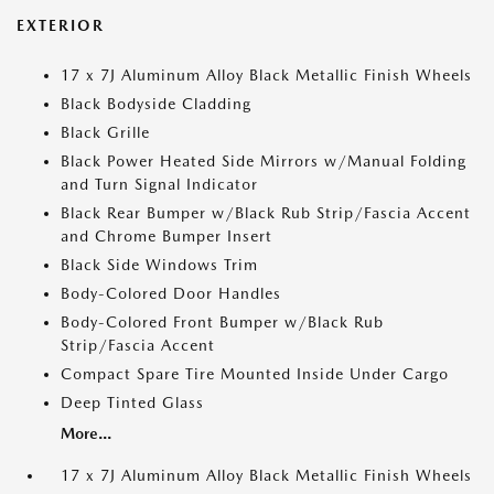
EXTERIOR
17 x 7J Aluminum Alloy Black Metallic Finish Wheels
Black Bodyside Cladding
Black Grille
Black Power Heated Side Mirrors w/Manual Folding
and Turn Signal Indicator
Black Rear Bumper w/Black Rub Strip/Fascia Accent
and Chrome Bumper Insert
Black Side Windows Trim
Body-Colored Door Handles
Body-Colored Front Bumper w/Black Rub
Strip/Fascia Accent
Compact Spare Tire Mounted Inside Under Cargo
Deep Tinted Glass
More...
17 x 7J Aluminum Alloy Black Metallic Finish Wheels