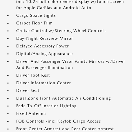
inc: 10.25 full-color center display w/touch screen
for Apple CarPlay and Android Auto
Cargo Space Lights
Carpet Floor Trim
Cruise Control w/Steering Wheel Controls
Day-Night Rearview Mirror
Delayed Accessory Power
Digital/Analog Appearance
Driver And Passenger Visor Vanity Mirrors w/Driver
And Passenger Illumination
Driver Foot Rest
Driver Information Center
Driver Seat
Dual Zone Front Automatic Air Conditioning
Fade-To-Off Interior Lighting
Fixed Antenna
FOB Controls -inc: Keyfob Cargo Access
Front Center Armrest and Rear Center Armrest