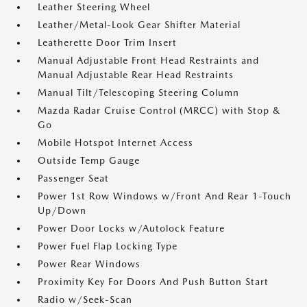
Leather Steering Wheel
Leather/Metal-Look Gear Shifter Material
Leatherette Door Trim Insert
Manual Adjustable Front Head Restraints and
Manual Adjustable Rear Head Restraints
Manual Tilt/Telescoping Steering Column
Mazda Radar Cruise Control (MRCC) with Stop &
Go
Mobile Hotspot Internet Access
Outside Temp Gauge
Passenger Seat
Power 1st Row Windows w/Front And Rear 1-Touch
Up/Down
Power Door Locks w/Autolock Feature
Power Fuel Flap Locking Type
Power Rear Windows
Proximity Key For Doors And Push Button Start
Radio w/Seek-Scan