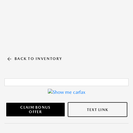
BACK TO INVENTORY
CLAIM BONUS
TEXT LINK
OFFER