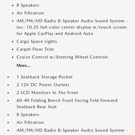
8 Speakers
Air Filtration
AM/FM/HD Radio 8-Speaker Audio Sound System -
inc: 10.25 full-color center display w/touch screen
for Apple CarPlay and Android Auto
Cargo Space Lights
Carpet Floor Trim
Cruise Control w/Steering Wheel Controls
More...
1 Seatback Storage Pocket
2 12V DC Power Outlets
2 LCD Monitors In The Front
60-40 Folding Bench Front Facing Fold Forward
Seatback Rear Seat
8 Speakers
Air Filtration
AM/FM/HD Radio 8-Speaker Audio Sound System -