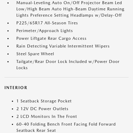
Manual-Leveling Auto On/Off Projector Beam Led
Low/High Beam Auto High-Beam Daytime Running
Lights Preference Setting Headlamps w/Delay-Off
P225/65R17 All-Season Tires
Perimeter/Approach Lights
Power Liftgate Rear Cargo Access
Rain Detecting Variable Intermittent Wipers
Steel Spare Wheel
Tailgate/Rear Door Lock Included w/Power Door
Locks
INTERIOR
1 Seatback Storage Pocket
2 12V DC Power Outlets
2 LCD Monitors In The Front
60-40 Folding Bench Front Facing Fold Forward
Seatback Rear Seat