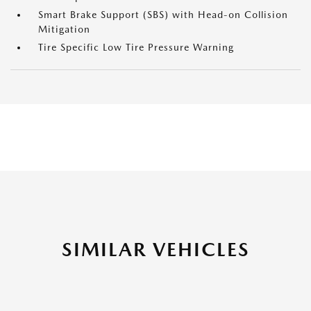
Smart Brake Support (SBS) with Head-on Collision
Mitigation
Tire Specific Low Tire Pressure Warning
SIMILAR VEHICLES