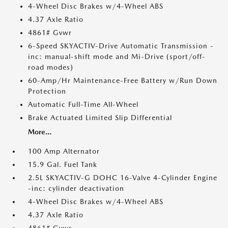
4-Wheel Disc Brakes w/4-Wheel ABS
4.37 Axle Ratio
4861# Gvwr
6-Speed SKYACTIV-Drive Automatic Transmission -
inc: manual-shift mode and Mi-Drive (sport/off-
road modes)
60-Amp/Hr Maintenance-Free Battery w/Run Down
Protection
Automatic Full-Time All-Wheel
Brake Actuated Limited Slip Differential
More...
100 Amp Alternator
15.9 Gal. Fuel Tank
2.5L SKYACTIV-G DOHC 16-Valve 4-Cylinder Engine
-inc: cylinder deactivation
4-Wheel Disc Brakes w/4-Wheel ABS
4.37 Axle Ratio