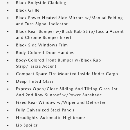
Black Bodyside Cladding
Black Grille
Black Power Heated Side Mirrors w/Manual Folding
and Turn Signal Indicator
Black Rear Bumper w/Black Rub Strip/Fascia Accent
and Chrome Bumper Insert
Black Side Windows Trim
Body-Colored Door Handles
Body-Colored Front Bumper w/Black Rub
Strip/Fascia Accent
Compact Spare Tire Mounted Inside Under Cargo
Deep Tinted Glass
Express Open/Close Sliding And Tilting Glass 1st
And 2nd Row Sunroof w/Power Sunshade
Fixed Rear Window w/Wiper and Defroster
Fully Galvanized Steel Panels
Headlights-Automatic Highbeams
Lip Spoiler