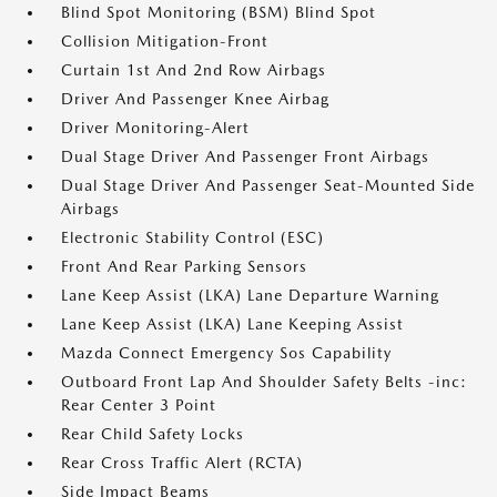
Blind Spot Monitoring (BSM) Blind Spot
Collision Mitigation-Front
Curtain 1st And 2nd Row Airbags
Driver And Passenger Knee Airbag
Driver Monitoring-Alert
Dual Stage Driver And Passenger Front Airbags
Dual Stage Driver And Passenger Seat-Mounted Side
Airbags
Electronic Stability Control (ESC)
Front And Rear Parking Sensors
Lane Keep Assist (LKA) Lane Departure Warning
Lane Keep Assist (LKA) Lane Keeping Assist
Mazda Connect Emergency Sos Capability
Outboard Front Lap And Shoulder Safety Belts -inc:
Rear Center 3 Point
Rear Child Safety Locks
Rear Cross Traffic Alert (RCTA)
Side Impact Beams