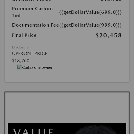
Premium Carbon
{{getDollarValue(699.0)}}
Tint
Documentation Fee
{{getDollarValue(999.0)}}
$20,458
Final Price
Disclosure
UPFRONT PRICE
$18,760