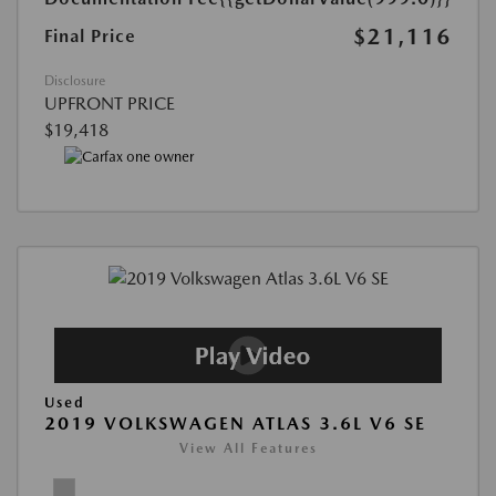
$21,116
Final Price
Disclosure
UPFRONT PRICE
$19,418
Used
2019 VOLKSWAGEN ATLAS 3.6L V6 SE
View All Features