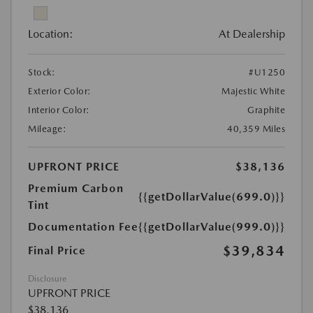
Location:
At Dealership
Stock:
#U1250
Exterior Color:
Majestic White
Interior Color:
Graphite
Mileage:
40,359 Miles
UPFRONT PRICE
$38,136
Premium Carbon
{{getDollarValue(699.0)}}
Tint
Documentation Fee
{{getDollarValue(999.0)}}
$39,834
Final Price
Disclosure
UPFRONT PRICE
$38,136