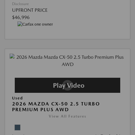
Disclosure
UPFRONT PRICE
$46,996
Used
2026 MAZDA CX-50 2.5 TURBO
PREMIUM PLUS AWD
View All Features