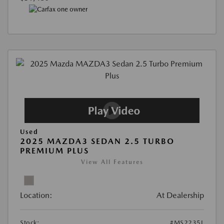
Used
2025 MAZDA3 SEDAN 2.5 TURBO
PREMIUM PLUS
View All Features
Location:
At Dealership
Stock:
#MS2235L