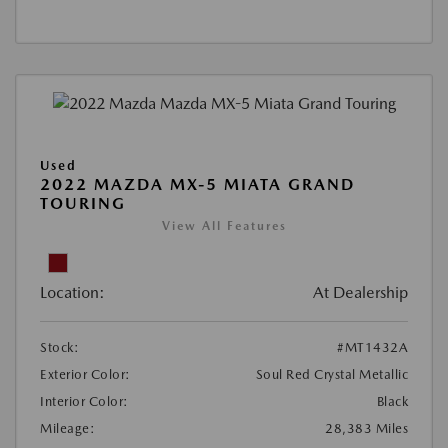
Used
2022 MAZDA MX-5 MIATA GRAND
TOURING
View All Features
Location:
At Dealership
Stock:
#MT1432A
Exterior Color:
Soul Red Crystal Metallic
Interior Color:
Black
Mileage:
28,383 Miles