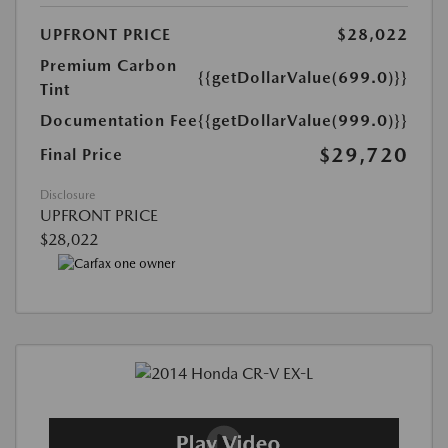
UPFRONT PRICE
$28,022
Premium Carbon
{{getDollarValue(699.0)}}
Tint
Documentation Fee
{{getDollarValue(999.0)}}
$29,720
Final Price
Disclosure
UPFRONT PRICE
$28,022