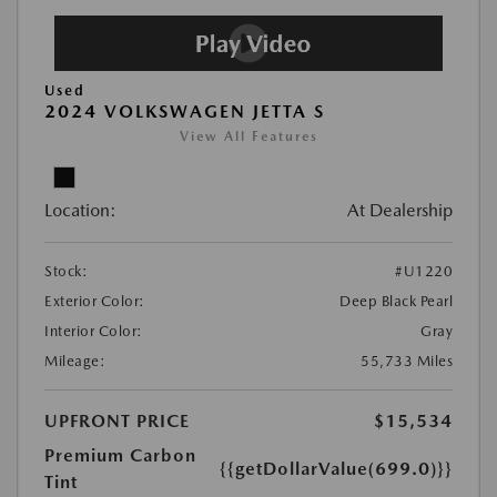
Used
2024 VOLKSWAGEN JETTA S
View All Features
Location:
At Dealership
Stock:
#U1220
Exterior Color:
Deep Black Pearl
Interior Color:
Gray
Mileage:
55,733 Miles
UPFRONT PRICE
$15,534
Premium Carbon
{{getDollarValue(699.0)}}
Tint