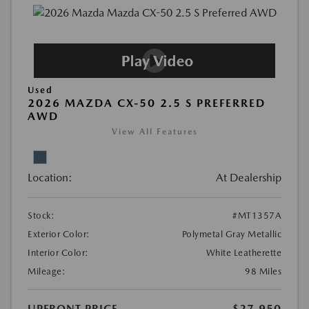
Used
2026 MAZDA CX-50 2.5 S PREFERRED
AWD
View All Features
Location:
At Dealership
Stock:
#MT1357A
Exterior Color:
Polymetal Gray Metallic
Interior Color:
White Leatherette
Mileage:
98 Miles
UPFRONT PRICE
$27,950