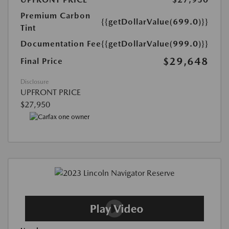
Premium Carbon
{{getDollarValue(699.0)}}
Tint
Documentation Fee
{{getDollarValue(999.0)}}
$29,648
Final Price
Disclosure
UPFRONT PRICE
$27,950