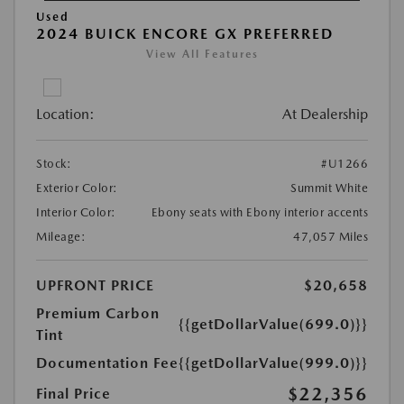
Used
2024 BUICK ENCORE GX PREFERRED
View All Features
Location:
At Dealership
Stock:
#U1266
Exterior Color:
Summit White
Interior Color:
Ebony seats with Ebony interior accents
Mileage:
47,057 Miles
UPFRONT PRICE
$20,658
Premium Carbon
{{getDollarValue(699.0)}}
Tint
Documentation Fee
{{getDollarValue(999.0)}}
$22,356
Final Price