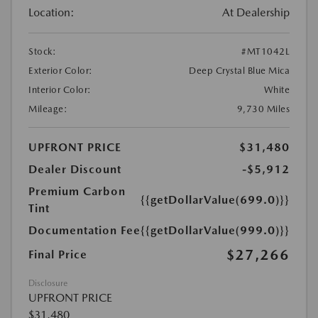
Location:
At Dealership
Stock:
#MT1042L
Exterior Color:
Deep Crystal Blue Mica
Interior Color:
White
Mileage:
9,730 Miles
UPFRONT PRICE
$31,480
Dealer Discount
-$5,912
Premium Carbon
{{getDollarValue(699.0)}}
Tint
Documentation Fee
{{getDollarValue(999.0)}}
$27,266
Final Price
Disclosure
UPFRONT PRICE
$31,480