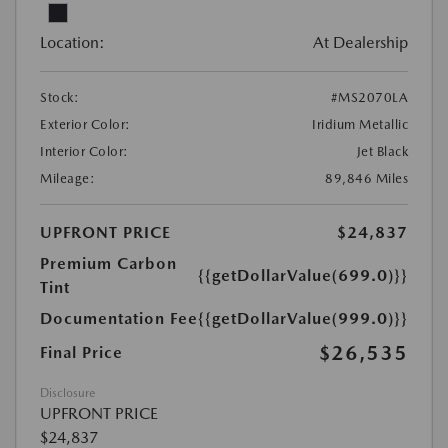
Location:
At Dealership
Stock:
#MS2070LA
Exterior Color:
Iridium Metallic
Interior Color:
Jet Black
Mileage:
89,846 Miles
UPFRONT PRICE
$24,837
Premium Carbon
{{getDollarValue(699.0)}}
Tint
Documentation Fee
{{getDollarValue(999.0)}}
$26,535
Final Price
Disclosure
UPFRONT PRICE
$24,837