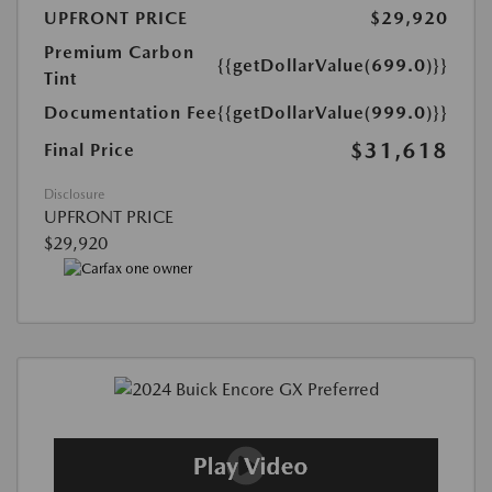
UPFRONT PRICE
$29,920
Premium Carbon
{{getDollarValue(699.0)}}
Tint
Documentation Fee
{{getDollarValue(999.0)}}
$31,618
Final Price
Disclosure
UPFRONT PRICE
$29,920