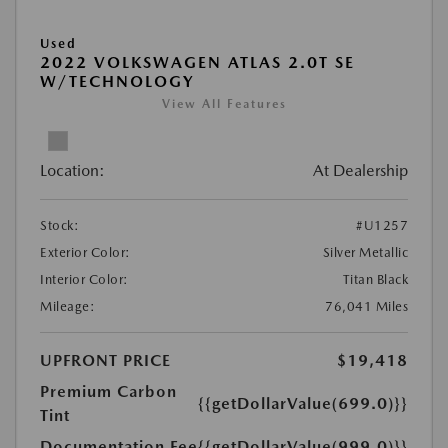
Used
2022 VOLKSWAGEN ATLAS 2.0T SE
W/TECHNOLOGY
View All Features
Location:
At Dealership
Stock:
#U1257
Exterior Color:
Silver Metallic
Interior Color:
Titan Black
Mileage:
76,041 Miles
UPFRONT PRICE
$19,418
Premium Carbon
{{getDollarValue(699.0)}}
Tint
Documentation Fee
{{getDollarValue(999.0)}}