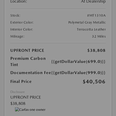
Location:
At Dealership
Stock:
#MT1310A
Exterior Color:
Polymetal Gray Metallic
Interior Color:
Terracotta Leather
Mileage:
32 Miles
UPFRONT PRICE
$38,808
Premium Carbon
{{getDollarValue(699.0)}}
Tint
Documentation Fee
{{getDollarValue(999.0)}}
$40,506
Final Price
Disclosure
UPFRONT PRICE
$38,808