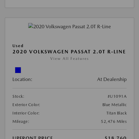
Used
2020 VOLKSWAGEN PASSAT 2.0T R-LINE
View All Features
Location:
At Dealership
Stock:
#U1091A
Exterior Color:
Blue Metallic
Interior Color:
Titan Black
Mileage:
52,476 Miles
UPFRONT PRICE
$18,760