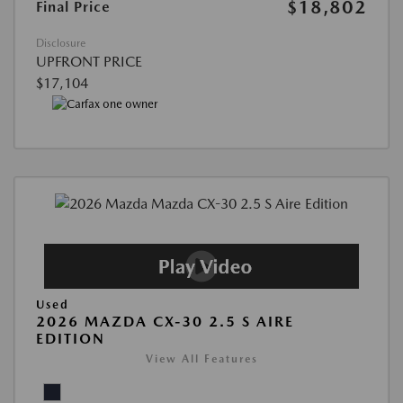
$18,802
Final Price
Disclosure
UPFRONT PRICE
$17,104
Used
2026 MAZDA CX-30 2.5 S AIRE
EDITION
View All Features