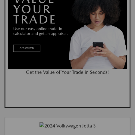
Get the Value of Your Trade in Seconds!