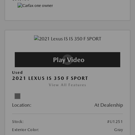
Used
2021 LEXUS IS 350 F SPORT
View All Features
Location:
At Dealership
Stock:
#U1251
Exterior Color:
Gray