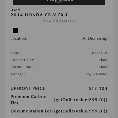
Used
2014 HONDA CR-V EX-L
View All Features
Location:
At Dealership
Stock:
#U1213A
Exterior Color:
Black
Interior Color:
Black
Mileage:
65,626 Miles
UPFRONT PRICE
$17,104
Premium Carbon
{{getDollarValue(699.0)}}
Tint
Documentation Fee
{{getDollarValue(999.0)}}