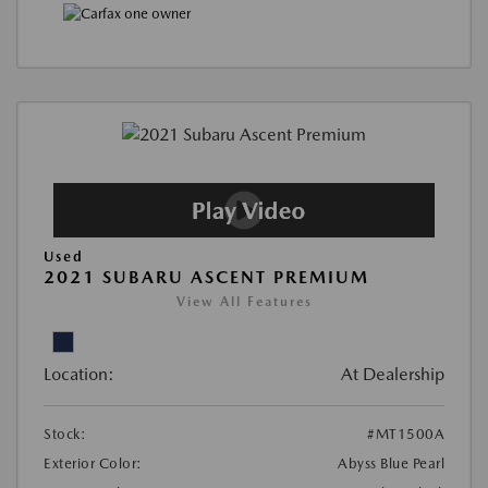
Used
2021 SUBARU ASCENT PREMIUM
View All Features
Location:
At Dealership
Stock:
#MT1500A
Exterior Color:
Abyss Blue Pearl