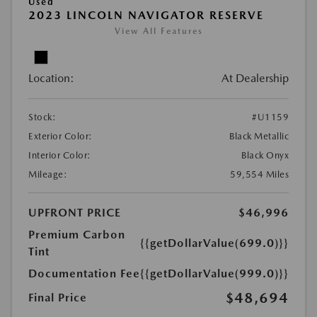
Used
2023 LINCOLN NAVIGATOR RESERVE
View All Features
Location:
At Dealership
Stock:
#U1159
Exterior Color:
Black Metallic
Interior Color:
Black Onyx
Mileage:
59,554 Miles
UPFRONT PRICE
$46,996
Premium Carbon
{{getDollarValue(699.0)}}
Tint
Documentation Fee
{{getDollarValue(999.0)}}
$48,694
Final Price