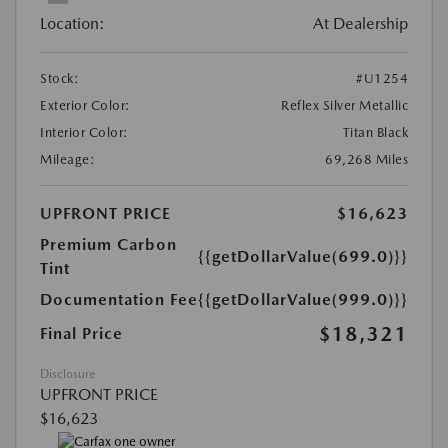
Location:
At Dealership
Stock:
#U1254
Exterior Color:
Reflex Silver Metallic
Interior Color:
Titan Black
Mileage:
69,268 Miles
UPFRONT PRICE
$16,623
Premium Carbon
{{getDollarValue(699.0)}}
Tint
Documentation Fee
{{getDollarValue(999.0)}}
$18,321
Final Price
Disclosure
UPFRONT PRICE
$16,623