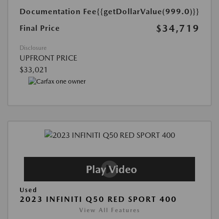
Documentation Fee
{{getDollarValue(999.0)}}
$34,719
Final Price
Disclosure
UPFRONT PRICE
$33,021
Used
2023 INFINITI Q50 RED SPORT 400
View All Features