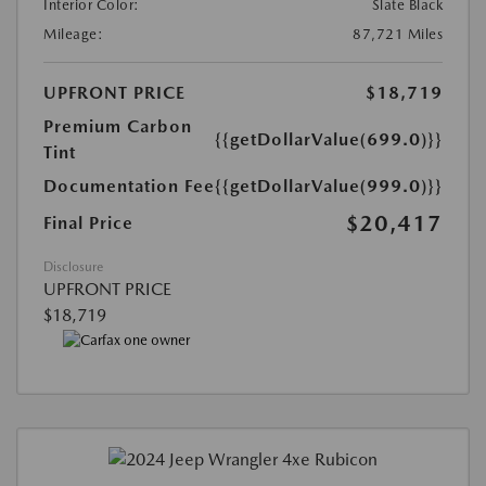
Interior Color:
Slate Black
Mileage:
87,721 Miles
UPFRONT PRICE
$18,719
Premium Carbon
{{getDollarValue(699.0)}}
Tint
Documentation Fee
{{getDollarValue(999.0)}}
$20,417
Final Price
Disclosure
UPFRONT PRICE
$18,719