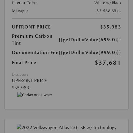
Interior Color:
White w/Black
Mileage:
53,588 Miles
UPFRONT PRICE
$35,983
Premium Carbon
{{getDollarValue(699.0)}}
Tint
Documentation Fee
{{getDollarValue(999.0)}}
$37,681
Final Price
Disclosure
UPFRONT PRICE
$35,983