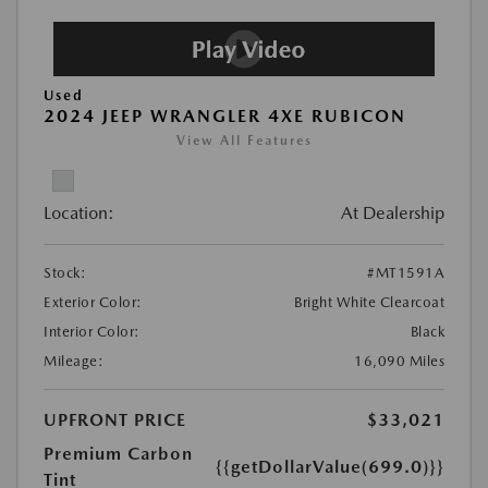
Used
2024 JEEP WRANGLER 4XE RUBICON
View All Features
Location:
At Dealership
Stock:
#MT1591A
Exterior Color:
Bright White Clearcoat
Interior Color:
Black
Mileage:
16,090 Miles
UPFRONT PRICE
$33,021
Premium Carbon
{{getDollarValue(699.0)}}
Tint