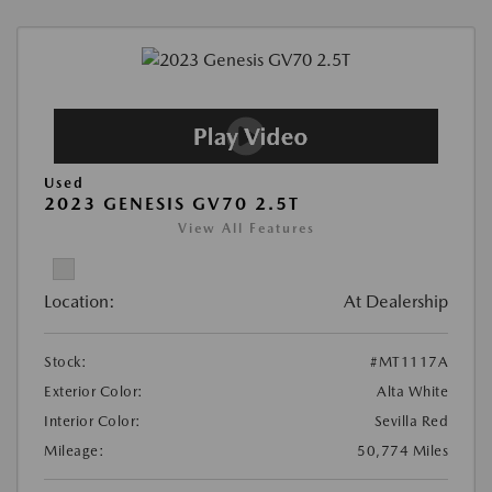
Used
2023 GENESIS GV70 2.5T
View All Features
Location:
At Dealership
Stock:
#MT1117A
Exterior Color:
Alta White
Interior Color:
Sevilla Red
Mileage:
50,774 Miles