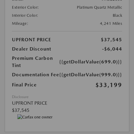
Exterior Color:
Platinum Quartz Metallic
Interior Color:
Black
Mileage:
4,241 Miles
UPFRONT PRICE
$37,545
Dealer Discount
-$6,044
Premium Carbon
{{getDollarValue(699.0)}}
Tint
Documentation Fee
{{getDollarValue(999.0)}}
$33,199
Final Price
Disclosure
UPFRONT PRICE
$37,545