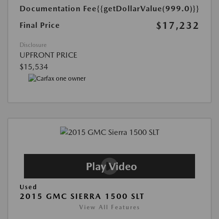
Documentation Fee
{{getDollarValue(999.0)}}
$17,232
Final Price
Disclosure
UPFRONT PRICE
$15,534
Used
2015 GMC SIERRA 1500 SLT
View All Features