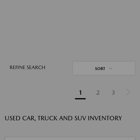
REFINE SEARCH
SORT
1
2
3
USED CAR, TRUCK AND SUV INVENTORY