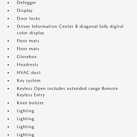
Defogger
Display
Door locks
Driver Information Center 8 diagonal fully digital
color display
Floor mats
Floor mats
Glovebox
Headrests
HVAC duct
Key system
Keyless Open includes extended range Remote
Keyless Entry
Knee bolster
Lighting
Lighting
Lighting
Lighting