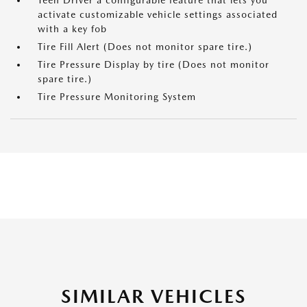
Teen Driver a configurable feature that lets you
activate customizable vehicle settings associated
with a key fob
Tire Fill Alert (Does not monitor spare tire.)
Tire Pressure Display by tire (Does not monitor
spare tire.)
Tire Pressure Monitoring System
SIMILAR VEHICLES