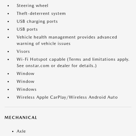
Steering wheel
Theft-deterrent system
USB charging ports
USB ports
Vehicle health management provides advanced
warning of vehicle issues
Visors
Wi-Fi Hotspot capable (Terms and limitations apply.
See onstar.com or dealer for details.)
Window
Window
Windows
Wireless Apple CarPlay/Wireless Android Auto
MECHANICAL
Axle