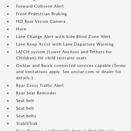
Forward Collision Alert
Front Pedestrian Braking
HD Rear Vision Camera
Horn
Lane Change Alert with Side Blind Zone Alert
Lane Keep Assist with Lane Departure Warning
LATCH system (Lower Anchors and Tethers for
CHildren) for child restraint seats
OnStar and Buick connected services capable (Terms
and limitations apply. See onstar.com or dealer for
details.)
Rear Cross Traffic Alert
Rear Seat Reminder
Seat belt
Seat belt
Seat belts
StabiliTrak