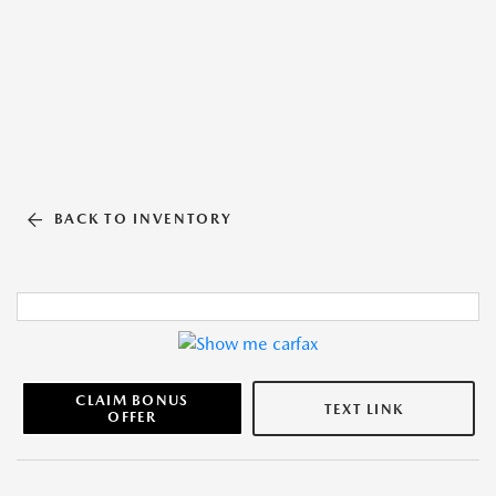
BACK TO INVENTORY
CLAIM BONUS
TEXT LINK
OFFER