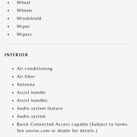
Wheel
Wheels
Windshield
Wiper
Wipers
INTERIOR
Air conditioning
Air filter
Antenna
Assist handle
Assist handles
Audio system feature
Audio system
Buick Connected Access capable (Subject to terms.
See onstar.com or dealer for details.)