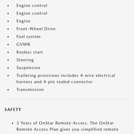
Engine control
Engine control
Engine
Front-Wheel Drive
Fuel system
GVWR
Keyless start
Steering
Suspension
Trailering provisions includes 4-wire electrical
harness and 4-pin sealed connector
Transmission
SAFETY
3 Years of OnStar Remote Access. The OnStar
Remote Access Plan gives you simplified remote