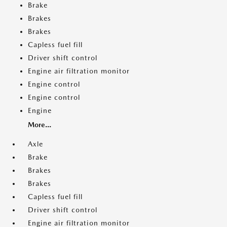
Brake
Brakes
Brakes
Capless fuel fill
Driver shift control
Engine air filtration monitor
Engine control
Engine control
Engine
More...
Axle
Brake
Brakes
Brakes
Capless fuel fill
Driver shift control
Engine air filtration monitor