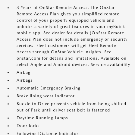
3 Years of OnStar Remote Access. The OnStar
Remote Access Plan gives you simplified remote
control of your properly equipped vehicle and
unlocks a variety of great features in your myBuick
mobile app. See dealer for details (OnStar Remote
Access Plan does not include emergency or security
services. Fleet customers will get Fleet Remote
Access through OnStar Vehicle Insights. See
onstar.com for details and limitations. Available on
select Apple and Android devices. Service availability
Airbag
Airbags
Automatic Emergency Braking
Brake lining wear indicator
Buckle to Drive prevents vehicle from being shifted
out of Park until driver seat belt is fastened
Daytime Running Lamps
Door locks
Following Distance Indicator