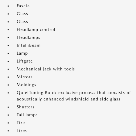
Fascia
Glass
Glass
Headlamp control
Headlamps
IntelliBeam
Lamp
Liftgate
Mechanical jack with tools
Mirrors
Moldings
QuietTuning Buick exclusive process that consists of
acoustically enhanced windshield and side glass
Shutters
Tail lamps
Tire
Tires