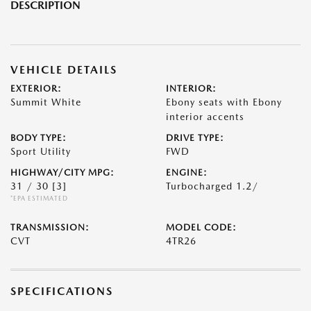
DESCRIPTION
VEHICLE DETAILS
EXTERIOR:
INTERIOR:
Summit White
Ebony seats with Ebony
interior accents
BODY TYPE:
DRIVE TYPE:
Sport Utility
FWD
HIGHWAY/CITY MPG:
ENGINE:
31 / 30
[3]
Turbocharged 1.2/
*EPA ESTIMATED
TRANSMISSION:
MODEL CODE:
CVT
4TR26
SPECIFICATIONS