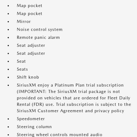
Map pocket
Map pocket
Mirror
Noise control system
Remote panic alarm
Seat adjuster
Seat adjuster
Seat
Seats
Shift knob
SiriusXM enjoy a Platinum Plan trial subscription
(IMPORTANT: The SiriusXM trial package is not
provided on vehicles that are ordered for Fleet Daily
Rental (FDR) use. Trial subscription is subject to the
SiriusXM Customer Agreement and privacy policy
Speedometer
Steering column
Steering wheel controls mounted audio