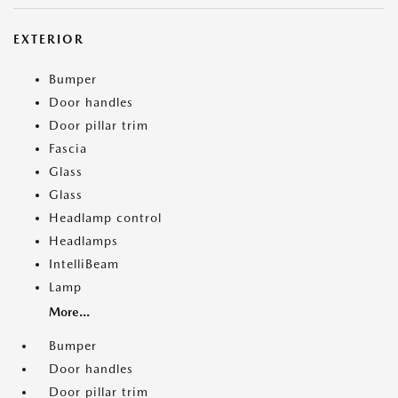
EXTERIOR
Bumper
Door handles
Door pillar trim
Fascia
Glass
Glass
Headlamp control
Headlamps
IntelliBeam
Lamp
More...
Bumper
Door handles
Door pillar trim