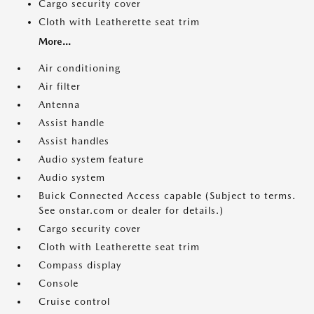
Cargo security cover
Cloth with Leatherette seat trim
More...
Air conditioning
Air filter
Antenna
Assist handle
Assist handles
Audio system feature
Audio system
Buick Connected Access capable (Subject to terms.
See onstar.com or dealer for details.)
Cargo security cover
Cloth with Leatherette seat trim
Compass display
Console
Cruise control