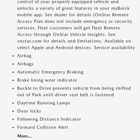
control of your properly equipped vehicle and
unlocks a variety of great features in your myBuick
mobile app. See dealer for details (OnStar Remote
Access Plan does not include emergency or security
services. Fleet customers will get Fleet Remote
Access through OnStar Vehicle Insights. See
onstar.com for details and limitations. Available on
select Apple and Android devices. Service availability
Airbag
Airbags
Automatic Emergency Braking
Brake lining wear indicator
Buckle to Drive prevents vehicle from being shifted
out of Park until driver seat belt is fastened
Daytime Running Lamps
Door locks
Following Distance Indicator
Forward Collision Alert
More...