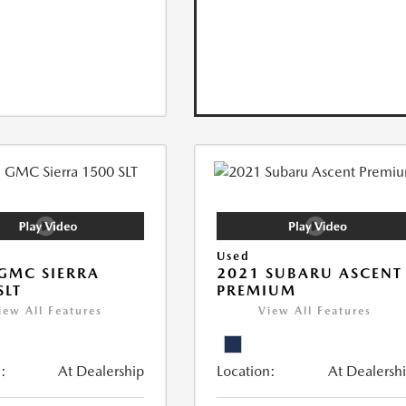
Used
GMC SIERRA
2021 SUBARU ASCENT
SLT
PREMIUM
iew All Features
View All Features
:
At Dealership
Location:
At Dealersh