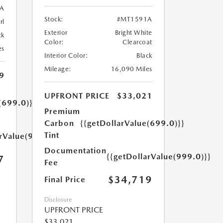
A
Stock:
#MT1591A
rl
Exterior
Bright White
ck
Color:
Clearcoat
es
Interior Color:
Black
Mileage:
16,090 Miles
9
UPFRONT PRICE
$33,021
(699.0)}}
Premium
Carbon
{{getDollarValue(699.0)}}
Tint
arValue(999.0)}}
Documentation
{{getDollarValue(999.0)}}
7
Fee
$34,719
Final Price
Disclosure
UPFRONT PRICE
$33,021