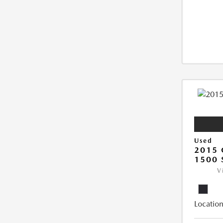
Used
2015 
1500 
V
Location