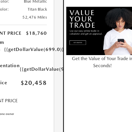
Color:
Blue Metallic
Color:
Titan Black
52,476 Miles
NT PRICE
$18,760
um
n
{{getDollarValue(699.0)}}
Get the Value of Your Trade i
Seconds!
ntation
{{getDollarValue(999.0)}}
$20,458
rice
T PRICE