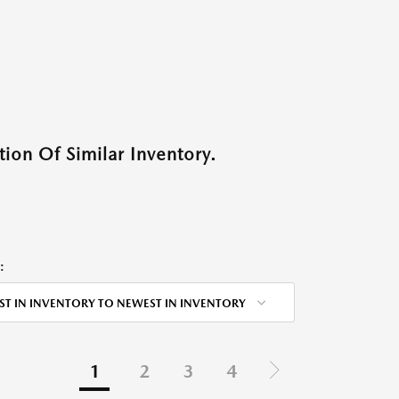
ion Of Similar Inventory.
:
ST IN INVENTORY TO NEWEST IN INVENTORY
1
2
3
4