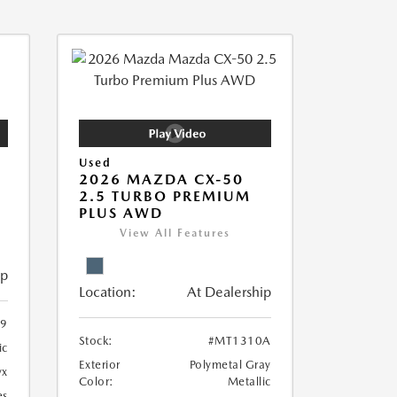
Used
2026 MAZDA CX-50
2.5 TURBO PREMIUM
PLUS AWD
View All Features
ip
Location:
At Dealership
9
Stock:
#MT1310A
ic
Exterior
Polymetal Gray
yx
Color:
Metallic
es