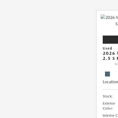
Used
2026 
2.5 S
V
Location
Stock:
Exterior
Color:
Interior 