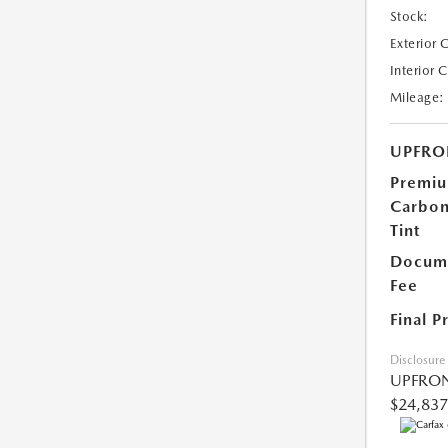
Stock:
Exterior 
Interior 
Mileage:
UPFRO
Premi
Carbo
Tint
Docume
Fee
Final P
Disclosure
UPFRON
$24,837