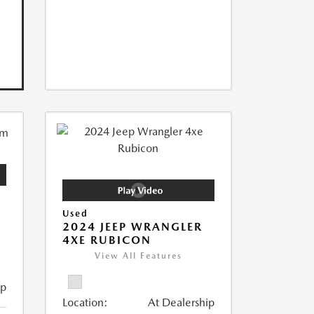
Used
2024 JEEP WRANGLER
4XE RUBICON
View All Features
ip
Location:
At Dealership