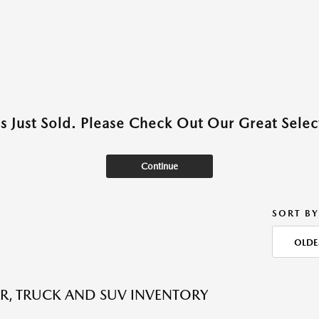
as Just Sold. Please Check Out Our Great Select
Continue
SORT BY
OLDE
R, TRUCK AND SUV INVENTORY