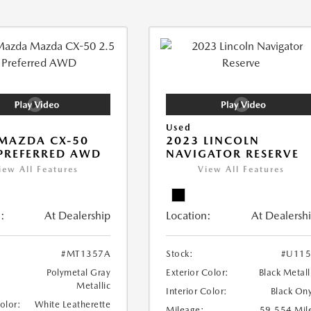
Used
MAZDA CX-50
2023 LINCOLN
 PREFERRED AWD
NAVIGATOR RESERVE
iew All Features
View All Features
:
At Dealership
Location:
At Dealersh
#MT1357A
Stock:
#U115
Polymetal Gray
Exterior Color:
Black Metall
Metallic
Interior Color:
Black On
Color:
White Leatherette
Mileage:
59,554 Mil