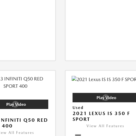
Used
2021 LEXUS IS 350 F
SPORT
INFINITI Q50 RED
 400
View All Features
iew All Features