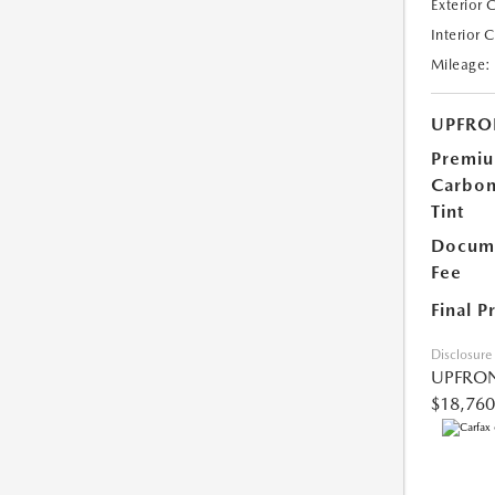
Exterior 
Interior 
Mileage:
UPFRO
Premi
Carbo
Tint
Docume
Fee
Final P
Disclosure
UPFRON
$18,760