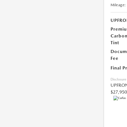
Mileage:
UPFRO
Premi
Carbo
Tint
Docume
Fee
Final P
Disclosure
UPFRON
$27,950