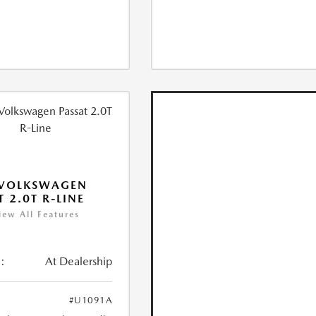
 VOLKSWAGEN
T 2.0T R-LINE
iew All Features
:
At Dealership
#U1091A