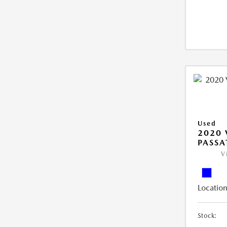
Used
2020
PASSA
V
Location
Stock: