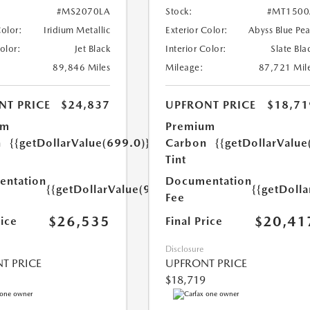
#MS2070LA
Stock:
#MT1500
Color:
Iridium Metallic
Exterior Color:
Abyss Blue Pea
Color:
Jet Black
Interior Color:
Slate Bla
89,846 Miles
Mileage:
87,721 Mil
NT PRICE
$24,837
UPFRONT PRICE
$18,71
um
Premium
n
{{getDollarValue(699.0)}}
Carbon
{{getDollarValue
Tint
ntation
Documentation
{{getDollarValue(999.0)}}
{{getDoll
Fee
$26,535
$20,41
rice
Final Price
Disclosure
T PRICE
UPFRONT PRICE
$18,719