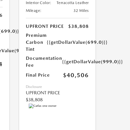
Interior Color:
Terracotta Leather
Mileage:
32 Miles
6
UPFRONT PRICE
$38,808
(699.0)}}
Premium
Carbon
{{getDollarValue(699.0)}}
Tint
arValue(999.0)}}
Documentation
{{getDollarValue(999.0)}}
4
Fee
$40,506
Final Price
Disclosure
UPFRONT PRICE
$38,808