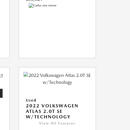
Used
2022 VOLKSWAGEN
ATLAS 2.0T SE
W/TECHNOLOGY
View All Features