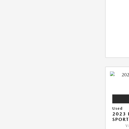
Used
2023 
SPORT
V