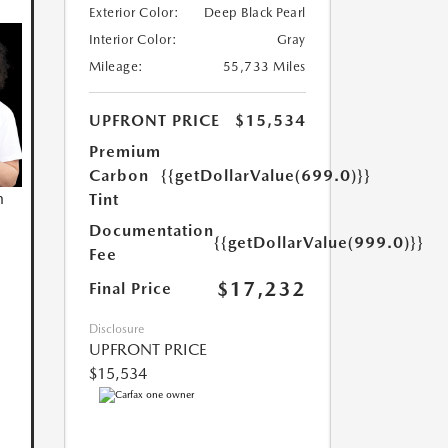
Exterior Color:
Deep Black Pearl
Interior Color:
Gray
Mileage:
55,733 Miles
UPFRONT PRICE
$15,534
Premium
Carbon
{{getDollarValue(699.0)}}
n
Tint
Documentation
{{getDollarValue(999.0)}}
Fee
$17,232
Final Price
Disclosure
UPFRONT PRICE
$15,534