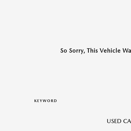
So Sorry, This Vehicle W
KEYWORD
USED CA