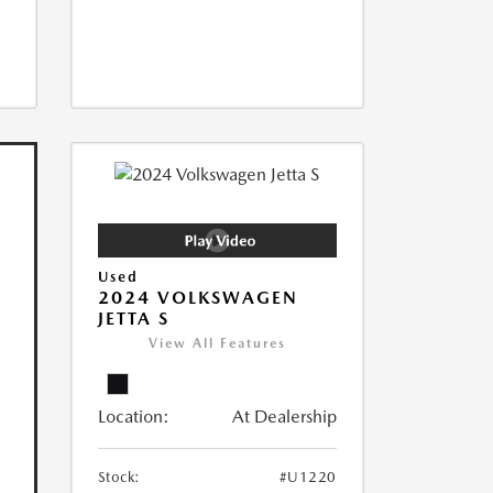
Used
2024 VOLKSWAGEN
JETTA S
View All Features
Location:
At Dealership
Stock:
#U1220