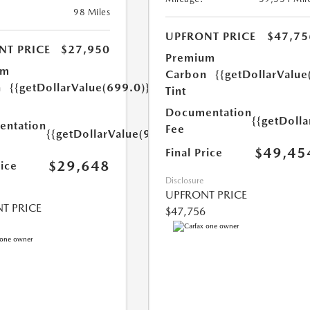
98 Miles
UPFRONT PRICE
$47,75
NT PRICE
$27,950
Premium
um
Carbon
{{getDollarValue
n
{{getDollarValue(699.0)}}
Tint
Documentation
{{getDoll
ntation
Fee
{{getDollarValue(999.0)}}
$49,45
Final Price
$29,648
rice
Disclosure
UPFRONT PRICE
T PRICE
$47,756