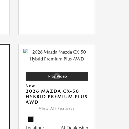
New
2026 MAZDA CX-50
HYBRID PREMIUM PLUS
AWD
View All Features
Location:
At Dealership