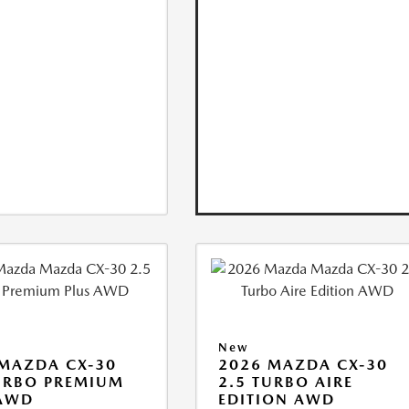
New
MAZDA CX-30
2026 MAZDA CX-30
URBO PREMIUM
2.5 TURBO AIRE
 AWD
EDITION AWD