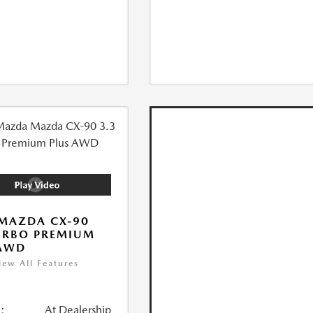
MAZDA CX-90
URBO PREMIUM
 AWD
iew All Features
:
At Dealership