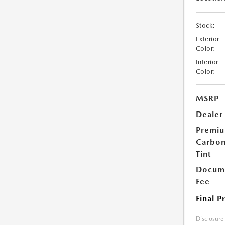
Stock:
Exterior
Color:
Interior
Color:
MSRP
Dealer
Premi
Carbo
Tint
Docume
Fee
Final P
Disclosure