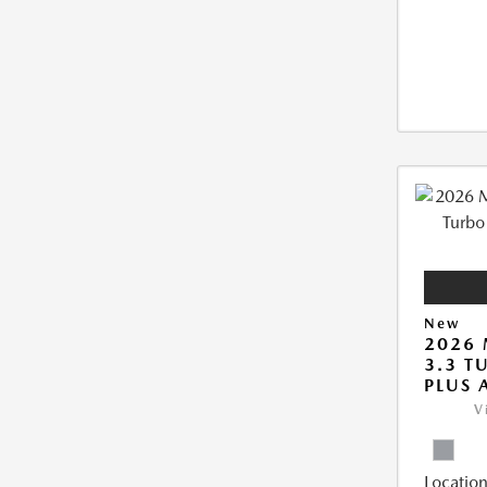
New
2026 
3.3 T
PLUS
V
Location