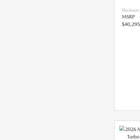
Disclosure
MSRP
$40,295