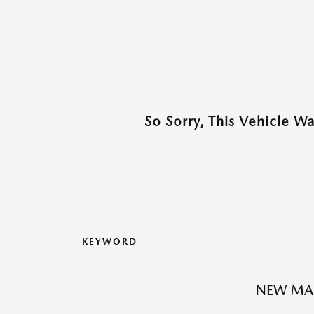
So Sorry, This Vehicle W
KEYWORD
NEW MA