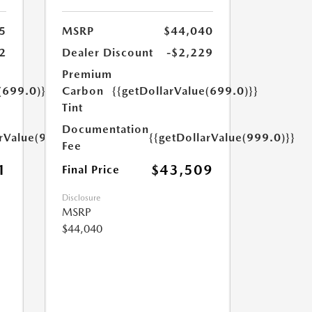
5
MSRP
$44,040
2
Dealer Discount
-$2,229
Premium
(699.0)}}
Carbon
{{getDollarValue(699.0)}}
Tint
Documentation
arValue(999.0)}}
{{getDollarValue(999.0)}}
Fee
1
$43,509
Final Price
Disclosure
MSRP
$44,040