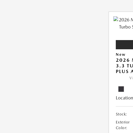
New
2026 
3.3 T
PLUS
V
Location
Stock:
Exterior
Color: