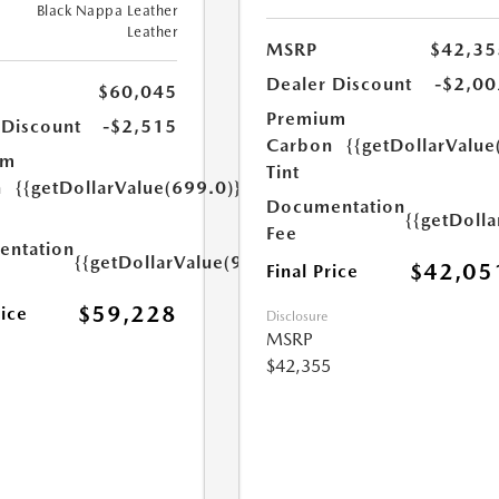
Black Nappa Leather
Leather
MSRP
$42,35
Dealer Discount
-$2,00
$60,045
Premium
 Discount
-$2,515
Carbon
{{getDollarValue
um
Tint
n
{{getDollarValue(699.0)}}
Documentation
{{getDoll
Fee
ntation
{{getDollarValue(999.0)}}
$42,05
Final Price
$59,228
rice
Disclosure
MSRP
$42,355