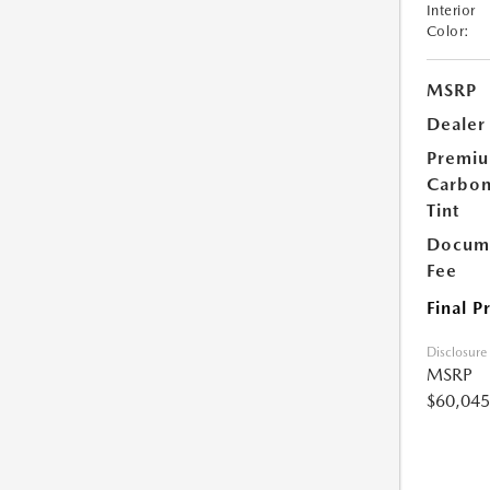
Interior
Color:
MSRP
Dealer
Premi
Carbo
Tint
Docume
Fee
Final P
Disclosure
MSRP
$60,045