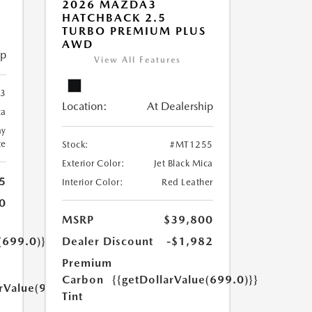
2026 MAZDA3
HATCHBACK 2.5
TURBO PREMIUM PLUS
AWD
ip
View All Features
3
Location:
At Dealership
ca
ay
te
Stock:
#MT1255
Exterior Color:
Jet Black Mica
5
Interior Color:
Red Leather
0
MSRP
$39,800
(699.0)}}
Dealer Discount
-$1,982
Premium
Carbon
{{getDollarValue(699.0)}}
arValue(999.0)}}
Tint