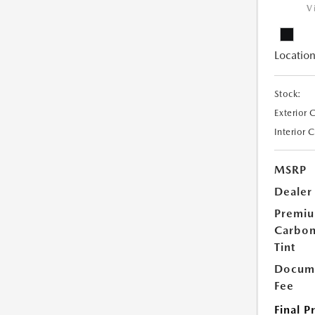
V
Location
Stock:
Exterior 
Interior 
MSRP
Dealer
Premi
Carbo
Tint
Docume
Fee
Final P