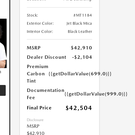
Stock:
#MT1184
Exterior Color:
Jet Black Mica
Interior Color:
Black Leather
MSRP
$42,910
Dealer Discount
-$2,104
Premium
n
Carbon
{{getDollarValue(699.0)}}
Tint
Documentation
{{getDollarValue(999.0)}}
Fee
$42,504
Final Price
Disclosure
MSRP
$42,910