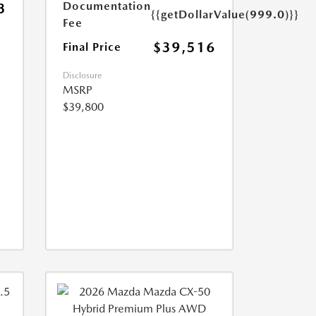
Documentation
3
{{getDollarValue(999.0)}}
Fee
$39,516
Final Price
Disclosure
MSRP
$39,800