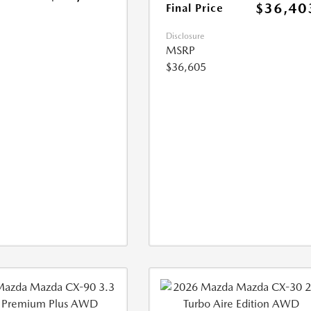
$36,40
Final Price
Disclosure
MSRP
$36,605