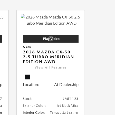
New
2026 MAZDA CX-50
2.5 TURBO MERIDIAN
EDITION AWD
View All Features
ip
Location:
At Dealership
7
Stock:
#MT1123
ca
Exterior Color:
Jet Black Mica
er
Interior Color:
Terracotta Leather