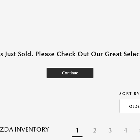
as Just Sold. Please Check Out Our Great Select
Continue
SORT BY
OLDE
ZDA INVENTORY
1
2
3
4