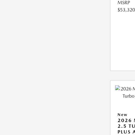
MSRP
$53,320
New
2026 
2.5 T
PLUS