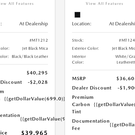
iew All Features
View All Features
:
At Dealership
Location:
At Dealersh
#MT1212
Stock:
#MT124
Color:
Jet Black Mica
Exterior Color:
Jet Black Mi
Color:
Black/Black Leather
Interior
White/Gr
Color:
Leatheret
$40,295
MSRP
$36,60
 Discount
-$2,028
Dealer Discount
-$1,90
um
Premium
n
{{getDollarValue(699.0)}}
Carbon
{{getDollarValue
Tint
ntation
{{getDollarValue(999.0)}}
Documentation
{{getDoll
Fee
$39,965
rice