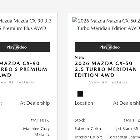
New
MAZDA CX-90
2026 MAZDA CX-50
URBO S PREMIUM
2.5 TURBO MERIDIAN
 AWD
EDITION AWD
iew All Features
View All Features
:
At Dealership
Location:
At Dealersh
#MT1016
Stock:
#MT112
Machine Gray
Exterior Color:
Jet Black Mi
Metallic
Interior Color:
Terracotta Leath