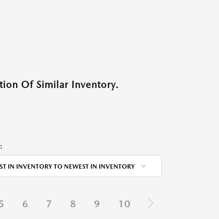
ion Of Similar Inventory.
:
ST IN INVENTORY TO NEWEST IN INVENTORY
5
6
7
8
9
10