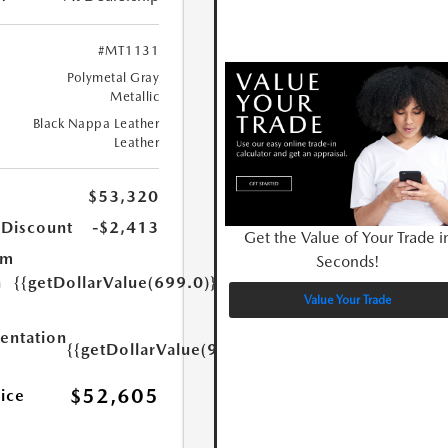
#MT1131
Polymetal Gray
Metallic
Black Nappa Leather
Leather
$53,320
 Discount
-$2,413
Get the Value of Your Trade i
um
Seconds!
n
{{getDollarValue(699.0)}}
Value Your Trade
ntation
{{getDollarValue(999.0)}}
$52,605
rice