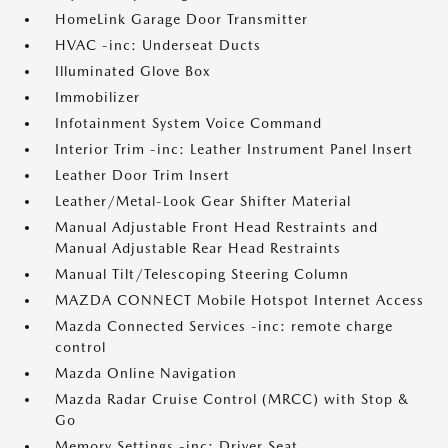
HomeLink Garage Door Transmitter
HVAC -inc: Underseat Ducts
Illuminated Glove Box
Immobilizer
Infotainment System Voice Command
Interior Trim -inc: Leather Instrument Panel Insert
Leather Door Trim Insert
Leather/Metal-Look Gear Shifter Material
Manual Adjustable Front Head Restraints and
Manual Adjustable Rear Head Restraints
Manual Tilt/Telescoping Steering Column
MAZDA CONNECT Mobile Hotspot Internet Access
Mazda Connected Services -inc: remote charge
control
Mazda Online Navigation
Mazda Radar Cruise Control (MRCC) with Stop &
Go
Memory Settings -inc: Driver Seat