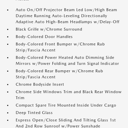
Auto On/Off Projector Beam Led Low/High Beam
Daytime Running Auto-Leveling Directionally
Adaptive Auto High-Beam Headlamps w/Delay-Off
Black Grille w/Chrome Surround
Body-Colored Door Handles
Body-Colored Front Bumper w/Chrome Rub
Strip/Fascia Accent
Body-Colored Power Heated Auto Dimming Side
Mirrors w/Power Folding and Turn Signal Indicator
Body-Colored Rear Bumper w/Chrome Rub
Strip/Fascia Accent
Chrome Bodyside Insert
Chrome Side Windows Trim and Black Rear Window
Trim
Compact Spare Tire Mounted Inside Under Cargo
Deep Tinted Glass
Express Open/Close Sliding And Tilting Glass 1st
And 2nd Row Sunroof w/Power Sunshade