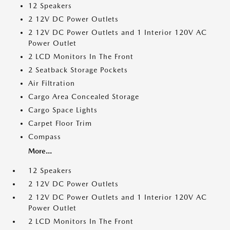
12 Speakers
2 12V DC Power Outlets
2 12V DC Power Outlets and 1 Interior 120V AC
Power Outlet
2 LCD Monitors In The Front
2 Seatback Storage Pockets
Air Filtration
Cargo Area Concealed Storage
Cargo Space Lights
Carpet Floor Trim
Compass
More...
12 Speakers
2 12V DC Power Outlets
2 12V DC Power Outlets and 1 Interior 120V AC
Power Outlet
2 LCD Monitors In The Front