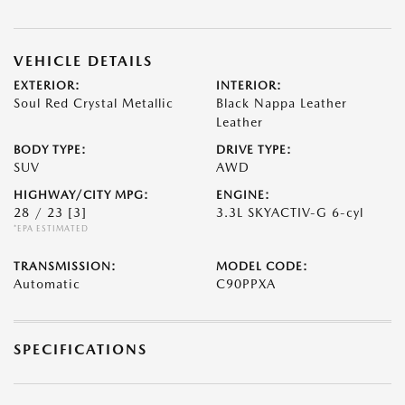
VEHICLE DETAILS
EXTERIOR:
INTERIOR:
Soul Red Crystal Metallic
Black Nappa Leather
Leather
BODY TYPE:
DRIVE TYPE:
SUV
AWD
HIGHWAY/CITY MPG:
ENGINE:
28 / 23
[3]
3.3L SKYACTIV-G 6-cyl
*EPA ESTIMATED
TRANSMISSION:
MODEL CODE:
Automatic
C90PPXA
SPECIFICATIONS