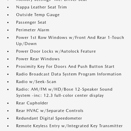
Nappa Leather Seat Trim
Outside Temp Gauge
Passenger Seat
Perimeter Alarm
Power 1st Row Windows w/Front And Rear 1-Touch
Up/Down
Power Door Locks w/Autolock Feature
Power Rear Windows
Proximity Key For Doors And Push Button Start
Radio Broadcast Data System Program Information
Radio w/Seek-Scan
Radio: AM/FM w/HD/Bose 12-Speaker Sound
System -inc: 12.3 full-color center display
Rear Cupholder
Rear HVAC w/Separate Controls
Redundant Digital Speedometer
Remote Keyless Entry w/Integrated Key Transmitter