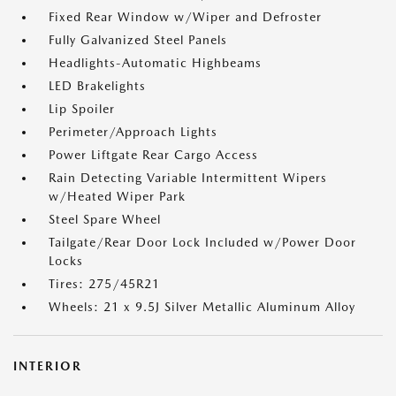
Fixed Rear Window w/Wiper and Defroster
Fully Galvanized Steel Panels
Headlights-Automatic Highbeams
LED Brakelights
Lip Spoiler
Perimeter/Approach Lights
Power Liftgate Rear Cargo Access
Rain Detecting Variable Intermittent Wipers
w/Heated Wiper Park
Steel Spare Wheel
Tailgate/Rear Door Lock Included w/Power Door
Locks
Tires: 275/45R21
Wheels: 21 x 9.5J Silver Metallic Aluminum Alloy
INTERIOR