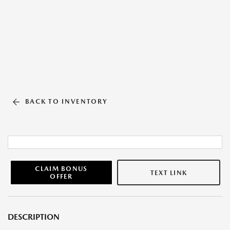
BACK TO INVENTORY
CLAIM BONUS
TEXT LINK
OFFER
DESCRIPTION