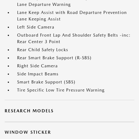
Lane Departure Warning
Lane Keep Assist with Road Departure Prevention
Lane Keeping Assist
Left Side Camera
Outboard Front Lap And Shoulder Safety Belts -inc:
Rear Center 3 Point
Rear Child Safety Locks
Rear Smart Brake Support (R-SBS)
Right Side Camera
Side Impact Beams
Smart Brake Support (SBS)
Tire Specific Low Tire Pressure Warning
RESEARCH MODELS
WINDOW STICKER