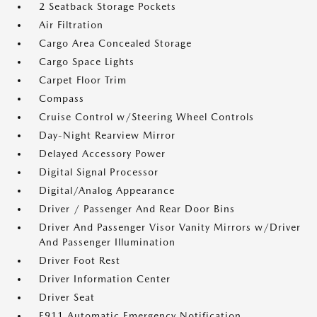
2 Seatback Storage Pockets
Air Filtration
Cargo Area Concealed Storage
Cargo Space Lights
Carpet Floor Trim
Compass
Cruise Control w/Steering Wheel Controls
Day-Night Rearview Mirror
Delayed Accessory Power
Digital Signal Processor
Digital/Analog Appearance
Driver / Passenger And Rear Door Bins
Driver And Passenger Visor Vanity Mirrors w/Driver
And Passenger Illumination
Driver Foot Rest
Driver Information Center
Driver Seat
E911 Automatic Emergency Notification