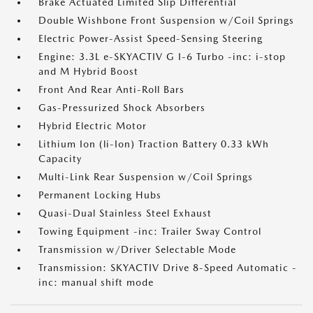
Brake Actuated Limited Slip Differential
Double Wishbone Front Suspension w/Coil Springs
Electric Power-Assist Speed-Sensing Steering
Engine: 3.3L e-SKYACTIV G I-6 Turbo -inc: i-stop
and M Hybrid Boost
Front And Rear Anti-Roll Bars
Gas-Pressurized Shock Absorbers
Hybrid Electric Motor
Lithium Ion (li-Ion) Traction Battery 0.33 kWh
Capacity
Multi-Link Rear Suspension w/Coil Springs
Permanent Locking Hubs
Quasi-Dual Stainless Steel Exhaust
Towing Equipment -inc: Trailer Sway Control
Transmission w/Driver Selectable Mode
Transmission: SKYACTIV Drive 8-Speed Automatic -
inc: manual shift mode