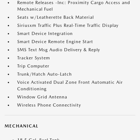
Remote Releases -Inc: Proximity Cargo Access and
Mechanical Fuel
Seats w/Leatherette Back Material
Siriusxm Traffic Plus Real-Time Traffic Display
Smart Device Integration
Smart Device Remote Engine Start
SMS Text Msg Audio Delivery & Reply
Tracker System
Trip Computer
Trunk/Hatch Auto-Latch
Voice Activated Dual Zone Front Automatic Air
Conditioning
Window Grid Antenna
Wireless Phone Connectivity
MECHANICAL