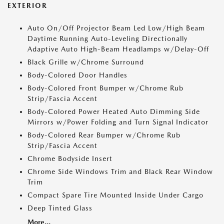
EXTERIOR
Auto On/Off Projector Beam Led Low/High Beam
Daytime Running Auto-Leveling Directionally
Adaptive Auto High-Beam Headlamps w/Delay-Off
Black Grille w/Chrome Surround
Body-Colored Door Handles
Body-Colored Front Bumper w/Chrome Rub
Strip/Fascia Accent
Body-Colored Power Heated Auto Dimming Side
Mirrors w/Power Folding and Turn Signal Indicator
Body-Colored Rear Bumper w/Chrome Rub
Strip/Fascia Accent
Chrome Bodyside Insert
Chrome Side Windows Trim and Black Rear Window
Trim
Compact Spare Tire Mounted Inside Under Cargo
Deep Tinted Glass
More...