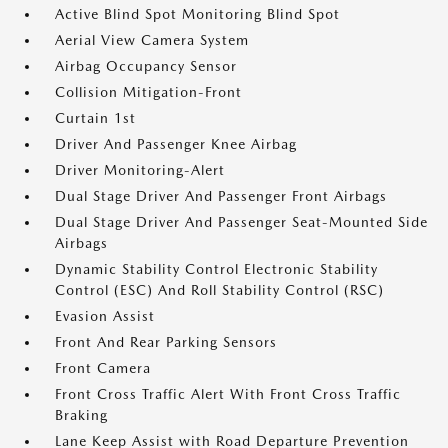
Active Blind Spot Monitoring Blind Spot
Aerial View Camera System
Airbag Occupancy Sensor
Collision Mitigation-Front
Curtain 1st
Driver And Passenger Knee Airbag
Driver Monitoring-Alert
Dual Stage Driver And Passenger Front Airbags
Dual Stage Driver And Passenger Seat-Mounted Side
Airbags
Dynamic Stability Control Electronic Stability
Control (ESC) And Roll Stability Control (RSC)
Evasion Assist
Front And Rear Parking Sensors
Front Camera
Front Cross Traffic Alert With Front Cross Traffic
Braking
Lane Keep Assist with Road Departure Prevention