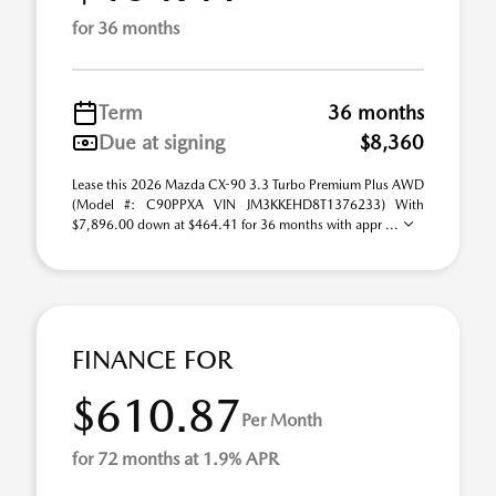
for 36 months
Term
36 months
Due at signing
$8,360
Lease this 2026 Mazda CX-90 3.3 Turbo Premium Plus AWD
(Model #: C90PPXA VIN JM3KKEHD8T1376233) With
$7,896.00 down at $464.41 for 36 months with appr ...
FINANCE FOR
$610.87
Per Month
for 72 months at 1.9% APR