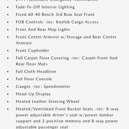
Fade-To-Off Interior Lighting
Fixed 60-40 Bench 3rd Row Seat Front
FOB Controls -inc: Keyfob Cargo Access
Front And Rear Map Lights
Front Center Armrest w/Storage and Rear Center
Armrest
Front Cupholder
Full Carpet Floor Covering -inc: Carpet Front And
Rear Floor Mats
Full Cloth Headliner
Full Floor Console
Gauges -inc: Speedometer
Head-Up Display
Heated Leather Steering Wheel
Heated/Ventilated Front Bucket Seats -inc: 8-way
power adjustable driver's seat w/power lumbar
support and 2-position memory and 8-way power
adjustable passenger seat