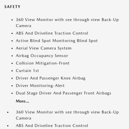
SAFETY
360 View Monitor with see through view Back-Up
Camera
ABS And Driveline Traction Control
Active Blind Spot Monitoring Blind Spot
Aerial View Camera System
Airbag Occupancy Sensor
Collision Mitigation-Front
Curtain 1st
Driver And Passenger Knee Airbag
Driver Monitoring-Alert
Dual Stage Driver And Passenger Front Airbags
More...
360 View Monitor with see through view Back-Up
Camera
ABS And Driveline Traction Control