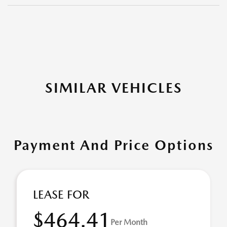
SIMILAR VEHICLES
Payment And Price Options
LEASE FOR
$464.41
Per Month