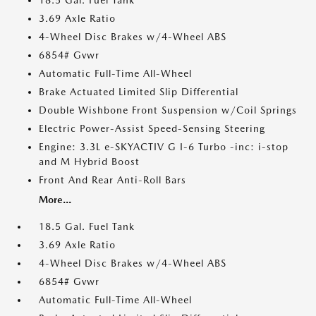
18.5 Gal. Fuel Tank
3.69 Axle Ratio
4-Wheel Disc Brakes w/4-Wheel ABS
6854# Gvwr
Automatic Full-Time All-Wheel
Brake Actuated Limited Slip Differential
Double Wishbone Front Suspension w/Coil Springs
Electric Power-Assist Speed-Sensing Steering
Engine: 3.3L e-SKYACTIV G I-6 Turbo -inc: i-stop
and M Hybrid Boost
Front And Rear Anti-Roll Bars
More...
18.5 Gal. Fuel Tank
3.69 Axle Ratio
4-Wheel Disc Brakes w/4-Wheel ABS
6854# Gvwr
Automatic Full-Time All-Wheel