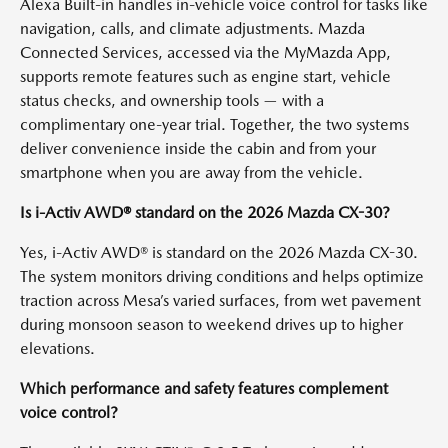
Alexa Built-in handles in-vehicle voice control for tasks like
navigation, calls, and climate adjustments. Mazda
Connected Services, accessed via the MyMazda App,
supports remote features such as engine start, vehicle
status checks, and ownership tools — with a
complimentary one-year trial. Together, the two systems
deliver convenience inside the cabin and from your
smartphone when you are away from the vehicle.
Is i-Activ AWD® standard on the 2026 Mazda CX-30?
Yes, i-Activ AWD® is standard on the 2026 Mazda CX-30.
The system monitors driving conditions and helps optimize
traction across Mesa’s varied surfaces, from wet pavement
during monsoon season to weekend drives up to higher
elevations.
Which performance and safety features complement
voice control?