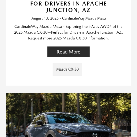
FOR DRIVERS IN APACHE
JUNCTION, AZ
August 13, 2025 - CardinaleWay Mazda Mesa
CardinaleWay Mazda Mesa - Exploring the i-Activ AWD® of the
2025 Mazda CX-30—Perfect for Drivers in Apache Junction, AZ.
Request more 2025 Mazda CX-30 information.
Read More
Mazda CX-30