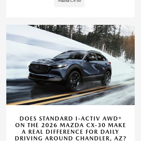
Mazda CX-30
DOES STANDARD I-ACTIV AWD®
ON THE 2026 MAZDA CX-30 MAKE
A REAL DIFFERENCE FOR DAILY
DRIVING AROUND CHANDLER, AZ?