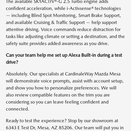
The available SKYACTIV®-G 2.5 Turbo engine adds
confident acceleration, while i-Activsense® technologies
— including Blind Spot Monitoring, Smart Brake Support,
and available Cruising & Traffic Support — help support
attentive driving. Voice commands reduce distraction for
tasks like adjusting climate or setting a destination, and the
safety suite provides added awareness as you drive.
Can your team help me set up Alexa Built-in during a test
drive?
Absolutely. Our specialists at CardinaleWay Mazda Mesa
will demonstrate voice prompts, assist with account setup,
and show you how to personalize preferences. We will
also review compatible features on the trim you are
considering so you can leave feeling confident and
connected.
Ready to test the experience? Stop by our showroom at
6343 E Test Dr, Mesa, AZ 85206. Our team will put you in