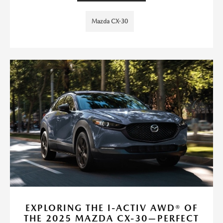
Mazda CX-30
EXPLORING THE I-ACTIV AWD® OF
THE 2025 MAZDA CX-30—PERFECT