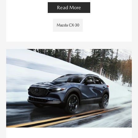
Read More
Mazda CX-30