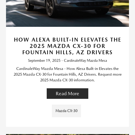
HOW ALEXA BUILT-IN ELEVATES THE
2025 MAZDA CX-30 FOR
FOUNTAIN HILLS, AZ DRIVERS
September 19, 2025 - CardinaleWay Mazda Mesa
CardinaleWay Mazda Mesa - How Alexa Built-in Elevates the
2025 Mazda CX-30 for Fountain Hills, AZ Drivers. Request more
2025 Mazda CX-30 information.
Read More
Mazda CX-30