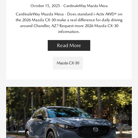
October 15, 2025 - CardinaleWay Mazda Mesa
CardinaleWay Mazda Mesa - Does standard i-Activ AWD® on
the 2026 Mazda CX-30 make a real difference for daily driving
around Chandler, AZ? Request more 2026 Mazda CX-30
information.
Read More
Mazda CX-30