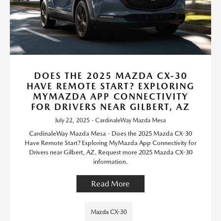
DOES THE 2025 MAZDA CX-30
HAVE REMOTE START? EXPLORING
MYMAZDA APP CONNECTIVITY
FOR DRIVERS NEAR GILBERT, AZ
July 22, 2025 - CardinaleWay Mazda Mesa
CardinaleWay Mazda Mesa - Does the 2025 Mazda CX-30
Have Remote Start? Exploring MyMazda App Connectivity for
Drivers near Gilbert, AZ. Request more 2025 Mazda CX-30
information.
Read More
Mazda CX-30