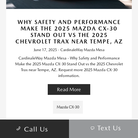
WHY SAFETY AND PERFORMANCE
MAKE THE 2025 MAZDA CX-30
STAND OUT VS THE 2025
CHEVROLET TRAX NEAR TEMPE, AZ
June 17, 2025 - CardinaleWay Mazda Mesa
CardinaleWay Mazda Mesa - Why Safety and Performance
Make the 2025 Mazda CX-30 Stand Out vs the 2025 Chevrolet
Trax near Tempe, AZ. Request more 2025 Mazda CX-30
information.
Read More
Mazda CX-30
Text Us
Call Us