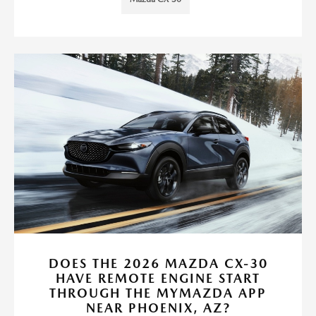
DOES THE 2026 MAZDA CX-30
HAVE REMOTE ENGINE START
THROUGH THE MYMAZDA APP
NEAR PHOENIX, AZ?