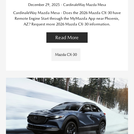
December 29, 2025 - CardinaleWay Mazda Mesa
CardinaleWay Mazda Mesa - Does the 2026 Mazda CX-30 have
Remote Engine Start through the MyMazda App near Phoenix,
AZ? Request more 2026 Mazda CX-30 information.
Read More
Mazda CX-30