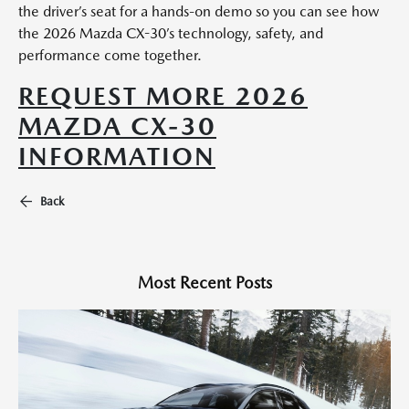
the driver’s seat for a hands-on demo so you can see how
the 2026 Mazda CX-30’s technology, safety, and
performance come together.
REQUEST MORE 2026
MAZDA CX-30
INFORMATION
Back
Most Recent Posts