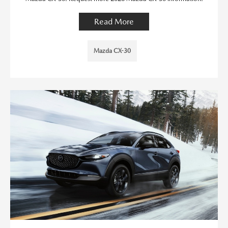
Read More
Mazda CX-30