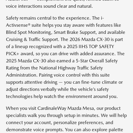
voice interactions sound clear and natural.
Safety remains central to the experience. The i-
Activsense® suite helps you stay aware with features like
Blind Spot Monitoring, Smart Brake Support, and available
Cruising & Traffic Support. The 2026 Mazda CX-30 is part
of a lineup recognized with a 2025 IIHS TOP SAFETY
PICK+ award, so you can drive with added assurance. The
2025 Mazda CX-30 also earned a 5-Star Overall Safety
Rating from the National Highway Traffic Safety
Administration. Pairing voice control with this suite
supports attentive driving — you can fine-tune climate or
adjust directions verbally while the vehicle’s safety
technologies help watch the environment around you.
When you visit CardinaleWay Mazda Mesa, our product
specialists walk you through setup in minutes. We will help
connect your account, personalize preferences, and
demonstrate voice prompts. You can also explore palette