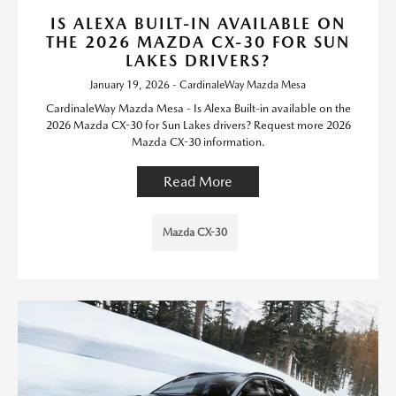
IS ALEXA BUILT-IN AVAILABLE ON
THE 2026 MAZDA CX-30 FOR SUN
LAKES DRIVERS?
January 19, 2026 - CardinaleWay Mazda Mesa
CardinaleWay Mazda Mesa - Is Alexa Built-in available on the
2026 Mazda CX-30 for Sun Lakes drivers? Request more 2026
Mazda CX-30 information.
Read More
Mazda CX-30