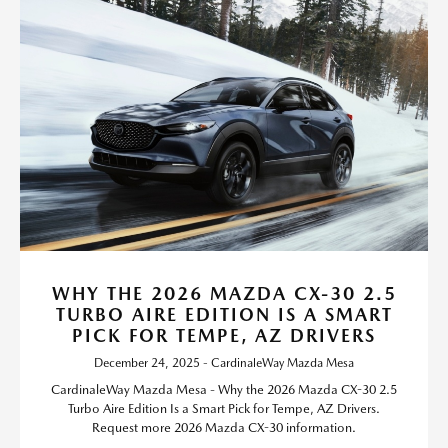
WHY THE 2026 MAZDA CX-30 2.5
TURBO AIRE EDITION IS A SMART
PICK FOR TEMPE, AZ DRIVERS
December 24, 2025 - CardinaleWay Mazda Mesa
CardinaleWay Mazda Mesa - Why the 2026 Mazda CX-30 2.5
Turbo Aire Edition Is a Smart Pick for Tempe, AZ Drivers.
Request more 2026 Mazda CX-30 information.