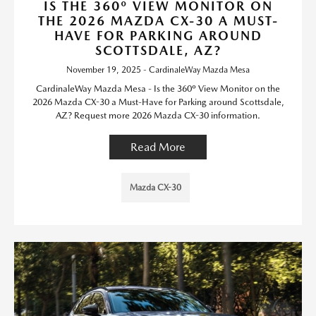
IS THE 360º VIEW MONITOR ON
THE 2026 MAZDA CX-30 A MUST-
HAVE FOR PARKING AROUND
SCOTTSDALE, AZ?
November 19, 2025 - CardinaleWay Mazda Mesa
CardinaleWay Mazda Mesa - Is the 360º View Monitor on the
2026 Mazda CX-30 a Must-Have for Parking around Scottsdale,
AZ? Request more 2026 Mazda CX-30 information.
Read More
Mazda CX-30