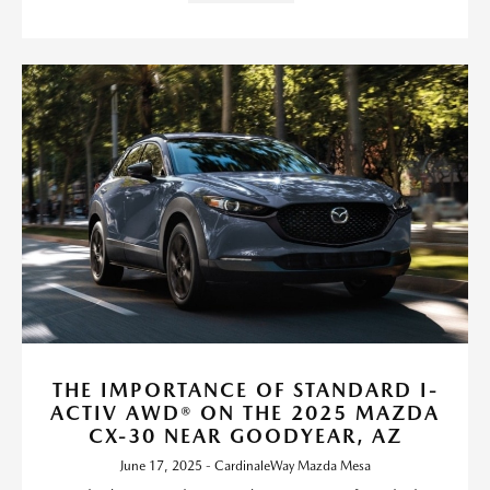
THE IMPORTANCE OF STANDARD I-
ACTIV AWD® ON THE 2025 MAZDA
CX-30 NEAR GOODYEAR, AZ
June 17, 2025 - CardinaleWay Mazda Mesa