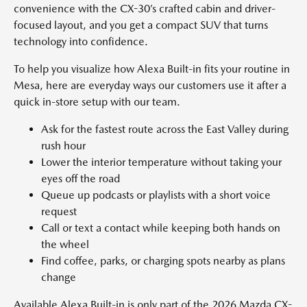
convenience with the CX-30’s crafted cabin and driver-
focused layout, and you get a compact SUV that turns
technology into confidence.
To help you visualize how Alexa Built-in fits your routine in
Mesa, here are everyday ways our customers use it after a
quick in-store setup with our team.
Ask for the fastest route across the East Valley during
rush hour
Lower the interior temperature without taking your
eyes off the road
Queue up podcasts or playlists with a short voice
request
Call or text a contact while keeping both hands on
the wheel
Find coffee, parks, or charging spots nearby as plans
change
Available Alexa Built-in is only part of the 2026 Mazda CX-