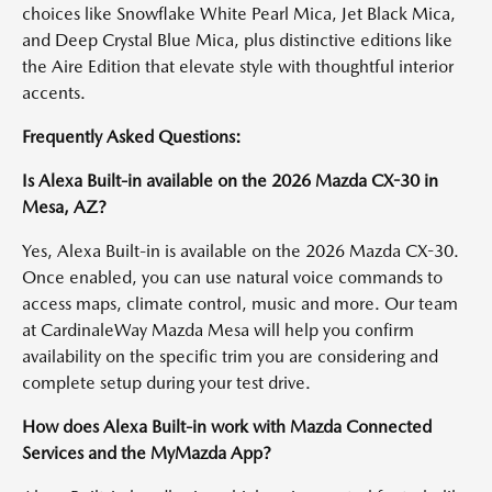
choices like Snowflake White Pearl Mica, Jet Black Mica,
and Deep Crystal Blue Mica, plus distinctive editions like
the Aire Edition that elevate style with thoughtful interior
accents.
Frequently Asked Questions:
Is Alexa Built-in available on the 2026 Mazda CX-30 in
Mesa, AZ?
Yes, Alexa Built-in is available on the 2026 Mazda CX-30.
Once enabled, you can use natural voice commands to
access maps, climate control, music and more. Our team
at CardinaleWay Mazda Mesa will help you confirm
availability on the specific trim you are considering and
complete setup during your test drive.
How does Alexa Built-in work with Mazda Connected
Services and the MyMazda App?