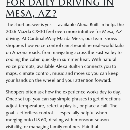
FOR DAILY DRIVING IN
MESA, AZ?
The short answer is yes — available Alexa Built-in helps the
2026 Mazda CX-30 feel even more intuitive for Mesa, AZ
driving. At CardinaleWay Mazda Mesa, our team shows
shoppers how voice control can streamline real-world tasks
on Arizona roads, from navigating across the East Valley to
cooling the cabin quickly in summer heat. With natural
voice prompts, available Alexa Built-in connects you to
maps, climate control, music and more so you can keep
your hands on the wheel and your attention forward.
Shoppers often ask how the experience works day to day.
Once set up, you can say simple phrases to get directions,
adjust temperature, select a playlist, or place a call. The
goal is effortless control — especially helpful when
merging onto US 60, dealing with monsoon-season
visibility, or managing family routines. Pair that