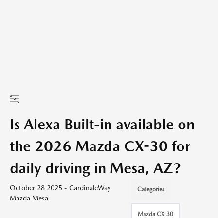
Is Alexa Built-in available on
the 2026 Mazda CX-30 for
daily driving in Mesa, AZ?
October 28 2025 - CardinaleWay
Categories
Mazda Mesa
Mazda CX-30