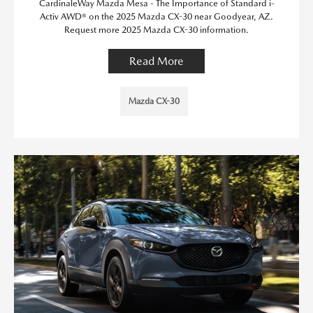
CardinaleWay Mazda Mesa - The Importance of Standard i-
Activ AWD® on the 2025 Mazda CX-30 near Goodyear, AZ.
Request more 2025 Mazda CX-30 information.
Read More
Mazda CX-30