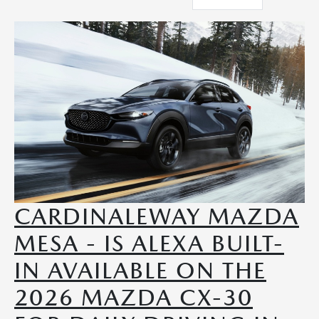
CARDINALEWAY MAZDA
MESA - IS ALEXA BUILT-
IN AVAILABLE ON THE
2026 MAZDA CX-30