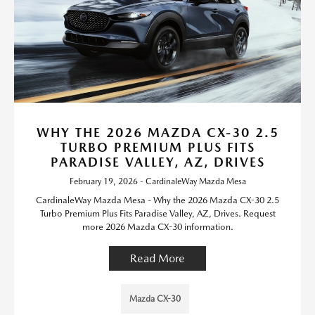
WHY THE 2026 MAZDA CX-30 2.5
TURBO PREMIUM PLUS FITS
PARADISE VALLEY, AZ, DRIVES
February 19, 2026 - CardinaleWay Mazda Mesa
CardinaleWay Mazda Mesa - Why the 2026 Mazda CX-30 2.5
Turbo Premium Plus Fits Paradise Valley, AZ, Drives. Request
more 2026 Mazda CX-30 information.
Read More
Mazda CX-30