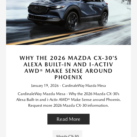
WHY THE 2026 MAZDA CX-30’S
ALEXA BUILT-IN AND I-ACTIV
AWD® MAKE SENSE AROUND
PHOENIX
January 19, 2026 - CardinaleWay Mazda Mesa
CardinaleWay Mazda Mesa - Why the 2026 Mazda CX-30’s
Alexa Built-in and i-Activ AWD® Make Sense around Phoenix.
Request more 2026 Mazda CX-30 information.
Read More
Mazda CX-30