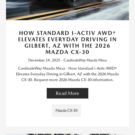
HOW STANDARD I-ACTIV AWD®
ELEVATES EVERYDAY DRIVING IN
GILBERT, AZ WITH THE 2026
MAZDA CX-30
December 24, 2025 - CardinaleWay Mazda Mesa
CardinaleWay Mazda Mesa - How Standard i-Activ AWD®
Elevates Everyday Driving in Gilbert, AZ with the 2026 Mazda
CX-30. Request more 2026 Mazda CX-30 information.
Read More
Mazda CX-30