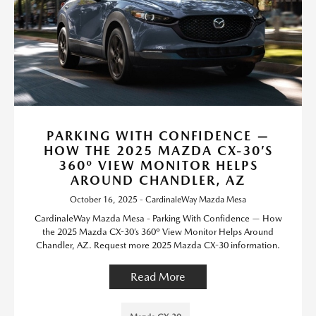
PARKING WITH CONFIDENCE —
HOW THE 2025 MAZDA CX-30’S
360º VIEW MONITOR HELPS
AROUND CHANDLER, AZ
October 16, 2025 - CardinaleWay Mazda Mesa
CardinaleWay Mazda Mesa - Parking With Confidence — How
the 2025 Mazda CX-30’s 360º View Monitor Helps Around
Chandler, AZ. Request more 2025 Mazda CX-30 information.
Read More