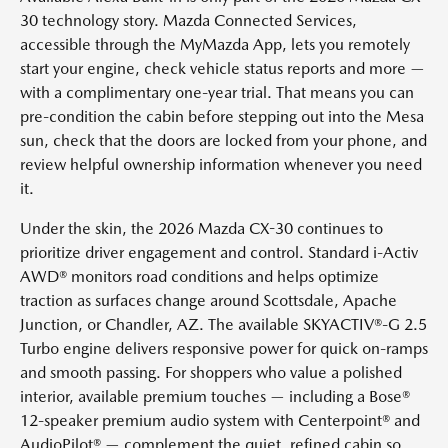
30 technology story. Mazda Connected Services,
accessible through the MyMazda App, lets you remotely
start your engine, check vehicle status reports and more —
with a complimentary one-year trial. That means you can
pre-condition the cabin before stepping out into the Mesa
sun, check that the doors are locked from your phone, and
review helpful ownership information whenever you need
it.
Under the skin, the 2026 Mazda CX-30 continues to
prioritize driver engagement and control. Standard i-Activ
AWD® monitors road conditions and helps optimize
traction as surfaces change around Scottsdale, Apache
Junction, or Chandler, AZ. The available SKYACTIV®-G 2.5
Turbo engine delivers responsive power for quick on-ramps
and smooth passing. For shoppers who value a polished
interior, available premium touches — including a Bose®
12-speaker premium audio system with Centerpoint® and
AudioPilot® — complement the quiet, refined cabin so