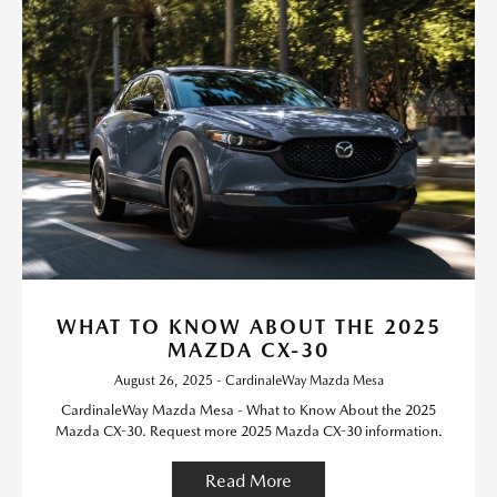
WHAT TO KNOW ABOUT THE 2025
MAZDA CX-30
August 26, 2025 - CardinaleWay Mazda Mesa
CardinaleWay Mazda Mesa - What to Know About the 2025
Mazda CX-30. Request more 2025 Mazda CX-30 information.
Read More