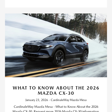
WHAT TO KNOW ABOUT THE 2026
MAZDA CX-30
January 23, 2026 - CardinaleWay Mazda Mesa
CardinaleWay Mazda Mesa - What to Know About the 2026
Mazda CX-30. Request more 2026 Mazda CX-30 information.