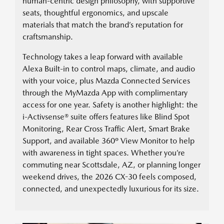
human-centric design philosophy, with supportive
seats, thoughtful ergonomics, and upscale
materials that match the brand’s reputation for
craftsmanship.
Technology takes a leap forward with available
Alexa Built-in to control maps, climate, and audio
with your voice, plus Mazda Connected Services
through the MyMazda App with complimentary
access for one year. Safety is another highlight: the
i-Activsense® suite offers features like Blind Spot
Monitoring, Rear Cross Traffic Alert, Smart Brake
Support, and available 360º View Monitor to help
with awareness in tight spaces. Whether you’re
commuting near Scottsdale, AZ, or planning longer
weekend drives, the 2026 CX-30 feels composed,
connected, and unexpectedly luxurious for its size.