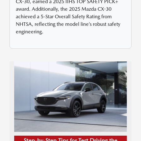
CX-30, earned a 2025 IIHS TOP SAFETY PICK+
award. Additionally, the 2025 Mazda CX-30
achieved a 5-Star Overall Safety Rating from
NHTSA, reflecting the model line’s robust safety
engineering.
Step-by-Step Tips for Test Driving the