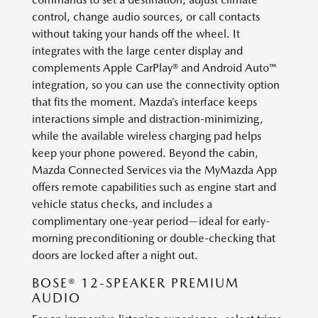
control, change audio sources, or call contacts
without taking your hands off the wheel. It
integrates with the large center display and
complements Apple CarPlay® and Android Auto™
integration, so you can use the connectivity option
that fits the moment. Mazda’s interface keeps
interactions simple and distraction-minimizing,
while the available wireless charging pad helps
keep your phone powered. Beyond the cabin,
Mazda Connected Services via the MyMazda App
offers remote capabilities such as engine start and
vehicle status checks, and includes a
complimentary one-year period—ideal for early-
morning preconditioning or double-checking that
doors are locked after a night out.
BOSE® 12-SPEAKER PREMIUM
AUDIO