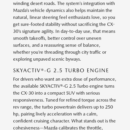
winding desert roads. The system’s integration with
Mazda’s vehicle dynamics also helps maintain the
natural, linear steering feel enthusiasts love, so you
get sure-footed stability without sacrificing the CX-
30’s signature agility. In day-to-day use, that means
smooth takeoffs, better control over uneven
surfaces, and a reassuring sense of balance,
whether you’re threading through city traffic or
exploring unpaved scenic byways.
SKYACTIV®-G 2.5 TURBO ENGINE
For drivers who want an extra dose of performance,
the available SKYACTIV®-G 2.5 Turbo engine turns
the CX-30 into a compact SUV with serious
responsiveness. Tuned for refined torque across the
rev range, the turbo powertrain delivers up to 250
hp, pairing lively acceleration with a calm,
confident cruising character. What stands out is the
cohesiveness—Mazda calibrates the throttle,