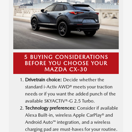
5 BUYING CONSIDERATIONS
BEFORE YOU CHOOSE YOUR
MAZDA CX-30
Drivetrain choice:
Decide whether the
standard i-Activ AWD® meets your traction
needs or if you want the added punch of the
available SKYACTIV®-G 2.5 Turbo.
Technology preferences:
Consider if available
Alexa Built-in, wireless Apple CarPlay® and
Android Auto™ integration, and a wireless
charging pad are must-haves for your routine.