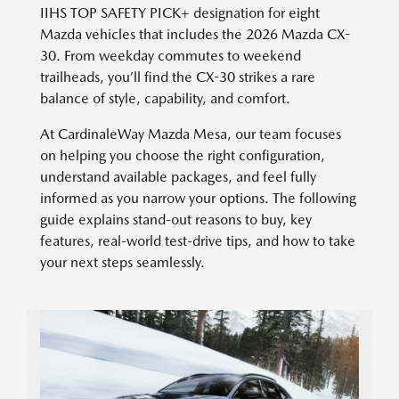
IIHS TOP SAFETY PICK+ designation for eight
Mazda vehicles that includes the 2026 Mazda CX-
30. From weekday commutes to weekend
trailheads, you’ll find the CX-30 strikes a rare
balance of style, capability, and comfort.
At CardinaleWay Mazda Mesa, our team focuses
on helping you choose the right configuration,
understand available packages, and feel fully
informed as you narrow your options. The following
guide explains stand-out reasons to buy, key
features, real-world test-drive tips, and how to take
your next steps seamlessly.