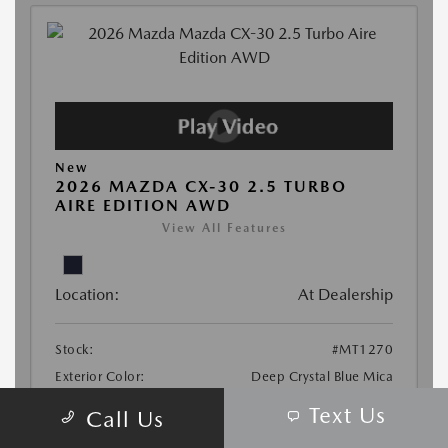
Text Us
Call Us