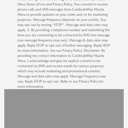
Mesa Terms of Use and Privacy Policy. You consent to receive
phone calls and SMS messages from CardinaleWay Mazda
Mesa to provide updates on your order and/or for marketing
purposes. Message frequency depends on your activity. You
may opt-out by texting "STOP". Message and data rates may
apply. 2. By providing a telephone number and submitting the
form you are consenting to be contacted by SMS text message
(our message frequency may vary). Message & data rates may
apply. Reply STOP to opt-out of further messaging. Reply HELP
for more information. See our Privacy Policy. Disclaimer: By
providing my contact information to CardinaleWay Mazda
Mesa. I acknowledge and give my explicit consent to be
contacted via SMS and receive emails for various purposes,
which may include marketing and promotional content.
Message and data rates may apply. Message Frequency may
vary. Reply STOP to opt-out. Refer to our Privacy Policy for
more information.