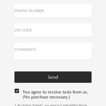
PHONE NUMBER
ZIP CODE
COMMENTS
You agree to receive texts from us.
(No purchase necessary.)
1. By clicking "Submit", you agree to CardinaleWay Mazda