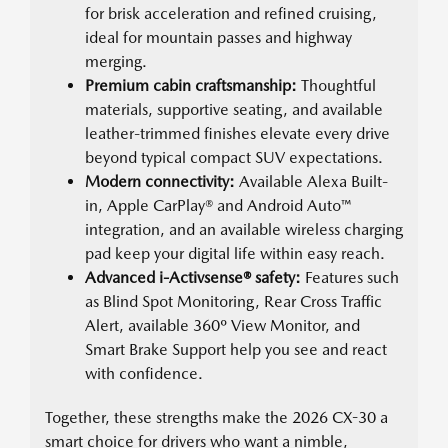
for brisk acceleration and refined cruising,
ideal for mountain passes and highway
merging.
Premium cabin craftsmanship:
Thoughtful
materials, supportive seating, and available
leather-trimmed finishes elevate every drive
beyond typical compact SUV expectations.
Modern connectivity:
Available Alexa Built-
in, Apple CarPlay® and Android Auto™
integration, and an available wireless charging
pad keep your digital life within easy reach.
Advanced i-Activsense® safety:
Features such
as Blind Spot Monitoring, Rear Cross Traffic
Alert, available 360º View Monitor, and
Smart Brake Support help you see and react
with confidence.
Together, these strengths make the 2026 CX-30 a
smart choice for drivers who want a nimble,