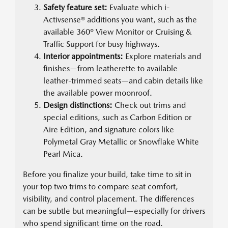
Safety feature set:
Evaluate which i-
Activsense® additions you want, such as the
available 360º View Monitor or Cruising &
Traffic Support for busy highways.
Interior appointments:
Explore materials and
finishes—from leatherette to available
leather-trimmed seats—and cabin details like
the available power moonroof.
Design distinctions:
Check out trims and
special editions, such as Carbon Edition or
Aire Edition, and signature colors like
Polymetal Gray Metallic or Snowflake White
Pearl Mica.
Before you finalize your build, take time to sit in
your top two trims to compare seat comfort,
visibility, and control placement. The differences
can be subtle but meaningful—especially for drivers
who spend significant time on the road.