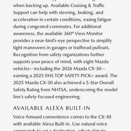
when backing up. Available Cruising & Traffic
Support can help with steering, braking, and
acceleration in certain conditions, easing fatigue
during congested commutes. For additional
awareness, the available 360º View Monitor
provides a near-bird’s-eye perspective to simplify
tight maneuvers in garages or trailhead pullouts.
Recognition from safety organizations further
supports your peace of mind, with eight Mazda
vehicles—including the 2026 Mazda CX-30—
earning a 2025 IIHS TOP SAFETY PICK+ award. The
2025 Mazda CX-30 also achieved a 5-Star Overall
Safety Rating from NHTSA, underscoring the model
line’s safety-focused engineering.
AVAILABLE ALEXA BUILT-IN
Voice-forward convenience comes to the CX-30
with available Alexa Built-in. Use natural voice
commands to set a destination, adjust climate