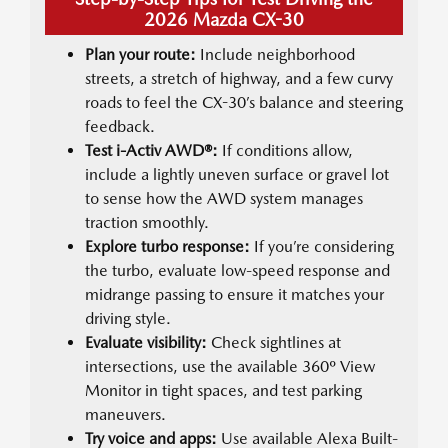
2026 Mazda CX-30
Plan your route:
Include neighborhood
streets, a stretch of highway, and a few curvy
roads to feel the CX-30’s balance and steering
feedback.
Test i-Activ AWD®:
If conditions allow,
include a lightly uneven surface or gravel lot
to sense how the AWD system manages
traction smoothly.
Explore turbo response:
If you’re considering
the turbo, evaluate low-speed response and
midrange passing to ensure it matches your
driving style.
Evaluate visibility:
Check sightlines at
intersections, use the available 360º View
Monitor in tight spaces, and test parking
maneuvers.
Try voice and apps:
Use available Alexa Built-