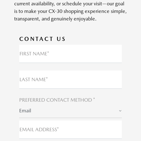
current availability, or schedule your visit—our goal
is to make your CX-30 shopping experience simple,
transparent, and genuinely enjoyable.
CONTACT US
FIRST NAME*
LAST NAME*
PREFERRED CONTACT METHOD *
Email
EMAIL ADDRESS*