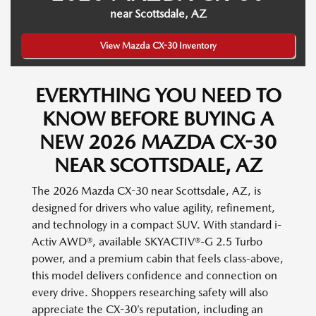
near Scottsdale, AZ
View Mazda CX-30 Inventory
EVERYTHING YOU NEED TO
KNOW BEFORE BUYING A
NEW 2026 MAZDA CX-30
NEAR SCOTTSDALE, AZ
The 2026 Mazda CX-30 near Scottsdale, AZ, is
designed for drivers who value agility, refinement,
and technology in a compact SUV. With standard i-
Activ AWD®, available SKYACTIV®-G 2.5 Turbo
power, and a premium cabin that feels class-above,
this model delivers confidence and connection on
every drive. Shoppers researching safety will also
appreciate the CX-30’s reputation, including an