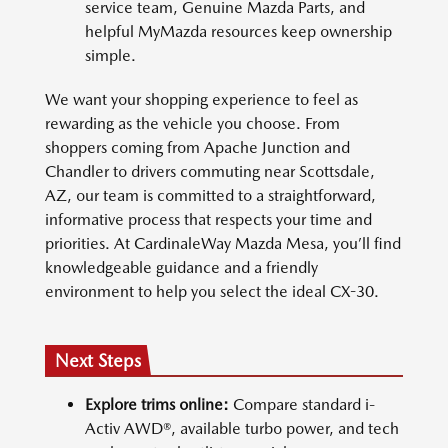
service team, Genuine Mazda Parts, and
helpful MyMazda resources keep ownership
simple.
We want your shopping experience to feel as
rewarding as the vehicle you choose. From
shoppers coming from Apache Junction and
Chandler to drivers commuting near Scottsdale,
AZ, our team is committed to a straightforward,
informative process that respects your time and
priorities. At CardinaleWay Mazda Mesa, you’ll find
knowledgeable guidance and a friendly
environment to help you select the ideal CX-30.
Next Steps
Explore trims online:
Compare standard i-
Activ AWD®, available turbo power, and tech