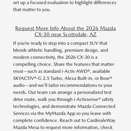
set up a focused evaluation to highlight differences
that matter to you.
Request More Info About the 2026 Mazda
CX-30 near Scottsdale, AZ
If you’re ready to step into a compact SUV that
blends athletic handling, premium design, and
modern connectivity, the 2026 CX-30 is a
compelling choice. Share the features that matter
most—such as standard i-Activ AWD®, available
SKYACTIV®-G 2.5 Turbo, Alexa Built-in, or Bose®
audio—and we’ll tailor recommendations to your
needs. Our team can arrange a personalized test
drive route, walk you through i-Activsense® safety
technologies, and demonstrate Mazda Connected
Services via the MyMazda App so you leave with
complete confidence. Reach out to CardinaleWay
Mazda Mesa to request more information, check