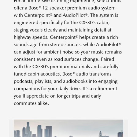
For an immersive listening experience, select trims
offer a Bose® 12-speaker premium audio system
with Centerpoint® and AudioPilot®. The system is
engineered specifically for the CX-30’s cabin,
staging vocals clearly and maintaining detail at
highway speeds. Centerpoint® helps create a rich
soundstage from stereo sources, while AudioPilot®
can adjust for ambient noise so your music remains
consistent even as road surfaces change. Paired
with the CX-30’s premium materials and carefully
tuned cabin acoustics, Bose® audio transforms
podcasts, playlists, and audiobooks into engaging
companions for your daily drive. It’s a refinement
you’ll appreciate on longer trips and early
commutes alike.