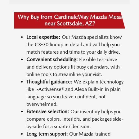
Why Buy from CardinaleWay Mazda Mesa
near Scottsdale, AZ?
Local expertise:
Our Mazda specialists know
the CX-30 lineup in detail and will help you
match features and trims to your daily drive.
Convenient scheduling:
Flexible test-drive
and delivery options fit busy calendars, with
online tools to streamline your visit.
Thoughtful guidance:
We explain technology
like i-Activsense® and Alexa Built-in in plain
language so you leave confident, not
overwhelmed.
Extensive selection:
Our inventory helps you
compare colors, interiors, and packages side-
by-side for a smarter decision.
Long-term support:
Our Mazda-trained