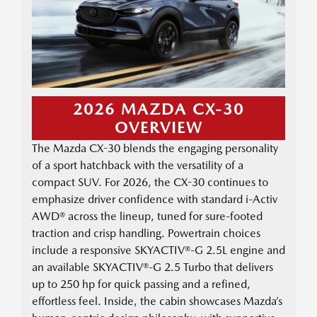
2026 MAZDA CX-30
OVERVIEW
The Mazda CX-30 blends the engaging personality
of a sport hatchback with the versatility of a
compact SUV. For 2026, the CX-30 continues to
emphasize driver confidence with standard i-Activ
AWD® across the lineup, tuned for sure-footed
traction and crisp handling. Powertrain choices
include a responsive SKYACTIV®-G 2.5L engine and
an available SKYACTIV®-G 2.5 Turbo that delivers
up to 250 hp for quick passing and a refined,
effortless feel. Inside, the cabin showcases Mazda’s