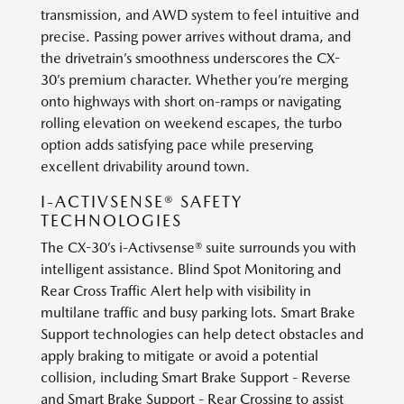
transmission, and AWD system to feel intuitive and
precise. Passing power arrives without drama, and
the drivetrain’s smoothness underscores the CX-
30’s premium character. Whether you’re merging
onto highways with short on-ramps or navigating
rolling elevation on weekend escapes, the turbo
option adds satisfying pace while preserving
excellent drivability around town.
I-ACTIVSENSE® SAFETY
TECHNOLOGIES
The CX-30’s i-Activsense® suite surrounds you with
intelligent assistance. Blind Spot Monitoring and
Rear Cross Traffic Alert help with visibility in
multilane traffic and busy parking lots. Smart Brake
Support technologies can help detect obstacles and
apply braking to mitigate or avoid a potential
collision, including Smart Brake Support - Reverse
and Smart Brake Support - Rear Crossing to assist