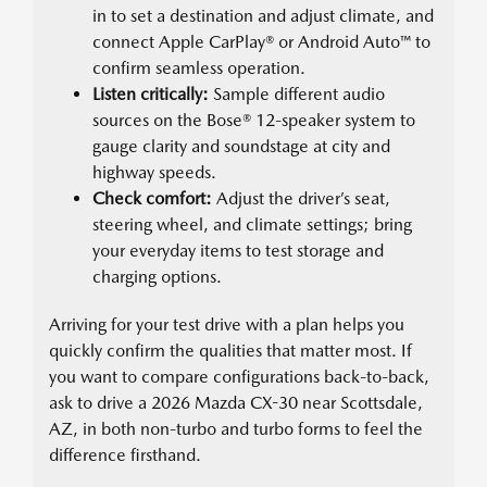
in to set a destination and adjust climate, and
connect Apple CarPlay® or Android Auto™ to
confirm seamless operation.
Listen critically:
Sample different audio
sources on the Bose® 12-speaker system to
gauge clarity and soundstage at city and
highway speeds.
Check comfort:
Adjust the driver’s seat,
steering wheel, and climate settings; bring
your everyday items to test storage and
charging options.
Arriving for your test drive with a plan helps you
quickly confirm the qualities that matter most. If
you want to compare configurations back-to-back,
ask to drive a 2026 Mazda CX-30 near Scottsdale,
AZ, in both non-turbo and turbo forms to feel the
difference firsthand.