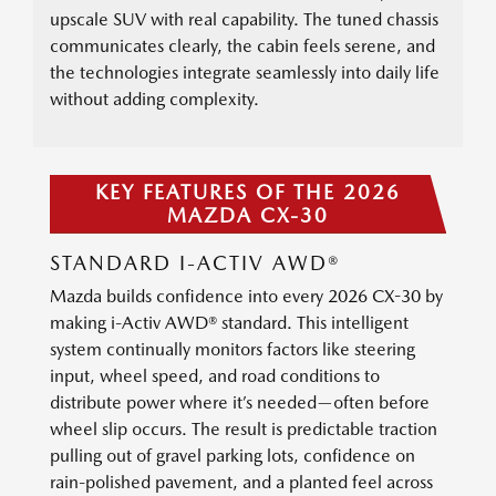
upscale SUV with real capability. The tuned chassis
communicates clearly, the cabin feels serene, and
the technologies integrate seamlessly into daily life
without adding complexity.
KEY FEATURES OF THE 2026
MAZDA CX-30
STANDARD I-ACTIV AWD®
Mazda builds confidence into every 2026 CX-30 by
making i-Activ AWD® standard. This intelligent
system continually monitors factors like steering
input, wheel speed, and road conditions to
distribute power where it’s needed—often before
wheel slip occurs. The result is predictable traction
pulling out of gravel parking lots, confidence on
rain-polished pavement, and a planted feel across