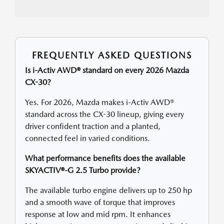
FREQUENTLY ASKED QUESTIONS
Is i-Activ AWD® standard on every 2026 Mazda
CX-30?
Yes. For 2026, Mazda makes i-Activ AWD®
standard across the CX-30 lineup, giving every
driver confident traction and a planted,
connected feel in varied conditions.
What performance benefits does the available
SKYACTIV®-G 2.5 Turbo provide?
The available turbo engine delivers up to 250 hp
and a smooth wave of torque that improves
response at low and mid rpm. It enhances