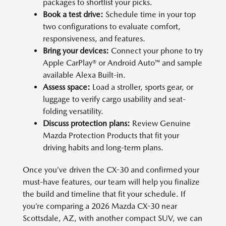
packages to shortlist your picks.
Book a test drive:
Schedule time in your top
two configurations to evaluate comfort,
responsiveness, and features.
Bring your devices:
Connect your phone to try
Apple CarPlay® or Android Auto™ and sample
available Alexa Built-in.
Assess space:
Load a stroller, sports gear, or
luggage to verify cargo usability and seat-
folding versatility.
Discuss protection plans:
Review Genuine
Mazda Protection Products that fit your
driving habits and long-term plans.
Once you’ve driven the CX-30 and confirmed your
must-have features, our team will help you finalize
the build and timeline that fit your schedule. If
you’re comparing a 2026 Mazda CX-30 near
Scottsdale, AZ, with another compact SUV, we can