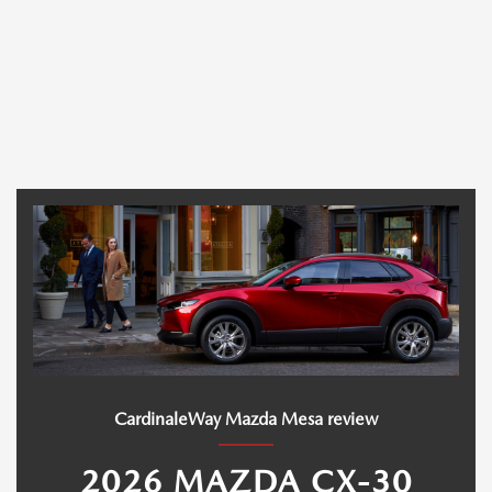
CardinaleWay Mazda Mesa review
2026 MAZDA CX-30