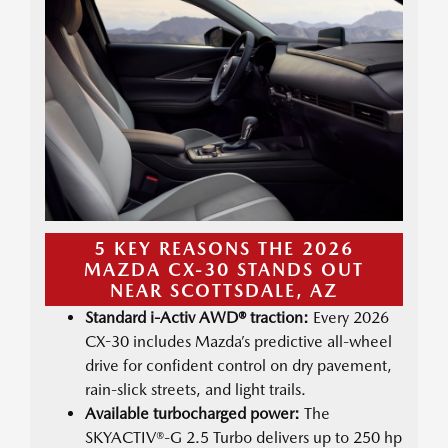
5 KEY REASONS THE 2026
MAZDA CX-30 STANDS OUT
NEAR SCOTTSDALE, AZ
Standard i-Activ AWD® traction:
Every 2026
CX-30 includes Mazda’s predictive all-wheel
drive for confident control on dry pavement,
rain-slick streets, and light trails.
Available turbocharged power:
The
SKYACTIV®-G 2.5 Turbo delivers up to 250 hp