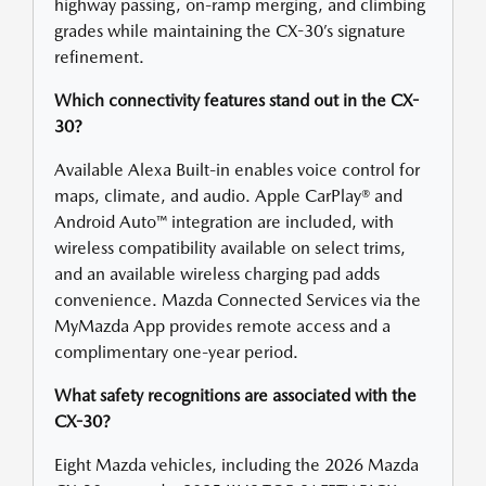
highway passing, on-ramp merging, and climbing
grades while maintaining the CX-30’s signature
refinement.
Which connectivity features stand out in the CX-
30?
Available Alexa Built-in enables voice control for
maps, climate, and audio. Apple CarPlay® and
Android Auto™ integration are included, with
wireless compatibility available on select trims,
and an available wireless charging pad adds
convenience. Mazda Connected Services via the
MyMazda App provides remote access and a
complimentary one-year period.
What safety recognitions are associated with the
CX-30?
Eight Mazda vehicles, including the 2026 Mazda