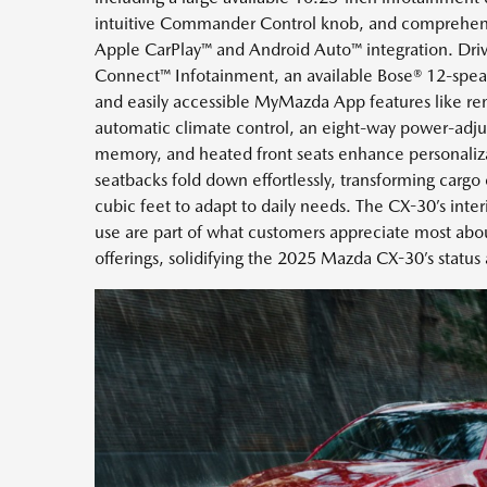
intuitive Commander Control knob, and comprehens
Apple CarPlay™ and Android Auto™ integration. Dri
Connect™ Infotainment, an available Bose® 12-spe
and easily accessible MyMazda App features like re
automatic climate control, an eight-way power-adjust
memory, and heated front seats enhance personaliz
seatbacks fold down effortlessly, transforming cargo
cubic feet to adapt to daily needs. The CX-30’s inter
use are part of what customers appreciate most a
offerings, solidifying the 2025 Mazda CX-30’s status