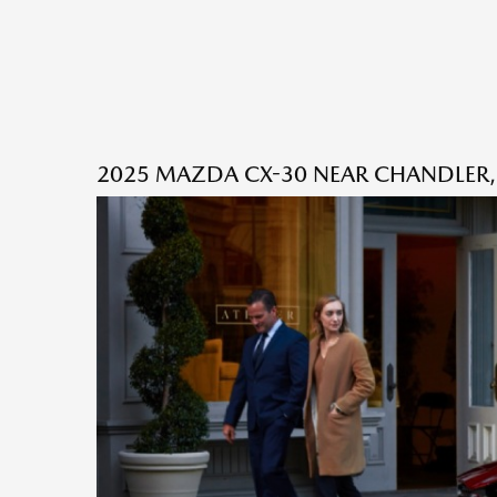
2025 MAZDA CX-30 NEAR CHANDLER,