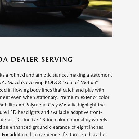
DA DEALER SERVING
s a refined and athletic stance, making a statement
 AZ. Mazda’s evolving KODO: “Soul of Motion”
ized in flowing body lines that catch and play with
ement even when stationary. Premium exterior color
Metallic and Polymetal Gray Metallic highlight the
ure LED headlights and available adaptive front-
 detail. Distinctive 18-inch aluminum alloy wheels
and an enhanced ground clearance of eight inches
. For additional convenience, features such as the