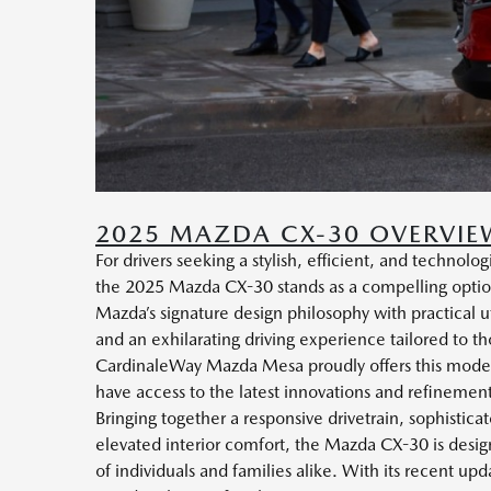
2025 MAZDA CX-30 OVERVIE
For drivers seeking a stylish, efficient, and techno
the 2025 Mazda CX-30 stands as a compelling option
Mazda’s signature design philosophy with practical ut
and an exhilarating driving experience tailored to t
CardinaleWay Mazda Mesa proudly offers this model
have access to the latest innovations and refineme
Bringing together a responsive drivetrain, sophisticat
elevated interior comfort, the Mazda CX-30 is desi
of individuals and families alike. With its recent up