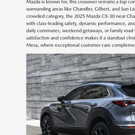
Mazda is known for, this crossover remains a top con
surrounding areas like Chandler, Gilbert, and Sun La
crowded category, the 2025 Mazda CX-30 near Chandl
with class-leading safety, dynamic performance, and
daily commutes, weekend getaways, or family road tr
satisfaction and confidence makes it a standout ch
Mesa, where exceptional customer care complement