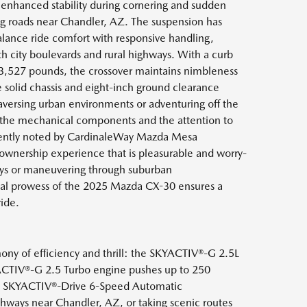
 enhanced stability during cornering and sudden
g roads near Chandler, AZ. The suspension has
lance ride comfort with responsive handling,
h city boulevards and rural highways. With a curb
 3,527 pounds, the crossover maintains nimbleness
he solid chassis and eight-inch ground clearance
aversing urban environments or adventuring off the
of the mechanical components and the attention to
quently noted by CardinaleWay Mazda Mesa
 ownership experience that is pleasurable and worry-
ays or maneuvering through suburban
al prowess of the 2025 Mazda CX-30 ensures a
ride.
ny of efficiency and thrill: the SKYACTIV®-G 2.5L
YACTIV®-G 2.5 Turbo engine pushes up to 250
 the SKYACTIV®-Drive 6-Speed Automatic
ways near Chandler, AZ, or taking scenic routes