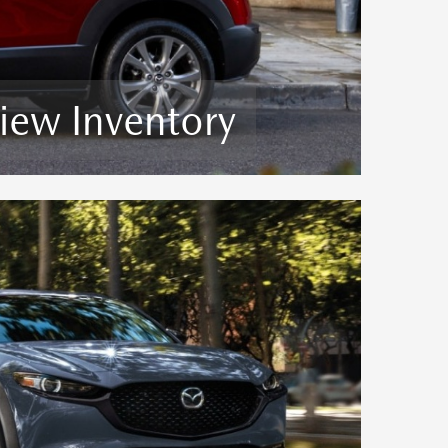
iew Inventory