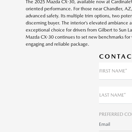
The 2025 Mazda CX-30, available now at CardinaleWa
oriented performance. For those near Chandler, AZ, s
advanced safety. Its multiple trim options, two poten
discerning buyer. The interior’s elevated ambiance a
exceptional choice for drivers from Gilbert to Sun
Mazda CX-30 continues to set new benchmarks for 
engaging and reliable package.
CONTAC
FIRST NAME*
LAST NAME*
PREFERRED CO
Email