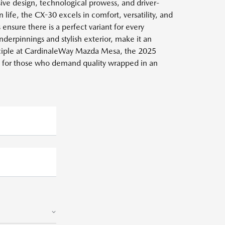
ve design, technological prowess, and driver-
ife, the CX-30 excels in comfort, versatility, and
ensure there is a perfect variant for every
derpinnings and stylish exterior, make it an
inciple at CardinaleWay Mazda Mesa, the 2025
 for those who demand quality wrapped in an