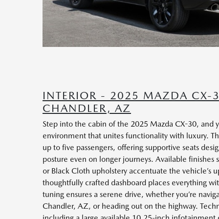
INTERIOR - 2025 MAZDA CX-
CHANDLER, AZ
Step into the cabin of the 2025 Mazda CX-30, and y
environment that unites functionality with luxury. Th
up to five passengers, offering supportive seats de
posture even on longer journeys. Available finishes
or Black Cloth upholstery accentuate the vehicle’s 
thoughtfully crafted dashboard places everything wi
tuning ensures a serene drive, whether you’re navigat
Chandler, AZ, or heading out on the highway. Techno
including a large available 10.25-inch infotainment 