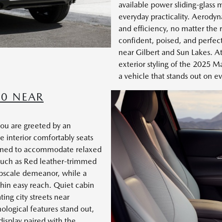
available power sliding-glass 
everyday practicality. Aerodyn
and efficiency, no matter the r
confident, poised, and perfect
near Gilbert and Sun Lakes. 
exterior styling of the 2025 M
a vehicle that stands out on e
30 NEAR
ou are greeted by an
e interior comfortably seats
signed to accommodate relaxed
 such as Red leather-trimmed
upscale demeanor, while a
thin easy reach. Quiet cabin
ing city streets near
logical features stand out,
display paired with the