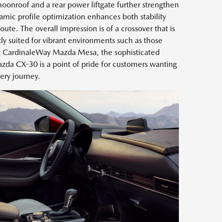
moonroof and a rear power liftgate further strengthen
amic profile optimization enhances both stability
oute. The overall impression is of a crossover that is
ly suited for vibrant environments such as those
At CardinaleWay Mazda Mesa, the sophisticated
azda CX-30 is a point of pride for customers wanting
very journey.