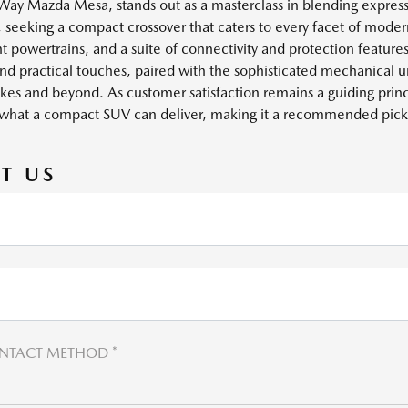
y Mazda Mesa, stands out as a masterclass in blending expressi
eeking a compact crossover that caters to every facet of modern l
t powertrains, and a suite of connectivity and protection features 
nd practical touches, paired with the sophisticated mechanical un
 Lakes and beyond. As customer satisfaction remains a guiding pr
what a compact SUV can deliver, making it a recommended pick
T US
NTACT METHOD *