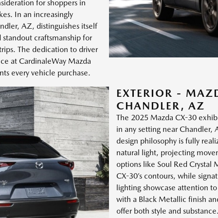
sideration for shoppers in
kes. In an increasingly
er, AZ, distinguishes itself
 standout craftsmanship for
ips. The dedication to driver
oice at CardinaleWay Mazda
s every vehicle purchase.
EXTERIOR - MAZ
CHANDLER, AZ
The 2025 Mazda CX-30 exhibit
in any setting near Chandler,
design philosophy is fully real
natural light, projecting mov
options like Soul Red Crystal 
CX-30’s contours, while signat
lighting showcase attention to
with a Black Metallic finish 
offer both style and substance