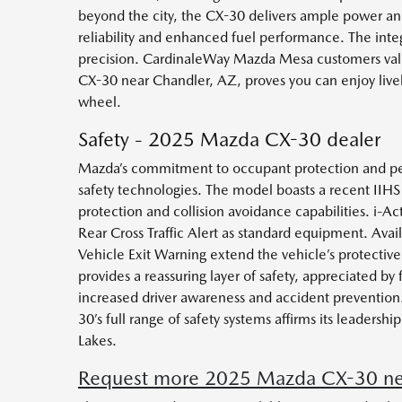
beyond the city, the CX-30 delivers ample power and
reliability and enhanced fuel performance. The integ
precision. CardinaleWay Mazda Mesa customers valu
CX-30 near Chandler, AZ, proves you can enjoy livel
wheel.
Safety - 2025 Mazda CX-30 dealer
Mazda’s commitment to occupant protection and pea
safety technologies. The model boasts a recent IIHS
protection and collision avoidance capabilities. i-
Rear Cross Traffic Alert as standard equipment. Ava
Vehicle Exit Warning extend the vehicle’s protective
provides a reassuring layer of safety, appreciated by
increased driver awareness and accident prevention.
30’s full range of safety systems affirms its leader
Lakes.
Request more 2025 Mazda CX-30 nea