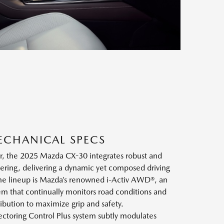
ECHANICAL SPECS
ior, the 2025 Mazda CX-30 integrates robust and
ering, delivering a dynamic yet composed driving
the lineup is Mazda’s renowned i-Activ AWD®, an
em that continually monitors road conditions and
ribution to maximize grip and safety.
ctoring Control Plus system subtly modulates