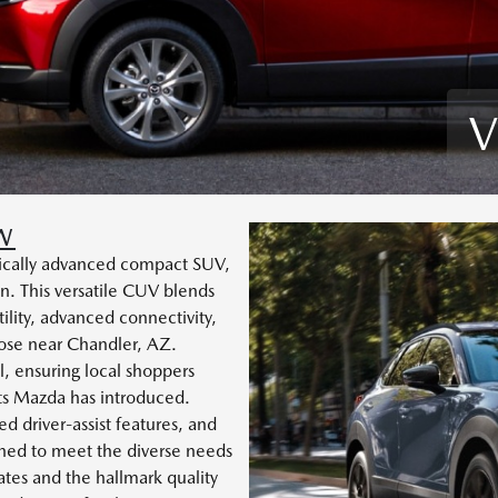
V
W
logically advanced compact SUV,
. This versatile CUV blends
ility, advanced connectivity,
hose near Chandler, AZ.
, ensuring local shoppers
nts Mazda has introduced.
ed driver-assist features, and
gned to meet the diverse needs
dates and the hallmark quality