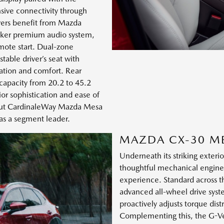
ive connectivity through
vers benefit from Mazda
aker premium audio system,
mote start. Dual-zone
able driver’s seat with
ation and comfort. Rear
 capacity from 20.2 to 45.2
ior sophistication and ease of
bout CardinaleWay Mazda Mesa
 as a segment leader.
MAZDA CX-30 M
Underneath its striking exter
thoughtful mechanical engine
experience. Standard across 
advanced all-wheel drive syst
proactively adjusts torque dist
Complementing this, the G-Ve