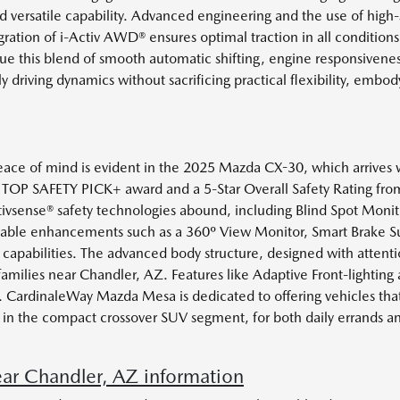
 versatile capability. Advanced engineering and the use of high-
ration of i-Activ AWD® ensures optimal traction in all conditions
e this blend of smooth automatic shifting, engine responsivene
y driving dynamics without sacrificing practical flexibility, e
ce of mind is evident in the 2025 Mazda CX-30, which arrives wi
 TOP SAFETY PICK+ award and a 5-Star Overall Safety Rating from 
Activsense® safety technologies abound, including Blind Spot Moni
ilable enhancements such as a 360º View Monitor, Smart Brake Su
 capabilities. The advanced body structure, designed with attenti
 families near Chandler, AZ. Features like Adaptive Front-lighting 
 CardinaleWay Mazda Mesa is dedicated to offering vehicles that
ship in the compact crossover SUV segment, for both daily errands 
r Chandler, AZ information