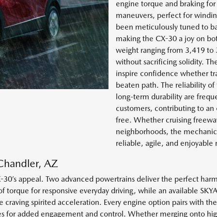
engine torque and braking for
maneuvers, perfect for windin
been meticulously tuned to ba
making the CX-30 a joy on bot
weight ranging from 3,419 to
without sacrificing solidity. T
inspire confidence whether tr
beaten path. The reliability 
long-term durability are fre
customers, contributing to an
free. Whether cruising freew
neighborhoods, the mechanic
reliable, agile, and enjoyable 
Chandler, AZ
30’s appeal. Two advanced powertrains deliver the perfect harmo
 torque for responsive everyday driving, while an available SK
se craving spirited acceleration. Every engine option pairs with
des for added engagement and control. Whether merging onto high