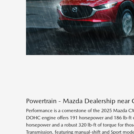
Powertrain - Mazda Dealership near 
Performance is a cornerstone of the 2025 Mazda CX-
DOHC engine offers 191 horsepower and 186 lb-ft of
horsepower and a robust 320 lb-ft of torque for tho
Transmission, featuring manual-shift and Sport mo