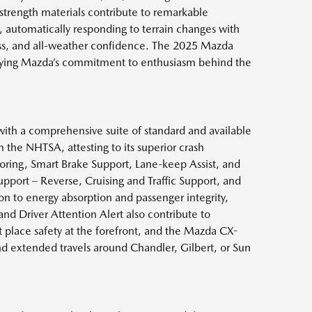
strength materials contribute to remarkable
, automatically responding to terrain changes with
ss, and all-weather confidence. The 2025 Mazda
mbodying Mazda’s commitment to enthusiasm behind the
th a comprehensive suite of standard and available
the NHTSA, attesting to its superior crash
toring, Smart Brake Support, Lane-keep Assist, and
pport – Reverse, Cruising and Traffic Support, and
on to energy absorption and passenger integrity,
and Driver Attention Alert also contribute to
 place safety at the forefront, and the Mazda CX-
and extended travels around Chandler, Gilbert, or Sun