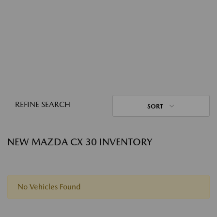
REFINE SEARCH
SORT
NEW MAZDA CX 30 INVENTORY
No Vehicles Found