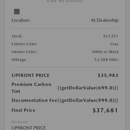
View All Features
Location:
At Dealership
Stock:
#U1251
Exterior Color:
Gray
Interior Color:
White w/Black
Mileage:
53,588 Miles
UPFRONT PRICE
$35,983
Premium Carbon
{{getDollarValue(699.0)}}
Tint
Documentation Fee
{{getDollarValue(999.0)}}
$37,681
Final Price
Disclosure
UPFRONT PRICE