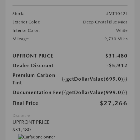
Stock:
#MT1042L
Exterior Color:
Deep Crystal Blue Mica
Interior Color:
White
Mileage:
9,730 Miles
UPFRONT PRICE
$31,480
Dealer Discount
-$5,912
Premium Carbon
{{getDollarValue(699.0)}}
Tint
Documentation Fee
{{getDollarValue(999.0)}}
$27,266
Final Price
Disclosure
UPFRONT PRICE
$31,480