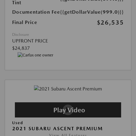
Tint
Documentation Fee
{{getDollarValue(999.0)}}
$26,535
Final Price
Disclosure
UPFRONT PRICE
$24,837
Used
2021 SUBARU ASCENT PREMIUM
View All Features