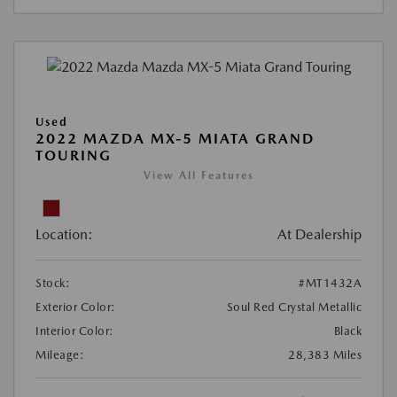
Used
2022 MAZDA MX-5 MIATA GRAND
TOURING
View All Features
Location:
At Dealership
Stock:
#MT1432A
Exterior Color:
Soul Red Crystal Metallic
Interior Color:
Black
Mileage:
28,383 Miles