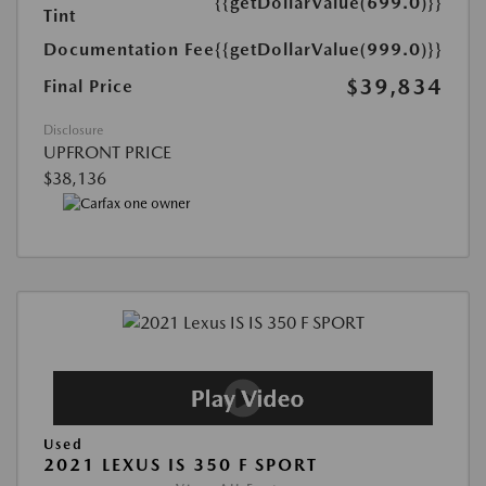
{{getDollarValue(699.0)}}
Tint
Documentation Fee
{{getDollarValue(999.0)}}
$39,834
Final Price
Disclosure
UPFRONT PRICE
$38,136
Used
2021 LEXUS IS 350 F SPORT