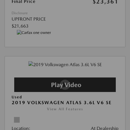
$23,361
Final Price
Disclosure
UPFRONT PRICE
$21,663
Used
2019 VOLKSWAGEN ATLAS 3.6L V6 SE
View All Features
Location:
At Dealership