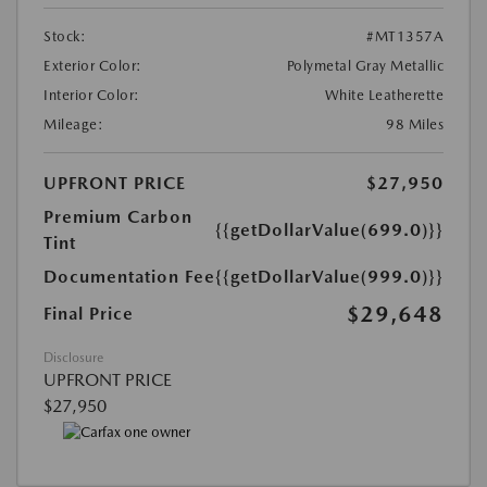
Stock:
#MT1357A
Exterior Color:
Polymetal Gray Metallic
Interior Color:
White Leatherette
Mileage:
98 Miles
UPFRONT PRICE
$27,950
Premium Carbon
{{getDollarValue(699.0)}}
Tint
Documentation Fee
{{getDollarValue(999.0)}}
$29,648
Final Price
Disclosure
UPFRONT PRICE
$27,950