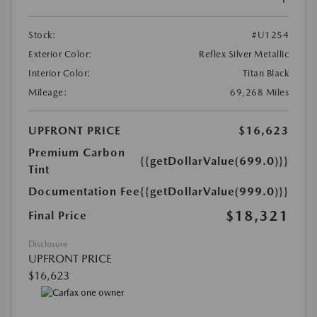
Stock:
#U1254
Exterior Color:
Reflex Silver Metallic
Interior Color:
Titan Black
Mileage:
69,268 Miles
UPFRONT PRICE
$16,623
Premium Carbon
{{getDollarValue(699.0)}}
Tint
Documentation Fee
{{getDollarValue(999.0)}}
$18,321
Final Price
Disclosure
UPFRONT PRICE
$16,623