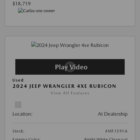
$18,719
Used
2024 JEEP WRANGLER 4XE RUBICON
View All Features
Location:
At Dealership
Stock:
#MT1591A
Exterior Color:
Bright White Clearcoat