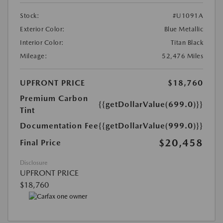
Stock:
#U1091A
Exterior Color:
Blue Metallic
Interior Color:
Titan Black
Mileage:
52,476 Miles
UPFRONT PRICE
$18,760
Premium Carbon
{{getDollarValue(699.0)}}
Tint
Documentation Fee
{{getDollarValue(999.0)}}
$20,458
Final Price
Disclosure
UPFRONT PRICE
$18,760