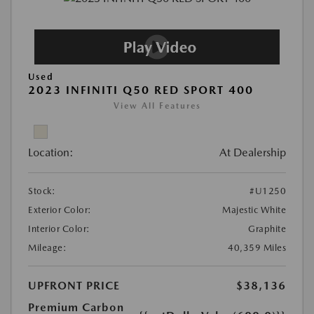
Used
2023 INFINITI Q50 RED SPORT 400
View All Features
Location:
At Dealership
Stock:
#U1250
Exterior Color:
Majestic White
Interior Color:
Graphite
Mileage:
40,359 Miles
UPFRONT PRICE
$38,136
Premium Carbon