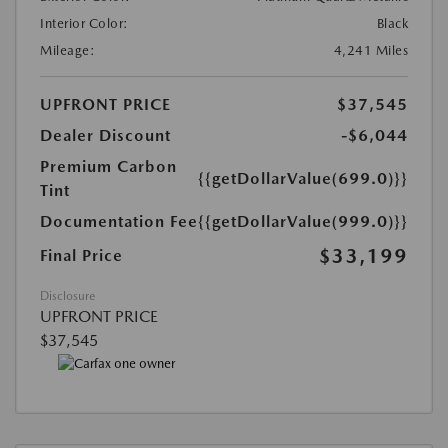
Interior Color:
Black
Mileage:
4,241 Miles
UPFRONT PRICE
$37,545
Dealer Discount
-$6,044
Premium Carbon
{{getDollarValue(699.0)}}
Tint
Documentation Fee
{{getDollarValue(999.0)}}
$33,199
Final Price
Disclosure
UPFRONT PRICE
$37,545