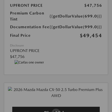
UPFRONT PRICE
$47,756
Premium Carbon
{{getDollarValue(699.0)}}
Tint
Documentation Fee
{{getDollarValue(999.0)}}
$49,454
Final Price
Disclosure
UPFRONT PRICE
$47,756