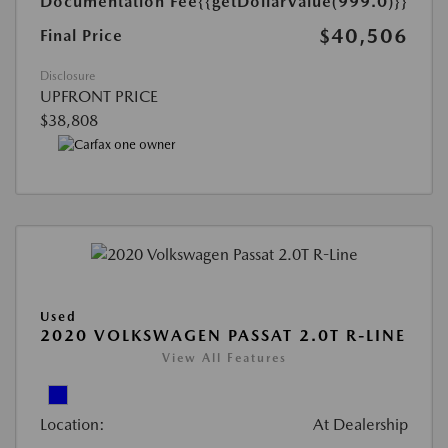
Documentation Fee
{{getDollarValue(999.0)}}
$40,506
Final Price
Disclosure
UPFRONT PRICE
$38,808
Used
2020 VOLKSWAGEN PASSAT 2.0T R-LINE
View All Features
Location:
At Dealership