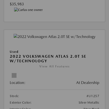
$35,983
Used
2022 VOLKSWAGEN ATLAS 2.0T SE
W/TECHNOLOGY
View All Features
Location:
At Dealership
Stock:
#U1257
Exterior Color:
Silver Metallic