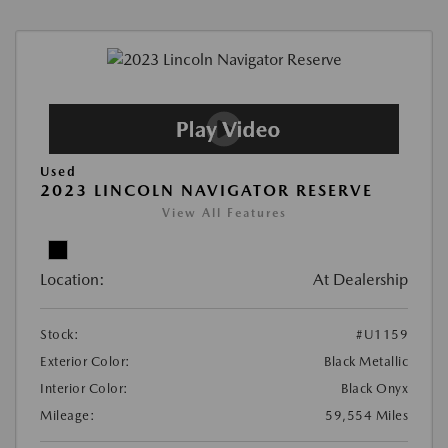
Used
2023 LINCOLN NAVIGATOR RESERVE
View All Features
Location:
At Dealership
Stock:
#U1159
Exterior Color:
Black Metallic
Interior Color:
Black Onyx
Mileage:
59,554 Miles