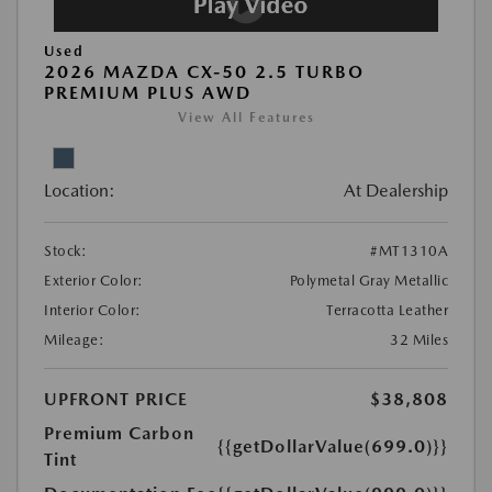
Used
2026 MAZDA CX-50 2.5 TURBO
PREMIUM PLUS AWD
View All Features
Location:
At Dealership
Stock:
#MT1310A
Exterior Color:
Polymetal Gray Metallic
Interior Color:
Terracotta Leather
Mileage:
32 Miles
UPFRONT PRICE
$38,808
Premium Carbon
{{getDollarValue(699.0)}}
Tint