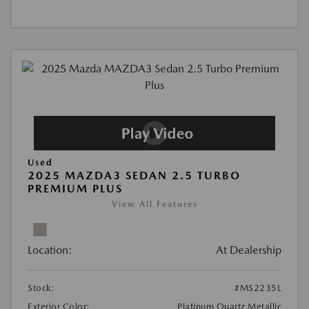
Used
2025 MAZDA3 SEDAN 2.5 TURBO
PREMIUM PLUS
View All Features
Location:
At Dealership
Stock:
#MS2235L
Exterior Color:
Platinum Quartz Metallic