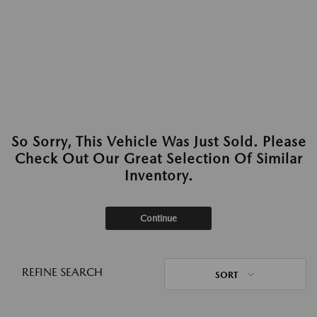
So Sorry, This Vehicle Was Just Sold. Please
Check Out Our Great Selection Of Similar
Inventory.
Continue
REFINE SEARCH
SORT