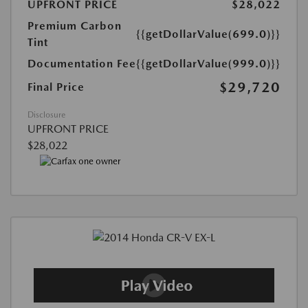
UPFRONT PRICE
$28,022
Premium Carbon
{{getDollarValue(699.0)}}
Tint
Documentation Fee
{{getDollarValue(999.0)}}
$29,720
Final Price
Disclosure
UPFRONT PRICE
$28,022