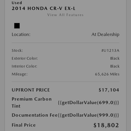
Used
2014 HONDA CR-V EX-L
View All Features
Location:
At Dealership
Stock:
#U1213A
Exterior Color:
Black
Interior Color:
Black
Mileage:
65,626 Miles
UPFRONT PRICE
$17,104
Premium Carbon
{{getDollarValue(699.0)}}
Tint
Documentation Fee
{{getDollarValue(999.0)}}
$18,802
Final Price