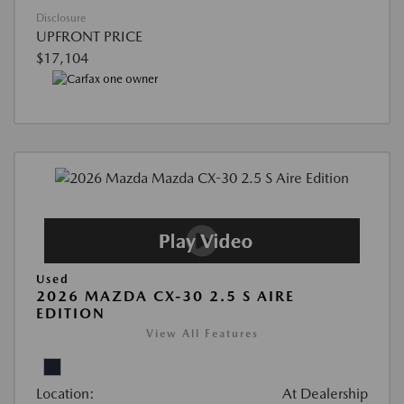
Disclosure
UPFRONT PRICE
$17,104
Used
2026 MAZDA CX-30 2.5 S AIRE
EDITION
View All Features
Location:
At Dealership