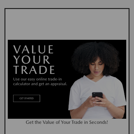
Get the Value of Your Trade in Seconds!