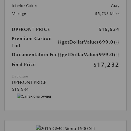
Interior Color:
Gray
Mileage:
55,733 Miles
UPFRONT PRICE
$15,534
Premium Carbon
{{getDollarValue(699.0)}}
Tint
Documentation Fee
{{getDollarValue(999.0)}}
$17,232
Final Price
Disclosure
UPFRONT PRICE
$15,534