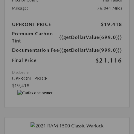
Interior Color:
Titan Black
Mileage:
76,041 Miles
UPFRONT PRICE
$19,418
Premium Carbon
{{getDollarValue(699.0)}}
Tint
Documentation Fee
{{getDollarValue(999.0)}}
$21,116
Final Price
Disclosure
UPFRONT PRICE
$19,418