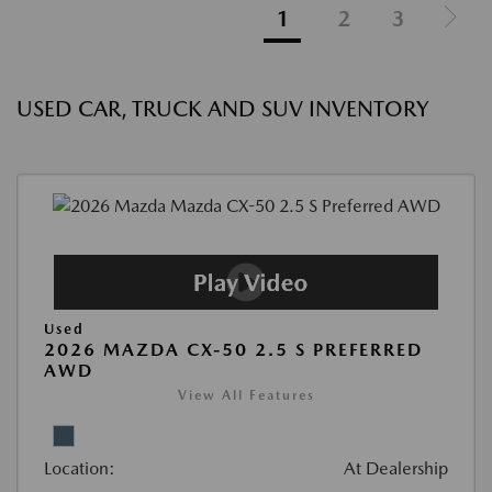
1
2
3
USED CAR, TRUCK AND SUV INVENTORY
Used
2026 MAZDA CX-50 2.5 S PREFERRED
AWD
View All Features
Location:
At Dealership