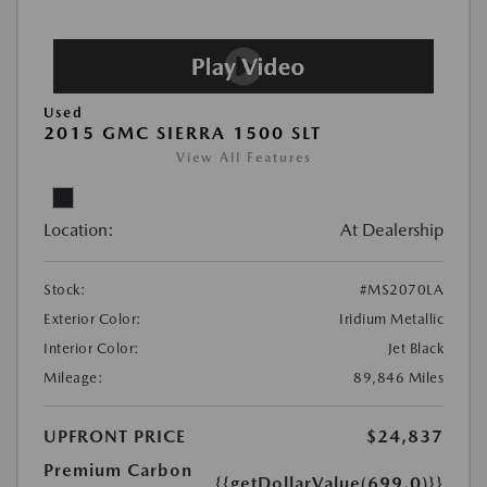
Used
2015 GMC SIERRA 1500 SLT
View All Features
Location:
At Dealership
Stock:
#MS2070LA
Exterior Color:
Iridium Metallic
Interior Color:
Jet Black
Mileage:
89,846 Miles
UPFRONT PRICE
$24,837
Premium Carbon
{{getDollarValue(699.0)}}