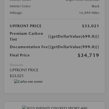
Interior Color:
Black
Mileage:
16,090 Miles
UPFRONT PRICE
$33,021
Premium Carbon
{{getDollarValue(699.0)}}
Tint
Documentation Fee
{{getDollarValue(999.0)}}
$34,719
Final Price
Disclosure
UPFRONT PRICE
$33,021