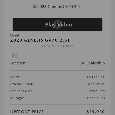
Used
2023 GENESIS GV70 2.5T
View All Features
Location:
At Dealership
Stock:
#MT1117A
Exterior Color:
Alta White
Interior Color:
Sevilla Red
Mileage:
50,774 Miles
UPFRONT PRICE
$29,920