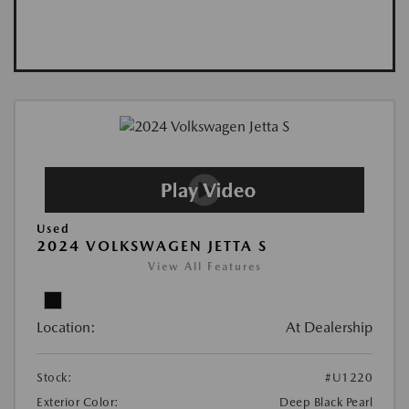
Used
2024 VOLKSWAGEN JETTA S
View All Features
Location:
At Dealership
Stock:
#U1220
Exterior Color:
Deep Black Pearl