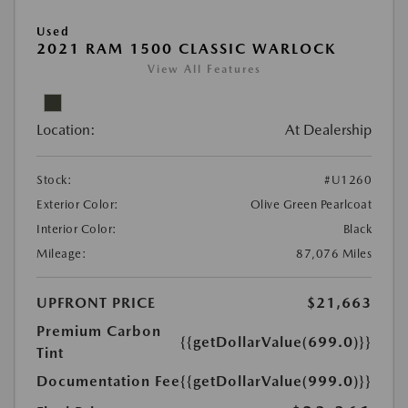
Used
2021 RAM 1500 CLASSIC WARLOCK
View All Features
Location:
At Dealership
Stock:
#U1260
Exterior Color:
Olive Green Pearlcoat
Interior Color:
Black
Mileage:
87,076 Miles
UPFRONT PRICE
$21,663
Premium Carbon
{{getDollarValue(699.0)}}
Tint
Documentation Fee
{{getDollarValue(999.0)}}