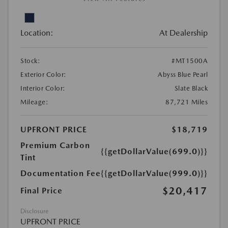
Location:
At Dealership
Stock:
#MT1500A
Exterior Color:
Abyss Blue Pearl
Interior Color:
Slate Black
Mileage:
87,721 Miles
UPFRONT PRICE
$18,719
Premium Carbon
{{getDollarValue(699.0)}}
Tint
Documentation Fee
{{getDollarValue(999.0)}}
$20,417
Final Price
Disclosure
UPFRONT PRICE