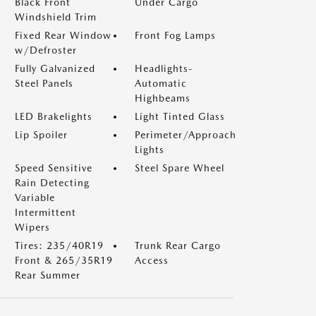
Black Front
Under Cargo
Windshield Trim
Fixed Rear Window
Front Fog Lamps
w/Defroster
Fully Galvanized
Headlights-
Steel Panels
Automatic
Highbeams
LED Brakelights
Light Tinted Glass
Lip Spoiler
Perimeter/Approach
Lights
Speed Sensitive
Steel Spare Wheel
Rain Detecting
Variable
Intermittent
Wipers
Tires: 235/40R19
Trunk Rear Cargo
Front & 265/35R19
Access
Rear Summer