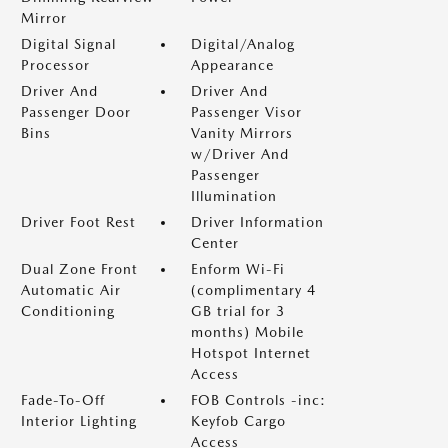
Mirror
Digital Signal
Digital/Analog
Processor
Appearance
Driver And
Driver And
Passenger Door
Passenger Visor
Bins
Vanity Mirrors
w/Driver And
Passenger
Illumination
Driver Foot Rest
Driver Information
Center
Dual Zone Front
Enform Wi-Fi
Automatic Air
(complimentary 4
Conditioning
GB trial for 3
months) Mobile
Hotspot Internet
Access
Fade-To-Off
FOB Controls -inc:
Interior Lighting
Keyfob Cargo
Access