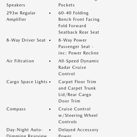
Speakers
Pockets
293w Regular
60-40 Folding
Amplifier
Bench Front Facing
Fold Forward
Seatback Rear Seat
8-Way Driver Seat
8-Way Power
Passenger Seat -
inc: Power Recline
Air Filtration
All-Speed Dynamic
Radar Cruise
Control
Cargo Space Lights
Carpet Floor Trim
and Carpet Trunk
Lid/Rear Cargo
Door Trim
Compass
Cruise Control
w/Steering Wheel
Controls
Day-Night Auto-
Delayed Accessory
Dimming Rearview
Power