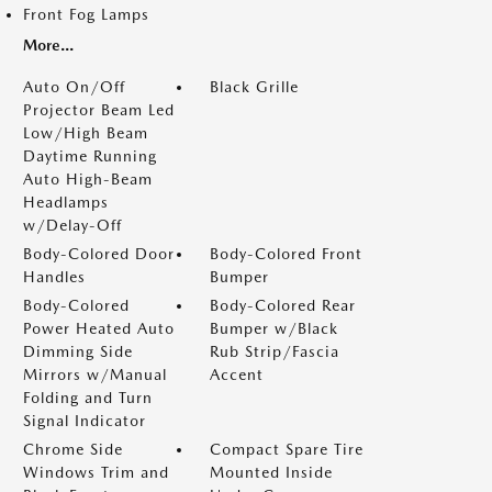
Front Fog Lamps
More...
Auto On/Off
Black Grille
Projector Beam Led
Low/High Beam
Daytime Running
Auto High-Beam
Headlamps
w/Delay-Off
Body-Colored Door
Body-Colored Front
Handles
Bumper
Body-Colored
Body-Colored Rear
Power Heated Auto
Bumper w/Black
Dimming Side
Rub Strip/Fascia
Mirrors w/Manual
Accent
Folding and Turn
Signal Indicator
Chrome Side
Compact Spare Tire
Windows Trim and
Mounted Inside