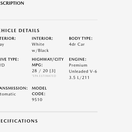
SCRIPTION
EHICLE DETAILS
TERIOR:
INTERIOR:
BODY TYPE:
ay
White
4dr Car
w/Black
IVE TYPE:
HIGHWAY/CITY
ENGINE:
WD
MPG:
Premium
28 / 20
[3]
Unleaded V-6
*EPA ESTIMATED
3.5 L/211
ANSMISSION:
MODEL
tomatic
CODE:
9510
PECIFICATIONS