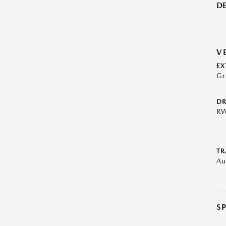
DE
V
EX
Gr
DR
R
TR
Au
S