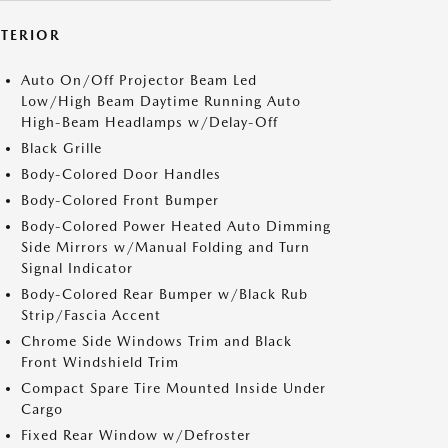
XTERIOR
Auto On/Off Projector Beam Led
Low/High Beam Daytime Running Auto
High-Beam Headlamps w/Delay-Off
Black Grille
Body-Colored Door Handles
Body-Colored Front Bumper
Body-Colored Power Heated Auto Dimming
Side Mirrors w/Manual Folding and Turn
Signal Indicator
Body-Colored Rear Bumper w/Black Rub
Strip/Fascia Accent
Chrome Side Windows Trim and Black
Front Windshield Trim
Compact Spare Tire Mounted Inside Under
Cargo
Fixed Rear Window w/Defroster