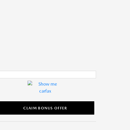
CLAIM BONUS OFFER