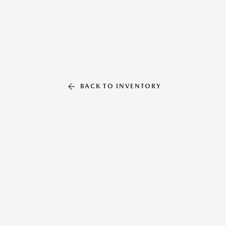
BACK TO INVENTORY