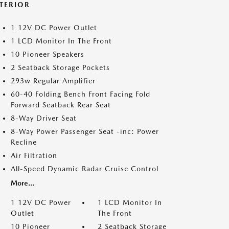
NTERIOR
1 12V DC Power Outlet
1 LCD Monitor In The Front
10 Pioneer Speakers
2 Seatback Storage Pockets
293w Regular Amplifier
60-40 Folding Bench Front Facing Fold
Forward Seatback Rear Seat
8-Way Driver Seat
8-Way Power Passenger Seat -inc: Power
Recline
Air Filtration
All-Speed Dynamic Radar Cruise Control
More...
1 12V DC Power
1 LCD Monitor In
Outlet
The Front
10 Pioneer
2 Seatback Storage