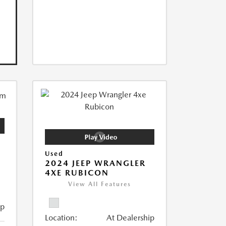
Used
2024 JEEP WRANGLER
4XE RUBICON
View All Features
ip
Location:
At Dealership