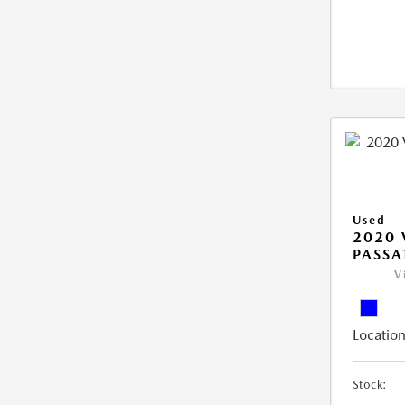
Used
2020
PASSA
V
Location
Stock: