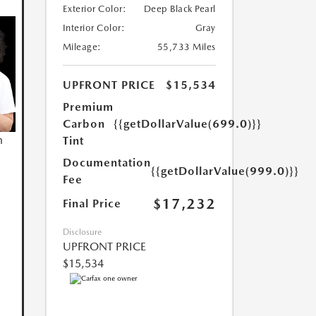
Exterior Color:
Deep Black Pearl
Interior Color:
Gray
Mileage:
55,733 Miles
UPFRONT PRICE
$15,534
Premium
Carbon
{{getDollarValue(699.0)}}
n
Tint
Documentation
{{getDollarValue(999.0)}}
Fee
$17,232
Final Price
Disclosure
UPFRONT PRICE
$15,534