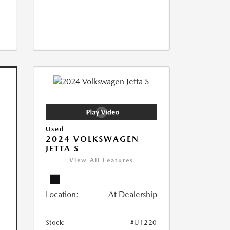
Used
2024 VOLKSWAGEN
JETTA S
View All Features
Location:
At Dealership
Stock:
#U1220