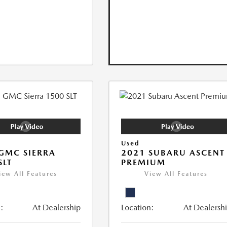
Used
GMC SIERRA
2021 SUBARU ASCENT
SLT
PREMIUM
iew All Features
View All Features
:
At Dealership
Location:
At Dealersh