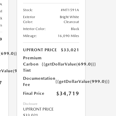
A
Stock:
#MT1591A
rl
Exterior
Bright White
ck
Color:
Clearcoat
es
Interior Color:
Black
Mileage:
16,090 Miles
9
UPFRONT PRICE
$33,021
(699.0)}}
Premium
Carbon
{{getDollarValue(699.0)}}
Tint
arValue(999.0)}}
Documentation
{{getDollarValue(999.0)}}
7
Fee
$34,719
Final Price
Disclosure
UPFRONT PRICE
$33,021