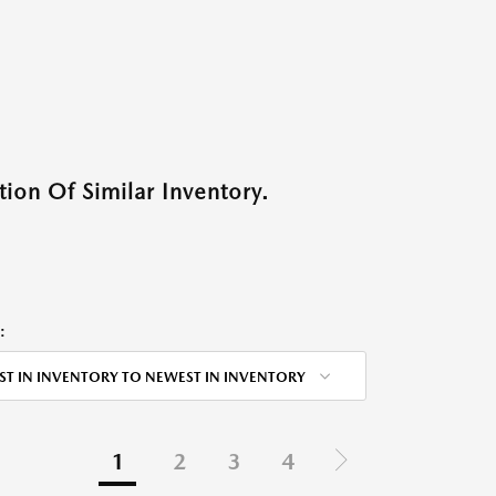
ion Of Similar Inventory.
:
ST IN INVENTORY TO NEWEST IN INVENTORY
1
2
3
4