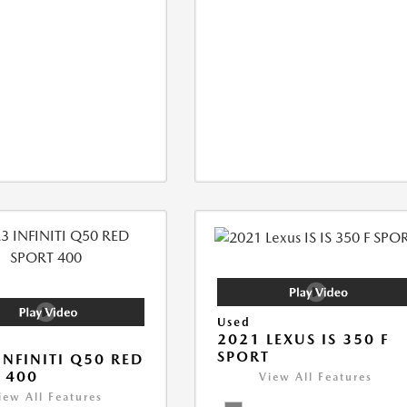
Used
2021 LEXUS IS 350 F
SPORT
INFINITI Q50 RED
 400
View All Features
iew All Features