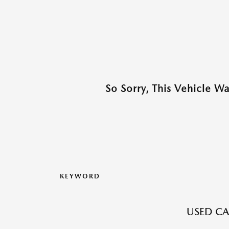
So Sorry, This Vehicle W
KEYWORD
USED CA