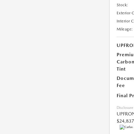
Stock:
Exterior 
Interior 
Mileage:
UPFRO
Premi
Carbo
Tint
Docume
Fee
Final P
Disclosure
UPFRON
$24,837