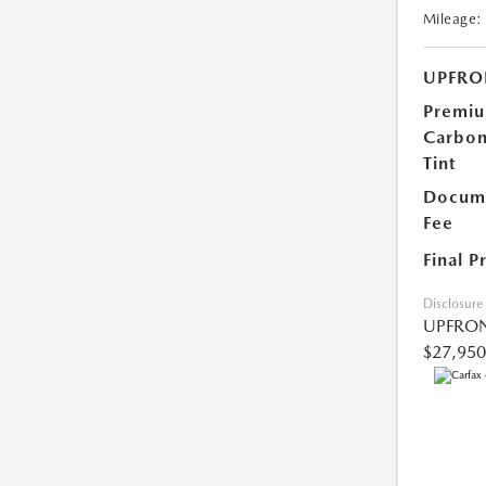
Mileage:
UPFRO
Premi
Carbo
Tint
Docume
Fee
Final P
Disclosure
UPFRON
$27,950