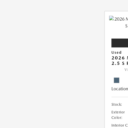
Used
2026 
2.5 S
V
Location
Stock:
Exterior
Color:
Interior 