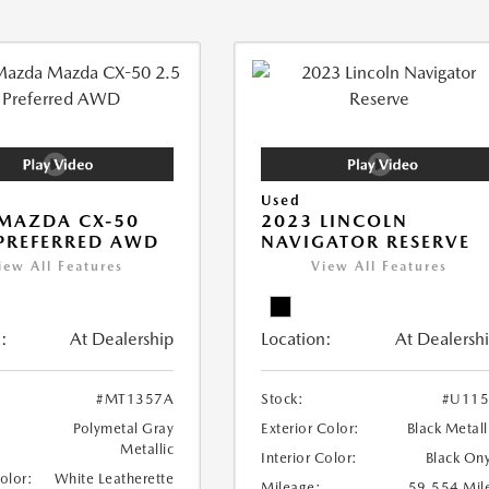
Used
MAZDA CX-50
2023 LINCOLN
 PREFERRED AWD
NAVIGATOR RESERVE
iew All Features
View All Features
:
At Dealership
Location:
At Dealersh
#MT1357A
Stock:
#U115
Polymetal Gray
Exterior Color:
Black Metall
Metallic
Interior Color:
Black On
Color:
White Leatherette
Mileage:
59,554 Mil