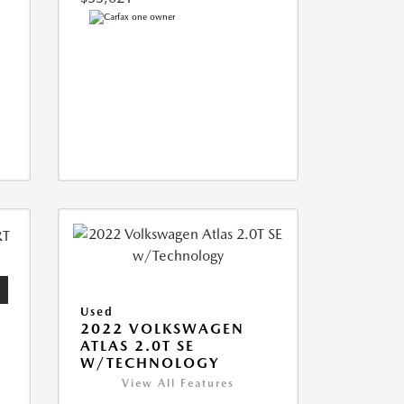
Used
2022 VOLKSWAGEN
ATLAS 2.0T SE
W/TECHNOLOGY
View All Features