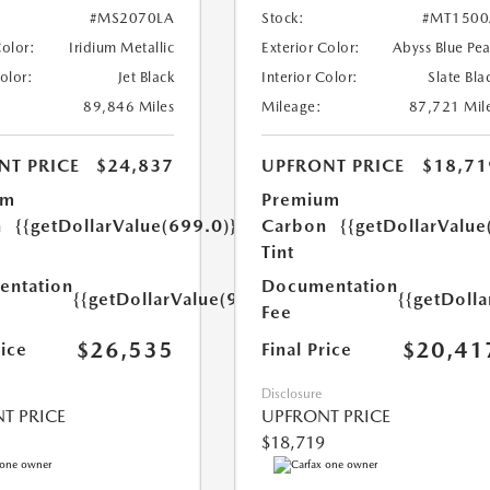
#MS2070LA
Stock:
#MT1500
Color:
Iridium Metallic
Exterior Color:
Abyss Blue Pea
Color:
Jet Black
Interior Color:
Slate Bla
89,846 Miles
Mileage:
87,721 Mil
NT PRICE
$24,837
UPFRONT PRICE
$18,71
um
Premium
n
{{getDollarValue(699.0)}}
Carbon
{{getDollarValue
Tint
ntation
Documentation
{{getDollarValue(999.0)}}
{{getDoll
Fee
$26,535
$20,41
rice
Final Price
Disclosure
T PRICE
UPFRONT PRICE
$18,719