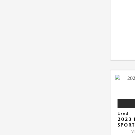
Used
2023 
SPORT
V