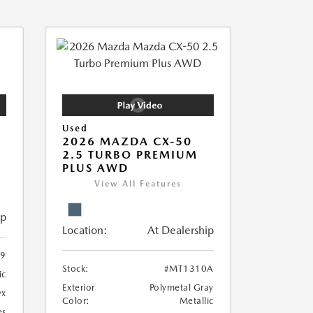
Used
2026 MAZDA CX-50
2.5 TURBO PREMIUM
PLUS AWD
View All Features
ip
Location:
At Dealership
9
Stock:
#MT1310A
ic
Exterior
Polymetal Gray
yx
Color:
Metallic
es