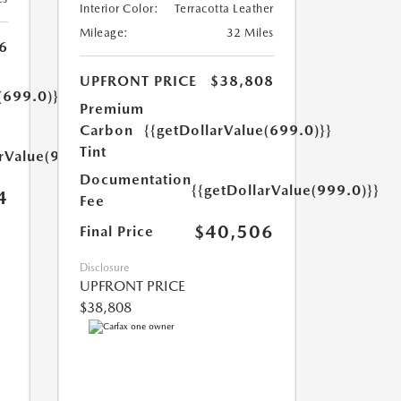
Interior Color:
Terracotta Leather
Mileage:
32 Miles
6
UPFRONT PRICE
$38,808
(699.0)}}
Premium
Carbon
{{getDollarValue(699.0)}}
Tint
arValue(999.0)}}
Documentation
{{getDollarValue(999.0)}}
4
Fee
$40,506
Final Price
Disclosure
UPFRONT PRICE
$38,808