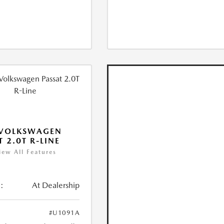
 VOLKSWAGEN
T 2.0T R-LINE
iew All Features
:
At Dealership
#U1091A