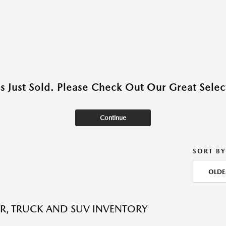
as Just Sold. Please Check Out Our Great Select
Continue
SORT BY
OLDE
R, TRUCK AND SUV INVENTORY