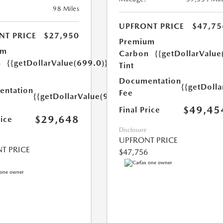
98 Miles
UPFRONT PRICE
$47,75
NT PRICE
$27,950
Premium
um
Carbon
{{getDollarValue
n
{{getDollarValue(699.0)}}
Tint
Documentation
{{getDoll
ntation
Fee
{{getDollarValue(999.0)}}
$49,45
Final Price
$29,648
rice
Disclosure
UPFRONT PRICE
T PRICE
$47,756