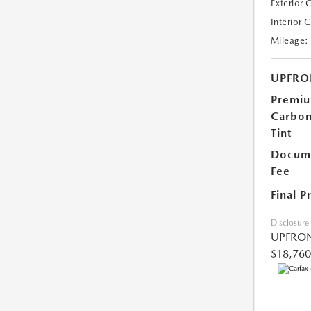
Exterior 
Interior 
Mileage:
UPFRO
Premi
Carbo
Tint
Docume
Fee
Final P
Disclosure
UPFRON
$18,760