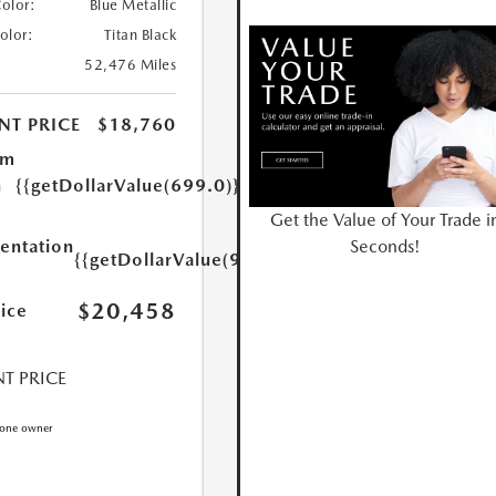
Color:
Blue Metallic
Color:
Titan Black
52,476 Miles
NT PRICE
$18,760
um
n
{{getDollarValue(699.0)}}
Get the Value of Your Trade i
Seconds!
ntation
{{getDollarValue(999.0)}}
$20,458
rice
T PRICE