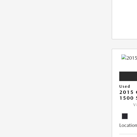
Used
2015 
1500 
V
Location