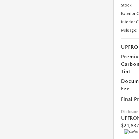
Stock:
Exterior 
Interior 
Mileage:
UPFRO
Premi
Carbo
Tint
Docume
Fee
Final P
Disclosure
UPFRON
$24,837