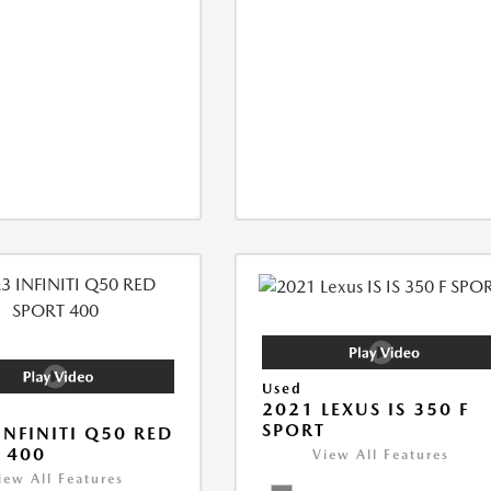
Used
2021 LEXUS IS 350 F
SPORT
INFINITI Q50 RED
 400
View All Features
iew All Features