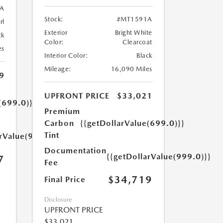
A
Stock:
#MT1591A
rl
Exterior
Bright White
ck
Color:
Clearcoat
es
Interior Color:
Black
Mileage:
16,090 Miles
9
UPFRONT PRICE
$33,021
(699.0)}}
Premium
Carbon
{{getDollarValue(699.0)}}
Tint
arValue(999.0)}}
Documentation
{{getDollarValue(999.0)}}
7
Fee
$34,719
Final Price
Disclosure
UPFRONT PRICE
$33,021