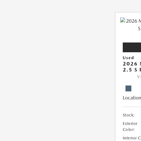
Used
2026 
2.5 S
V
Location
Stock:
Exterior
Color:
Interior 