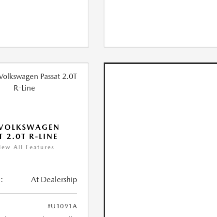
 VOLKSWAGEN
T 2.0T R-LINE
iew All Features
:
At Dealership
#U1091A