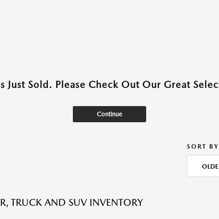
as Just Sold. Please Check Out Our Great Select
Continue
SORT BY
OLDE
R, TRUCK AND SUV INVENTORY