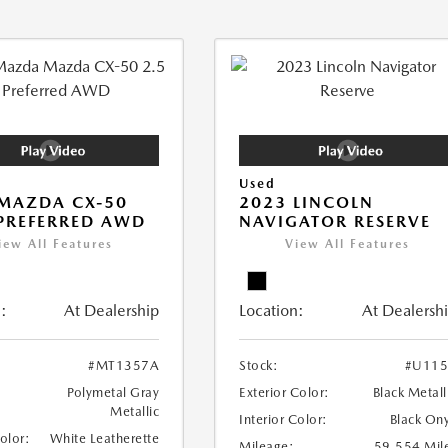
Used
MAZDA CX-50
2023 LINCOLN
 PREFERRED AWD
NAVIGATOR RESERVE
iew All Features
View All Features
:
At Dealership
Location:
At Dealersh
#MT1357A
Stock:
#U115
Polymetal Gray
Exterior Color:
Black Metall
Metallic
Interior Color:
Black On
Color:
White Leatherette
Mileage:
59,554 Mil