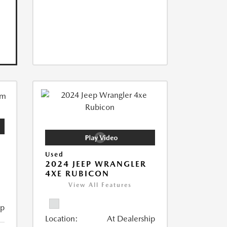
Used
2024 JEEP WRANGLER
4XE RUBICON
View All Features
ip
Location:
At Dealership