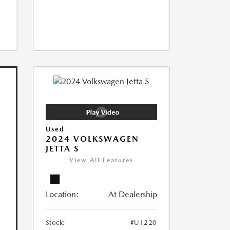
Used
2024 VOLKSWAGEN
JETTA S
View All Features
Location:
At Dealership
Stock:
#U1220