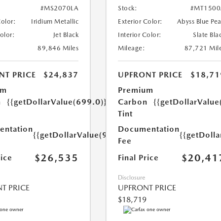
#MS2070LA
Stock:
#MT1500
Color:
Iridium Metallic
Exterior Color:
Abyss Blue Pea
Color:
Jet Black
Interior Color:
Slate Bla
89,846 Miles
Mileage:
87,721 Mil
NT PRICE
$24,837
UPFRONT PRICE
$18,71
um
Premium
n
{{getDollarValue(699.0)}}
Carbon
{{getDollarValue
Tint
ntation
Documentation
{{getDollarValue(999.0)}}
{{getDoll
Fee
$26,535
$20,41
rice
Final Price
Disclosure
T PRICE
UPFRONT PRICE
$18,719