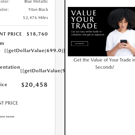
Color:
Blue Metallic
Color:
Titan Black
52,476 Miles
NT PRICE
$18,760
um
n
{{getDollarValue(699.0)}}
Get the Value of Your Trade i
Seconds!
ntation
{{getDollarValue(999.0)}}
$20,458
rice
T PRICE