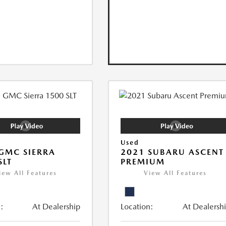
Used
GMC SIERRA
2021 SUBARU ASCENT
SLT
PREMIUM
iew All Features
View All Features
:
At Dealership
Location:
At Dealersh