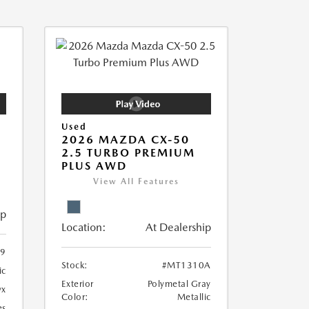
Used
2026 MAZDA CX-50
2.5 TURBO PREMIUM
PLUS AWD
View All Features
ip
Location:
At Dealership
9
Stock:
#MT1310A
ic
Exterior
Polymetal Gray
yx
Color:
Metallic
es