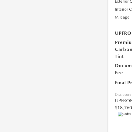
Exterior 
Interior 
Mileage:
UPFRO
Premi
Carbo
Tint
Docume
Fee
Final P
Disclosure
UPFRON
$18,760