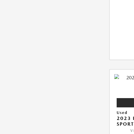
Used
2023 
SPORT
V