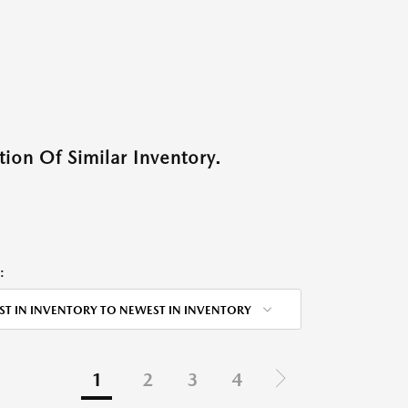
ion Of Similar Inventory.
:
ST IN INVENTORY TO NEWEST IN INVENTORY
1
2
3
4