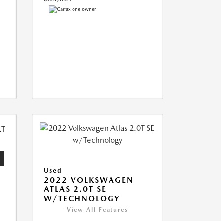
Used
2022 VOLKSWAGEN
ATLAS 2.0T SE
W/TECHNOLOGY
View All Features