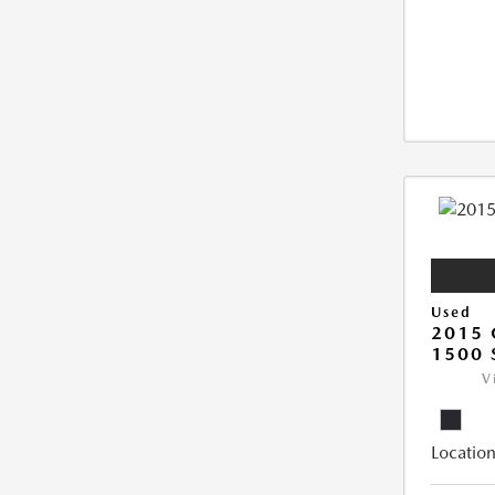
Used
2015 
1500 
V
Location