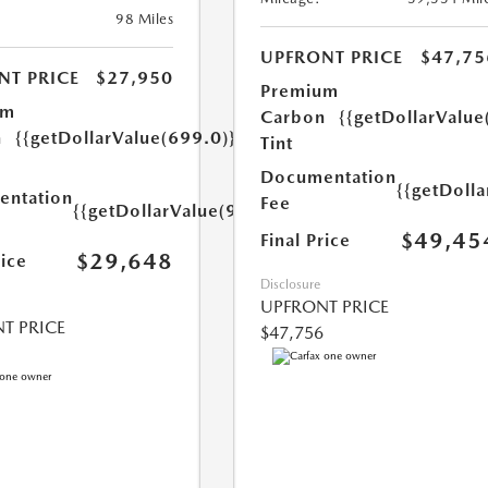
98 Miles
UPFRONT PRICE
$47,75
NT PRICE
$27,950
Premium
um
Carbon
{{getDollarValue
n
{{getDollarValue(699.0)}}
Tint
Documentation
{{getDoll
ntation
Fee
{{getDollarValue(999.0)}}
$49,45
Final Price
$29,648
rice
Disclosure
UPFRONT PRICE
T PRICE
$47,756