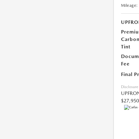
Mileage:
UPFRO
Premi
Carbo
Tint
Docume
Fee
Final P
Disclosure
UPFRON
$27,950