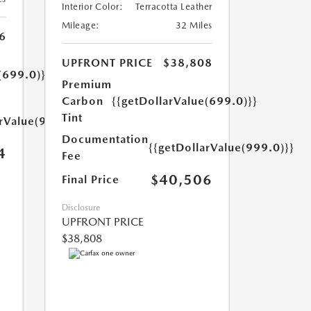
Interior Color:
Terracotta Leather
Mileage:
32 Miles
6
UPFRONT PRICE
$38,808
(699.0)}}
Premium
Carbon
{{getDollarValue(699.0)}}
Tint
arValue(999.0)}}
Documentation
{{getDollarValue(999.0)}}
4
Fee
$40,506
Final Price
Disclosure
UPFRONT PRICE
$38,808