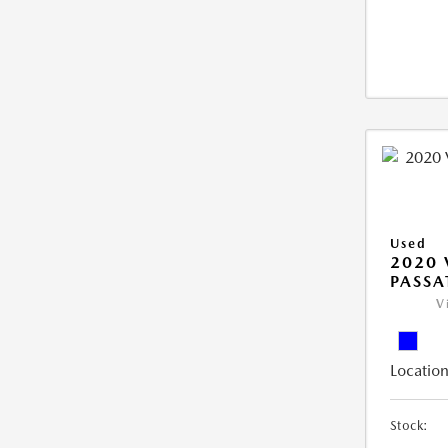
Used
2020
PASSA
V
Location
Stock: