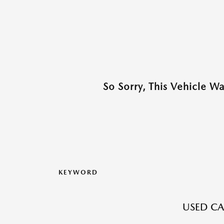
So Sorry, This Vehicle W
KEYWORD
USED CA