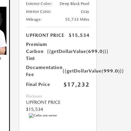
Exterior Color:
Deep Black Pearl
Interior Color:
Gray
Mileage:
55,733 Miles
UPFRONT PRICE
$15,534
Premium
Carbon
{{getDollarValue(699.0)}}
n
Tint
Documentation
{{getDollarValue(999.0)}}
Fee
$17,232
Final Price
Disclosure
UPFRONT PRICE
$15,534