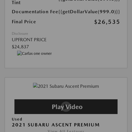
Tint
Documentation Fee
{{getDollarValue(999.0)}}
$26,535
Final Price
Disclosure
UPFRONT PRICE
$24,837
Used
2021 SUBARU ASCENT PREMIUM
View All Features