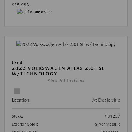
$35,983
Used
2022 VOLKSWAGEN ATLAS 2.0T SE
W/TECHNOLOGY
View All Features
Location:
At Dealership
Stock:
#U1257
Exterior Color:
Silver Metallic