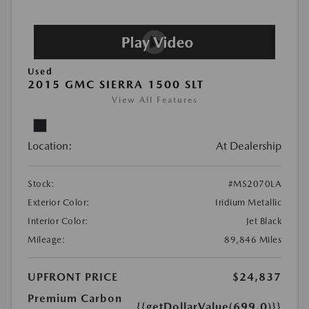
Used
2015 GMC SIERRA 1500 SLT
View All Features
Location:
At Dealership
Stock:
#MS2070LA
Exterior Color:
Iridium Metallic
Interior Color:
Jet Black
Mileage:
89,846 Miles
UPFRONT PRICE
$24,837
Premium Carbon
{{getDollarValue(699.0)}}