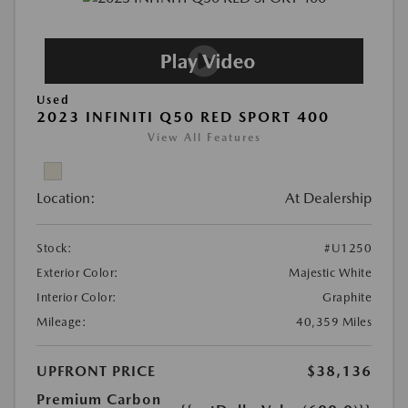
Used
2023 INFINITI Q50 RED SPORT 400
View All Features
Location:
At Dealership
Stock:
#U1250
Exterior Color:
Majestic White
Interior Color:
Graphite
Mileage:
40,359 Miles
UPFRONT PRICE
$38,136
Premium Carbon