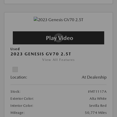
Used
2023 GENESIS GV70 2.5T
View All Features
Location:
At Dealership
Stock:
#MT1117A
Exterior Color:
Alta White
Interior Color:
Sevilla Red
Mileage:
50,774 Miles