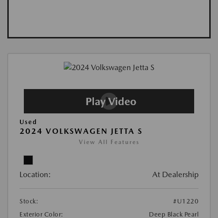
Used
2024 VOLKSWAGEN JETTA S
View All Features
Location:
At Dealership
Stock:
#U1220
Exterior Color:
Deep Black Pearl