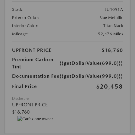
Stock:
#U1091A
Exterior Color:
Blue Metallic
Interior Color:
Titan Black
Mileage:
52,476 Miles
UPFRONT PRICE
$18,760
Premium Carbon
{{getDollarValue(699.0)}}
Tint
Documentation Fee
{{getDollarValue(999.0)}}
$20,458
Final Price
Disclosure
UPFRONT PRICE
$18,760