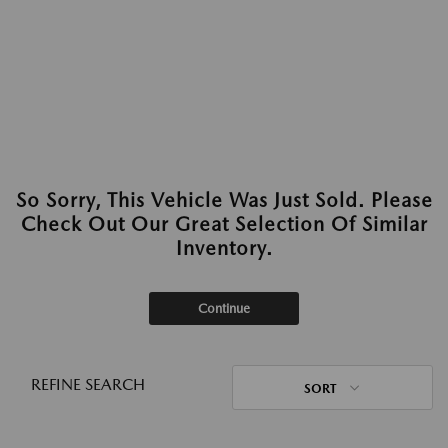
So Sorry, This Vehicle Was Just Sold. Please
Check Out Our Great Selection Of Similar
Inventory.
Continue
REFINE SEARCH
SORT