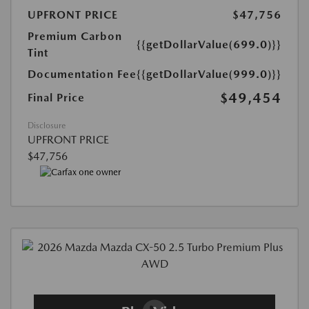
UPFRONT PRICE
$47,756
Premium Carbon
{{getDollarValue(699.0)}}
Tint
Documentation Fee
{{getDollarValue(999.0)}}
$49,454
Final Price
Disclosure
UPFRONT PRICE
$47,756