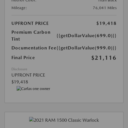
Interior Color:
Titan Black
Mileage:
76,041 Miles
UPFRONT PRICE
$19,418
Premium Carbon
{{getDollarValue(699.0)}}
Tint
Documentation Fee
{{getDollarValue(999.0)}}
$21,116
Final Price
Disclosure
UPFRONT PRICE
$19,418