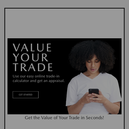
Get the Value of Your Trade in Seconds!