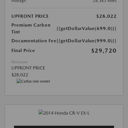
Mileage:
28,383 Miles
UPFRONT PRICE
$28,022
Premium Carbon
{{getDollarValue(699.0)}}
Tint
Documentation Fee
{{getDollarValue(999.0)}}
$29,720
Final Price
Disclosure
UPFRONT PRICE
$28,022