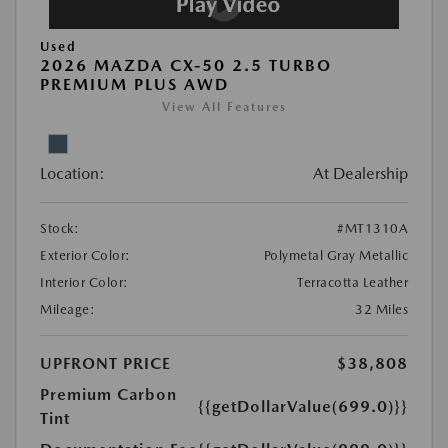
Used
2026 MAZDA CX-50 2.5 TURBO
PREMIUM PLUS AWD
View All Features
Location:
At Dealership
Stock:
#MT1310A
Exterior Color:
Polymetal Gray Metallic
Interior Color:
Terracotta Leather
Mileage:
32 Miles
UPFRONT PRICE
$38,808
Premium Carbon
{{getDollarValue(699.0)}}
Tint