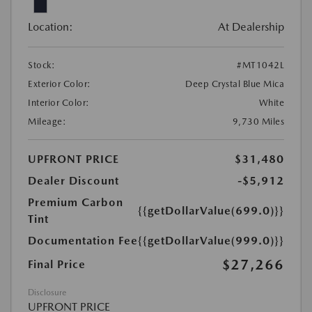
Location:
At Dealership
Stock:
#MT1042L
Exterior Color:
Deep Crystal Blue Mica
Interior Color:
White
Mileage:
9,730 Miles
UPFRONT PRICE
$31,480
Dealer Discount
-$5,912
Premium Carbon
{{getDollarValue(699.0)}}
Tint
Documentation Fee
{{getDollarValue(999.0)}}
$27,266
Final Price
Disclosure
UPFRONT PRICE