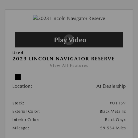
Used
2023 LINCOLN NAVIGATOR RESERVE
View All Features
Location:
At Dealership
Stock:
#U1159
Exterior Color:
Black Metallic
Interior Color:
Black Onyx
Mileage:
59,554 Miles