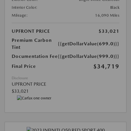
Interior Color:
Black
Mileage:
16,090 Miles
UPFRONT PRICE
$33,021
Premium Carbon
{{getDollarValue(699.0)}}
Tint
Documentation Fee
{{getDollarValue(999.0)}}
$34,719
Final Price
Disclosure
UPFRONT PRICE
$33,021