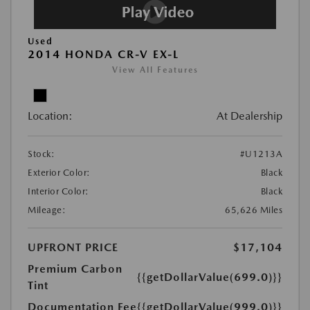
Used
2014 HONDA CR-V EX-L
View All Features
Location:
At Dealership
Stock:
#U1213A
Exterior Color:
Black
Interior Color:
Black
Mileage:
65,626 Miles
UPFRONT PRICE
$17,104
Premium Carbon
{{getDollarValue(699.0)}}
Tint
Documentation Fee
{{getDollarValue(999.0)}}