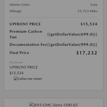
Interior Color:
Gray
Mileage:
55,733 Miles
UPFRONT PRICE
$15,534
Premium Carbon
{{getDollarValue(699.0)}}
Tint
Documentation Fee
{{getDollarValue(999.0)}}
$17,232
Final Price
Disclosure
UPFRONT PRICE
$15,534