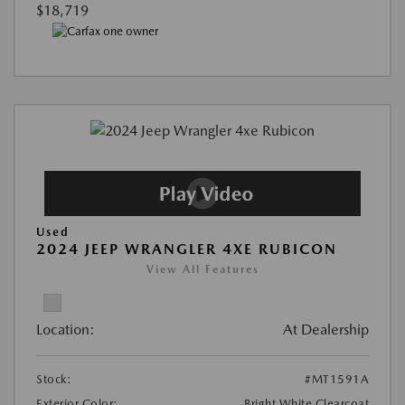
$18,719
Used
2024 JEEP WRANGLER 4XE RUBICON
View All Features
Location:
At Dealership
Stock:
#MT1591A
Exterior Color:
Bright White Clearcoat