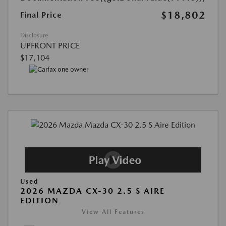
$18,802
Final Price
Disclosure
UPFRONT PRICE
$17,104
Used
2026 MAZDA CX-30 2.5 S AIRE
EDITION
View All Features