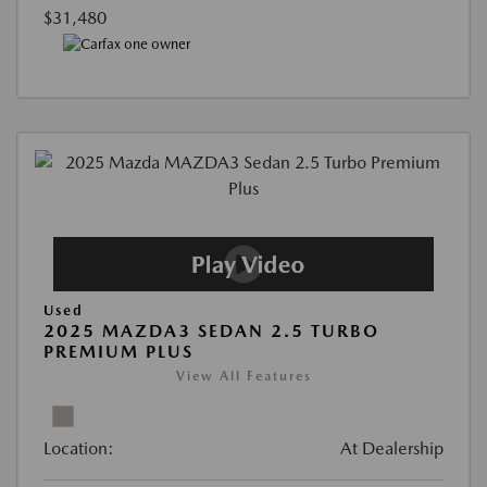
$31,480
Used
2025 MAZDA3 SEDAN 2.5 TURBO
PREMIUM PLUS
View All Features
Location:
At Dealership