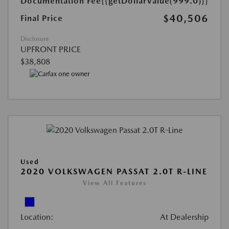
Documentation Fee
{{getDollarValue(999.0)}}
$40,506
Final Price
Disclosure
UPFRONT PRICE
$38,808
Used
2020 VOLKSWAGEN PASSAT 2.0T R-LINE
View All Features
Location:
At Dealership