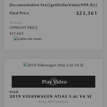
Documentation Fee
{{getDollarValue(999.0)}}
$23,361
Final Price
Disclosure
UPFRONT PRICE
$21,663
Used
2019 VOLKSWAGEN ATLAS 3.6L V6 SE
View All Features