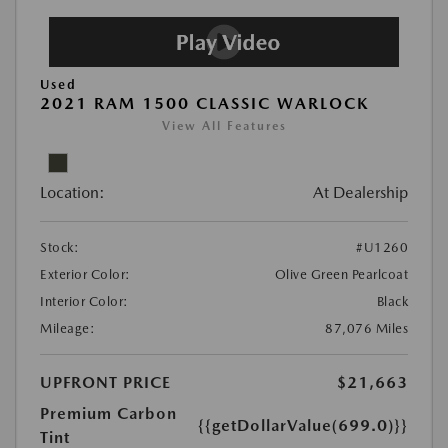
Used
2021 RAM 1500 CLASSIC WARLOCK
View All Features
Location:
At Dealership
Stock:
#U1260
Exterior Color:
Olive Green Pearlcoat
Interior Color:
Black
Mileage:
87,076 Miles
UPFRONT PRICE
$21,663
Premium Carbon
{{getDollarValue(699.0)}}
Tint