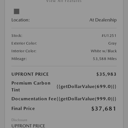
View All Features
Location:
At Dealership
Stock:
#U1251
Exterior Color:
Gray
Interior Color:
White w/Black
Mileage:
53,588 Miles
UPFRONT PRICE
$35,983
Premium Carbon
{{getDollarValue(699.0)}}
Tint
Documentation Fee
{{getDollarValue(999.0)}}
$37,681
Final Price
Disclosure
UPFRONT PRICE