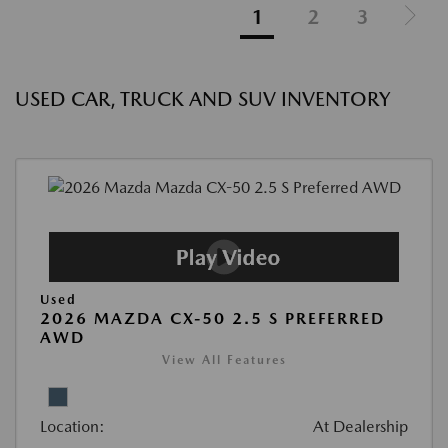
1
2
3
USED CAR, TRUCK AND SUV INVENTORY
Used
2026 MAZDA CX-50 2.5 S PREFERRED
AWD
View All Features
Location:
At Dealership