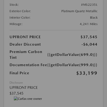
Stock:
#MS2235L
Exterior Color:
Platinum Quartz Metallic
Interior Color:
Black
Mileage:
4,241 Miles
UPFRONT PRICE
$37,545
Dealer Discount
-$6,044
Premium Carbon
{{getDollarValue(699.0)}}
Tint
Documentation Fee
{{getDollarValue(999.0)}}
$33,199
Final Price
Disclosure
UPFRONT PRICE
$37,545