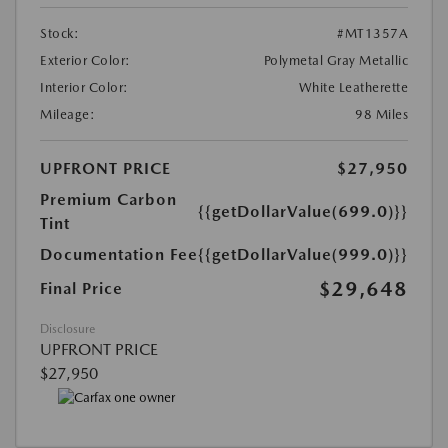
Stock:
#MT1357A
Exterior Color:
Polymetal Gray Metallic
Interior Color:
White Leatherette
Mileage:
98 Miles
UPFRONT PRICE
$27,950
Premium Carbon
{{getDollarValue(699.0)}}
Tint
Documentation Fee
{{getDollarValue(999.0)}}
$29,648
Final Price
Disclosure
UPFRONT PRICE
$27,950