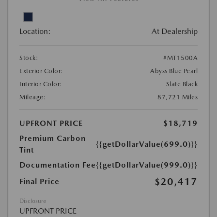
Location:
At Dealership
Stock:
#MT1500A
Exterior Color:
Abyss Blue Pearl
Interior Color:
Slate Black
Mileage:
87,721 Miles
UPFRONT PRICE
$18,719
Premium Carbon
{{getDollarValue(699.0)}}
Tint
Documentation Fee
{{getDollarValue(999.0)}}
$20,417
Final Price
Disclosure
UPFRONT PRICE