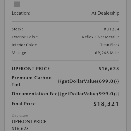
Location:
At Dealership
Stock:
#U1254
Exterior Color:
Reflex Silver Metallic
Interior Color:
Titan Black
Mileage:
69,268 Miles
UPFRONT PRICE
$16,623
Premium Carbon
{{getDollarValue(699.0)}}
Tint
Documentation Fee
{{getDollarValue(999.0)}}
$18,321
Final Price
Disclosure
UPFRONT PRICE
$16,623