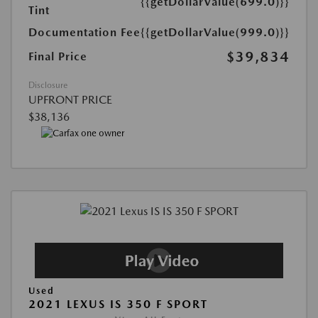
{{getDollarValue(699.0)}}
Tint
Documentation Fee
{{getDollarValue(999.0)}}
$39,834
Final Price
Disclosure
UPFRONT PRICE
$38,136
Used
2021 LEXUS IS 350 F SPORT