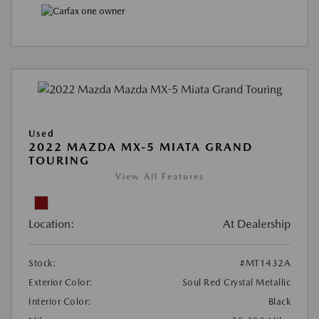
Used
2022 MAZDA MX-5 MIATA GRAND
TOURING
View All Features
Location:
At Dealership
Stock:
#MT1432A
Exterior Color:
Soul Red Crystal Metallic
Interior Color:
Black