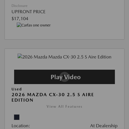
Disclosure
UPFRONT PRICE
$17,104
Used
2026 MAZDA CX-30 2.5 S AIRE
EDITION
View All Features
Location:
At Dealership