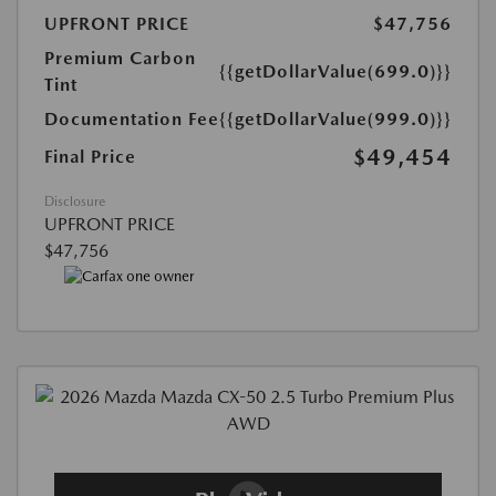
UPFRONT PRICE
$47,756
Premium Carbon
{{getDollarValue(699.0)}}
Tint
Documentation Fee
{{getDollarValue(999.0)}}
$49,454
Final Price
Disclosure
UPFRONT PRICE
$47,756