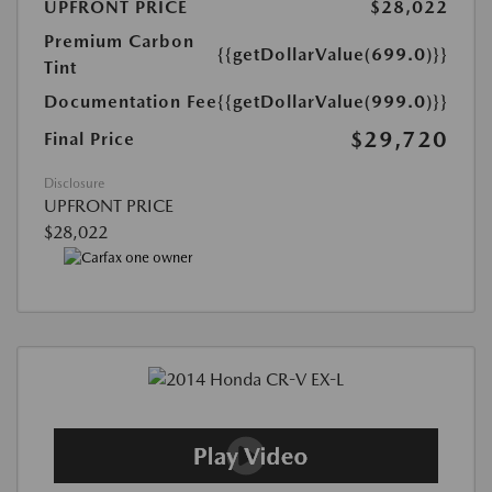
UPFRONT PRICE
$28,022
Premium Carbon
{{getDollarValue(699.0)}}
Tint
Documentation Fee
{{getDollarValue(999.0)}}
$29,720
Final Price
Disclosure
UPFRONT PRICE
$28,022