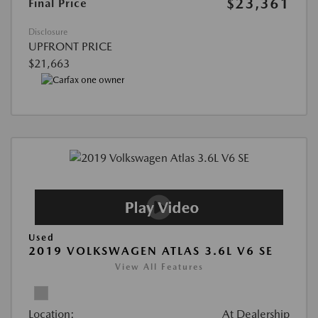
$23,361
Final Price
Disclosure
UPFRONT PRICE
$21,663
Used
2019 VOLKSWAGEN ATLAS 3.6L V6 SE
View All Features
Location:
At Dealership