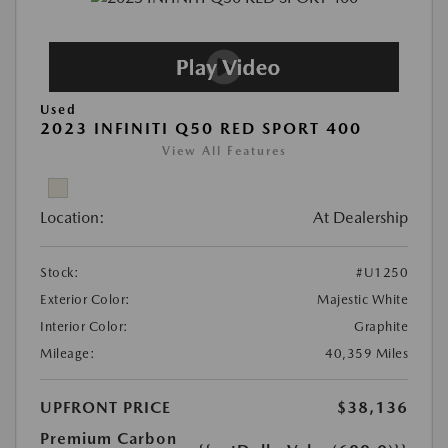
Used
2023 INFINITI Q50 RED SPORT 400
View All Features
Location:
At Dealership
Stock:
#U1250
Exterior Color:
Majestic White
Interior Color:
Graphite
Mileage:
40,359 Miles
UPFRONT PRICE
$38,136
Premium Carbon