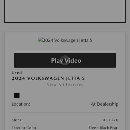
Used
2024 VOLKSWAGEN JETTA S
View All Features
Location:
At Dealership
Stock:
#U1220
Exterior Color:
Deep Black Pearl