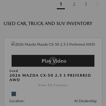
1
2
3
USED CAR, TRUCK AND SUV INVENTORY
Used
2026 MAZDA CX-50 2.5 S PREFERRED
AWD
View All Features
Location:
At Dealership