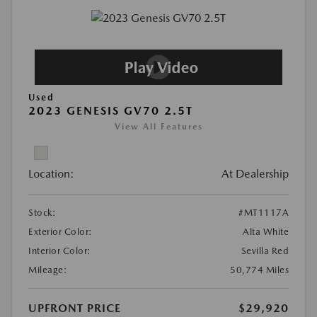
Used
2023 GENESIS GV70 2.5T
View All Features
Location:
At Dealership
Stock:
#MT1117A
Exterior Color:
Alta White
Interior Color:
Sevilla Red
Mileage:
50,774 Miles
UPFRONT PRICE
$29,920