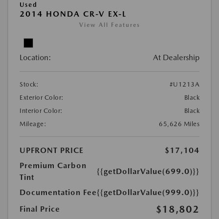
Used
2014 HONDA CR-V EX-L
View All Features
Location:
At Dealership
Stock:
#U1213A
Exterior Color:
Black
Interior Color:
Black
Mileage:
65,626 Miles
UPFRONT PRICE
$17,104
Premium Carbon
{{getDollarValue(699.0)}}
Tint
Documentation Fee
{{getDollarValue(999.0)}}
$18,802
Final Price