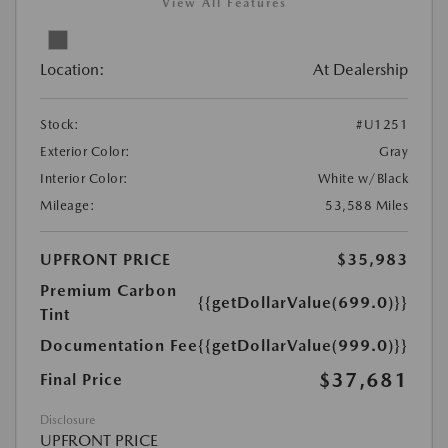
View All Features
Location:
At Dealership
Stock:
#U1251
Exterior Color:
Gray
Interior Color:
White w/Black
Mileage:
53,588 Miles
UPFRONT PRICE
$35,983
Premium Carbon
{{getDollarValue(699.0)}}
Tint
Documentation Fee
{{getDollarValue(999.0)}}
$37,681
Final Price
Disclosure
UPFRONT PRICE