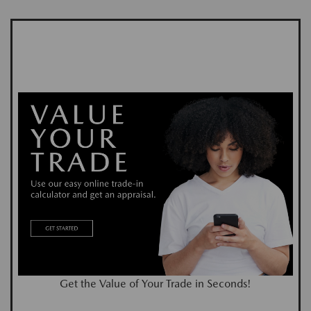
Get the Value of Your Trade in Seconds!