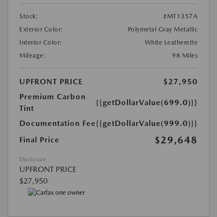
Stock:
#MT1357A
Exterior Color:
Polymetal Gray Metallic
Interior Color:
White Leatherette
Mileage:
98 Miles
UPFRONT PRICE
$27,950
Premium Carbon
{{getDollarValue(699.0)}}
Tint
Documentation Fee
{{getDollarValue(999.0)}}
$29,648
Final Price
Disclosure
UPFRONT PRICE
$27,950