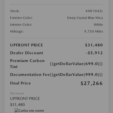
Stock:
#MT1042L
Exterior Color:
Deep Crystal Blue Mica
Interior Color:
White
Mileage:
9,730 Miles
UPFRONT PRICE
$31,480
Dealer Discount
-$5,912
Premium Carbon
{{getDollarValue(699.0)}}
Tint
Documentation Fee
{{getDollarValue(999.0)}}
$27,266
Final Price
Disclosure
UPFRONT PRICE
$31,480