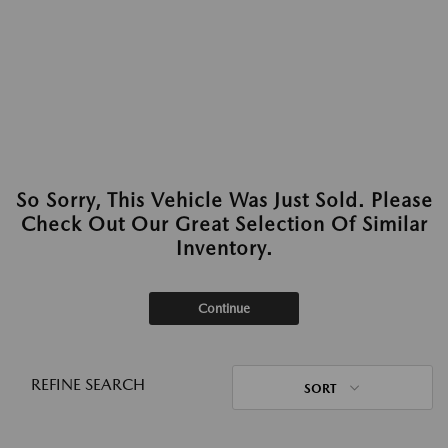
So Sorry, This Vehicle Was Just Sold. Please
Check Out Our Great Selection Of Similar
Inventory.
Continue
REFINE SEARCH
SORT