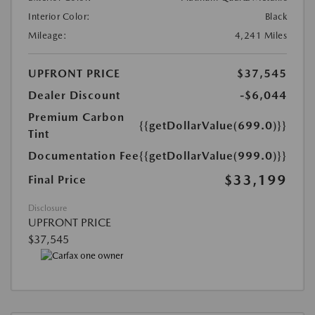
Interior Color:
Black
Mileage:
4,241 Miles
UPFRONT PRICE
$37,545
Dealer Discount
-$6,044
Premium Carbon
{{getDollarValue(699.0)}}
Tint
Documentation Fee
{{getDollarValue(999.0)}}
$33,199
Final Price
Disclosure
UPFRONT PRICE
$37,545