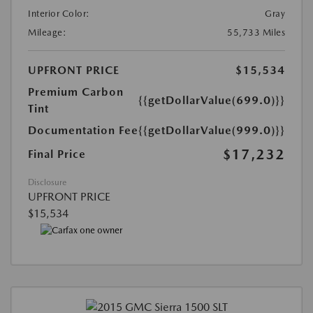
Interior Color:
Gray
Mileage:
55,733 Miles
UPFRONT PRICE
$15,534
Premium Carbon
{{getDollarValue(699.0)}}
Tint
Documentation Fee
{{getDollarValue(999.0)}}
$17,232
Final Price
Disclosure
UPFRONT PRICE
$15,534