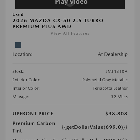
Used
2026 MAZDA CX-50 2.5 TURBO
PREMIUM PLUS AWD
View All Features
Location:
At Dealership
Stock:
#MT1310A
Exterior Color:
Polymetal Gray Metallic
Interior Color:
Terracotta Leather
Mileage:
32 Miles
UPFRONT PRICE
$38,808
Premium Carbon
{{getDollarValue(699.0)}}
Tint