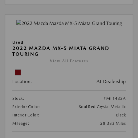
Used
2022 MAZDA MX-5 MIATA GRAND
TOURING
View All Features
Location:
At Dealership
Stock:
#MT1432A
Exterior Color:
Soul Red Crystal Metallic
Interior Color:
Black
Mileage:
28,383 Miles