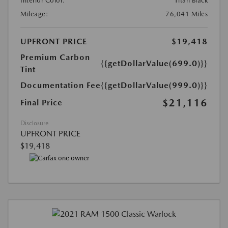
Interior Color:
Titan Black
Mileage:
76,041 Miles
UPFRONT PRICE
$19,418
Premium Carbon
{{getDollarValue(699.0)}}
Tint
Documentation Fee
{{getDollarValue(999.0)}}
$21,116
Final Price
Disclosure
UPFRONT PRICE
$19,418