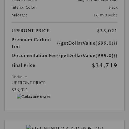
Interior Color:
Black
Mileage:
16,090 Miles
UPFRONT PRICE
$33,021
Premium Carbon
{{getDollarValue(699.0)}}
Tint
Documentation Fee
{{getDollarValue(999.0)}}
$34,719
Final Price
Disclosure
UPFRONT PRICE
$33,021