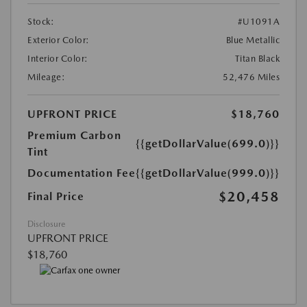
Stock:
#U1091A
Exterior Color:
Blue Metallic
Interior Color:
Titan Black
Mileage:
52,476 Miles
UPFRONT PRICE
$18,760
Premium Carbon
{{getDollarValue(699.0)}}
Tint
Documentation Fee
{{getDollarValue(999.0)}}
$20,458
Final Price
Disclosure
UPFRONT PRICE
$18,760