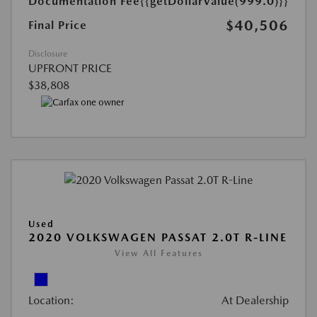
Documentation Fee
{{getDollarValue(999.0)}}
$40,506
Final Price
Disclosure
UPFRONT PRICE
$38,808
Used
2020 VOLKSWAGEN PASSAT 2.0T R-LINE
View All Features
Location:
At Dealership