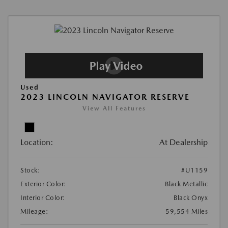
Used
2023 LINCOLN NAVIGATOR RESERVE
View All Features
Location:
At Dealership
Stock:
#U1159
Exterior Color:
Black Metallic
Interior Color:
Black Onyx
Mileage:
59,554 Miles