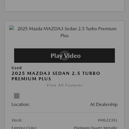
Used
2025 MAZDA3 SEDAN 2.5 TURBO
PREMIUM PLUS
View All Features
Location:
At Dealership
Stock:
#MS2235L
Exterior Color:
Platinum Quartz Metallic