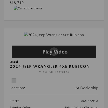
$18,719
Used
2024 JEEP WRANGLER 4XE RUBICON
View All Features
Location:
At Dealership
Stock:
#MT1591A
Exterior Color:
Bright White Clearcoat