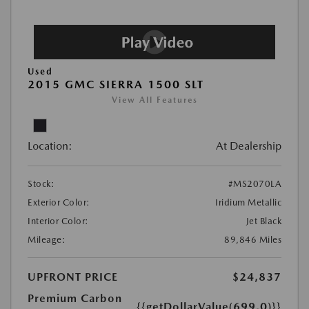
Used
2015 GMC SIERRA 1500 SLT
View All Features
Location:
At Dealership
Stock:
#MS2070LA
Exterior Color:
Iridium Metallic
Interior Color:
Jet Black
Mileage:
89,846 Miles
UPFRONT PRICE
$24,837
Premium Carbon
{{getDollarValue(699.0)}}