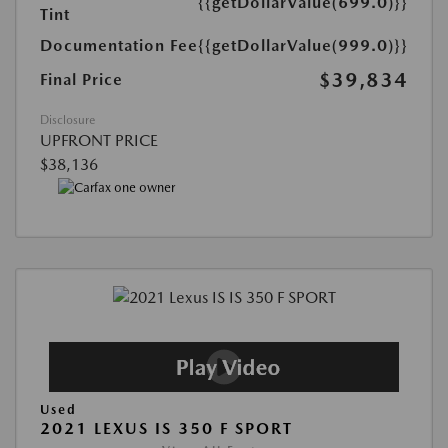
{{getDollarValue(699.0)}}
Tint
Documentation Fee
{{getDollarValue(999.0)}}
$39,834
Final Price
Disclosure
UPFRONT PRICE
$38,136
Used
2021 LEXUS IS 350 F SPORT