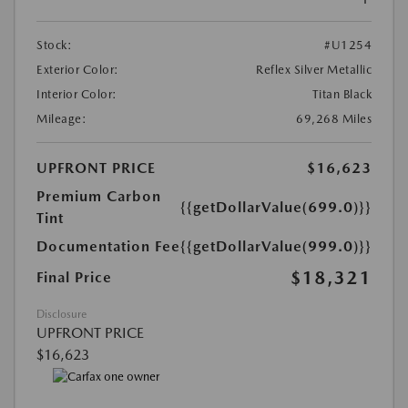
Stock:
#U1254
Exterior Color:
Reflex Silver Metallic
Interior Color:
Titan Black
Mileage:
69,268 Miles
UPFRONT PRICE
$16,623
Premium Carbon
{{getDollarValue(699.0)}}
Tint
Documentation Fee
{{getDollarValue(999.0)}}
$18,321
Final Price
Disclosure
UPFRONT PRICE
$16,623