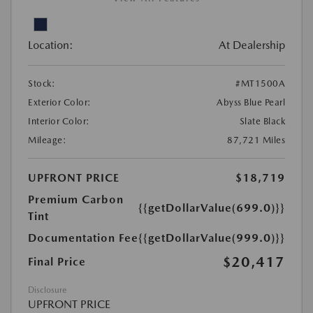
Location:
At Dealership
Stock:
#MT1500A
Exterior Color:
Abyss Blue Pearl
Interior Color:
Slate Black
Mileage:
87,721 Miles
UPFRONT PRICE
$18,719
Premium Carbon
{{getDollarValue(699.0)}}
Tint
Documentation Fee
{{getDollarValue(999.0)}}
$20,417
Final Price
Disclosure
UPFRONT PRICE