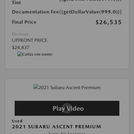
Tint
Documentation Fee
{{getDollarValue(999.0)}}
$26,535
Final Price
Disclosure
UPFRONT PRICE
$24,837
Used
2021 SUBARU ASCENT PREMIUM
View All Features