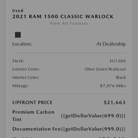
Used
2021 RAM 1500 CLASSIC WARLOCK
View All Features
Location:
At Dealership
Stock:
#U1260
Exterior Color:
Olive Green Pearlcoat
Interior Color:
Black
Mileage:
87,076 Miles
UPFRONT PRICE
$21,663
Premium Carbon
{{getDollarValue(699.0)}}
Tint
Documentation Fee
{{getDollarValue(999.0)}}