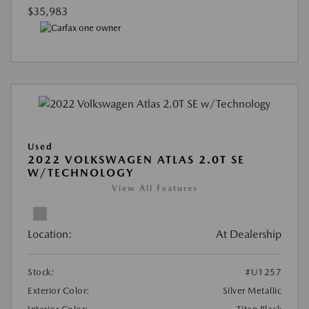
$35,983
Used
2022 VOLKSWAGEN ATLAS 2.0T SE
W/TECHNOLOGY
View All Features
Location:
At Dealership
Stock:
#U1257
Exterior Color:
Silver Metallic