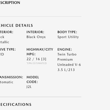
SCRIPTION
EHICLE DETAILS
TERIOR:
INTERIOR:
BODY TYPE:
ack
Black Onyx
Sport Utility
tallic
IVE TYPE:
HIGHWAY/CITY
ENGINE:
WD
MPG:
Twin Turbo
22 / 16
[3]
Premium
*EPA ESTIMATED
Unleaded V-6
3.5 L/213
ANSMISSION:
MODEL
tomatic
CODE:
J2L
PECIFICATIONS