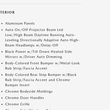
XTERIOR
Aluminum Panels
Auto On/Off Projector Beam Led
Low/High Beam Daytime Running Auto-
Leveling Directionally Adaptive Auto High-
Beam Headlamps w/Delay-Off
Black Power w/Tilt Down Heated Side
Mirrors w/Driver Auto Dimming
Body-Colored Front Bumper w/Metal-Look
Rub Strip/Fascia Accent
Body-Colored Rear Step Bumper w/Black
Rub Strip/Fascia Accent and Chrome
Bumper Insert
Chrome Bodyside Moldings
Chrome Door Handles
Chrome Grille