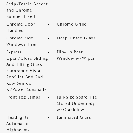
Strip/Fascia Accent
and Chrome
Bumper Insert
Chrome Door
Chrome Grille
Handles
Chrome Side
Deep Tinted Glass
Windows Trim
Express
Flip-Up Rear
Open/Close Sliding
Window w/Wiper
And Tilting Glass
Panoramic Vista
Roof 1st And 2nd
Row Sunroof
w/Power Sunshade
Front Fog Lamps
Full-Size Spare Tire
Stored Underbody
w/Crankdown
Headlights-
Laminated Glass
Automatic
Highbeams