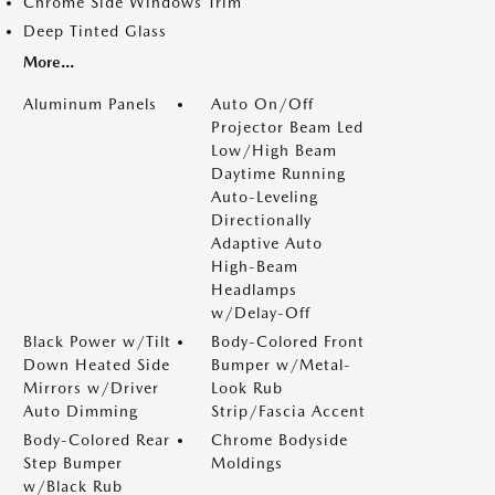
Chrome Side Windows Trim
Deep Tinted Glass
More...
Aluminum Panels
Auto On/Off
Projector Beam Led
Low/High Beam
Daytime Running
Auto-Leveling
Directionally
Adaptive Auto
High-Beam
Headlamps
w/Delay-Off
Black Power w/Tilt
Body-Colored Front
Down Heated Side
Bumper w/Metal-
Mirrors w/Driver
Look Rub
Auto Dimming
Strip/Fascia Accent
Body-Colored Rear
Chrome Bodyside
Step Bumper
Moldings
w/Black Rub