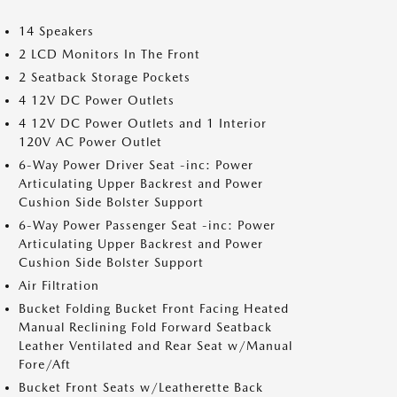
14 Speakers
2 LCD Monitors In The Front
2 Seatback Storage Pockets
4 12V DC Power Outlets
4 12V DC Power Outlets and 1 Interior
120V AC Power Outlet
6-Way Power Driver Seat -inc: Power
Articulating Upper Backrest and Power
Cushion Side Bolster Support
6-Way Power Passenger Seat -inc: Power
Articulating Upper Backrest and Power
Cushion Side Bolster Support
Air Filtration
Bucket Folding Bucket Front Facing Heated
Manual Reclining Fold Forward Seatback
Leather Ventilated and Rear Seat w/Manual
Fore/Aft
Bucket Front Seats w/Leatherette Back