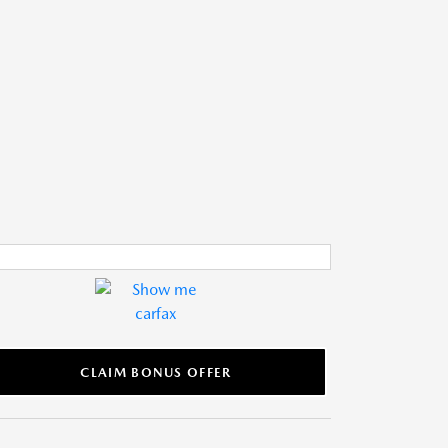
CLAIM BONUS OFFER