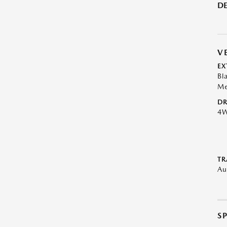
DE
V
EX
Bl
Me
DR
4
TR
Au
S