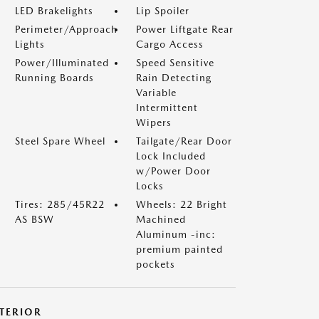
LED Brakelights
Lip Spoiler
Perimeter/Approach
Power Liftgate Rear
Lights
Cargo Access
Power/Illuminated
Speed Sensitive
Running Boards
Rain Detecting
Variable
Intermittent
Wipers
Steel Spare Wheel
Tailgate/Rear Door
Lock Included
w/Power Door
Locks
Tires: 285/45R22
Wheels: 22 Bright
AS BSW
Machined
Aluminum -inc:
premium painted
pockets
NTERIOR