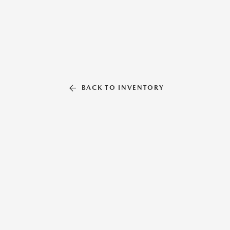
BACK TO INVENTORY