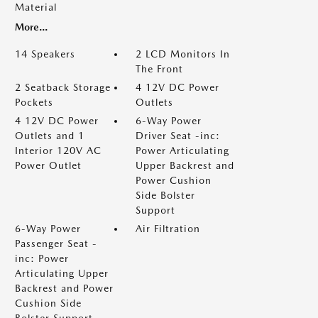
Material
More...
14 Speakers
2 LCD Monitors In
The Front
2 Seatback Storage
4 12V DC Power
Pockets
Outlets
4 12V DC Power
6-Way Power
Outlets and 1
Driver Seat -inc:
Interior 120V AC
Power Articulating
Power Outlet
Upper Backrest and
Power Cushion
Side Bolster
Support
6-Way Power
Air Filtration
Passenger Seat -
inc: Power
Articulating Upper
Backrest and Power
Cushion Side