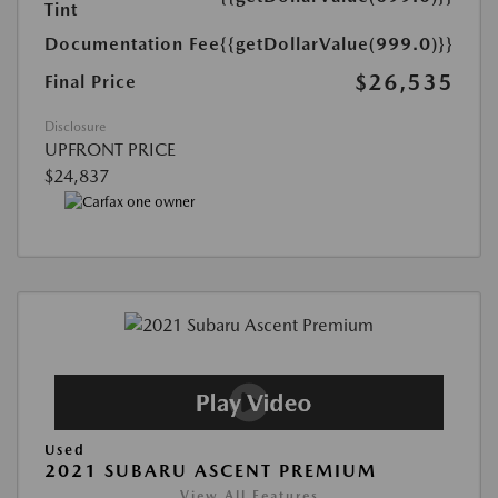
Tint
Documentation Fee
{{getDollarValue(999.0)}}
$26,535
Final Price
Disclosure
UPFRONT PRICE
$24,837
Used
2021 SUBARU ASCENT PREMIUM
View All Features