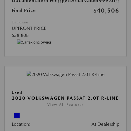
Documentation Fee
{{getDollarValue(999.0)}}
$40,506
Final Price
Disclosure
UPFRONT PRICE
$38,808
Used
2020 VOLKSWAGEN PASSAT 2.0T R-LINE
View All Features
Location:
At Dealership