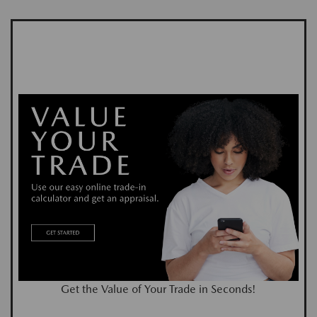
Get the Value of Your Trade in Seconds!