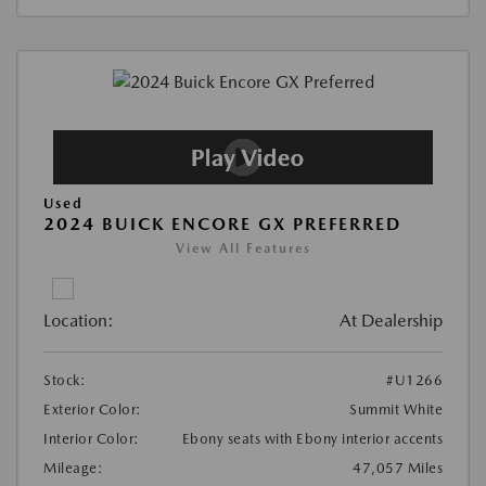
Used
2024 BUICK ENCORE GX PREFERRED
View All Features
Location:
At Dealership
Stock:
#U1266
Exterior Color:
Summit White
Interior Color:
Ebony seats with Ebony interior accents
Mileage:
47,057 Miles