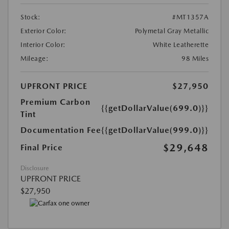
Stock:
#MT1357A
Exterior Color:
Polymetal Gray Metallic
Interior Color:
White Leatherette
Mileage:
98 Miles
UPFRONT PRICE
$27,950
Premium Carbon
{{getDollarValue(699.0)}}
Tint
Documentation Fee
{{getDollarValue(999.0)}}
$29,648
Final Price
Disclosure
UPFRONT PRICE
$27,950