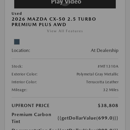
Used
2026 MAZDA CX-50 2.5 TURBO
PREMIUM PLUS AWD
View All Features
Location:
At Dealership
Stock:
#MT1310A
Exterior Color:
Polymetal Gray Metallic
Interior Color:
Terracotta Leather
Mileage:
32 Miles
UPFRONT PRICE
$38,808
Premium Carbon
{{getDollarValue(699.0)}}
Tint