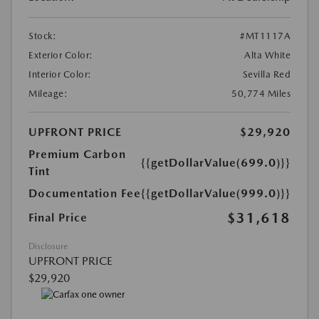
Stock:
#MT1117A
Exterior Color:
Alta White
Interior Color:
Sevilla Red
Mileage:
50,774 Miles
UPFRONT PRICE
$29,920
Premium Carbon
{{getDollarValue(699.0)}}
Tint
Documentation Fee
{{getDollarValue(999.0)}}
$31,618
Final Price
Disclosure
UPFRONT PRICE
$29,920