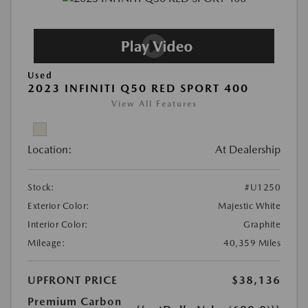
Used
2023 INFINITI Q50 RED SPORT 400
View All Features
Location:
At Dealership
Stock:
#U1250
Exterior Color:
Majestic White
Interior Color:
Graphite
Mileage:
40,359 Miles
UPFRONT PRICE
$38,136
Premium Carbon