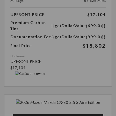
Mileage:
65,626 Miles
UPFRONT PRICE
$17,104
Premium Carbon
{{getDollarValue(699.0)}}
Tint
Documentation Fee
{{getDollarValue(999.0)}}
$18,802
Final Price
Disclosure
UPFRONT PRICE
$17,104