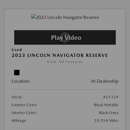
Used
2023 LINCOLN NAVIGATOR RESERVE
View All Features
Location:
At Dealership
Stock:
#U1159
Exterior Color:
Black Metallic
Interior Color:
Black Onyx
Mileage:
59,554 Miles