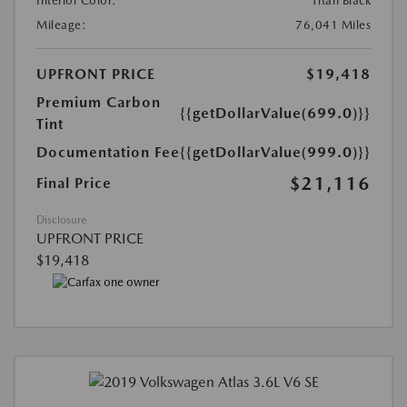
Interior Color:
Titan Black
Mileage:
76,041 Miles
UPFRONT PRICE
$19,418
Premium Carbon
{{getDollarValue(699.0)}}
Tint
Documentation Fee
{{getDollarValue(999.0)}}
$21,116
Final Price
Disclosure
UPFRONT PRICE
$19,418