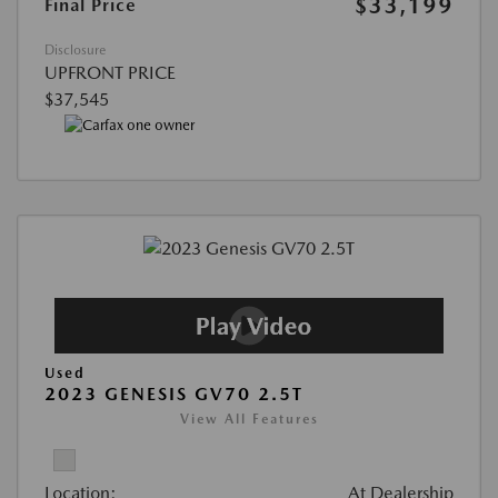
$33,199
Final Price
Disclosure
UPFRONT PRICE
$37,545
Used
2023 GENESIS GV70 2.5T
View All Features
Location:
At Dealership