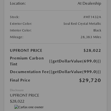
Location:
At Dealership
Stock:
#MT1432A
Exterior Color:
Soul Red Crystal Metallic
Interior Color:
Black
Mileage:
28,383 Miles
UPFRONT PRICE
$28,022
Premium Carbon
{{getDollarValue(699.0)}}
Tint
Documentation Fee
{{getDollarValue(999.0)}}
$29,720
Final Price
Disclosure
UPFRONT PRICE
$28,022