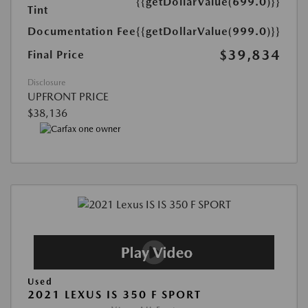
{{getDollarValue(699.0)}}
Tint
Documentation Fee
{{getDollarValue(999.0)}}
$39,834
Final Price
Disclosure
UPFRONT PRICE
$38,136
Used
2021 LEXUS IS 350 F SPORT