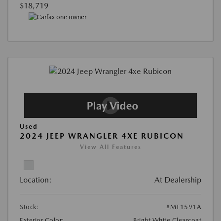
$18,719
Used
2024 JEEP WRANGLER 4XE RUBICON
View All Features
Location:
At Dealership
Stock:
#MT1591A
Exterior Color:
Bright White Clearcoat