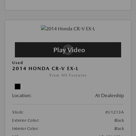
Used
2014 HONDA CR-V EX-L
View All Features
Location:
At Dealership
Stock:
#U1213A
Exterior Color:
Black
Interior Color:
Black