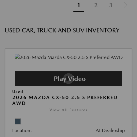
1
2
3
USED CAR, TRUCK AND SUV INVENTORY
Used
2026 MAZDA CX-50 2.5 S PREFERRED
AWD
View All Features
Location:
At Dealership