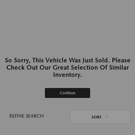
So Sorry, This Vehicle Was Just Sold. Please
Check Out Our Great Selection Of Similar
Inventory.
Continue
REFINE SEARCH
SORT