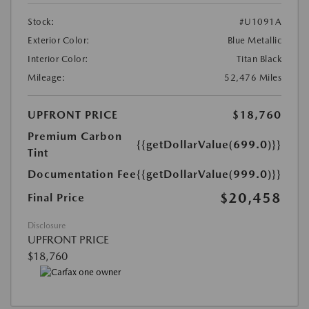
Stock:
#U1091A
Exterior Color:
Blue Metallic
Interior Color:
Titan Black
Mileage:
52,476 Miles
UPFRONT PRICE
$18,760
Premium Carbon
{{getDollarValue(699.0)}}
Tint
Documentation Fee
{{getDollarValue(999.0)}}
$20,458
Final Price
Disclosure
UPFRONT PRICE
$18,760