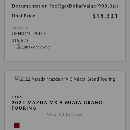
Documentation Fee
{{getDollarValue(999.0)}}
$18,321
Final Price
Disclosure
UPFRONT PRICE
$16,623
Used
2022 MAZDA MX-5 MIATA GRAND
TOURING
View All Features