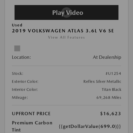
Used
2019 VOLKSWAGEN ATLAS 3.6L V6 SE
View All Features
Location:
At Dealership
Stock:
#U1254
Exterior Color:
Reflex Silver Metallic
Interior Color:
Titan Black
Mileage:
69,268 Miles
UPFRONT PRICE
$16,623
Premium Carbon
{{getDollarValue(699.0)}}
Tint