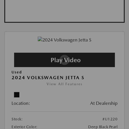
Used
2024 VOLKSWAGEN JETTA S
View All Features
Location:
At Dealership
Stock:
#U1220
Exterior Color:
Deep Black Pearl