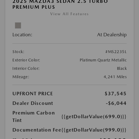
2025 MAZDA3 SEDAN 2.5 TURBO
PREMIUM PLUS
View All Features
Location:
At Dealership
Stock:
#MS2235L
Exterior Color:
Platinum Quartz Metallic
Interior Color:
Black
Mileage:
4,241 Miles
UPFRONT PRICE
$37,545
Dealer Discount
-$6,044
Premium Carbon
{{getDollarValue(699.0)}}
Tint
Documentation Fee
{{getDollarValue(999.0)}}