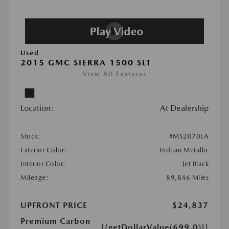
Used
2015 GMC SIERRA 1500 SLT
View All Features
Location:
At Dealership
Stock:
#MS2070LA
Exterior Color:
Iridium Metallic
Interior Color:
Jet Black
Mileage:
89,846 Miles
UPFRONT PRICE
$24,837
Premium Carbon
{{getDollarValue(699.0)}}