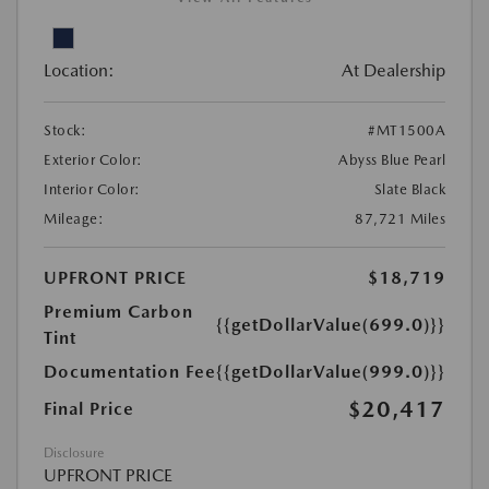
Location:
At Dealership
Stock:
#MT1500A
Exterior Color:
Abyss Blue Pearl
Interior Color:
Slate Black
Mileage:
87,721 Miles
UPFRONT PRICE
$18,719
Premium Carbon
{{getDollarValue(699.0)}}
Tint
Documentation Fee
{{getDollarValue(999.0)}}
$20,417
Final Price
Disclosure
UPFRONT PRICE