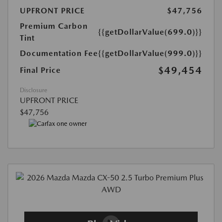
UPFRONT PRICE
$47,756
Premium Carbon
{{getDollarValue(699.0)}}
Tint
Documentation Fee
{{getDollarValue(999.0)}}
$49,454
Final Price
Disclosure
UPFRONT PRICE
$47,756