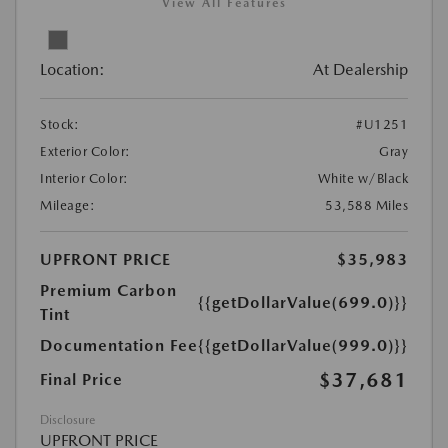
View All Features
Location:
At Dealership
Stock:
#U1251
Exterior Color:
Gray
Interior Color:
White w/Black
Mileage:
53,588 Miles
UPFRONT PRICE
$35,983
Premium Carbon
{{getDollarValue(699.0)}}
Tint
Documentation Fee
{{getDollarValue(999.0)}}
$37,681
Final Price
Disclosure
UPFRONT PRICE