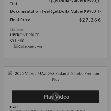
{{getDollarValue(699.0)}}
Tint
Documentation Fee
{{getDollarValue(999.0)}}
$27,266
Final Price
Disclosure
UPFRONT PRICE
$31,480
Used