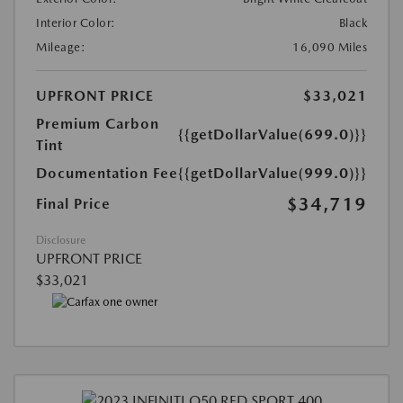
Interior Color:
Black
Mileage:
16,090 Miles
UPFRONT PRICE
$33,021
Premium Carbon
{{getDollarValue(699.0)}}
Tint
Documentation Fee
{{getDollarValue(999.0)}}
$34,719
Final Price
Disclosure
UPFRONT PRICE
$33,021