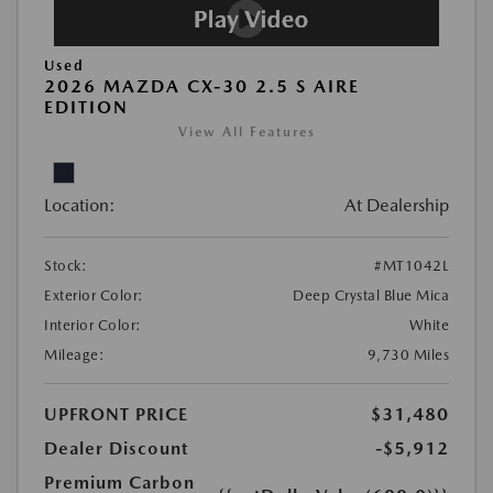
Used
2026 MAZDA CX-30 2.5 S AIRE
EDITION
View All Features
Location:
At Dealership
Stock:
#MT1042L
Exterior Color:
Deep Crystal Blue Mica
Interior Color:
White
Mileage:
9,730 Miles
UPFRONT PRICE
$31,480
Dealer Discount
-$5,912
Premium Carbon