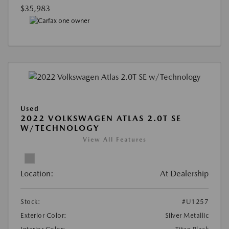
$35,983
Used
2022 VOLKSWAGEN ATLAS 2.0T SE
W/TECHNOLOGY
View All Features
Location:
At Dealership
Stock:
#U1257
Exterior Color:
Silver Metallic