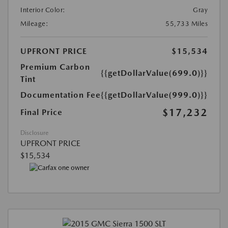
Interior Color:
Gray
Mileage:
55,733 Miles
UPFRONT PRICE
$15,534
Premium Carbon
{{getDollarValue(699.0)}}
Tint
Documentation Fee
{{getDollarValue(999.0)}}
$17,232
Final Price
Disclosure
UPFRONT PRICE
$15,534