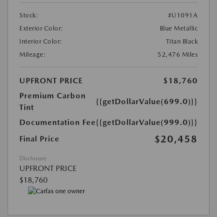
Stock:
#U1091A
Exterior Color:
Blue Metallic
Interior Color:
Titan Black
Mileage:
52,476 Miles
UPFRONT PRICE
$18,760
Premium Carbon
{{getDollarValue(699.0)}}
Tint
Documentation Fee
{{getDollarValue(999.0)}}
$20,458
Final Price
Disclosure
UPFRONT PRICE
$18,760