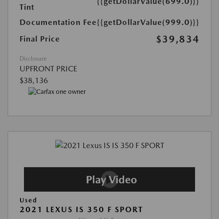
{{getDollarValue(699.0)}}
Tint
Documentation Fee
{{getDollarValue(999.0)}}
$39,834
Final Price
Disclosure
UPFRONT PRICE
$38,136
Used
2021 LEXUS IS 350 F SPORT