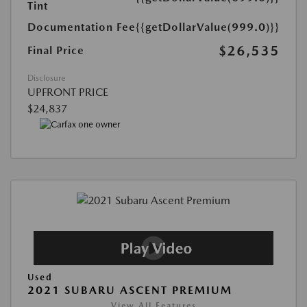
Tint
Documentation Fee
{{getDollarValue(999.0)}}
$26,535
Final Price
Disclosure
UPFRONT PRICE
$24,837
Used
2021 SUBARU ASCENT PREMIUM
View All Features