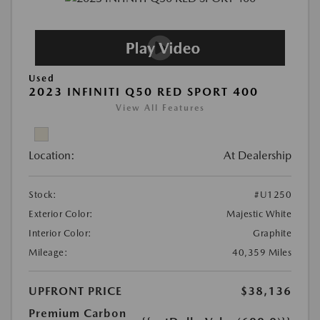
Used
2023 INFINITI Q50 RED SPORT 400
View All Features
Location:
At Dealership
Stock:
#U1250
Exterior Color:
Majestic White
Interior Color:
Graphite
Mileage:
40,359 Miles
UPFRONT PRICE
$38,136
Premium Carbon