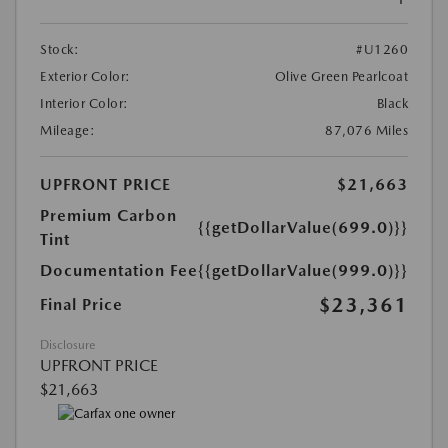
Stock:
#U1260
Exterior Color:
Olive Green Pearlcoat
Interior Color:
Black
Mileage:
87,076 Miles
UPFRONT PRICE
$21,663
Premium Carbon
{{getDollarValue(699.0)}}
Tint
Documentation Fee
{{getDollarValue(999.0)}}
$23,361
Final Price
Disclosure
UPFRONT PRICE
$21,663