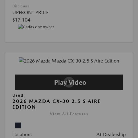
Disclosure
UPFRONT PRICE
$17,104
Used
2026 MAZDA CX-30 2.5 S AIRE
EDITION
View All Features
Location:
At Dealership