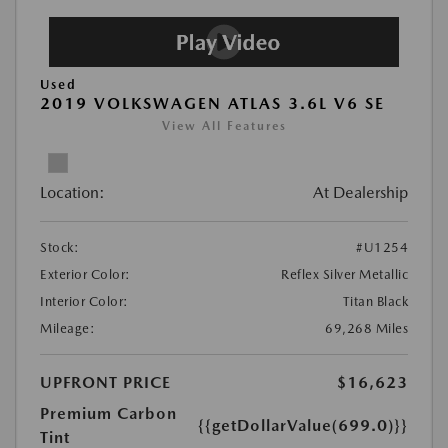
Used
2019 VOLKSWAGEN ATLAS 3.6L V6 SE
View All Features
Location:
At Dealership
Stock:
#U1254
Exterior Color:
Reflex Silver Metallic
Interior Color:
Titan Black
Mileage:
69,268 Miles
UPFRONT PRICE
$16,623
Premium Carbon
{{getDollarValue(699.0)}}
Tint