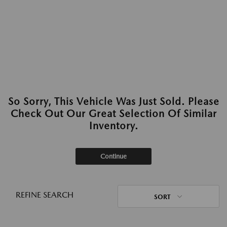
So Sorry, This Vehicle Was Just Sold. Please
Check Out Our Great Selection Of Similar
Inventory.
Continue
REFINE SEARCH
SORT