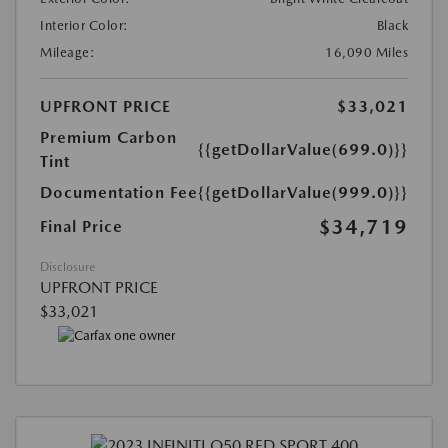
Interior Color:
Black
Mileage:
16,090 Miles
UPFRONT PRICE
$33,021
Premium Carbon
{{getDollarValue(699.0)}}
Tint
Documentation Fee
{{getDollarValue(999.0)}}
$34,719
Final Price
Disclosure
UPFRONT PRICE
$33,021