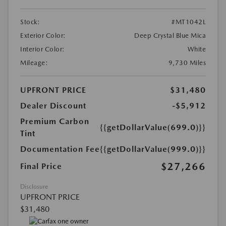
Stock:
#MT1042L
Exterior Color:
Deep Crystal Blue Mica
Interior Color:
White
Mileage:
9,730 Miles
UPFRONT PRICE
$31,480
Dealer Discount
-$5,912
Premium Carbon
{{getDollarValue(699.0)}}
Tint
Documentation Fee
{{getDollarValue(999.0)}}
$27,266
Final Price
Disclosure
UPFRONT PRICE
$31,480