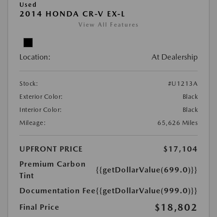
Used
2014 HONDA CR-V EX-L
View All Features
Location:
At Dealership
Stock:
#U1213A
Exterior Color:
Black
Interior Color:
Black
Mileage:
65,626 Miles
UPFRONT PRICE
$17,104
Premium Carbon
{{getDollarValue(699.0)}}
Tint
Documentation Fee
{{getDollarValue(999.0)}}
$18,802
Final Price