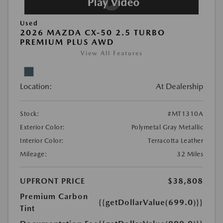
Used
2026 MAZDA CX-50 2.5 TURBO
PREMIUM PLUS AWD
View All Features
Location:
At Dealership
Stock:
#MT1310A
Exterior Color:
Polymetal Gray Metallic
Interior Color:
Terracotta Leather
Mileage:
32 Miles
UPFRONT PRICE
$38,808
Premium Carbon
{{getDollarValue(699.0)}}
Tint