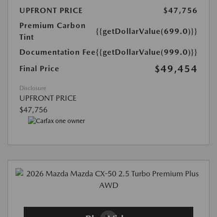
UPFRONT PRICE
$47,756
Premium Carbon
{{getDollarValue(699.0)}}
Tint
Documentation Fee
{{getDollarValue(999.0)}}
$49,454
Final Price
Disclosure
UPFRONT PRICE
$47,756