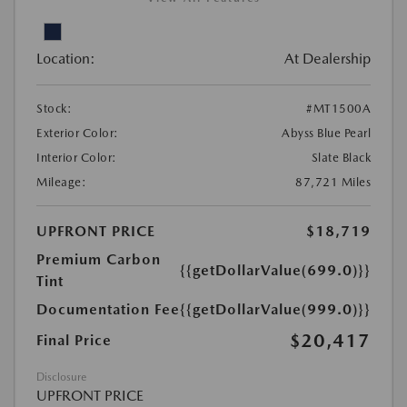
Location:
At Dealership
Stock:
#MT1500A
Exterior Color:
Abyss Blue Pearl
Interior Color:
Slate Black
Mileage:
87,721 Miles
UPFRONT PRICE
$18,719
Premium Carbon
{{getDollarValue(699.0)}}
Tint
Documentation Fee
{{getDollarValue(999.0)}}
$20,417
Final Price
Disclosure
UPFRONT PRICE