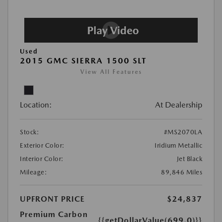
Used
2015 GMC SIERRA 1500 SLT
View All Features
Location:
At Dealership
Stock:
#MS2070LA
Exterior Color:
Iridium Metallic
Interior Color:
Jet Black
Mileage:
89,846 Miles
UPFRONT PRICE
$24,837
Premium Carbon
{{getDollarValue(699.0)}}