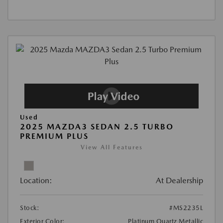
Used
2025 MAZDA3 SEDAN 2.5 TURBO
PREMIUM PLUS
View All Features
Location:
At Dealership
Stock:
#MS2235L
Exterior Color:
Platinum Quartz Metallic