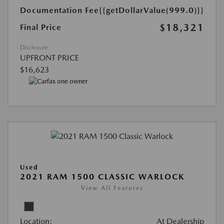
Documentation Fee
{{getDollarValue(999.0)}}
$18,321
Final Price
Disclosure
UPFRONT PRICE
$16,623
Used
2021 RAM 1500 CLASSIC WARLOCK
View All Features
Location:
At Dealership