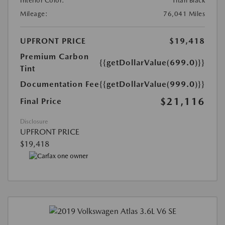
Interior Color:
Titan Black
Mileage:
76,041 Miles
UPFRONT PRICE
$19,418
Premium Carbon
{{getDollarValue(699.0)}}
Tint
Documentation Fee
{{getDollarValue(999.0)}}
$21,116
Final Price
Disclosure
UPFRONT PRICE
$19,418