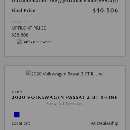
Documentation Fee
{{getDollarValue(999.0)}}
$40,506
Final Price
Disclosure
UPFRONT PRICE
$38,808
Used
2020 VOLKSWAGEN PASSAT 2.0T R-LINE
View All Features
Location:
At Dealership