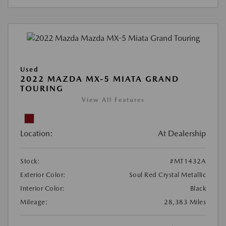
Used
2022 MAZDA MX-5 MIATA GRAND
TOURING
View All Features
Location:
At Dealership
Stock:
#MT1432A
Exterior Color:
Soul Red Crystal Metallic
Interior Color:
Black
Mileage:
28,383 Miles