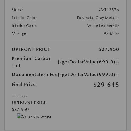
Stock:
#MT1357A
Exterior Color:
Polymetal Gray Metallic
Interior Color:
White Leatherette
Mileage:
98 Miles
UPFRONT PRICE
$27,950
Premium Carbon
{{getDollarValue(699.0)}}
Tint
Documentation Fee
{{getDollarValue(999.0)}}
$29,648
Final Price
Disclosure
UPFRONT PRICE
$27,950