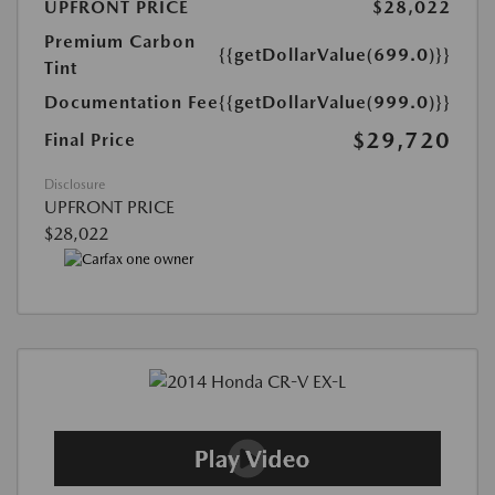
UPFRONT PRICE
$28,022
Premium Carbon
{{getDollarValue(699.0)}}
Tint
Documentation Fee
{{getDollarValue(999.0)}}
$29,720
Final Price
Disclosure
UPFRONT PRICE
$28,022