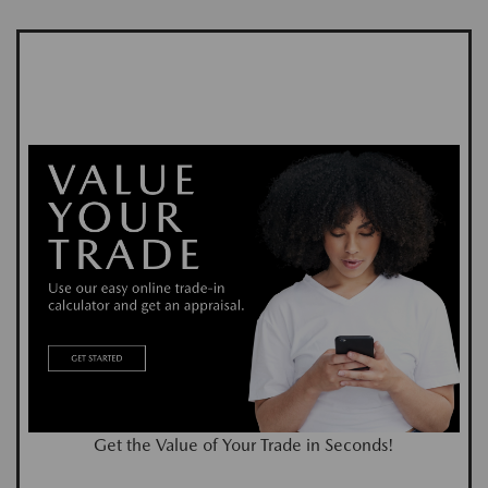
Get the Value of Your Trade in Seconds!