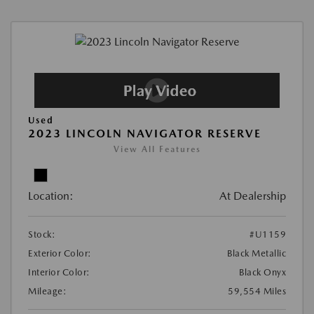
Used
2023 LINCOLN NAVIGATOR RESERVE
View All Features
Location:
At Dealership
Stock:
#U1159
Exterior Color:
Black Metallic
Interior Color:
Black Onyx
Mileage:
59,554 Miles