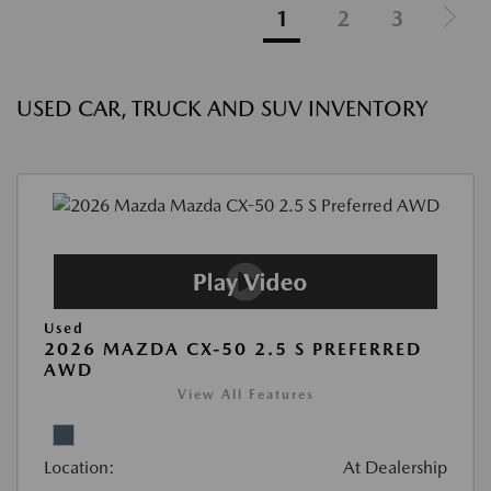
1
2
3
USED CAR, TRUCK AND SUV INVENTORY
Used
2026 MAZDA CX-50 2.5 S PREFERRED
AWD
View All Features
Location:
At Dealership