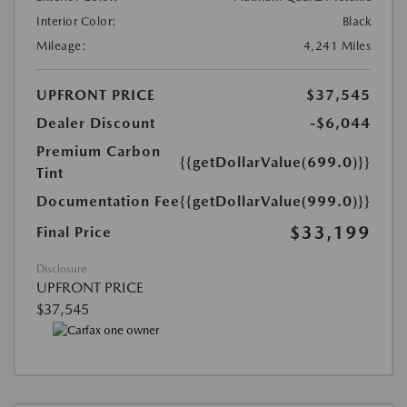
Interior Color:
Black
Mileage:
4,241 Miles
UPFRONT PRICE
$37,545
Dealer Discount
-$6,044
Premium Carbon
{{getDollarValue(699.0)}}
Tint
Documentation Fee
{{getDollarValue(999.0)}}
$33,199
Final Price
Disclosure
UPFRONT PRICE
$37,545