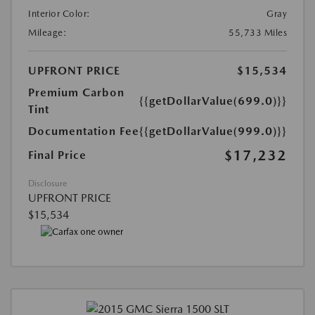
Interior Color:
Gray
Mileage:
55,733 Miles
UPFRONT PRICE
$15,534
Premium Carbon
{{getDollarValue(699.0)}}
Tint
Documentation Fee
{{getDollarValue(999.0)}}
$17,232
Final Price
Disclosure
UPFRONT PRICE
$15,534