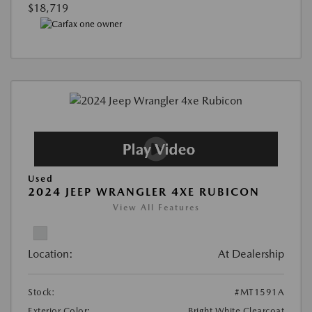
$18,719
Used
2024 JEEP WRANGLER 4XE RUBICON
View All Features
Location:
At Dealership
Stock:
#MT1591A
Exterior Color:
Bright White Clearcoat