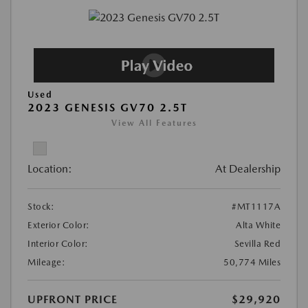
Used
2023 GENESIS GV70 2.5T
View All Features
Location:
At Dealership
Stock:
#MT1117A
Exterior Color:
Alta White
Interior Color:
Sevilla Red
Mileage:
50,774 Miles
UPFRONT PRICE
$29,920