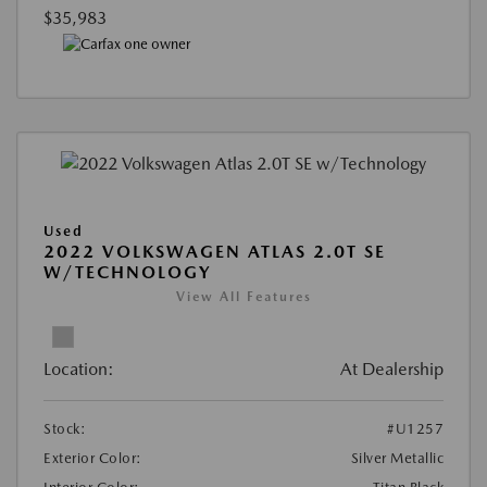
$35,983
Used
2022 VOLKSWAGEN ATLAS 2.0T SE
W/TECHNOLOGY
View All Features
Location:
At Dealership
Stock:
#U1257
Exterior Color:
Silver Metallic