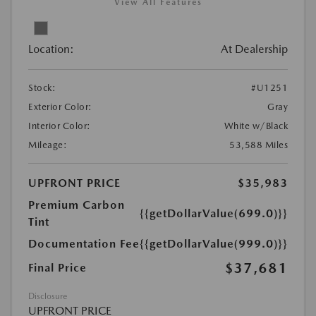
View All Features
Location:
At Dealership
Stock:
#U1251
Exterior Color:
Gray
Interior Color:
White w/Black
Mileage:
53,588 Miles
UPFRONT PRICE
$35,983
Premium Carbon
{{getDollarValue(699.0)}}
Tint
Documentation Fee
{{getDollarValue(999.0)}}
$37,681
Final Price
Disclosure
UPFRONT PRICE