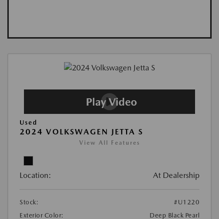
Used
2024 VOLKSWAGEN JETTA S
View All Features
Location:
At Dealership
Stock:
#U1220
Exterior Color:
Deep Black Pearl