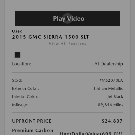
Used
2015 GMC SIERRA 1500 SLT
View All Features
Location:
At Dealership
Stock:
#MS2070LA
Exterior Color:
Iridium Metallic
Interior Color:
Jet Black
Mileage:
89,846 Miles
UPFRONT PRICE
$24,837
Premium Carbon
{{getDollarValue(699.0)}}