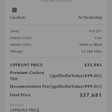
View All Features
Location:
At Dealership
Stock:
#U1251
Exterior Color:
Gray
Interior Color:
White w/Black
Mileage:
53,588 Miles
UPFRONT PRICE
$35,983
Premium Carbon
{{getDollarValue(699.0)}}
Tint
Documentation Fee
{{getDollarValue(999.0)}}
$37,681
Final Price
Disclosure
UPFRONT PRICE