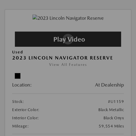
Used
2023 LINCOLN NAVIGATOR RESERVE
View All Features
Location:
At Dealership
Stock:
#U1159
Exterior Color:
Black Metallic
Interior Color:
Black Onyx
Mileage:
59,554 Miles