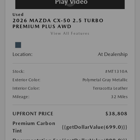
Used
2026 MAZDA CX-50 2.5 TURBO
PREMIUM PLUS AWD
View All Features
Location:
At Dealership
Stock:
#MT1310A
Exterior Color:
Polymetal Gray Metallic
Interior Color:
Terracotta Leather
Mileage:
32 Miles
UPFRONT PRICE
$38,808
Premium Carbon
{{getDollarValue(699.0)}}
Tint