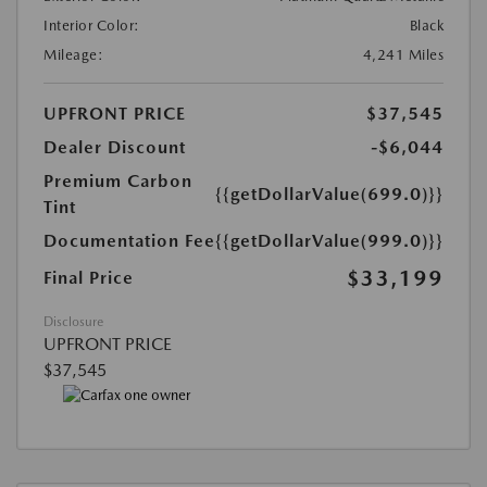
Interior Color:
Black
Mileage:
4,241 Miles
UPFRONT PRICE
$37,545
Dealer Discount
-$6,044
Premium Carbon
{{getDollarValue(699.0)}}
Tint
Documentation Fee
{{getDollarValue(999.0)}}
$33,199
Final Price
Disclosure
UPFRONT PRICE
$37,545