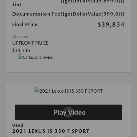
{{getDollarValue(699.0)}}
Tint
Documentation Fee
{{getDollarValue(999.0)}}
$39,834
Final Price
Disclosure
UPFRONT PRICE
$38,136
Used
2021 LEXUS IS 350 F SPORT