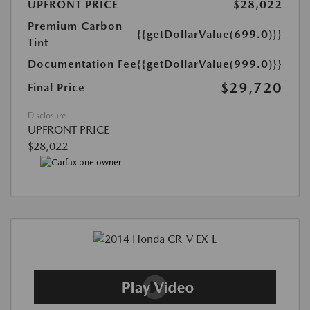
UPFRONT PRICE
$28,022
Premium Carbon
{{getDollarValue(699.0)}}
Tint
Documentation Fee
{{getDollarValue(999.0)}}
$29,720
Final Price
Disclosure
UPFRONT PRICE
$28,022