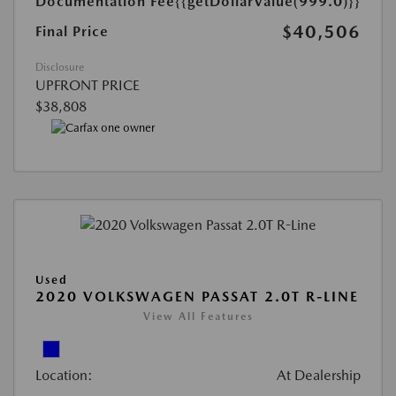
Documentation Fee
{{getDollarValue(999.0)}}
$40,506
Final Price
Disclosure
UPFRONT PRICE
$38,808
Used
2020 VOLKSWAGEN PASSAT 2.0T R-LINE
View All Features
Location:
At Dealership