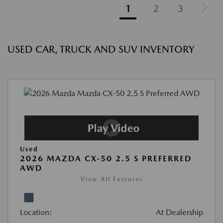
1
2
3
USED CAR, TRUCK AND SUV INVENTORY
Used
2026 MAZDA CX-50 2.5 S PREFERRED
AWD
View All Features
Location:
At Dealership