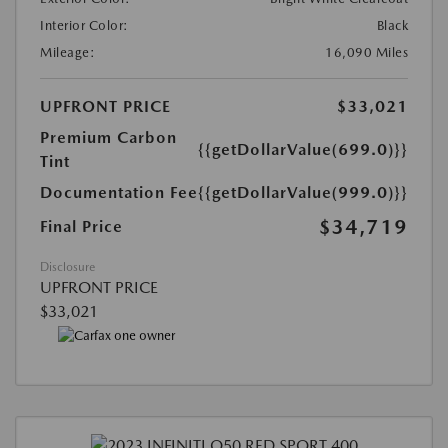
Interior Color:
Black
Mileage:
16,090 Miles
UPFRONT PRICE
$33,021
Premium Carbon
{{getDollarValue(699.0)}}
Tint
Documentation Fee
{{getDollarValue(999.0)}}
$34,719
Final Price
Disclosure
UPFRONT PRICE
$33,021