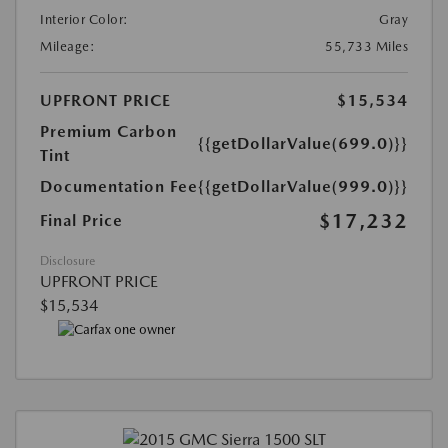
Interior Color:
Gray
Mileage:
55,733 Miles
UPFRONT PRICE
$15,534
Premium Carbon
{{getDollarValue(699.0)}}
Tint
Documentation Fee
{{getDollarValue(999.0)}}
$17,232
Final Price
Disclosure
UPFRONT PRICE
$15,534