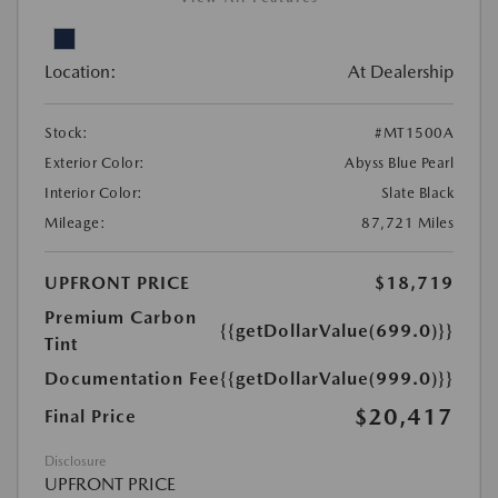
Location:
At Dealership
Stock:
#MT1500A
Exterior Color:
Abyss Blue Pearl
Interior Color:
Slate Black
Mileage:
87,721 Miles
UPFRONT PRICE
$18,719
Premium Carbon
{{getDollarValue(699.0)}}
Tint
Documentation Fee
{{getDollarValue(999.0)}}
$20,417
Final Price
Disclosure
UPFRONT PRICE