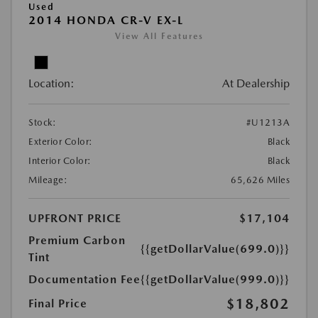
Used
2014 HONDA CR-V EX-L
View All Features
Location:
At Dealership
Stock:
#U1213A
Exterior Color:
Black
Interior Color:
Black
Mileage:
65,626 Miles
UPFRONT PRICE
$17,104
Premium Carbon
{{getDollarValue(699.0)}}
Tint
Documentation Fee
{{getDollarValue(999.0)}}
$18,802
Final Price