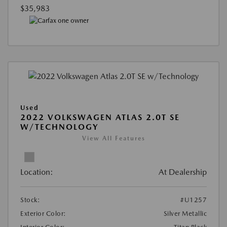
$35,983
Used
2022 VOLKSWAGEN ATLAS 2.0T SE
W/TECHNOLOGY
View All Features
Location:
At Dealership
Stock:
#U1257
Exterior Color:
Silver Metallic