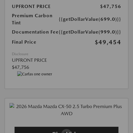
UPFRONT PRICE
$47,756
Premium Carbon
{{getDollarValue(699.0)}}
Tint
Documentation Fee
{{getDollarValue(999.0)}}
$49,454
Final Price
Disclosure
UPFRONT PRICE
$47,756