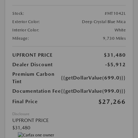
Stock:
#MT1042L
Exterior Color:
Deep Crystal Blue Mica
Interior Color:
White
Mileage:
9,730 Miles
UPFRONT PRICE
$31,480
Dealer Discount
-$5,912
Premium Carbon
{{getDollarValue(699.0)}}
Tint
Documentation Fee
{{getDollarValue(999.0)}}
$27,266
Final Price
Disclosure
UPFRONT PRICE
$31,480