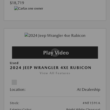
$18,719
Used
2024 JEEP WRANGLER 4XE RUBICON
View All Features
Location:
At Dealership
Stock:
#MT1591A
Exterior Color:
Bright White Clearcoat