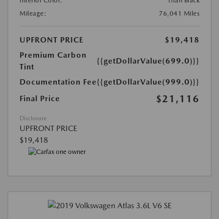
Interior Color:
Titan Black
Mileage:
76,041 Miles
UPFRONT PRICE
$19,418
Premium Carbon
{{getDollarValue(699.0)}}
Tint
Documentation Fee
{{getDollarValue(999.0)}}
$21,116
Final Price
Disclosure
UPFRONT PRICE
$19,418