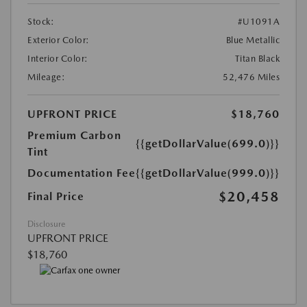
Stock:
#U1091A
Exterior Color:
Blue Metallic
Interior Color:
Titan Black
Mileage:
52,476 Miles
UPFRONT PRICE
$18,760
Premium Carbon
{{getDollarValue(699.0)}}
Tint
Documentation Fee
{{getDollarValue(999.0)}}
$20,458
Final Price
Disclosure
UPFRONT PRICE
$18,760