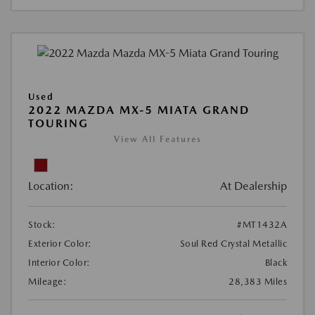
Used
2022 MAZDA MX-5 MIATA GRAND
TOURING
View All Features
Location:
At Dealership
Stock:
#MT1432A
Exterior Color:
Soul Red Crystal Metallic
Interior Color:
Black
Mileage:
28,383 Miles