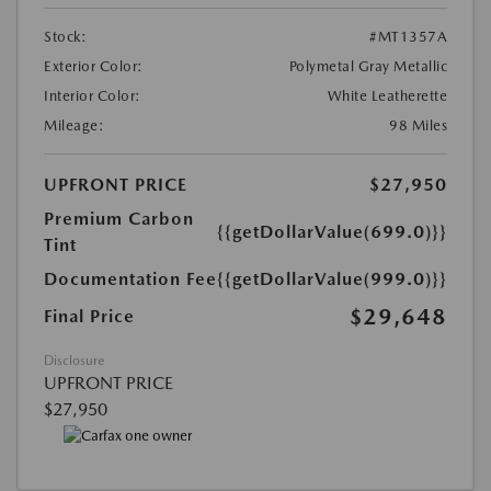
Stock:
#MT1357A
Exterior Color:
Polymetal Gray Metallic
Interior Color:
White Leatherette
Mileage:
98 Miles
UPFRONT PRICE
$27,950
Premium Carbon
{{getDollarValue(699.0)}}
Tint
Documentation Fee
{{getDollarValue(999.0)}}
$29,648
Final Price
Disclosure
UPFRONT PRICE
$27,950