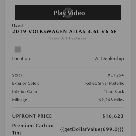
Used
2019 VOLKSWAGEN ATLAS 3.6L V6 SE
View All Features
Location:
At Dealership
Stock:
#U1254
Exterior Color:
Reflex Silver Metallic
Interior Color:
Titan Black
Mileage:
69,268 Miles
UPFRONT PRICE
$16,623
Premium Carbon
{{getDollarValue(699.0)}}
Tint