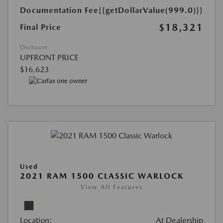
Documentation Fee
{{getDollarValue(999.0)}}
$18,321
Final Price
Disclosure
UPFRONT PRICE
$16,623
Used
2021 RAM 1500 CLASSIC WARLOCK
View All Features
Location:
At Dealership