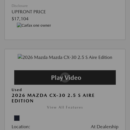
Disclosure
UPFRONT PRICE
$17,104
Used
2026 MAZDA CX-30 2.5 S AIRE
EDITION
View All Features
Location:
At Dealership