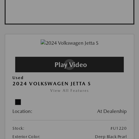
Used
2024 VOLKSWAGEN JETTA S
View All Features
Location:
At Dealership
Stock:
#U1220
Exterior Color:
Deep Black Pearl