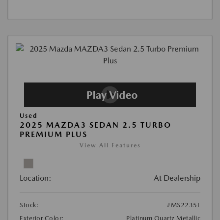
Used
2025 MAZDA3 SEDAN 2.5 TURBO
PREMIUM PLUS
View All Features
Location:
At Dealership
Stock:
#MS2235L
Exterior Color:
Platinum Quartz Metallic