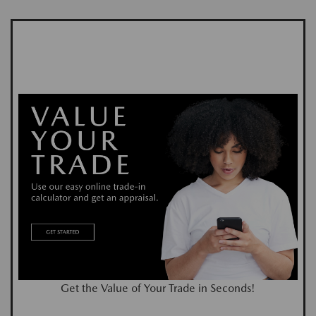
Get the Value of Your Trade in Seconds!