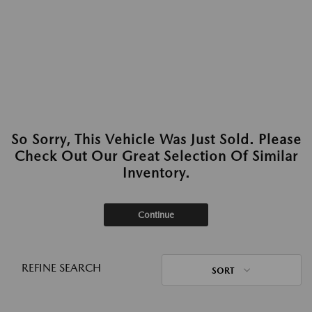
So Sorry, This Vehicle Was Just Sold. Please
Check Out Our Great Selection Of Similar
Inventory.
Continue
REFINE SEARCH
SORT