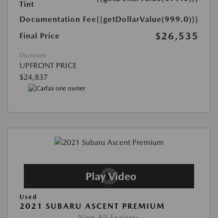
Tint
Documentation Fee
{{getDollarValue(999.0)}}
$26,535
Final Price
Disclosure
UPFRONT PRICE
$24,837
Used
2021 SUBARU ASCENT PREMIUM
View All Features