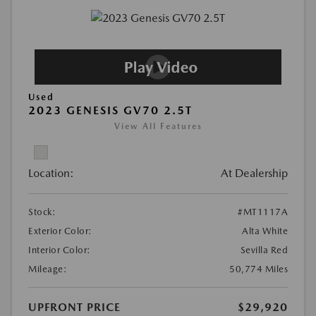
Used
2023 GENESIS GV70 2.5T
View All Features
Location:
At Dealership
Stock:
#MT1117A
Exterior Color:
Alta White
Interior Color:
Sevilla Red
Mileage:
50,774 Miles
UPFRONT PRICE
$29,920