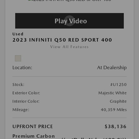
Used
2023 INFINITI Q50 RED SPORT 400
View All Features
Location:
At Dealership
Stock:
#U1250
Exterior Color:
Majestic White
Interior Color:
Graphite
Mileage:
40,359 Miles
UPFRONT PRICE
$38,136
Premium Carbon