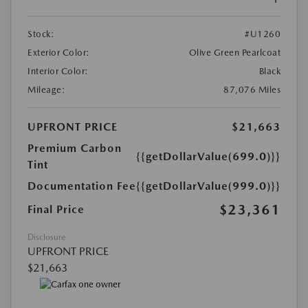
Stock:
#U1260
Exterior Color:
Olive Green Pearlcoat
Interior Color:
Black
Mileage:
87,076 Miles
UPFRONT PRICE
$21,663
Premium Carbon
{{getDollarValue(699.0)}}
Tint
Documentation Fee
{{getDollarValue(999.0)}}
$23,361
Final Price
Disclosure
UPFRONT PRICE
$21,663