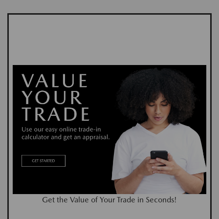
Get the Value of Your Trade in Seconds!