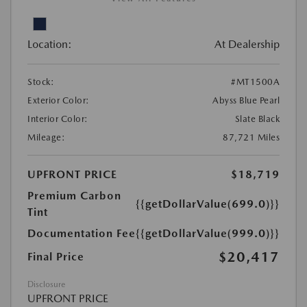
Location:
At Dealership
Stock:
#MT1500A
Exterior Color:
Abyss Blue Pearl
Interior Color:
Slate Black
Mileage:
87,721 Miles
UPFRONT PRICE
$18,719
Premium Carbon
{{getDollarValue(699.0)}}
Tint
Documentation Fee
{{getDollarValue(999.0)}}
$20,417
Final Price
Disclosure
UPFRONT PRICE