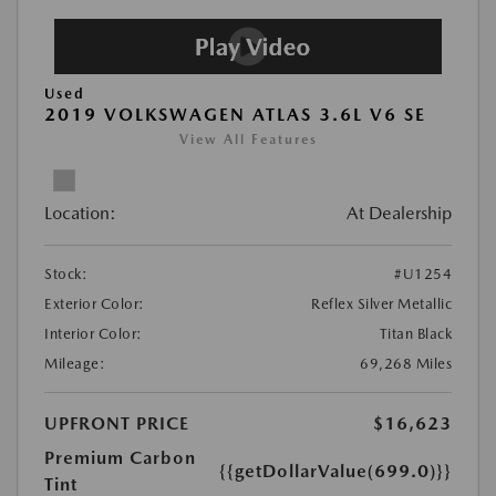
Used
2019 VOLKSWAGEN ATLAS 3.6L V6 SE
View All Features
Location:
At Dealership
Stock:
#U1254
Exterior Color:
Reflex Silver Metallic
Interior Color:
Titan Black
Mileage:
69,268 Miles
UPFRONT PRICE
$16,623
Premium Carbon
{{getDollarValue(699.0)}}
Tint