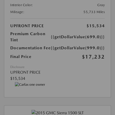
Interior Color:
Gray
Mileage:
55,733 Miles
UPFRONT PRICE
$15,534
Premium Carbon
{{getDollarValue(699.0)}}
Tint
Documentation Fee
{{getDollarValue(999.0)}}
$17,232
Final Price
Disclosure
UPFRONT PRICE
$15,534