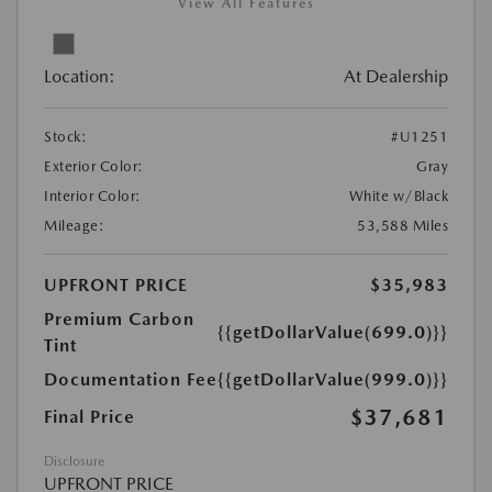
View All Features
Location:
At Dealership
Stock:
#U1251
Exterior Color:
Gray
Interior Color:
White w/Black
Mileage:
53,588 Miles
UPFRONT PRICE
$35,983
Premium Carbon
{{getDollarValue(699.0)}}
Tint
Documentation Fee
{{getDollarValue(999.0)}}
$37,681
Final Price
Disclosure
UPFRONT PRICE