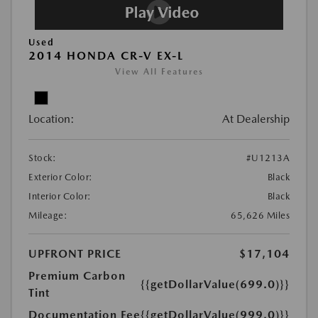
Used
2014 HONDA CR-V EX-L
View All Features
Location:
At Dealership
Stock:
#U1213A
Exterior Color:
Black
Interior Color:
Black
Mileage:
65,626 Miles
UPFRONT PRICE
$17,104
Premium Carbon
{{getDollarValue(699.0)}}
Tint
Documentation Fee
{{getDollarValue(999.0)}}