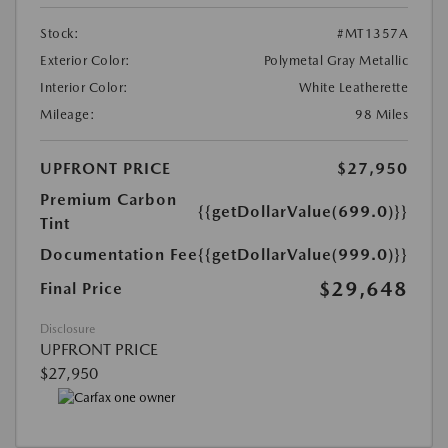
Stock:
#MT1357A
Exterior Color:
Polymetal Gray Metallic
Interior Color:
White Leatherette
Mileage:
98 Miles
UPFRONT PRICE
$27,950
Premium Carbon
{{getDollarValue(699.0)}}
Tint
Documentation Fee
{{getDollarValue(999.0)}}
$29,648
Final Price
Disclosure
UPFRONT PRICE
$27,950