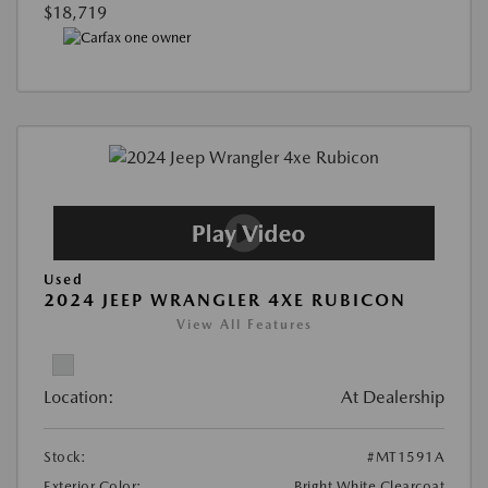
$18,719
Used
2024 JEEP WRANGLER 4XE RUBICON
View All Features
Location:
At Dealership
Stock:
#MT1591A
Exterior Color:
Bright White Clearcoat