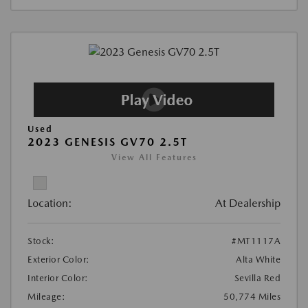
Used
2023 GENESIS GV70 2.5T
View All Features
Location:
At Dealership
Stock:
#MT1117A
Exterior Color:
Alta White
Interior Color:
Sevilla Red
Mileage:
50,774 Miles