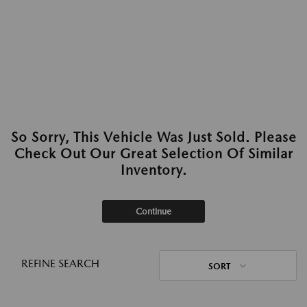
So Sorry, This Vehicle Was Just Sold. Please
Check Out Our Great Selection Of Similar
Inventory.
Continue
REFINE SEARCH
SORT