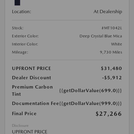
Location:
At Dealership
Stock:
#MT1042L
Exterior Color:
Deep Crystal Blue Mica
Interior Color:
White
Mileage:
9,730 Miles
UPFRONT PRICE
$31,480
Dealer Discount
-$5,912
Premium Carbon
{{getDollarValue(699.0)}}
Tint
Documentation Fee
{{getDollarValue(999.0)}}
$27,266
Final Price
Disclosure
UPFRONT PRICE