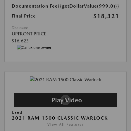
Documentation Fee
{{getDollarValue(999.0)}}
$18,321
Final Price
Disclosure
UPFRONT PRICE
$16,623
Used
2021 RAM 1500 CLASSIC WARLOCK
View All Features