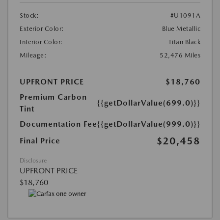
Stock:
#U1091A
Exterior Color:
Blue Metallic
Interior Color:
Titan Black
Mileage:
52,476 Miles
UPFRONT PRICE
$18,760
Premium Carbon
{{getDollarValue(699.0)}}
Tint
Documentation Fee
{{getDollarValue(999.0)}}
$20,458
Final Price
Disclosure
UPFRONT PRICE
$18,760