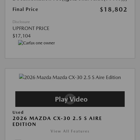
$18,802
Final Price
Disclosure
UPFRONT PRICE
$17,104
Used
2026 MAZDA CX-30 2.5 S AIRE
EDITION
View All Features