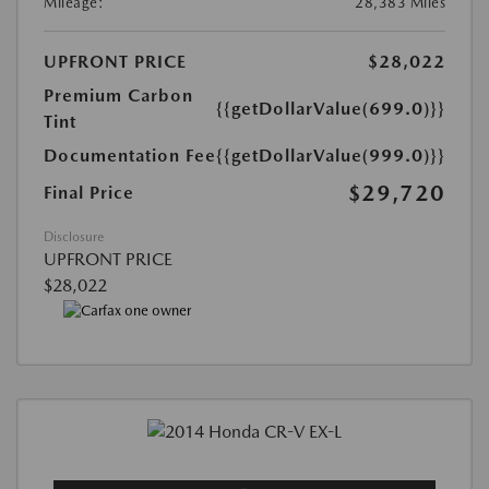
Mileage:
28,383 Miles
UPFRONT PRICE
$28,022
Premium Carbon
{{getDollarValue(699.0)}}
Tint
Documentation Fee
{{getDollarValue(999.0)}}
$29,720
Final Price
Disclosure
UPFRONT PRICE
$28,022