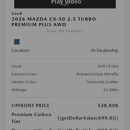
Used
2026 MAZDA CX-50 2.5 TURBO
PREMIUM PLUS AWD
View All Features
Location:
At Dealership
Stock:
#MT1310A
Exterior Color:
Polymetal Gray Metallic
Interior Color:
Terracotta Leather
Mileage:
32 Miles
UPFRONT PRICE
$38,808
Premium Carbon
{{getDollarValue(699.0)}}
Tint