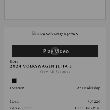
Used
2024 VOLKSWAGEN JETTA S
View All Features
Location:
At Dealership
Stock:
#U1220
Exterior Color:
Deep Black Pearl