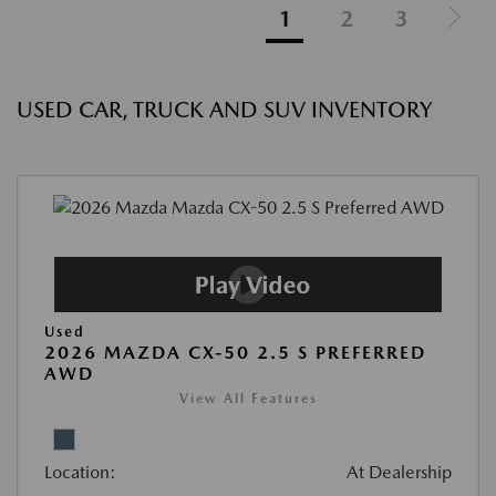
1
2
3
USED CAR, TRUCK AND SUV INVENTORY
Used
2026 MAZDA CX-50 2.5 S PREFERRED
AWD
View All Features
Location:
At Dealership