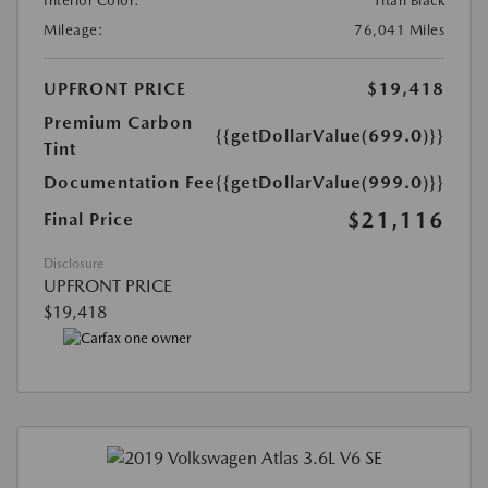
Interior Color:
Titan Black
Mileage:
76,041 Miles
UPFRONT PRICE
$19,418
Premium Carbon
{{getDollarValue(699.0)}}
Tint
Documentation Fee
{{getDollarValue(999.0)}}
$21,116
Final Price
Disclosure
UPFRONT PRICE
$19,418