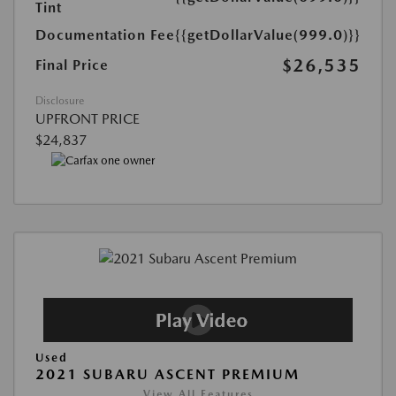
Tint
Documentation Fee
{{getDollarValue(999.0)}}
$26,535
Final Price
Disclosure
UPFRONT PRICE
$24,837
Used
2021 SUBARU ASCENT PREMIUM
View All Features