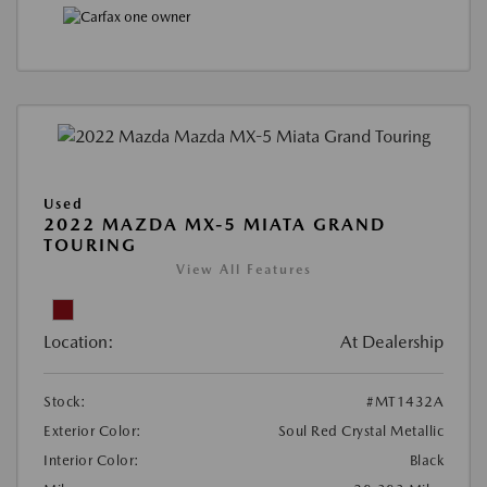
Used
2022 MAZDA MX-5 MIATA GRAND
TOURING
View All Features
Location:
At Dealership
Stock:
#MT1432A
Exterior Color:
Soul Red Crystal Metallic
Interior Color:
Black