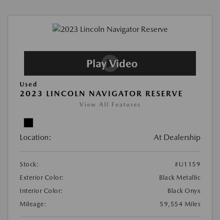
Used
2023 LINCOLN NAVIGATOR RESERVE
View All Features
Location:
At Dealership
Stock:
#U1159
Exterior Color:
Black Metallic
Interior Color:
Black Onyx
Mileage:
59,554 Miles