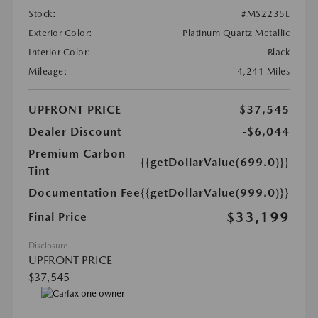
Stock:
#MS2235L
Exterior Color:
Platinum Quartz Metallic
Interior Color:
Black
Mileage:
4,241 Miles
UPFRONT PRICE
$37,545
Dealer Discount
-$6,044
Premium Carbon
{{getDollarValue(699.0)}}
Tint
Documentation Fee
{{getDollarValue(999.0)}}
$33,199
Final Price
Disclosure
UPFRONT PRICE
$37,545