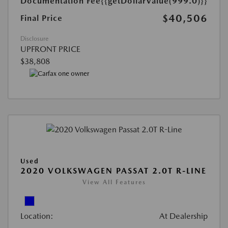
Documentation Fee
{{getDollarValue(999.0)}}
$40,506
Final Price
Disclosure
UPFRONT PRICE
$38,808
Used
2020 VOLKSWAGEN PASSAT 2.0T R-LINE
View All Features
Location:
At Dealership