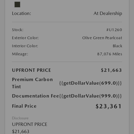
Location:
At Dealership
Stock:
#U1260
Exterior Color:
Olive Green Pearlcoat
Interior Color:
Black
Mileage:
87,076 Miles
UPFRONT PRICE
$21,663
Premium Carbon
{{getDollarValue(699.0)}}
Tint
Documentation Fee
{{getDollarValue(999.0)}}
$23,361
Final Price
Disclosure
UPFRONT PRICE
$21,663