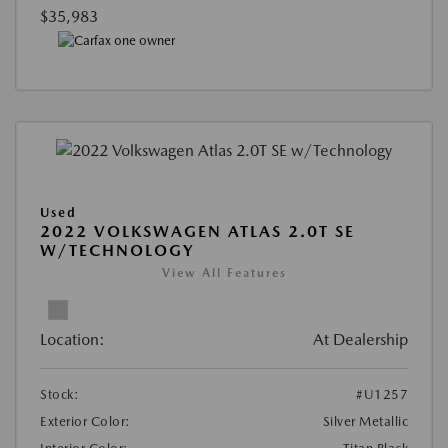
$35,983
Used
2022 VOLKSWAGEN ATLAS 2.0T SE
W/TECHNOLOGY
View All Features
Location:
At Dealership
Stock:
#U1257
Exterior Color:
Silver Metallic