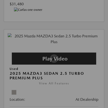
$31,480
Used
2025 MAZDA3 SEDAN 2.5 TURBO
PREMIUM PLUS
View All Features
Location:
At Dealership