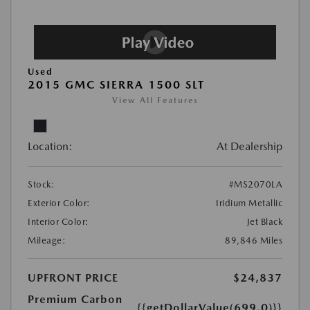
Used
2015 GMC SIERRA 1500 SLT
View All Features
Location:
At Dealership
Stock:
#MS2070LA
Exterior Color:
Iridium Metallic
Interior Color:
Jet Black
Mileage:
89,846 Miles
UPFRONT PRICE
$24,837
Premium Carbon
{{getDollarValue(699.0)}}