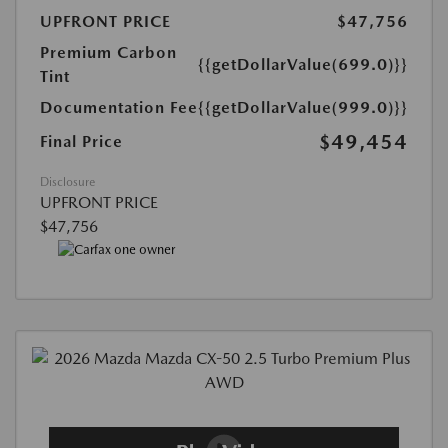
UPFRONT PRICE
$47,756
Premium Carbon
{{getDollarValue(699.0)}}
Tint
Documentation Fee
{{getDollarValue(999.0)}}
$49,454
Final Price
Disclosure
UPFRONT PRICE
$47,756