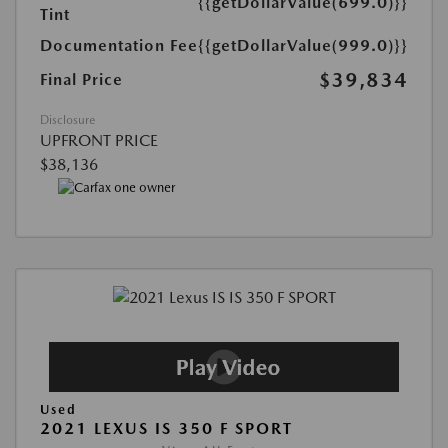
{{getDollarValue(699.0)}}
Tint
Documentation Fee
{{getDollarValue(999.0)}}
$39,834
Final Price
Disclosure
UPFRONT PRICE
$38,136
Used
2021 LEXUS IS 350 F SPORT