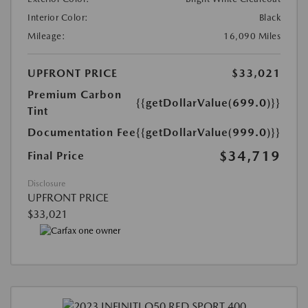
Interior Color:
Black
Mileage:
16,090 Miles
UPFRONT PRICE
$33,021
Premium Carbon
{{getDollarValue(699.0)}}
Tint
Documentation Fee
{{getDollarValue(999.0)}}
$34,719
Final Price
Disclosure
UPFRONT PRICE
$33,021