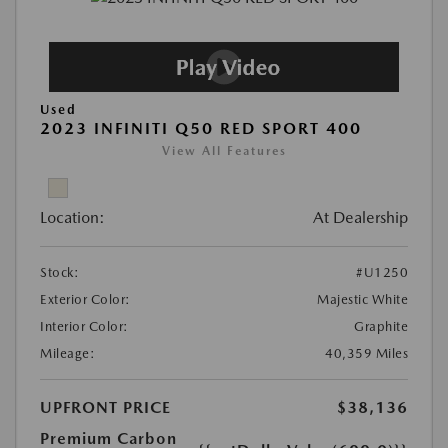
Used
2023 INFINITI Q50 RED SPORT 400
View All Features
Location:
At Dealership
Stock:
#U1250
Exterior Color:
Majestic White
Interior Color:
Graphite
Mileage:
40,359 Miles
UPFRONT PRICE
$38,136
Premium Carbon