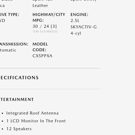
ca
Leather
IVE TYPE:
HIGHWAY/CITY
ENGINE:
WD
MPG:
2.5L
30 / 24
[3]
SKYACTIV-G
*EPA ESTIMATED
4-cyl
ANSMISSION:
MODEL
tomatic
CODE:
CX5PPXA
PECIFICATIONS
NTERTAINMENT
Integrated Roof Antenna
1 LCD Monitor In The Front
12 Speakers