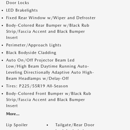
Door Locks
LED Brakelights
Fixed Rear Window w/Wiper and Defroster
Body-Colored Rear Bumper w/Black Rub
Strip/Fascia Accent and Black Bumper
Insert
Perimeter/Approach Lights
Black Bodyside Cladding
Auto On/Off Projector Beam Led
Low/High Beam Daytime Running Auto-
Leveling Directionally Adaptive Auto High-
Beam Headlamps w/Delay-Off
Tires: P225/55R19 All-Season
Body-Colored Front Bumper w/Black Rub
Strip/Fascia Accent and Black Bumper
Insert
More...
Lip Spoiler
Tailgate/Rear Door