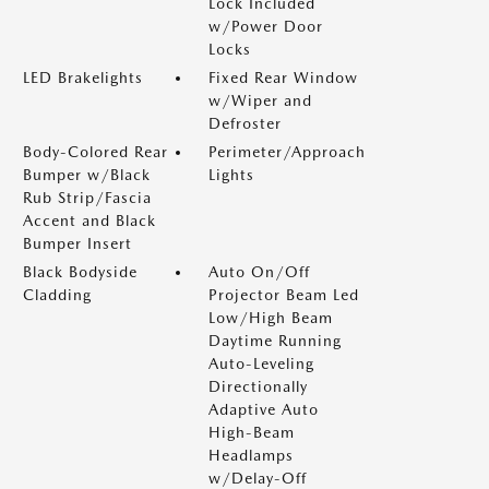
Lock Included
w/Power Door
Locks
LED Brakelights
Fixed Rear Window
w/Wiper and
Defroster
Body-Colored Rear
Perimeter/Approach
Bumper w/Black
Lights
Rub Strip/Fascia
Accent and Black
Bumper Insert
Black Bodyside
Auto On/Off
Cladding
Projector Beam Led
Low/High Beam
Daytime Running
Auto-Leveling
Directionally
Adaptive Auto
High-Beam
Headlamps
w/Delay-Off