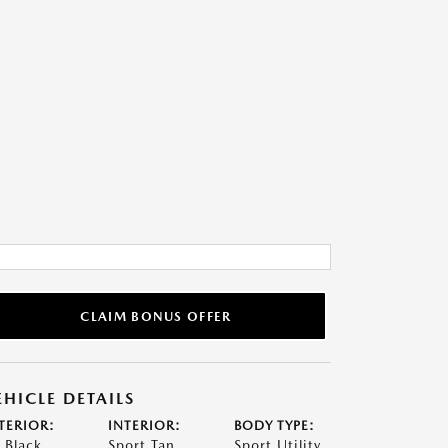
CLAIM BONUS OFFER
EHICLE DETAILS
TERIOR:
INTERIOR:
BODY TYPE:
t Black
Sport Tan
Sport Utility