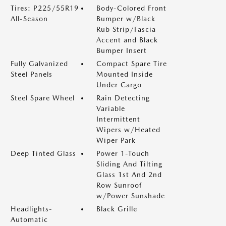
Tires: P225/55R19
Body-Colored Front
All-Season
Bumper w/Black
Rub Strip/Fascia
Accent and Black
Bumper Insert
Fully Galvanized
Compact Spare Tire
Steel Panels
Mounted Inside
Under Cargo
Steel Spare Wheel
Rain Detecting
Variable
Intermittent
Wipers w/Heated
Wiper Park
Deep Tinted Glass
Power 1-Touch
Sliding And Tilting
Glass 1st And 2nd
Row Sunroof
w/Power Sunshade
Headlights-
Black Grille
Automatic