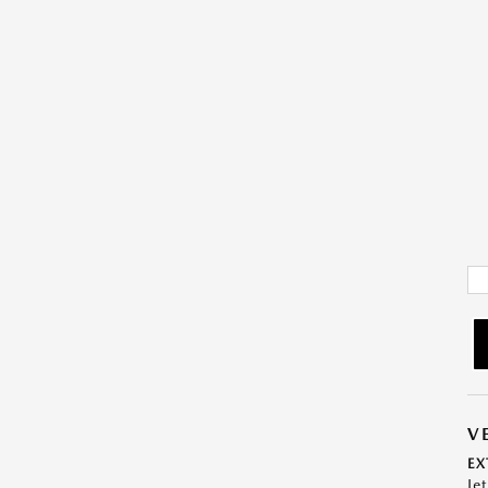
V
EX
Je