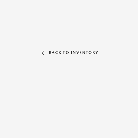
BACK TO INVENTORY