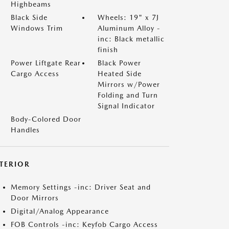
Highbeams
Black Side
Wheels: 19" x 7J
Windows Trim
Aluminum Alloy -
inc: Black metallic
finish
Power Liftgate Rear
Black Power
Cargo Access
Heated Side
Mirrors w/Power
Folding and Turn
Signal Indicator
Body-Colored Door
Handles
NTERIOR
Memory Settings -inc: Driver Seat and
Door Mirrors
Digital/Analog Appearance
FOB Controls -inc: Keyfob Cargo Access