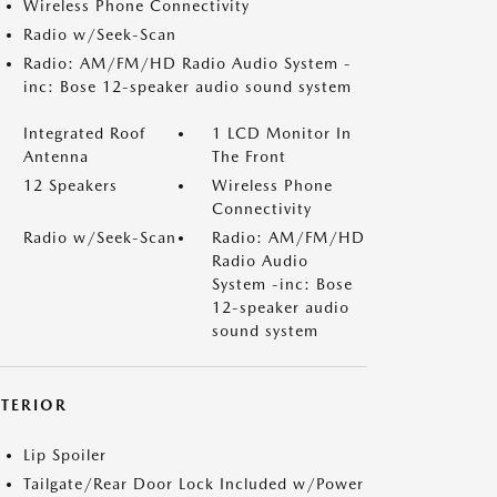
Wireless Phone Connectivity
Radio w/Seek-Scan
Radio: AM/FM/HD Radio Audio System -
inc: Bose 12-speaker audio sound system
Integrated Roof
1 LCD Monitor In
Antenna
The Front
12 Speakers
Wireless Phone
Connectivity
Radio w/Seek-Scan
Radio: AM/FM/HD
Radio Audio
System -inc: Bose
12-speaker audio
sound system
XTERIOR
Lip Spoiler
Tailgate/Rear Door Lock Included w/Power