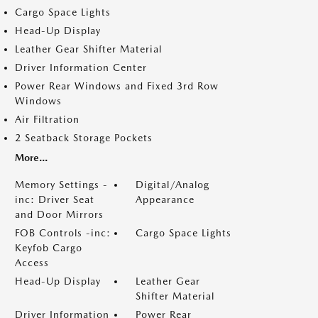
Cargo Space Lights
Head-Up Display
Leather Gear Shifter Material
Driver Information Center
Power Rear Windows and Fixed 3rd Row
Windows
Air Filtration
2 Seatback Storage Pockets
More...
Memory Settings -
Digital/Analog
inc: Driver Seat
Appearance
and Door Mirrors
FOB Controls -inc:
Cargo Space Lights
Keyfob Cargo
Access
Head-Up Display
Leather Gear
Shifter Material
Driver Information
Power Rear