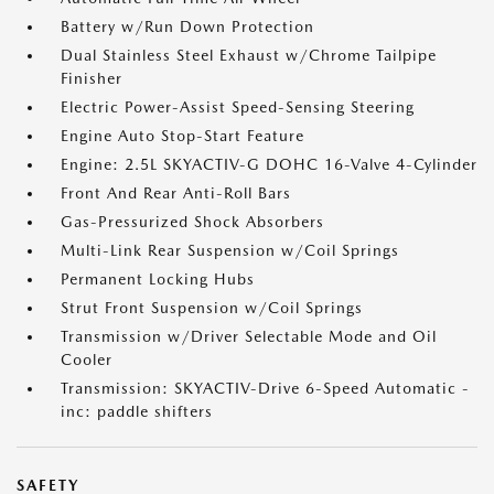
Battery w/Run Down Protection
Dual Stainless Steel Exhaust w/Chrome Tailpipe
Finisher
Electric Power-Assist Speed-Sensing Steering
Engine Auto Stop-Start Feature
Engine: 2.5L SKYACTIV-G DOHC 16-Valve 4-Cylinder
Front And Rear Anti-Roll Bars
Gas-Pressurized Shock Absorbers
Multi-Link Rear Suspension w/Coil Springs
Permanent Locking Hubs
Strut Front Suspension w/Coil Springs
Transmission w/Driver Selectable Mode and Oil
Cooler
Transmission: SKYACTIV-Drive 6-Speed Automatic -
inc: paddle shifters
SAFETY