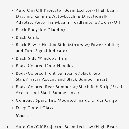
Auto On/Off Projector Beam Led Low/High Beam
Daytime Running Auto-Leveling Directionally
Adaptive Auto High-Beam Headlamps w/Delay-Off
Black Bodyside Cladding
Black Grille
Black Power Heated Side Mirrors w/Power Folding
and Turn Signal Indicator
Black Side Windows Trim
Body-Colored Door Handles
Body-Colored Front Bumper w/Black Rub
Strip/Fascia Accent and Black Bumper Insert
Body-Colored Rear Bumper w/Black Rub Strip/Fascia
Accent and Black Bumper Insert
Compact Spare Tire Mounted Inside Under Cargo
Deep Tinted Glass
More...
Auto On/Off Projector Beam Led Low/High Beam