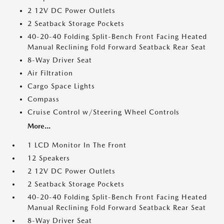
2 12V DC Power Outlets
2 Seatback Storage Pockets
40-20-40 Folding Split-Bench Front Facing Heated
Manual Reclining Fold Forward Seatback Rear Seat
8-Way Driver Seat
Air Filtration
Cargo Space Lights
Compass
Cruise Control w/Steering Wheel Controls
More...
1 LCD Monitor In The Front
12 Speakers
2 12V DC Power Outlets
2 Seatback Storage Pockets
40-20-40 Folding Split-Bench Front Facing Heated
Manual Reclining Fold Forward Seatback Rear Seat
8-Way Driver Seat