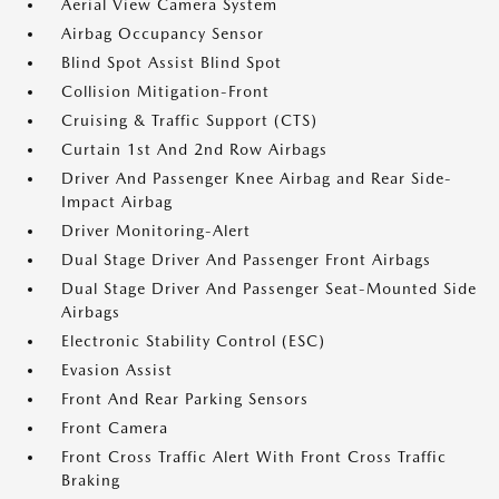
Aerial View Camera System
Airbag Occupancy Sensor
Blind Spot Assist Blind Spot
Collision Mitigation-Front
Cruising & Traffic Support (CTS)
Curtain 1st And 2nd Row Airbags
Driver And Passenger Knee Airbag and Rear Side-
Impact Airbag
Driver Monitoring-Alert
Dual Stage Driver And Passenger Front Airbags
Dual Stage Driver And Passenger Seat-Mounted Side
Airbags
Electronic Stability Control (ESC)
Evasion Assist
Front And Rear Parking Sensors
Front Camera
Front Cross Traffic Alert With Front Cross Traffic
Braking