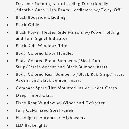
Daytime Running Auto-Leveling Directionally
Adaptive Auto High-Beam Headlamps w/Delay-Off
Black Bodyside Cladding
Black Grille
Black Power Heated Side Mirrors w/Power Folding
and Turn Signal Indicator
Black Side Windows Trim
Body-Colored Door Handles
Body-Colored Front Bumper w/Black Rub
Strip/Fascia Accent and Black Bumper Insert
Body-Colored Rear Bumper w/Black Rub Strip/Fascia
Accent and Black Bumper Insert
Compact Spare Tire Mounted Inside Under Cargo
Deep Tinted Glass
Fixed Rear Window w/Wiper and Defroster
Fully Galvanized Steel Panels
Headlights-Automatic Highbeams
LED Brakelights