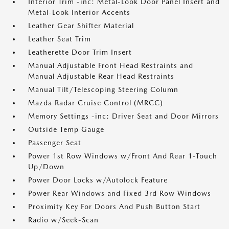
Interior Trim -inc: Metal-Look Door Panel Insert and
Metal-Look Interior Accents
Leather Gear Shifter Material
Leather Seat Trim
Leatherette Door Trim Insert
Manual Adjustable Front Head Restraints and
Manual Adjustable Rear Head Restraints
Manual Tilt/Telescoping Steering Column
Mazda Radar Cruise Control (MRCC)
Memory Settings -inc: Driver Seat and Door Mirrors
Outside Temp Gauge
Passenger Seat
Power 1st Row Windows w/Front And Rear 1-Touch
Up/Down
Power Door Locks w/Autolock Feature
Power Rear Windows and Fixed 3rd Row Windows
Proximity Key For Doors And Push Button Start
Radio w/Seek-Scan