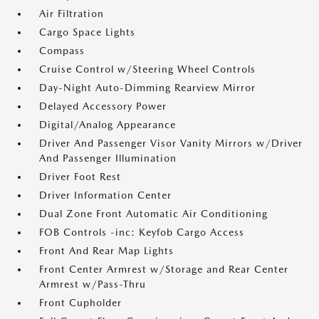
Air Filtration
Cargo Space Lights
Compass
Cruise Control w/Steering Wheel Controls
Day-Night Auto-Dimming Rearview Mirror
Delayed Accessory Power
Digital/Analog Appearance
Driver And Passenger Visor Vanity Mirrors w/Driver
And Passenger Illumination
Driver Foot Rest
Driver Information Center
Dual Zone Front Automatic Air Conditioning
FOB Controls -inc: Keyfob Cargo Access
Front And Rear Map Lights
Front Center Armrest w/Storage and Rear Center
Armrest w/Pass-Thru
Front Cupholder