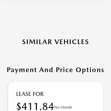
SIMILAR VEHICLES
Payment And Price Options
LEASE FOR
$411.84
Per Month