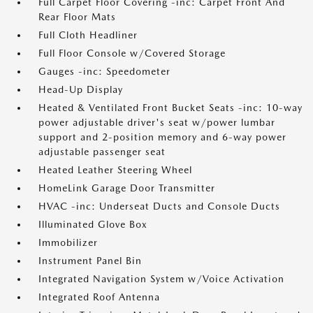
Full Carpet Floor Covering -inc: Carpet Front And
Rear Floor Mats
Full Cloth Headliner
Full Floor Console w/Covered Storage
Gauges -inc: Speedometer
Head-Up Display
Heated & Ventilated Front Bucket Seats -inc: 10-way
power adjustable driver's seat w/power lumbar
support and 2-position memory and 6-way power
adjustable passenger seat
Heated Leather Steering Wheel
HomeLink Garage Door Transmitter
HVAC -inc: Underseat Ducts and Console Ducts
Illuminated Glove Box
Immobilizer
Instrument Panel Bin
Integrated Navigation System w/Voice Activation
Integrated Roof Antenna