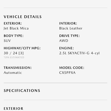
VEHICLE DETAILS
EXTERIOR:
INTERIOR:
Jet Black Mica
Black Leather
BODY TYPE:
DRIVE TYPE:
SUV
AWD
HIGHWAY/CITY MPG:
ENGINE:
30 / 24
[3]
2.5L SKYACTIV-G 4-cyl
*EPA ESTIMATED
TRANSMISSION:
MODEL CODE:
Automatic
CX5PPXA
SPECIFICATIONS
EXTERIOR