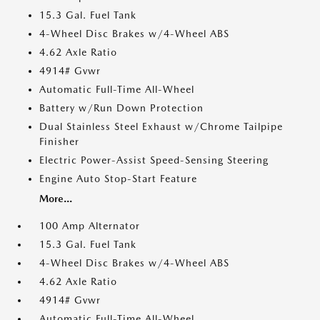
15.3 Gal. Fuel Tank
4-Wheel Disc Brakes w/4-Wheel ABS
4.62 Axle Ratio
4914# Gvwr
Automatic Full-Time All-Wheel
Battery w/Run Down Protection
Dual Stainless Steel Exhaust w/Chrome Tailpipe
Finisher
Electric Power-Assist Speed-Sensing Steering
Engine Auto Stop-Start Feature
More...
100 Amp Alternator
15.3 Gal. Fuel Tank
4-Wheel Disc Brakes w/4-Wheel ABS
4.62 Axle Ratio
4914# Gvwr
Automatic Full-Time All-Wheel