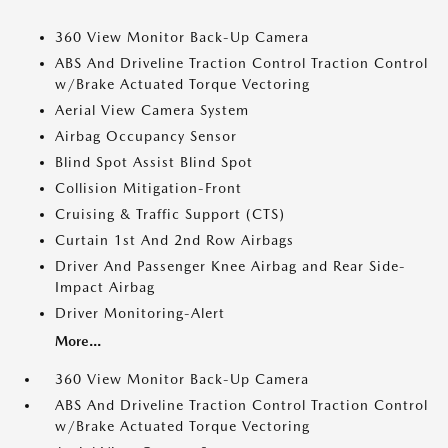
360 View Monitor Back-Up Camera
ABS And Driveline Traction Control Traction Control
w/Brake Actuated Torque Vectoring
Aerial View Camera System
Airbag Occupancy Sensor
Blind Spot Assist Blind Spot
Collision Mitigation-Front
Cruising & Traffic Support (CTS)
Curtain 1st And 2nd Row Airbags
Driver And Passenger Knee Airbag and Rear Side-
Impact Airbag
Driver Monitoring-Alert
More...
360 View Monitor Back-Up Camera
ABS And Driveline Traction Control Traction Control
w/Brake Actuated Torque Vectoring