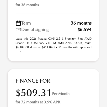
for 36 months
Term
36 months
Due at signing
$6,594
Lease this 2026 Mazda CX-5 2.5 S Premium Plus AWD
(Model #: CX5PPXA VIN JM3KMEHA2T0133703) With
$6,182.00 down at $411.84 for 36 months with approved
...
FINANCE FOR
$509.31
Per Month
for 72 months at 3.9% APR