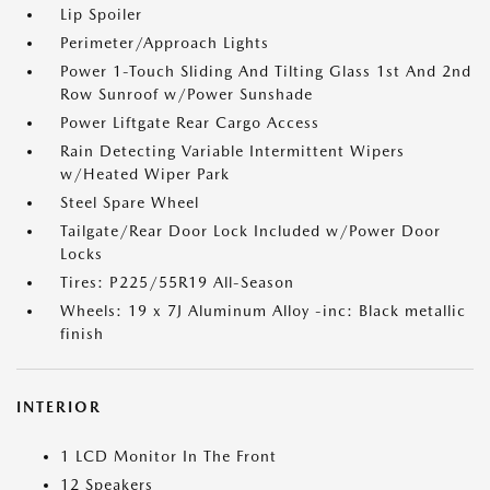
Lip Spoiler
Perimeter/Approach Lights
Power 1-Touch Sliding And Tilting Glass 1st And 2nd
Row Sunroof w/Power Sunshade
Power Liftgate Rear Cargo Access
Rain Detecting Variable Intermittent Wipers
w/Heated Wiper Park
Steel Spare Wheel
Tailgate/Rear Door Lock Included w/Power Door
Locks
Tires: P225/55R19 All-Season
Wheels: 19 x 7J Aluminum Alloy -inc: Black metallic
finish
INTERIOR
1 LCD Monitor In The Front
12 Speakers