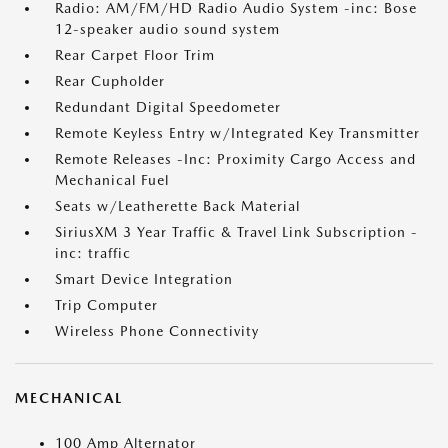
Radio: AM/FM/HD Radio Audio System -inc: Bose
12-speaker audio sound system
Rear Carpet Floor Trim
Rear Cupholder
Redundant Digital Speedometer
Remote Keyless Entry w/Integrated Key Transmitter
Remote Releases -Inc: Proximity Cargo Access and
Mechanical Fuel
Seats w/Leatherette Back Material
SiriusXM 3 Year Traffic & Travel Link Subscription -
inc: traffic
Smart Device Integration
Trip Computer
Wireless Phone Connectivity
MECHANICAL
100 Amp Alternator