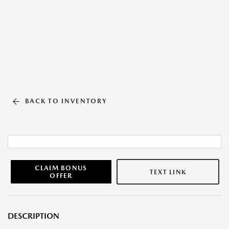
BACK TO INVENTORY
CLAIM BONUS
TEXT LINK
OFFER
DESCRIPTION