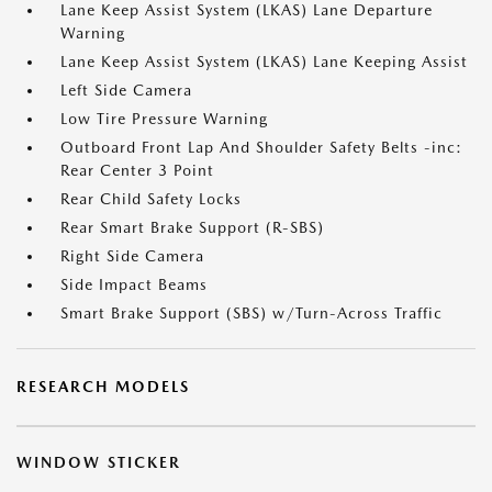
Lane Keep Assist System (LKAS) Lane Departure
Warning
Lane Keep Assist System (LKAS) Lane Keeping Assist
Left Side Camera
Low Tire Pressure Warning
Outboard Front Lap And Shoulder Safety Belts -inc:
Rear Center 3 Point
Rear Child Safety Locks
Rear Smart Brake Support (R-SBS)
Right Side Camera
Side Impact Beams
Smart Brake Support (SBS) w/Turn-Across Traffic
RESEARCH MODELS
WINDOW STICKER