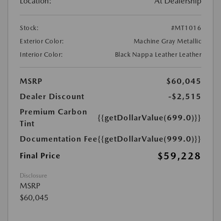
Location:
At Dealership
Stock:
#MT1016
Exterior Color:
Machine Gray Metallic
Interior Color:
Black Nappa Leather Leather
MSRP
$60,045
Dealer Discount
-$2,515
Premium Carbon
{{getDollarValue(699.0)}}
Tint
Documentation Fee
{{getDollarValue(999.0)}}
$59,228
Final Price
Disclosure
MSRP
$60,045