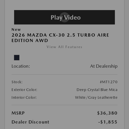
New
2026 MAZDA CX-30 2.5 TURBO AIRE
EDITION AWD
View All Features
Location:
At Dealership
Stock:
#MT1270
Exterior Color:
Deep Crystal Blue Mica
Interior Color:
White/Gray Leatherette
MSRP
$36,380
Dealer Discount
-$1,855