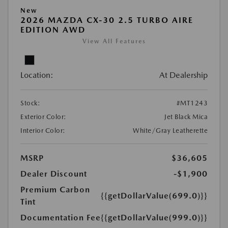
New
2026 MAZDA CX-30 2.5 TURBO AIRE
EDITION AWD
View All Features
Location:
At Dealership
Stock:
#MT1243
Exterior Color:
Jet Black Mica
Interior Color:
White/Gray Leatherette
MSRP
$36,605
Dealer Discount
-$1,900
Premium Carbon
{{getDollarValue(699.0)}}
Tint
Documentation Fee
{{getDollarValue(999.0)}}