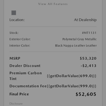
View All Features
Location:
At Dealership
Stock:
#MT1131
Exterior Color:
Polymetal Gray Metallic
Interior Color:
Black Nappa Leather Leather
MSRP
$53,320
Dealer Discount
-$2,413
Premium Carbon
{{getDollarValue(699.0)}}
Tint
Documentation Fee
{{getDollarValue(999.0)}}
$52,605
Final Price
Disclosure