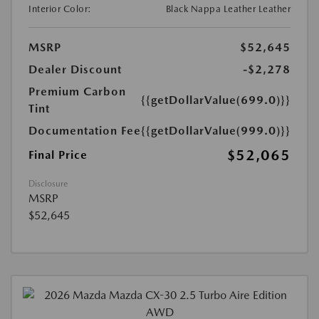
Interior Color:
Black Nappa Leather Leather
MSRP
$52,645
Dealer Discount
-$2,278
Premium Carbon
{{getDollarValue(699.0)}}
Tint
Documentation Fee
{{getDollarValue(999.0)}}
$52,065
Final Price
Disclosure
MSRP
$52,645