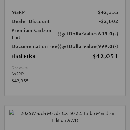
MSRP
$42,355
Dealer Discount
-$2,002
Premium Carbon
{{getDollarValue(699.0)}}
Tint
Documentation Fee
{{getDollarValue(999.0)}}
$42,051
Final Price
Disclosure
MSRP
$42,355