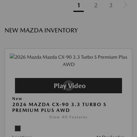
1
2
3
NEW MAZDA INVENTORY
New
2026 MAZDA CX-90 3.3 TURBO S
PREMIUM PLUS AWD
View All Features