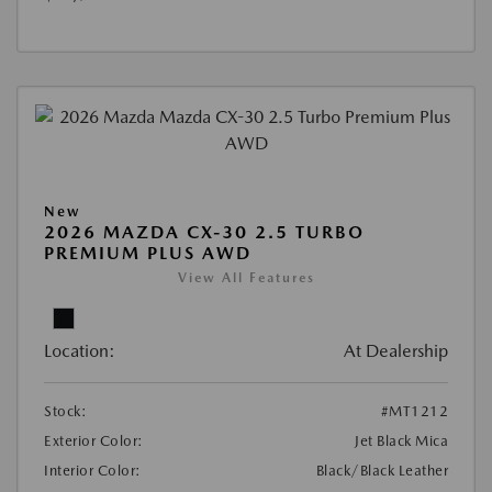
New
2026 MAZDA CX-30 2.5 TURBO
PREMIUM PLUS AWD
View All Features
Location:
At Dealership
Stock:
#MT1212
Exterior Color:
Jet Black Mica
Interior Color:
Black/Black Leather