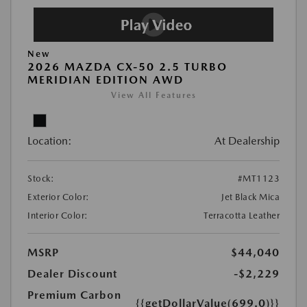
New
2026 MAZDA CX-50 2.5 TURBO
MERIDIAN EDITION AWD
View All Features
Location:
At Dealership
Stock:
#MT1123
Exterior Color:
Jet Black Mica
Interior Color:
Terracotta Leather
MSRP
$44,040
Dealer Discount
-$2,229
Premium Carbon
{{getDollarValue(699.0)}}