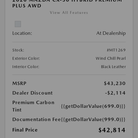
PLUS AWD
View All Features
Location:
At Dealership
Stock:
#MT1269
Exterior Color:
Wind Chill Pearl
Interior Color:
Black Leather
MSRP
$43,230
Dealer Discount
-$2,114
Premium Carbon
{{getDollarValue(699.0)}}
Tint
Documentation Fee
{{getDollarValue(999.0)}}
$42,814
Final Price