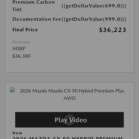
Premium Carbon
{{getDollarValue(699.0)}}
Tint
Documentation Fee
{{getDollarValue(999.0)}}
$36,223
Final Price
Disclosure
MSRP
$36,380
New
2026 MAZDA CX-50 HYBRID PREMIUM