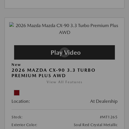
New
2026 MAZDA CX-90 3.3 TURBO
PREMIUM PLUS AWD
View All Features
Location:
At Dealership
Stock:
#MT1265
Exterior Color:
Soul Red Crystal Metallic