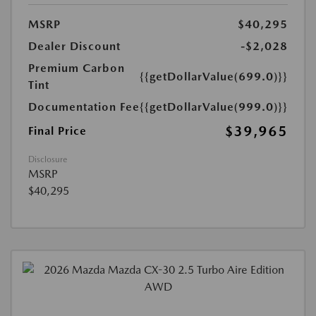
MSRP
$40,295
Dealer Discount
-$2,028
Premium Carbon
{{getDollarValue(699.0)}}
Tint
Documentation Fee
{{getDollarValue(999.0)}}
$39,965
Final Price
Disclosure
MSRP
$40,295