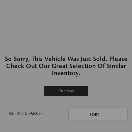
So Sorry, This Vehicle Was Just Sold. Please
Check Out Our Great Selection Of Similar
Inventory.
Continue
REFINE SEARCH
SORT