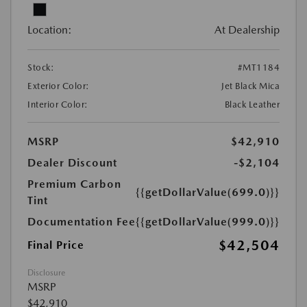
Location:
At Dealership
Stock:
#MT1184
Exterior Color:
Jet Black Mica
Interior Color:
Black Leather
MSRP
$42,910
Dealer Discount
-$2,104
Premium Carbon
{{getDollarValue(699.0)}}
Tint
Documentation Fee
{{getDollarValue(999.0)}}
$42,504
Final Price
Disclosure
MSRP
$42,910