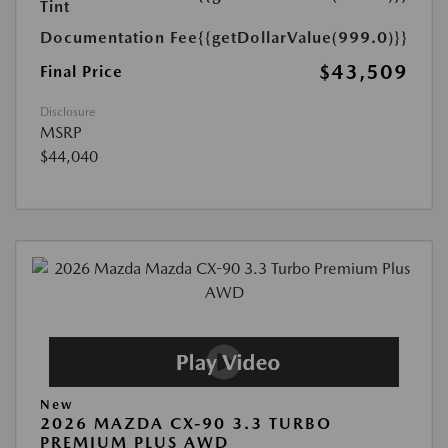
Tint
Documentation Fee
{{getDollarValue(999.0)}}
$43,509
Final Price
Disclosure
MSRP
$44,040
New
2026 MAZDA CX-90 3.3 TURBO
PREMIUM PLUS AWD