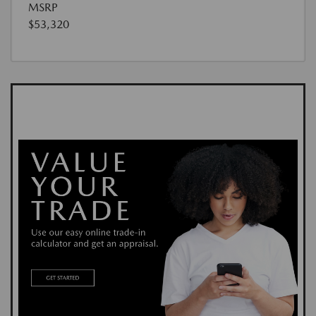
MSRP
$53,320