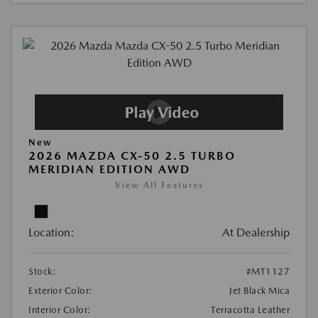
New
2026 MAZDA CX-50 2.5 TURBO
MERIDIAN EDITION AWD
View All Features
Location:
At Dealership
Stock:
#MT1127
Exterior Color:
Jet Black Mica
Interior Color:
Terracotta Leather