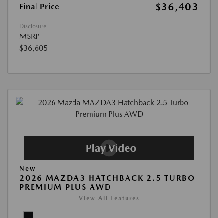
$36,403
Final Price
Disclosure
MSRP
$36,605
New
2026 MAZDA3 HATCHBACK 2.5 TURBO
PREMIUM PLUS AWD
View All Features