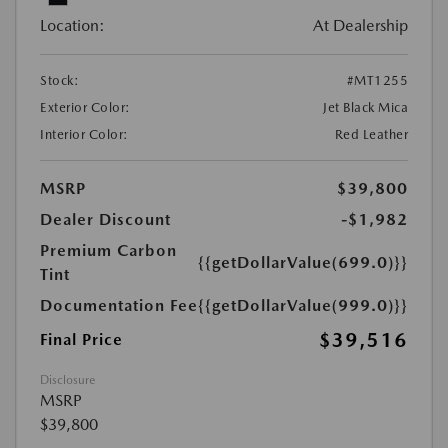
Location:
At Dealership
Stock:
#MT1255
Exterior Color:
Jet Black Mica
Interior Color:
Red Leather
MSRP
$39,800
Dealer Discount
-$1,982
Premium Carbon
{{getDollarValue(699.0)}}
Tint
Documentation Fee
{{getDollarValue(999.0)}}
$39,516
Final Price
Disclosure
MSRP
$39,800