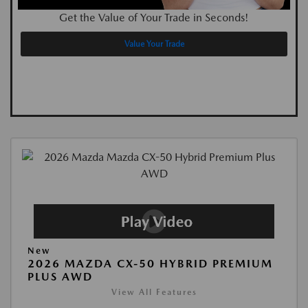
Get the Value of Your Trade in Seconds!
Value Your Trade
New
2026 MAZDA CX-50 HYBRID PREMIUM
PLUS AWD
View All Features