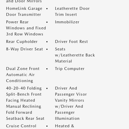
and Door Mirrors
HomeLink Garage
Leatherette Door
Door Transmitter
Trim Insert
Power Rear
Immobilizer
Windows and Fixed
3rd Row Windows
Rear Cupholder
Driver Foot Rest
8-Way Driver Seat
Seats
w/Leatherette Back
Material
Dual Zone Front
Trip Computer
Automatic Air
Conditioning
40-20-40 Folding
Driver And
Split-Bench Front
Passenger Visor
Facing Heated
Vanity Mirrors
Manual Reclining
w/Driver And
Fold Forward
Passenger
Seatback Rear Seat
Illumination
Cruise Control
Heated &