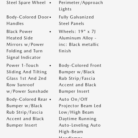
Steel Spare Wheel
Perimeter/Approach
Lights
Body-Colored Door
Fully Galvanized
Handles
Steel Panels
Black Power
Wheels: 19" x 7J
Heated Side
Aluminum Alloy -
Mirrors w/Power
inc: Black metallic
Folding and Turn
finish
Signal Indicator
Power 1-Touch
Body-Colored Front
Sliding And Tilting
Bumper w/Black
Glass 1st And 2nd
Rub Strip/Fascia
Row Sunroof
Accent and Black
w/Power Sunshade
Bumper Insert
Body-Colored Rear
Auto On/Off
Bumper w/Black
Projector Beam Led
Rub Strip/Fascia
Low/High Beam
Accent and Black
Daytime Running
Bumper Insert
Auto-Leveling Auto
High-Beam