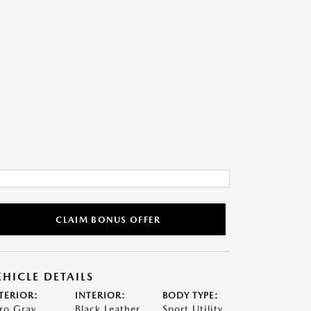
CLAIM BONUS OFFER
EHICLE DETAILS
TERIOR:
INTERIOR:
BODY TYPE:
ro Gray
Black Leather
Sport Utility