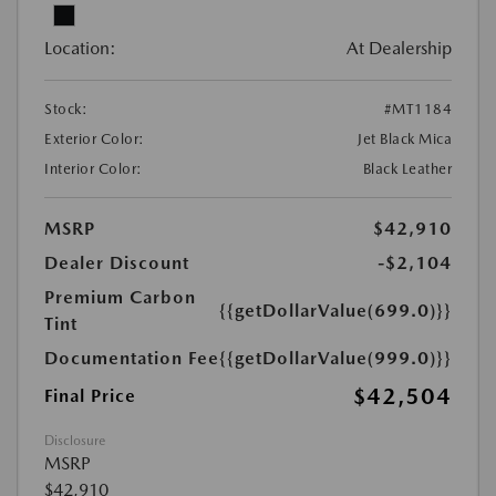
Location:
At Dealership
Stock:
#MT1184
Exterior Color:
Jet Black Mica
Interior Color:
Black Leather
MSRP
$42,910
Dealer Discount
-$2,104
Premium Carbon
{{getDollarValue(699.0)}}
Tint
Documentation Fee
{{getDollarValue(999.0)}}
$42,504
Final Price
Disclosure
MSRP
$42,910