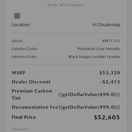
View All Features
Location:
At Dealership
Stock:
#MT1131
Exterior Color:
Polymetal Gray Metallic
Interior Color:
Black Nappa Leather Leather
MSRP
$53,320
Dealer Discount
-$2,413
Premium Carbon
{{getDollarValue(699.0)}}
Tint
Documentation Fee
{{getDollarValue(999.0)}}
$52,605
Final Price
Disclosure