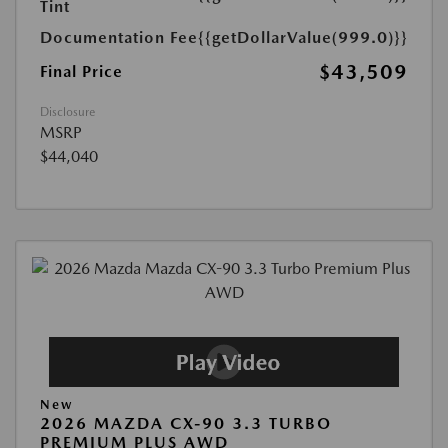
Tint
Documentation Fee
{{getDollarValue(999.0)}}
$43,509
Final Price
Disclosure
MSRP
$44,040
New
2026 MAZDA CX-90 3.3 TURBO
PREMIUM PLUS AWD