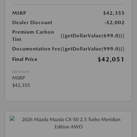
MSRP
$42,355
Dealer Discount
-$2,002
Premium Carbon
{{getDollarValue(699.0)}}
Tint
Documentation Fee
{{getDollarValue(999.0)}}
$42,051
Final Price
Disclosure
MSRP
$42,355