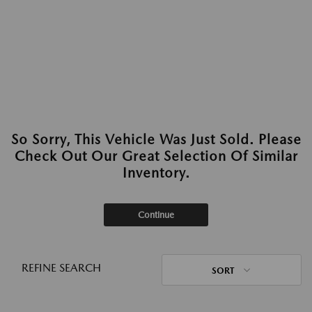
So Sorry, This Vehicle Was Just Sold. Please
Check Out Our Great Selection Of Similar
Inventory.
Continue
REFINE SEARCH
SORT