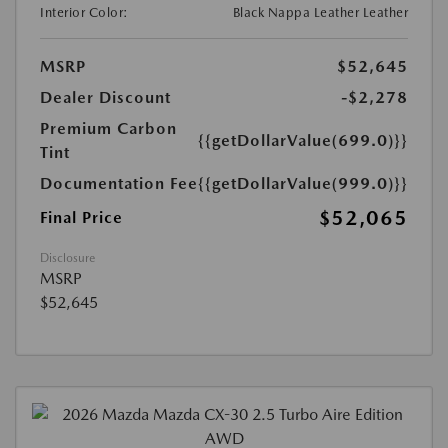
Interior Color:
Black Nappa Leather Leather
MSRP
$52,645
Dealer Discount
-$2,278
Premium Carbon
{{getDollarValue(699.0)}}
Tint
Documentation Fee
{{getDollarValue(999.0)}}
$52,065
Final Price
Disclosure
MSRP
$52,645