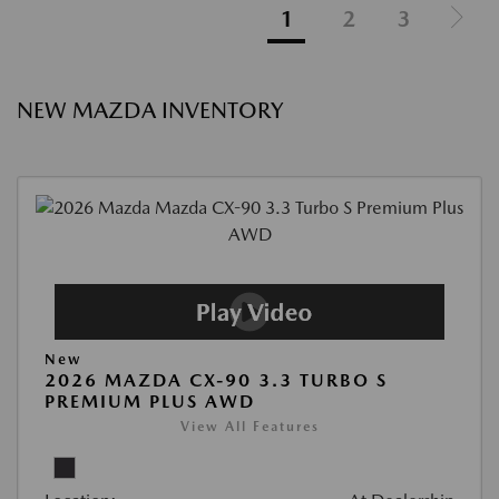
1
2
3
NEW MAZDA INVENTORY
New
2026 MAZDA CX-90 3.3 TURBO S
PREMIUM PLUS AWD
View All Features