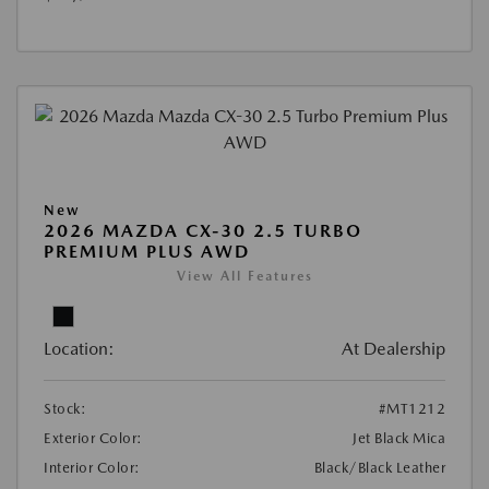
New
2026 MAZDA CX-30 2.5 TURBO
PREMIUM PLUS AWD
View All Features
Location:
At Dealership
Stock:
#MT1212
Exterior Color:
Jet Black Mica
Interior Color:
Black/Black Leather