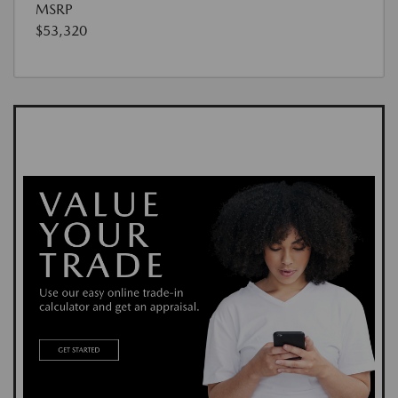
MSRP
$53,320