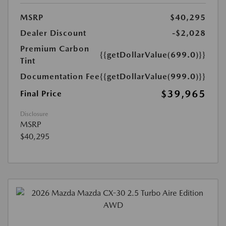
MSRP
$40,295
Dealer Discount
-$2,028
Premium Carbon
{{getDollarValue(699.0)}}
Tint
Documentation Fee
{{getDollarValue(999.0)}}
$39,965
Final Price
Disclosure
MSRP
$40,295