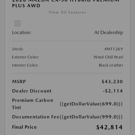
PLUS AWD
View All Features
Location:
At Dealership
Stock:
#MT1269
Exterior Color:
Wind Chill Pearl
Interior Color:
Black Leather
MSRP
$43,230
Dealer Discount
-$2,114
Premium Carbon
{{getDollarValue(699.0)}}
Tint
Documentation Fee
{{getDollarValue(999.0)}}
$42,814
Final Price