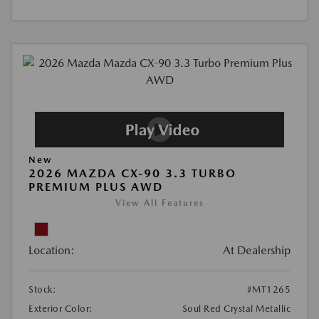
New
2026 MAZDA CX-90 3.3 TURBO
PREMIUM PLUS AWD
View All Features
Location:
At Dealership
Stock:
#MT1265
Exterior Color:
Soul Red Crystal Metallic