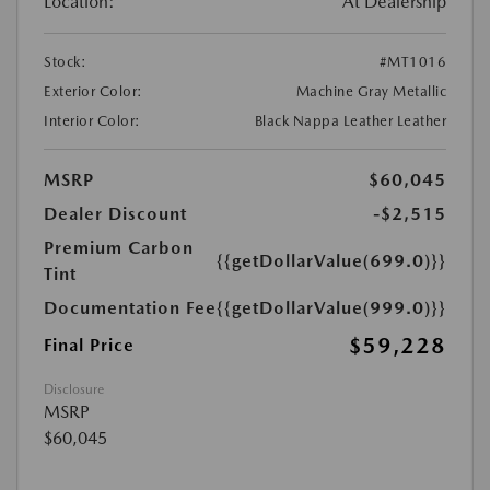
Location:
At Dealership
Stock:
#MT1016
Exterior Color:
Machine Gray Metallic
Interior Color:
Black Nappa Leather Leather
MSRP
$60,045
Dealer Discount
-$2,515
Premium Carbon
{{getDollarValue(699.0)}}
Tint
Documentation Fee
{{getDollarValue(999.0)}}
$59,228
Final Price
Disclosure
MSRP
$60,045