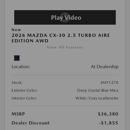
New
2026 MAZDA CX-30 2.5 TURBO AIRE
EDITION AWD
View All Features
Location:
At Dealership
Stock:
#MT1270
Exterior Color:
Deep Crystal Blue Mica
Interior Color:
White/Gray Leatherette
MSRP
$36,380
Dealer Discount
-$1,855