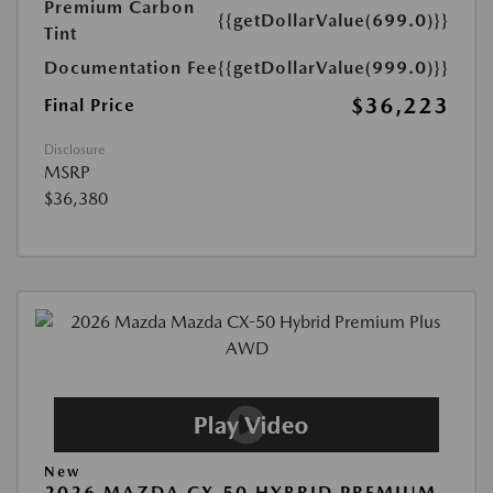
Premium Carbon
{{getDollarValue(699.0)}}
Tint
Documentation Fee
{{getDollarValue(999.0)}}
$36,223
Final Price
Disclosure
MSRP
$36,380
New
2026 MAZDA CX-50 HYBRID PREMIUM