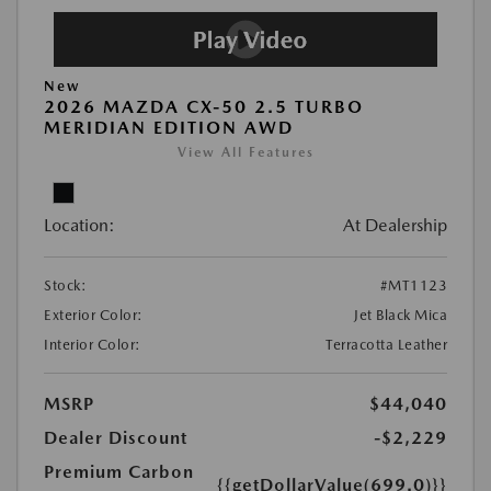
New
2026 MAZDA CX-50 2.5 TURBO
MERIDIAN EDITION AWD
View All Features
Location:
At Dealership
Stock:
#MT1123
Exterior Color:
Jet Black Mica
Interior Color:
Terracotta Leather
MSRP
$44,040
Dealer Discount
-$2,229
Premium Carbon
{{getDollarValue(699.0)}}