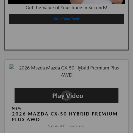
Get the Value of Your Trade in Seconds!
Value Your Trade
New
2026 MAZDA CX-50 HYBRID PREMIUM
PLUS AWD
View All Features