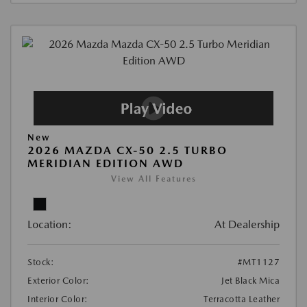
New
2026 MAZDA CX-50 2.5 TURBO
MERIDIAN EDITION AWD
View All Features
Location:
At Dealership
Stock:
#MT1127
Exterior Color:
Jet Black Mica
Interior Color:
Terracotta Leather