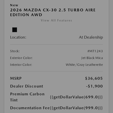
New
2026 MAZDA CX-30 2.5 TURBO AIRE
EDITION AWD
View All Features
Location:
At Dealership
Stock:
#MT1243
Exterior Color:
Jet Black Mica
Interior Color:
White/Gray Leatherette
MSRP
$36,605
Dealer Discount
-$1,900
Premium Carbon
{{getDollarValue(699.0)}}
Tint
Documentation Fee
{{getDollarValue(999.0)}}