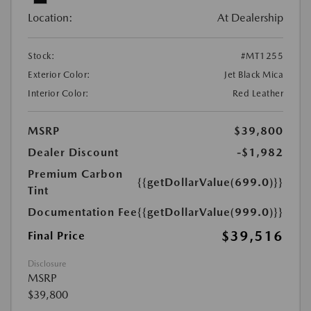
Location:
At Dealership
Stock:
#MT1255
Exterior Color:
Jet Black Mica
Interior Color:
Red Leather
MSRP
$39,800
Dealer Discount
-$1,982
Premium Carbon
{{getDollarValue(699.0)}}
Tint
Documentation Fee
{{getDollarValue(999.0)}}
$39,516
Final Price
Disclosure
MSRP
$39,800