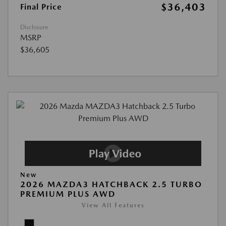
$36,403
Final Price
Disclosure
MSRP
$36,605
New
2026 MAZDA3 HATCHBACK 2.5 TURBO
PREMIUM PLUS AWD
View All Features