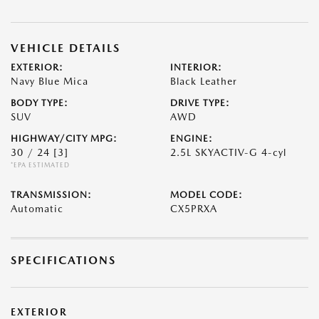
VEHICLE DETAILS
EXTERIOR:
INTERIOR:
Navy Blue Mica
Black Leather
BODY TYPE:
DRIVE TYPE:
SUV
AWD
HIGHWAY/CITY MPG:
ENGINE:
30 / 24
[3]
2.5L SKYACTIV-G 4-cyl
*EPA ESTIMATED
TRANSMISSION:
MODEL CODE:
Automatic
CX5PRXA
SPECIFICATIONS
EXTERIOR