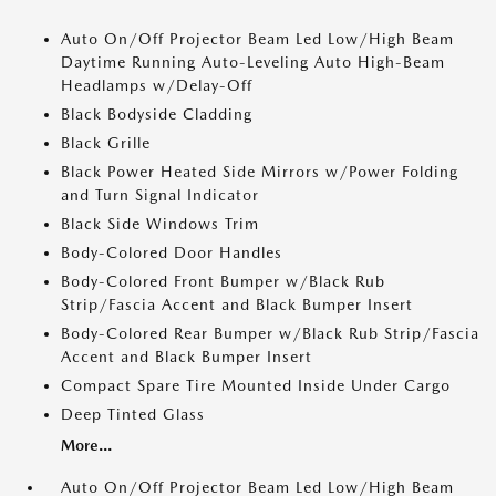
Auto On/Off Projector Beam Led Low/High Beam
Daytime Running Auto-Leveling Auto High-Beam
Headlamps w/Delay-Off
Black Bodyside Cladding
Black Grille
Black Power Heated Side Mirrors w/Power Folding
and Turn Signal Indicator
Black Side Windows Trim
Body-Colored Door Handles
Body-Colored Front Bumper w/Black Rub
Strip/Fascia Accent and Black Bumper Insert
Body-Colored Rear Bumper w/Black Rub Strip/Fascia
Accent and Black Bumper Insert
Compact Spare Tire Mounted Inside Under Cargo
Deep Tinted Glass
More...
Auto On/Off Projector Beam Led Low/High Beam