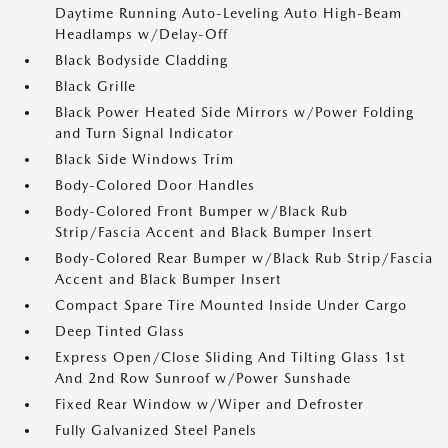
Daytime Running Auto-Leveling Auto High-Beam
Headlamps w/Delay-Off
Black Bodyside Cladding
Black Grille
Black Power Heated Side Mirrors w/Power Folding
and Turn Signal Indicator
Black Side Windows Trim
Body-Colored Door Handles
Body-Colored Front Bumper w/Black Rub
Strip/Fascia Accent and Black Bumper Insert
Body-Colored Rear Bumper w/Black Rub Strip/Fascia
Accent and Black Bumper Insert
Compact Spare Tire Mounted Inside Under Cargo
Deep Tinted Glass
Express Open/Close Sliding And Tilting Glass 1st
And 2nd Row Sunroof w/Power Sunshade
Fixed Rear Window w/Wiper and Defroster
Fully Galvanized Steel Panels