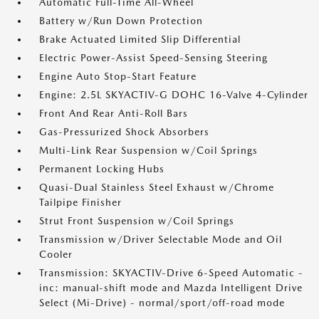
Automatic Full-Time All-Wheel
Battery w/Run Down Protection
Brake Actuated Limited Slip Differential
Electric Power-Assist Speed-Sensing Steering
Engine Auto Stop-Start Feature
Engine: 2.5L SKYACTIV-G DOHC 16-Valve 4-Cylinder
Front And Rear Anti-Roll Bars
Gas-Pressurized Shock Absorbers
Multi-Link Rear Suspension w/Coil Springs
Permanent Locking Hubs
Quasi-Dual Stainless Steel Exhaust w/Chrome
Tailpipe Finisher
Strut Front Suspension w/Coil Springs
Transmission w/Driver Selectable Mode and Oil
Cooler
Transmission: SKYACTIV-Drive 6-Speed Automatic -
inc: manual-shift mode and Mazda Intelligent Drive
Select (Mi-Drive) - normal/sport/off-road mode