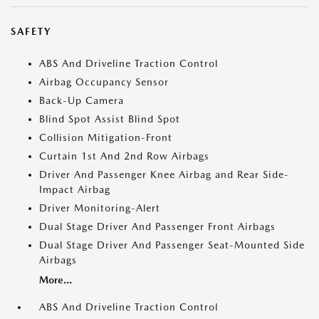
SAFETY
ABS And Driveline Traction Control
Airbag Occupancy Sensor
Back-Up Camera
Blind Spot Assist Blind Spot
Collision Mitigation-Front
Curtain 1st And 2nd Row Airbags
Driver And Passenger Knee Airbag and Rear Side-
Impact Airbag
Driver Monitoring-Alert
Dual Stage Driver And Passenger Front Airbags
Dual Stage Driver And Passenger Seat-Mounted Side
Airbags
More...
ABS And Driveline Traction Control