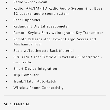
Radio w/Seek-Scan
Radio: AM/FM/HD Radio Audio System -inc: Bose
12-speaker audio sound system
Rear Cupholder
Redundant Digital Speedometer
Remote Keyless Entry w/Integrated Key Transmitter
Remote Releases -Inc: Power Cargo Access and
Mechanical Fuel
Seats w/Leatherette Back Material
SiriusXM 3 Year Traffic & Travel Link Subscription -
inc: traffic
Smart Device Integration
Trip Computer
Trunk/Hatch Auto-Latch
Wireless Phone Connectivity
MECHANICAL