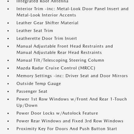
Integrated Roof Antenna
Interior Trim -inc: Metal-Look Door Panel Insert and
Metal-Look Interior Accents
Leather Gear Shifter Material
Leather Seat Trim
Leatherette Door Trim Insert
Manual Adjustable Front Head Restraints and
Manual Adjustable Rear Head Restraints
Manual Tilt/Telescoping Steering Column
Mazda Radar Cruise Control (MRCC)
Memory Settings -inc: Driver Seat and Door Mirrors
Outside Temp Gauge
Passenger Seat
Power 1st Row Windows w/Front And Rear 1-Touch
Up/Down
Power Door Locks w/Autolock Feature
Power Rear Windows and Fixed 3rd Row Windows
Proximity Key For Doors And Push Button Start