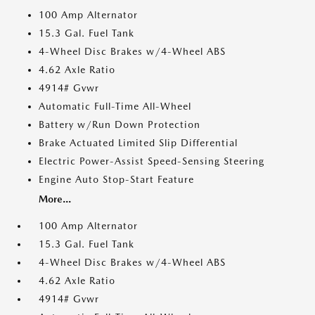
100 Amp Alternator
15.3 Gal. Fuel Tank
4-Wheel Disc Brakes w/4-Wheel ABS
4.62 Axle Ratio
4914# Gvwr
Automatic Full-Time All-Wheel
Battery w/Run Down Protection
Brake Actuated Limited Slip Differential
Electric Power-Assist Speed-Sensing Steering
Engine Auto Stop-Start Feature
More...
100 Amp Alternator
15.3 Gal. Fuel Tank
4-Wheel Disc Brakes w/4-Wheel ABS
4.62 Axle Ratio
4914# Gvwr