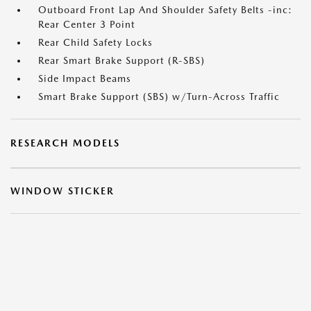
Outboard Front Lap And Shoulder Safety Belts -inc:
Rear Center 3 Point
Rear Child Safety Locks
Rear Smart Brake Support (R-SBS)
Side Impact Beams
Smart Brake Support (SBS) w/Turn-Across Traffic
RESEARCH MODELS
WINDOW STICKER