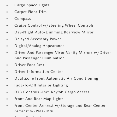
Cargo Space Lights
Carpet Floor Trim
Compass
Cruise Control w/Steering Wheel Controls
Day-Night Auto-Dimming Rearview Mirror
Delayed Accessory Power
Digital/Analog Appearance
Driver And Passenger Visor Vanity Mirrors w/Driver
And Passenger Illumination
Driver Foot Rest
Driver Information Center
Dual Zone Front Automatic Air Conditioning
Fade-To-Off Interior Lighting
FOB Controls -inc: Keyfob Cargo Access
Front And Rear Map Lights
Front Center Armrest w/Storage and Rear Center
Armrest w/Pass-Thru