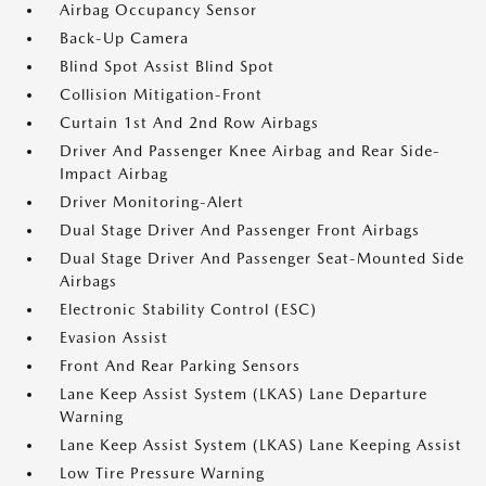
Airbag Occupancy Sensor
Back-Up Camera
Blind Spot Assist Blind Spot
Collision Mitigation-Front
Curtain 1st And 2nd Row Airbags
Driver And Passenger Knee Airbag and Rear Side-
Impact Airbag
Driver Monitoring-Alert
Dual Stage Driver And Passenger Front Airbags
Dual Stage Driver And Passenger Seat-Mounted Side
Airbags
Electronic Stability Control (ESC)
Evasion Assist
Front And Rear Parking Sensors
Lane Keep Assist System (LKAS) Lane Departure
Warning
Lane Keep Assist System (LKAS) Lane Keeping Assist
Low Tire Pressure Warning