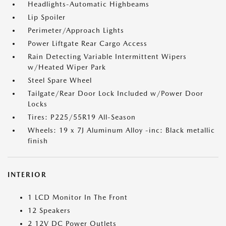
Headlights-Automatic Highbeams
Lip Spoiler
Perimeter/Approach Lights
Power Liftgate Rear Cargo Access
Rain Detecting Variable Intermittent Wipers
w/Heated Wiper Park
Steel Spare Wheel
Tailgate/Rear Door Lock Included w/Power Door
Locks
Tires: P225/55R19 All-Season
Wheels: 19 x 7J Aluminum Alloy -inc: Black metallic
finish
INTERIOR
1 LCD Monitor In The Front
12 Speakers
2 12V DC Power Outlets