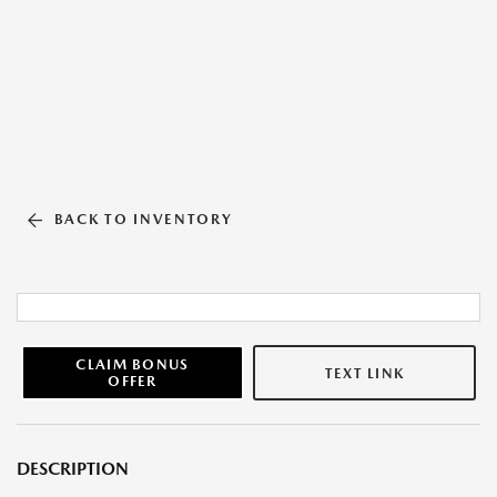
BACK TO INVENTORY
CLAIM BONUS
TEXT LINK
OFFER
DESCRIPTION