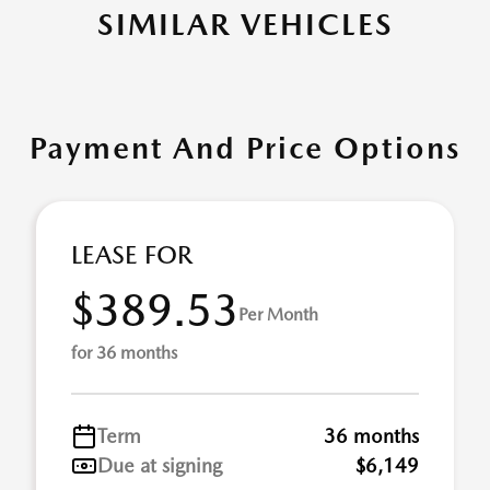
SIMILAR VEHICLES
Payment And Price Options
LEASE FOR
$389.53
Per Month
for 36 months
Term
36 months
Due at signing
$6,149