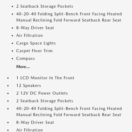
2 Seatback Storage Pockets
40-20-40 Folding Split-Bench Front Facing Heated
Manual Reclining Fold Forward Seatback Rear Seat
8-Way Driver Seat
Air Filtration
Cargo Space Lights
Carpet Floor Trim
Compass
More...
1 LCD Monitor In The Front
12 Speakers
2 12V DC Power Outlets
2 Seatback Storage Pockets
40-20-40 Folding Split-Bench Front Facing Heated
Manual Reclining Fold Forward Seatback Rear Seat
8-Way Driver Seat
Air Filtration