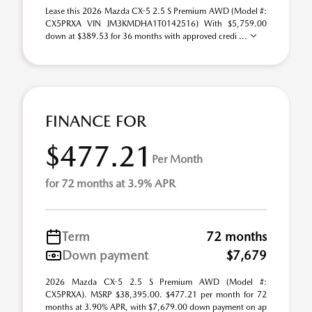
Lease this 2026 Mazda CX-5 2.5 S Premium AWD (Model #:
CX5PRXA VIN JM3KMDHA1T0142516) With $5,759.00
down at $389.53 for 36 months with approved credi ...
FINANCE FOR
$477.21
Per Month
for 72 months at 3.9% APR
Term
72 months
Down payment
$7,679
2026 Mazda CX-5 2.5 S Premium AWD (Model #:
CX5PRXA). MSRP $38,395.00. $477.21 per month for 72
months at 3.90% APR, with $7,679.00 down payment on ap