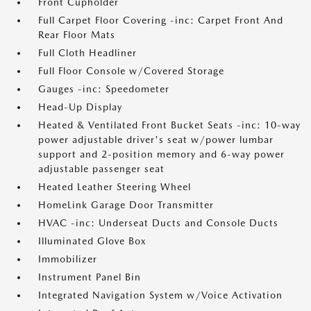
Front Cupholder
Full Carpet Floor Covering -inc: Carpet Front And
Rear Floor Mats
Full Cloth Headliner
Full Floor Console w/Covered Storage
Gauges -inc: Speedometer
Head-Up Display
Heated & Ventilated Front Bucket Seats -inc: 10-way
power adjustable driver's seat w/power lumbar
support and 2-position memory and 6-way power
adjustable passenger seat
Heated Leather Steering Wheel
HomeLink Garage Door Transmitter
HVAC -inc: Underseat Ducts and Console Ducts
Illuminated Glove Box
Immobilizer
Instrument Panel Bin
Integrated Navigation System w/Voice Activation