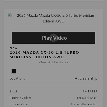
New
2026 MAZDA CX-50 2.5 TURBO
MERIDIAN EDITION AWD
View All Features
Location:
At Dealership
Stock:
#MT1127
Exterior Color:
Jet Black Mica
Interior Color:
Terracotta Leather