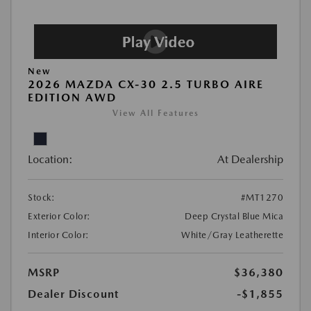
New
2026 MAZDA CX-30 2.5 TURBO AIRE
EDITION AWD
View All Features
Location:
At Dealership
Stock:
#MT1270
Exterior Color:
Deep Crystal Blue Mica
Interior Color:
White/Gray Leatherette
MSRP
$36,380
Dealer Discount
-$1,855