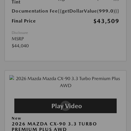
Tint
Documentation Fee
{{getDollarValue(999.0)}}
$43,509
Final Price
Disclosure
MSRP
$44,040
New
2026 MAZDA CX-90 3.3 TURBO
PREMIUM PLUS AWD