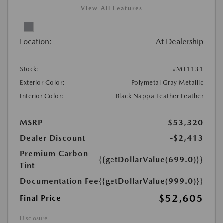
View All Features
Location:
At Dealership
Stock:
#MT1131
Exterior Color:
Polymetal Gray Metallic
Interior Color:
Black Nappa Leather Leather
MSRP
$53,320
Dealer Discount
-$2,413
Premium Carbon
{{getDollarValue(699.0)}}
Tint
Documentation Fee
{{getDollarValue(999.0)}}
$52,605
Final Price
Disclosure