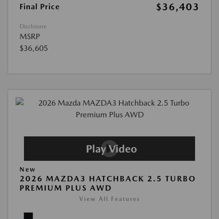
$36,403
Final Price
Disclosure
MSRP
$36,605
New
2026 MAZDA3 HATCHBACK 2.5 TURBO
PREMIUM PLUS AWD
View All Features