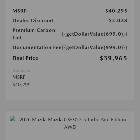
MSRP
$40,295
Dealer Discount
-$2,028
Premium Carbon
{{getDollarValue(699.0)}}
Tint
Documentation Fee
{{getDollarValue(999.0)}}
$39,965
Final Price
Disclosure
MSRP
$40,295