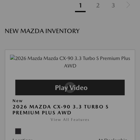
1
2
3
NEW MAZDA INVENTORY
New
2026 MAZDA CX-90 3.3 TURBO S
PREMIUM PLUS AWD
View All Features