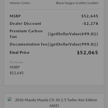
Interior Color:
Black Nappa Leather Leather
MSRP
$52,645
Dealer Discount
-$2,278
Premium Carbon
{{getDollarValue(699.0)}}
Tint
Documentation Fee
{{getDollarValue(999.0)}}
$52,065
Final Price
Disclosure
MSRP
$52,645