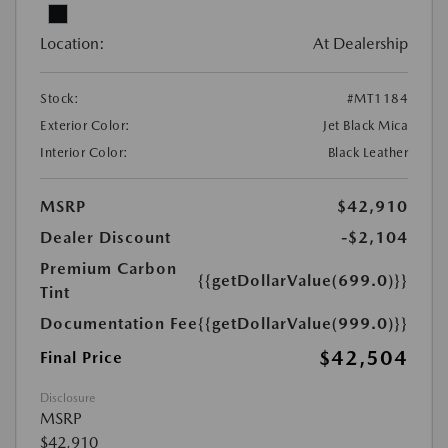
Location:
At Dealership
Stock:
#MT1184
Exterior Color:
Jet Black Mica
Interior Color:
Black Leather
MSRP
$42,910
Dealer Discount
-$2,104
Premium Carbon
{{getDollarValue(699.0)}}
Tint
Documentation Fee
{{getDollarValue(999.0)}}
$42,504
Final Price
Disclosure
MSRP
$42,910