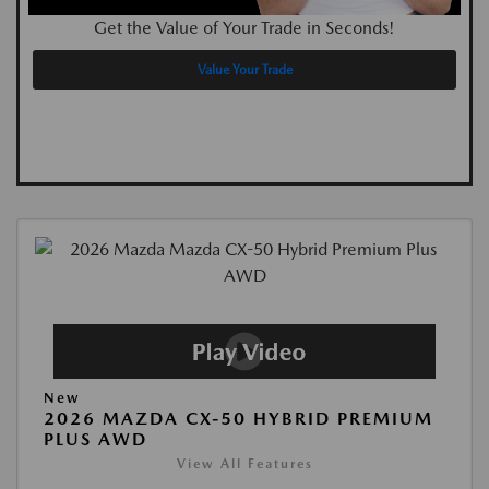
Get the Value of Your Trade in Seconds!
Value Your Trade
New
2026 MAZDA CX-50 HYBRID PREMIUM
PLUS AWD
View All Features