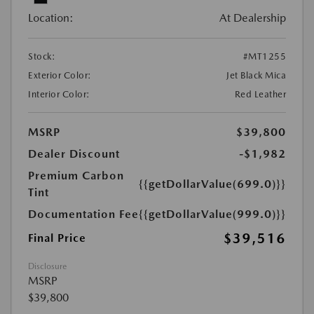
Location:
At Dealership
Stock:
#MT1255
Exterior Color:
Jet Black Mica
Interior Color:
Red Leather
MSRP
$39,800
Dealer Discount
-$1,982
Premium Carbon
{{getDollarValue(699.0)}}
Tint
Documentation Fee
{{getDollarValue(999.0)}}
$39,516
Final Price
Disclosure
MSRP
$39,800