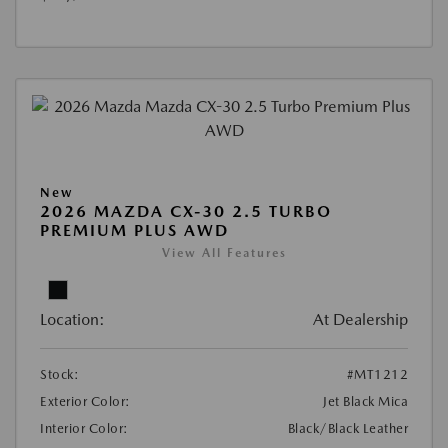
New
2026 MAZDA CX-30 2.5 TURBO
PREMIUM PLUS AWD
View All Features
Location:
At Dealership
Stock:
#MT1212
Exterior Color:
Jet Black Mica
Interior Color:
Black/Black Leather