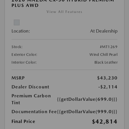
PLUS AWD
View All Features
Location:
At Dealership
Stock:
#MT1269
Exterior Color:
Wind Chill Pearl
Interior Color:
Black Leather
MSRP
$43,230
Dealer Discount
-$2,114
Premium Carbon
{{getDollarValue(699.0)}}
Tint
Documentation Fee
{{getDollarValue(999.0)}}
$42,814
Final Price