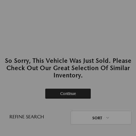
So Sorry, This Vehicle Was Just Sold. Please
Check Out Our Great Selection Of Similar
Inventory.
Continue
REFINE SEARCH
SORT