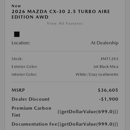
New
2026 MAZDA CX-30 2.5 TURBO AIRE
EDITION AWD
View All Features
Location:
At Dealership
Stock:
#MT1243
Exterior Color:
Jet Black Mica
Interior Color:
White/Gray Leatherette
MSRP
$36,605
Dealer Discount
-$1,900
Premium Carbon
{{getDollarValue(699.0)}}
Tint
Documentation Fee
{{getDollarValue(999.0)}}