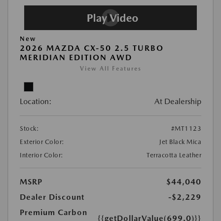
New
2026 MAZDA CX-50 2.5 TURBO
MERIDIAN EDITION AWD
View All Features
Location:
At Dealership
Stock:
#MT1123
Exterior Color:
Jet Black Mica
Interior Color:
Terracotta Leather
MSRP
$44,040
Dealer Discount
-$2,229
Premium Carbon
{{getDollarValue(699.0)}}