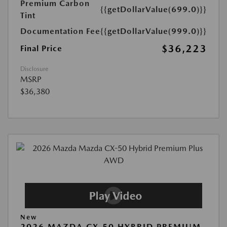
Premium Carbon
{{getDollarValue(699.0)}}
Tint
Documentation Fee
{{getDollarValue(999.0)}}
$36,223
Final Price
Disclosure
MSRP
$36,380
New
2026 MAZDA CX-50 HYBRID PREMIUM