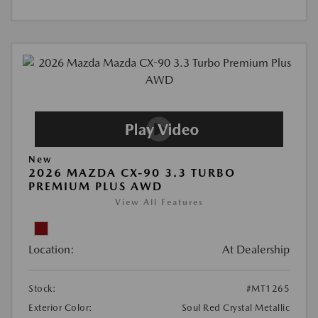
New
2026 MAZDA CX-90 3.3 TURBO
PREMIUM PLUS AWD
View All Features
Location:
At Dealership
Stock:
#MT1265
Exterior Color:
Soul Red Crystal Metallic