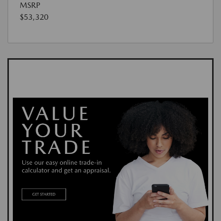
MSRP
$53,320