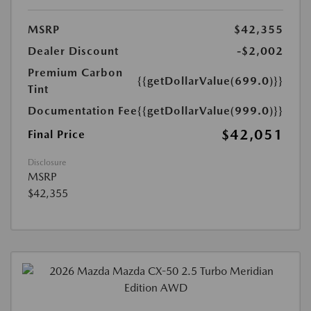
MSRP
$42,355
Dealer Discount
-$2,002
Premium Carbon
{{getDollarValue(699.0)}}
Tint
Documentation Fee
{{getDollarValue(999.0)}}
$42,051
Final Price
Disclosure
MSRP
$42,355