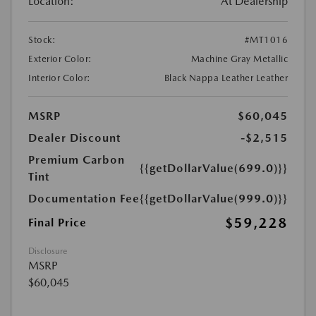
Location:
At Dealership
Stock:
#MT1016
Exterior Color:
Machine Gray Metallic
Interior Color:
Black Nappa Leather Leather
MSRP
$60,045
Dealer Discount
-$2,515
Premium Carbon
{{getDollarValue(699.0)}}
Tint
Documentation Fee
{{getDollarValue(999.0)}}
$59,228
Final Price
Disclosure
MSRP
$60,045