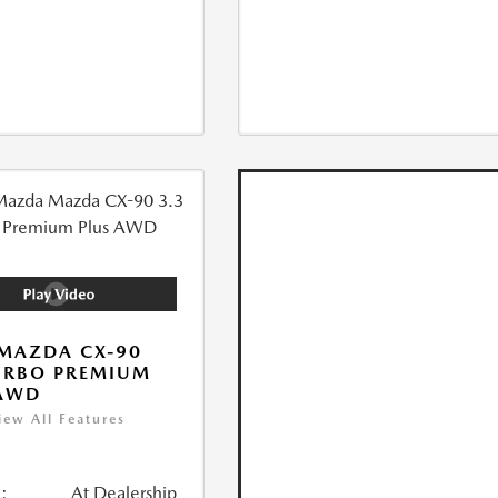
MAZDA CX-90
URBO PREMIUM
 AWD
iew All Features
:
At Dealership