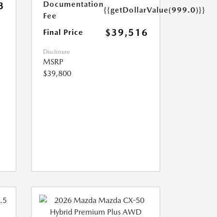
Documentation
3
{{getDollarValue(999.0)}}
Fee
$39,516
Final Price
Disclosure
MSRP
$39,800