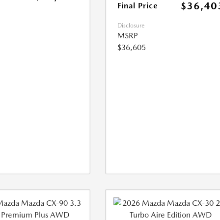
$36,40
Final Price
Disclosure
MSRP
$36,605