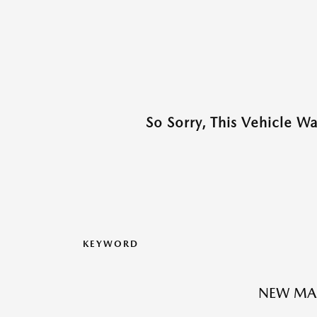
So Sorry, This Vehicle W
KEYWORD
NEW MA