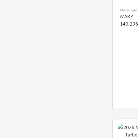
Disclosure
MSRP
$40,295