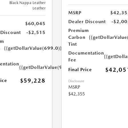
Black Nappa Leather
Leather
MSRP
$42,35
Dealer Discount
-$2,00
$60,045
Premium
 Discount
-$2,515
Carbon
{{getDollarValue
um
Tint
n
{{getDollarValue(699.0)}}
Documentation
{{getDoll
Fee
ntation
{{getDollarValue(999.0)}}
$42,05
Final Price
$59,228
rice
Disclosure
MSRP
$42,355