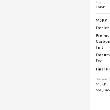
Interior
Color:
MSRP
Dealer
Premi
Carbo
Tint
Docume
Fee
Final P
Disclosure
MSRP
$60,045