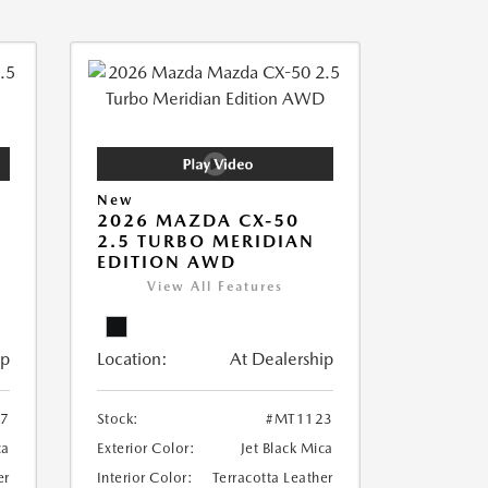
New
2026 MAZDA CX-50
2.5 TURBO MERIDIAN
EDITION AWD
View All Features
ip
Location:
At Dealership
7
Stock:
#MT1123
ca
Exterior Color:
Jet Black Mica
er
Interior Color:
Terracotta Leather