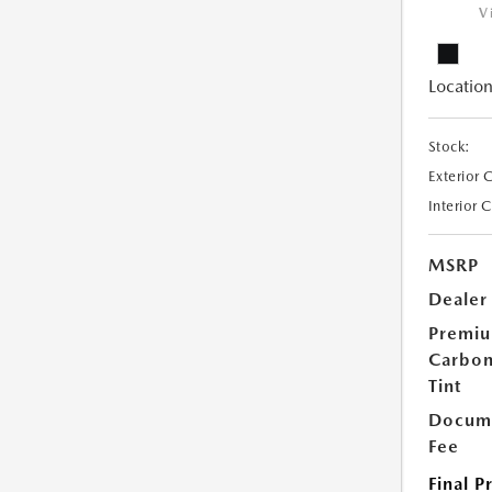
V
Location
Stock:
Exterior 
Interior 
MSRP
Dealer
Premi
Carbo
Tint
Docume
Fee
Final P