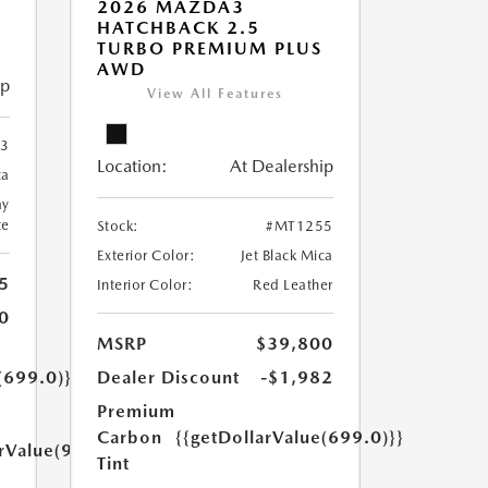
2026 MAZDA3
HATCHBACK 2.5
TURBO PREMIUM PLUS
AWD
ip
View All Features
3
Location:
At Dealership
ca
ay
te
Stock:
#MT1255
Exterior Color:
Jet Black Mica
5
Interior Color:
Red Leather
0
MSRP
$39,800
(699.0)}}
Dealer Discount
-$1,982
Premium
Carbon
{{getDollarValue(699.0)}}
arValue(999.0)}}
Tint