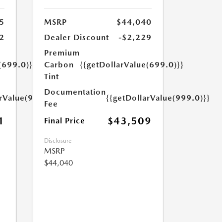
5
MSRP
$44,040
2
Dealer Discount
-$2,229
Premium
(699.0)}}
Carbon
{{getDollarValue(699.0)}}
Tint
Documentation
arValue(999.0)}}
{{getDollarValue(999.0)}}
Fee
1
$43,509
Final Price
Disclosure
MSRP
$44,040