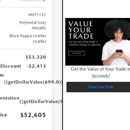
#MT1131
Polymetal Gray
Metallic
Black Nappa Leather
Leather
$53,320
 Discount
-$2,413
Get the Value of Your Trade i
um
Seconds!
n
{{getDollarValue(699.0)}}
Value Your Trade
ntation
{{getDollarValue(999.0)}}
$52,605
rice