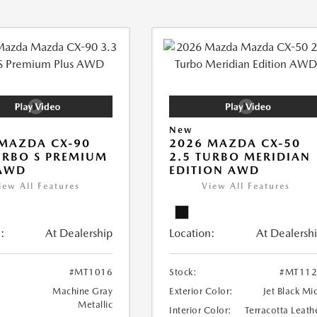
New
MAZDA CX-90
2026 MAZDA CX-50
URBO S PREMIUM
2.5 TURBO MERIDIAN
 AWD
EDITION AWD
iew All Features
View All Features
:
At Dealership
Location:
At Dealersh
#MT1016
Stock:
#MT112
Machine Gray
Exterior Color:
Jet Black Mi
Metallic
Interior Color:
Terracotta Leath