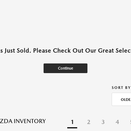
as Just Sold. Please Check Out Our Great Select
Continue
SORT BY
OLDE
ZDA INVENTORY
1
2
3
4