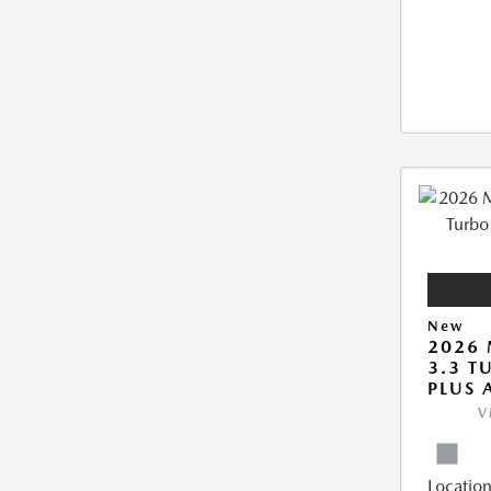
New
2026 
3.3 T
PLUS
V
Location