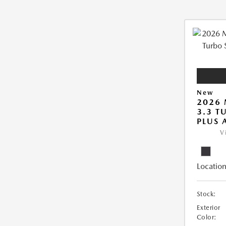
New
2026 
3.3 T
PLUS
V
Location
Stock:
Exterior
Color: