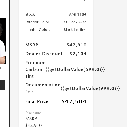
Stock:
#MT1184
Exterior Color:
Jet Black Mica
Interior Color:
Black Leather
MSRP
$42,910
Dealer Discount
-$2,104
Premium
n
Carbon
{{getDollarValue(699.0)}}
Tint
Documentation
{{getDollarValue(999.0)}}
Fee
$42,504
Final Price
Disclosure
MSRP
$42,910