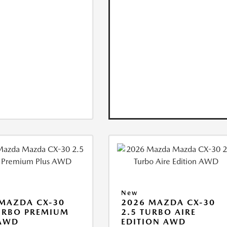
New
MAZDA CX-30
2026 MAZDA CX-30
URBO PREMIUM
2.5 TURBO AIRE
 AWD
EDITION AWD