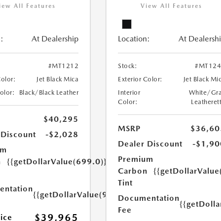
iew All Features
View All Features
:
At Dealership
Location:
At Dealersh
#MT1212
Stock:
#MT124
Color:
Jet Black Mica
Exterior Color:
Jet Black Mi
Color:
Black/Black Leather
Interior
White/Gr
Color:
Leatheret
$40,295
MSRP
$36,60
 Discount
-$2,028
Dealer Discount
-$1,90
um
Premium
n
{{getDollarValue(699.0)}}
Carbon
{{getDollarValue
Tint
ntation
{{getDollarValue(999.0)}}
Documentation
{{getDoll
Fee
$39,965
rice