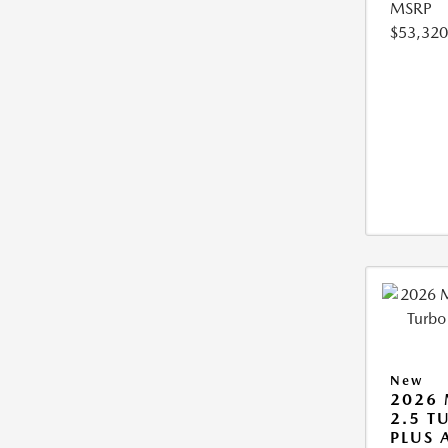
MSRP
$53,320
New
2026 
2.5 T
PLUS