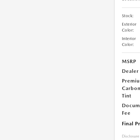
Stock:
Exterior
Color:
Interior
Color:
MSRP
Dealer
Premi
Carbo
Tint
Docume
Fee
Final P
Disclosure