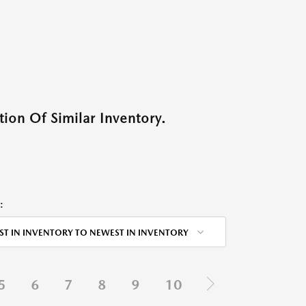
ion Of Similar Inventory.
:
ST IN INVENTORY TO NEWEST IN INVENTORY
5
6
7
8
9
10