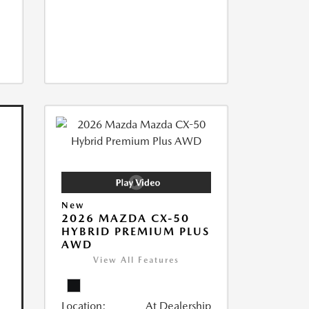
New
2026 MAZDA CX-50
HYBRID PREMIUM PLUS
AWD
View All Features
Location:
At Dealership