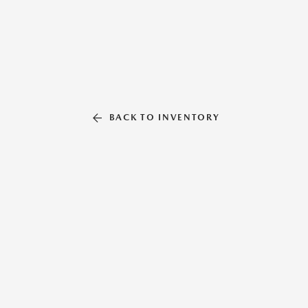
BACK TO INVENTORY