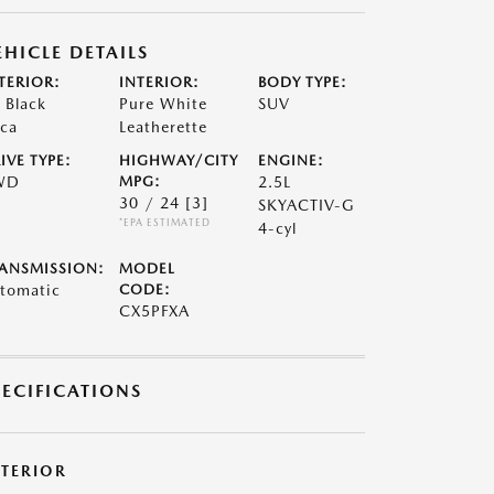
EHICLE DETAILS
TERIOR:
INTERIOR:
BODY TYPE:
t Black
Pure White
SUV
ca
Leatherette
IVE TYPE:
HIGHWAY/CITY
ENGINE:
WD
MPG:
2.5L
30 / 24
[3]
SKYACTIV-G
*EPA ESTIMATED
4-cyl
ANSMISSION:
MODEL
tomatic
CODE:
CX5PFXA
PECIFICATIONS
XTERIOR