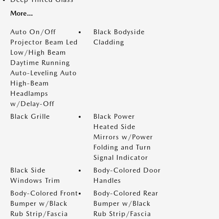
More...
Auto On/Off
Black Bodyside
Projector Beam Led
Cladding
Low/High Beam
Daytime Running
Auto-Leveling Auto
High-Beam
Headlamps
w/Delay-Off
Black Grille
Black Power
Heated Side
Mirrors w/Power
Folding and Turn
Signal Indicator
Black Side
Body-Colored Door
Windows Trim
Handles
Body-Colored Front
Body-Colored Rear
Bumper w/Black
Bumper w/Black
Rub Strip/Fascia
Rub Strip/Fascia