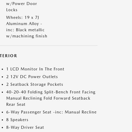
w/Power Door
Locks
Wheels: 19 x 7J
Aluminum Alloy -
inc: Black metallic
w/machining finish
NTERIOR
1 LCD Monitor In The Front
2 12V DC Power Outlets
2 Seatback Storage Pockets
40-20-40 Folding Split-Bench Front Facing
Manual Reclining Fold Forward Seatback
Rear Seat
6-Way Passenger Seat -inc: Manual Recline
8 Speakers
8-Way Driver Seat