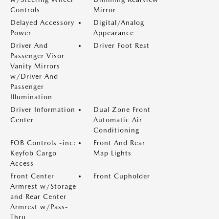
Controls
Mirror
Delayed Accessory
Digital/Analog
Power
Appearance
Driver And
Driver Foot Rest
Passenger Visor
Vanity Mirrors
w/Driver And
Passenger
Illumination
Driver Information
Dual Zone Front
Center
Automatic Air
Conditioning
FOB Controls -inc:
Front And Rear
Keyfob Cargo
Map Lights
Access
Front Center
Front Cupholder
Armrest w/Storage
and Rear Center
Armrest w/Pass-
Thru