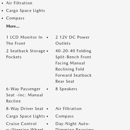
Air Filtration
Cargo Space Lights
Compass
More...
1 LCD Monitor In
2 12V DC Power
The Front
Outlets
2 Seatback Storage
40-20-40 Folding
Pockets
Split-Bench Front
Facing Manual
Reclining Fold
Forward Seatback
Rear Seat
6-Way Passenger
8 Speakers
Seat -inc: Manual
Recline
8-Way Driver Seat
Air Filtration
Cargo Space Lights
Compass
Cruise Control
Day-Night Auto-
w/Steering Wheel
Dimming Rearview