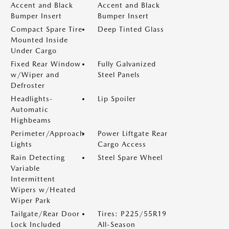
Accent and Black
Accent and Black
Bumper Insert
Bumper Insert
Compact Spare Tire
Deep Tinted Glass
Mounted Inside
Under Cargo
Fixed Rear Window
Fully Galvanized
w/Wiper and
Steel Panels
Defroster
Headlights-
Lip Spoiler
Automatic
Highbeams
Perimeter/Approach
Power Liftgate Rear
Lights
Cargo Access
Rain Detecting
Steel Spare Wheel
Variable
Intermittent
Wipers w/Heated
Wiper Park
Tailgate/Rear Door
Tires: P225/55R19
Lock Included
All-Season