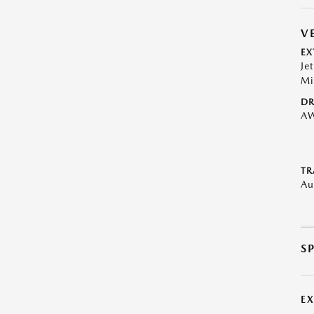
V
EX
Je
Mi
DR
A
TR
Au
S
E