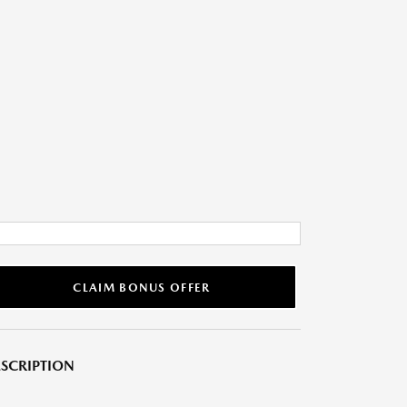
CLAIM BONUS OFFER
SCRIPTION