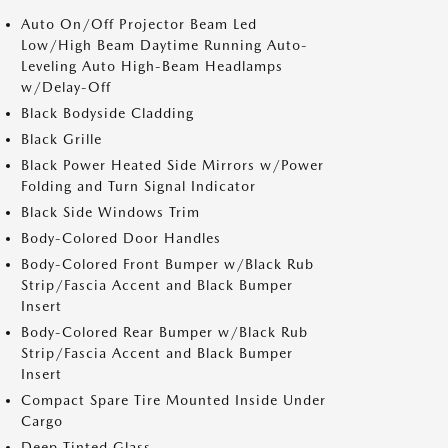
Auto On/Off Projector Beam Led
Low/High Beam Daytime Running Auto-
Leveling Auto High-Beam Headlamps
w/Delay-Off
Black Bodyside Cladding
Black Grille
Black Power Heated Side Mirrors w/Power
Folding and Turn Signal Indicator
Black Side Windows Trim
Body-Colored Door Handles
Body-Colored Front Bumper w/Black Rub
Strip/Fascia Accent and Black Bumper
Insert
Body-Colored Rear Bumper w/Black Rub
Strip/Fascia Accent and Black Bumper
Insert
Compact Spare Tire Mounted Inside Under
Cargo
Deep Tinted Glass