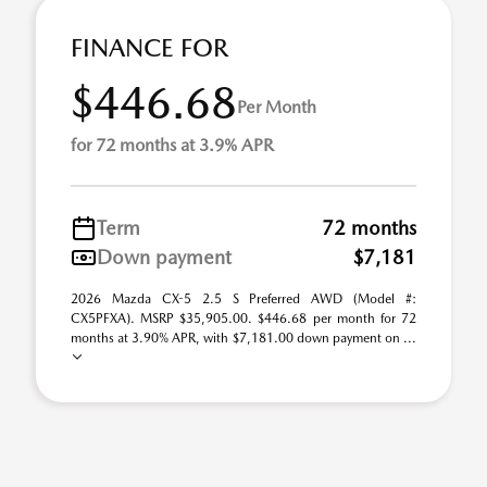
FINANCE FOR
$446.68
Per Month
for 72 months at 3.9% APR
Term
72 months
Down payment
$7,181
2026 Mazda CX-5 2.5 S Preferred AWD (Model #:
CX5PFXA). MSRP $35,905.00. $446.68 per month for 72
months at 3.90% APR, with $7,181.00 down payment on ...