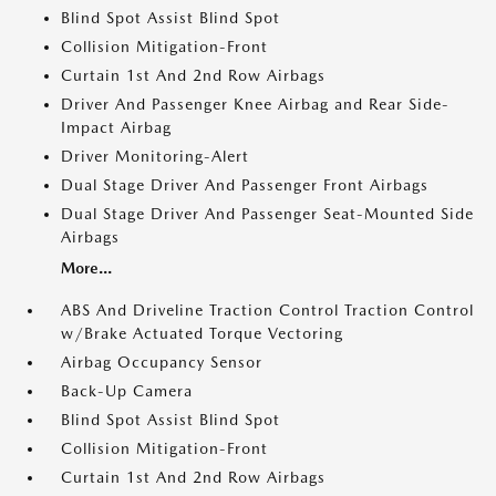
Blind Spot Assist Blind Spot
Collision Mitigation-Front
Curtain 1st And 2nd Row Airbags
Driver And Passenger Knee Airbag and Rear Side-
Impact Airbag
Driver Monitoring-Alert
Dual Stage Driver And Passenger Front Airbags
Dual Stage Driver And Passenger Seat-Mounted Side
Airbags
More...
ABS And Driveline Traction Control Traction Control
w/Brake Actuated Torque Vectoring
Airbag Occupancy Sensor
Back-Up Camera
Blind Spot Assist Blind Spot
Collision Mitigation-Front
Curtain 1st And 2nd Row Airbags