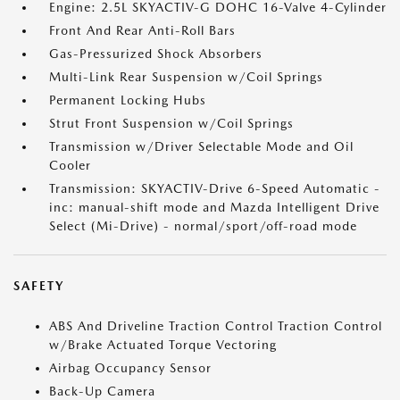
Engine: 2.5L SKYACTIV-G DOHC 16-Valve 4-Cylinder
Front And Rear Anti-Roll Bars
Gas-Pressurized Shock Absorbers
Multi-Link Rear Suspension w/Coil Springs
Permanent Locking Hubs
Strut Front Suspension w/Coil Springs
Transmission w/Driver Selectable Mode and Oil
Cooler
Transmission: SKYACTIV-Drive 6-Speed Automatic -
inc: manual-shift mode and Mazda Intelligent Drive
Select (Mi-Drive) - normal/sport/off-road mode
SAFETY
ABS And Driveline Traction Control Traction Control
w/Brake Actuated Torque Vectoring
Airbag Occupancy Sensor
Back-Up Camera