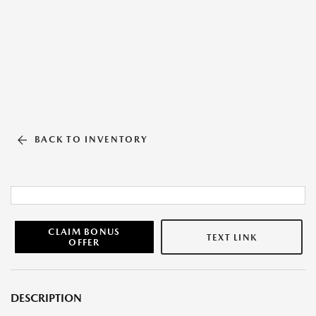
BACK TO INVENTORY
CLAIM BONUS
TEXT LINK
OFFER
DESCRIPTION