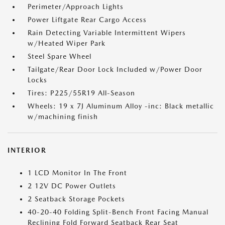
Perimeter/Approach Lights
Power Liftgate Rear Cargo Access
Rain Detecting Variable Intermittent Wipers
w/Heated Wiper Park
Steel Spare Wheel
Tailgate/Rear Door Lock Included w/Power Door
Locks
Tires: P225/55R19 All-Season
Wheels: 19 x 7J Aluminum Alloy -inc: Black metallic
w/machining finish
INTERIOR
1 LCD Monitor In The Front
2 12V DC Power Outlets
2 Seatback Storage Pockets
40-20-40 Folding Split-Bench Front Facing Manual
Reclining Fold Forward Seatback Rear Seat