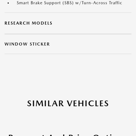
Smart Brake Support (SBS) w/Turn-Across Traffic
RESEARCH MODELS
WINDOW STICKER
SIMILAR VEHICLES