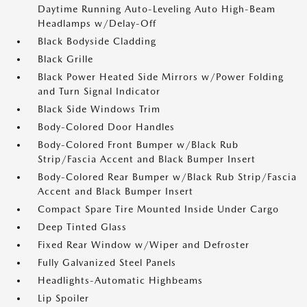
Daytime Running Auto-Leveling Auto High-Beam
Headlamps w/Delay-Off
Black Bodyside Cladding
Black Grille
Black Power Heated Side Mirrors w/Power Folding
and Turn Signal Indicator
Black Side Windows Trim
Body-Colored Door Handles
Body-Colored Front Bumper w/Black Rub
Strip/Fascia Accent and Black Bumper Insert
Body-Colored Rear Bumper w/Black Rub Strip/Fascia
Accent and Black Bumper Insert
Compact Spare Tire Mounted Inside Under Cargo
Deep Tinted Glass
Fixed Rear Window w/Wiper and Defroster
Fully Galvanized Steel Panels
Headlights-Automatic Highbeams
Lip Spoiler