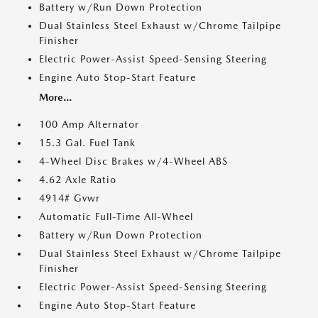
Battery w/Run Down Protection
Dual Stainless Steel Exhaust w/Chrome Tailpipe
Finisher
Electric Power-Assist Speed-Sensing Steering
Engine Auto Stop-Start Feature
More...
100 Amp Alternator
15.3 Gal. Fuel Tank
4-Wheel Disc Brakes w/4-Wheel ABS
4.62 Axle Ratio
4914# Gvwr
Automatic Full-Time All-Wheel
Battery w/Run Down Protection
Dual Stainless Steel Exhaust w/Chrome Tailpipe
Finisher
Electric Power-Assist Speed-Sensing Steering
Engine Auto Stop-Start Feature