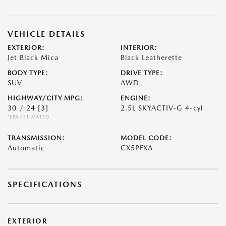
VEHICLE DETAILS
EXTERIOR:
INTERIOR:
Jet Black Mica
Black Leatherette
BODY TYPE:
DRIVE TYPE:
SUV
AWD
HIGHWAY/CITY MPG:
ENGINE:
30 / 24
[3]
2.5L SKYACTIV-G 4-cyl
*EPA ESTIMATED
TRANSMISSION:
MODEL CODE:
Automatic
CX5PFXA
SPECIFICATIONS
EXTERIOR