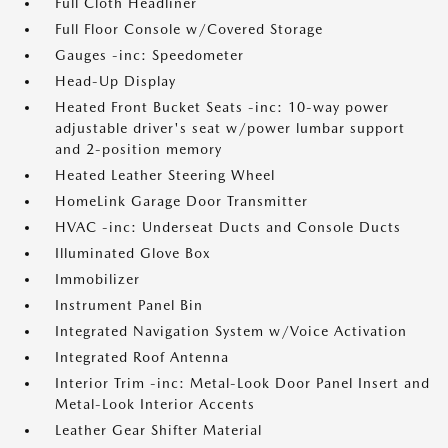
Full Cloth Headliner
Full Floor Console w/Covered Storage
Gauges -inc: Speedometer
Head-Up Display
Heated Front Bucket Seats -inc: 10-way power
adjustable driver's seat w/power lumbar support
and 2-position memory
Heated Leather Steering Wheel
HomeLink Garage Door Transmitter
HVAC -inc: Underseat Ducts and Console Ducts
Illuminated Glove Box
Immobilizer
Instrument Panel Bin
Integrated Navigation System w/Voice Activation
Integrated Roof Antenna
Interior Trim -inc: Metal-Look Door Panel Insert and
Metal-Look Interior Accents
Leather Gear Shifter Material