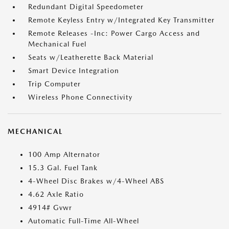
Redundant Digital Speedometer
Remote Keyless Entry w/Integrated Key Transmitter
Remote Releases -Inc: Power Cargo Access and
Mechanical Fuel
Seats w/Leatherette Back Material
Smart Device Integration
Trip Computer
Wireless Phone Connectivity
MECHANICAL
100 Amp Alternator
15.3 Gal. Fuel Tank
4-Wheel Disc Brakes w/4-Wheel ABS
4.62 Axle Ratio
4914# Gvwr
Automatic Full-Time All-Wheel