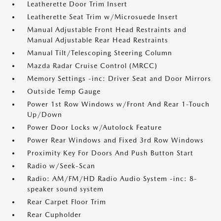
Leatherette Door Trim Insert
Leatherette Seat Trim w/Microsuede Insert
Manual Adjustable Front Head Restraints and
Manual Adjustable Rear Head Restraints
Manual Tilt/Telescoping Steering Column
Mazda Radar Cruise Control (MRCC)
Memory Settings -inc: Driver Seat and Door Mirrors
Outside Temp Gauge
Power 1st Row Windows w/Front And Rear 1-Touch
Up/Down
Power Door Locks w/Autolock Feature
Power Rear Windows and Fixed 3rd Row Windows
Proximity Key For Doors And Push Button Start
Radio w/Seek-Scan
Radio: AM/FM/HD Radio Audio System -inc: 8-
speaker sound system
Rear Carpet Floor Trim
Rear Cupholder