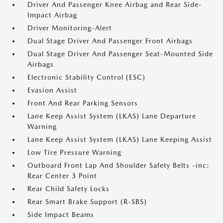
Driver And Passenger Knee Airbag and Rear Side-
Impact Airbag
Driver Monitoring-Alert
Dual Stage Driver And Passenger Front Airbags
Dual Stage Driver And Passenger Seat-Mounted Side
Airbags
Electronic Stability Control (ESC)
Evasion Assist
Front And Rear Parking Sensors
Lane Keep Assist System (LKAS) Lane Departure
Warning
Lane Keep Assist System (LKAS) Lane Keeping Assist
Low Tire Pressure Warning
Outboard Front Lap And Shoulder Safety Belts -inc:
Rear Center 3 Point
Rear Child Safety Locks
Rear Smart Brake Support (R-SBS)
Side Impact Beams