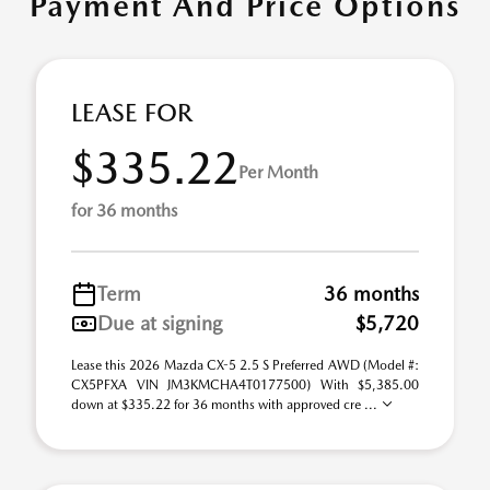
Payment And Price Options
LEASE FOR
$335.22
Per Month
for 36 months
Term
36 months
Due at signing
$5,720
Lease this 2026 Mazda CX-5 2.5 S Preferred AWD (Model #:
CX5PFXA VIN JM3KMCHA4T0177500) With $5,385.00
down at $335.22 for 36 months with approved cre ...