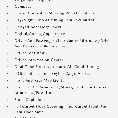
Compass
Cruise Control w/Steering Wheel Controls
Day-Night Auto-Dimming Rearview Mirror
Delayed Accessory Power
Digital/Analog Appearance
Driver And Passenger Visor Vanity Mirrors w/Driver
And Passenger Illumination
Driver Foot Rest
Driver Information Center
Dual Zone Front Automatic Air Conditioning
FOB Controls -inc: Keyfob Cargo Access
Front And Rear Map Lights
Front Center Armrest w/Storage and Rear Center
Armrest w/Pass-Thru
Front Cupholder
Full Carpet Floor Covering -inc: Carpet Front And
Rear Floor Mats