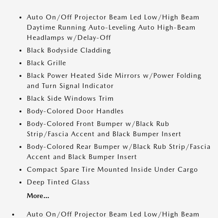
Auto On/Off Projector Beam Led Low/High Beam
Daytime Running Auto-Leveling Auto High-Beam
Headlamps w/Delay-Off
Black Bodyside Cladding
Black Grille
Black Power Heated Side Mirrors w/Power Folding
and Turn Signal Indicator
Black Side Windows Trim
Body-Colored Door Handles
Body-Colored Front Bumper w/Black Rub
Strip/Fascia Accent and Black Bumper Insert
Body-Colored Rear Bumper w/Black Rub Strip/Fascia
Accent and Black Bumper Insert
Compact Spare Tire Mounted Inside Under Cargo
Deep Tinted Glass
More...
Auto On/Off Projector Beam Led Low/High Beam