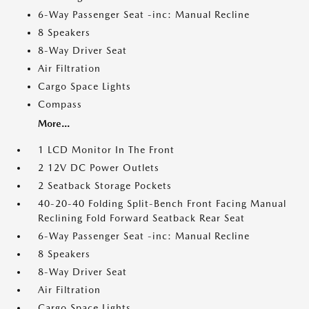
6-Way Passenger Seat -inc: Manual Recline
8 Speakers
8-Way Driver Seat
Air Filtration
Cargo Space Lights
Compass
More...
1 LCD Monitor In The Front
2 12V DC Power Outlets
2 Seatback Storage Pockets
40-20-40 Folding Split-Bench Front Facing Manual
Reclining Fold Forward Seatback Rear Seat
6-Way Passenger Seat -inc: Manual Recline
8 Speakers
8-Way Driver Seat
Air Filtration
Cargo Space Lights