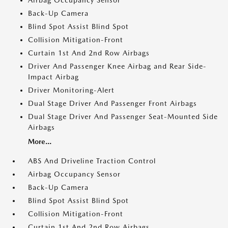
Airbag Occupancy Sensor
Back-Up Camera
Blind Spot Assist Blind Spot
Collision Mitigation-Front
Curtain 1st And 2nd Row Airbags
Driver And Passenger Knee Airbag and Rear Side-
Impact Airbag
Driver Monitoring-Alert
Dual Stage Driver And Passenger Front Airbags
Dual Stage Driver And Passenger Seat-Mounted Side
Airbags
More...
ABS And Driveline Traction Control
Airbag Occupancy Sensor
Back-Up Camera
Blind Spot Assist Blind Spot
Collision Mitigation-Front
Curtain 1st And 2nd Row Airbags