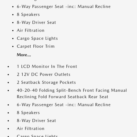
6-Way Passenger Seat -inc: Manual Recline
8 Speakers
8-Way Driver Seat
Air Filtration
Cargo Space Lights
Carpet Floor Trim
More...
1 LCD Monitor In The Front
2 12V DC Power Outlets
2 Seatback Storage Pockets
40-20-40 Folding Split-Bench Front Facing Manual
Reclining Fold Forward Seatback Rear Seat
6-Way Passenger Seat -inc: Manual Recline
8 Speakers
8-Way Driver Seat
Air Filtration
Cargo Space Lights