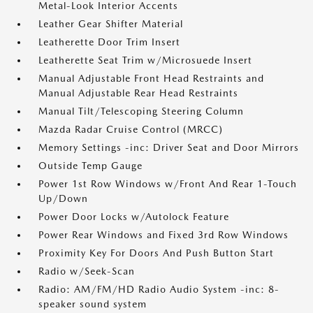
Metal-Look Interior Accents
Leather Gear Shifter Material
Leatherette Door Trim Insert
Leatherette Seat Trim w/Microsuede Insert
Manual Adjustable Front Head Restraints and
Manual Adjustable Rear Head Restraints
Manual Tilt/Telescoping Steering Column
Mazda Radar Cruise Control (MRCC)
Memory Settings -inc: Driver Seat and Door Mirrors
Outside Temp Gauge
Power 1st Row Windows w/Front And Rear 1-Touch
Up/Down
Power Door Locks w/Autolock Feature
Power Rear Windows and Fixed 3rd Row Windows
Proximity Key For Doors And Push Button Start
Radio w/Seek-Scan
Radio: AM/FM/HD Radio Audio System -inc: 8-
speaker sound system