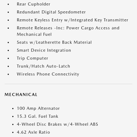
Rear Cupholder
Redundant Digital Speedometer
Remote Keyless Entry w/Integrated Key Transmitter
Remote Releases -Inc: Power Cargo Access and
Mechanical Fuel
Seats w/Leatherette Back Material
Smart Device Integration
Trip Computer
Trunk/Hatch Auto-Latch
Wireless Phone Connectivity
MECHANICAL
100 Amp Alternator
15.3 Gal. Fuel Tank
4-Wheel Disc Brakes w/4-Wheel ABS
4.62 Axle Ratio