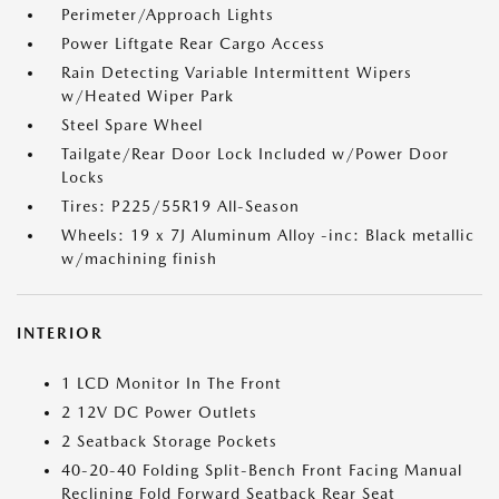
Perimeter/Approach Lights
Power Liftgate Rear Cargo Access
Rain Detecting Variable Intermittent Wipers
w/Heated Wiper Park
Steel Spare Wheel
Tailgate/Rear Door Lock Included w/Power Door
Locks
Tires: P225/55R19 All-Season
Wheels: 19 x 7J Aluminum Alloy -inc: Black metallic
w/machining finish
INTERIOR
1 LCD Monitor In The Front
2 12V DC Power Outlets
2 Seatback Storage Pockets
40-20-40 Folding Split-Bench Front Facing Manual
Reclining Fold Forward Seatback Rear Seat