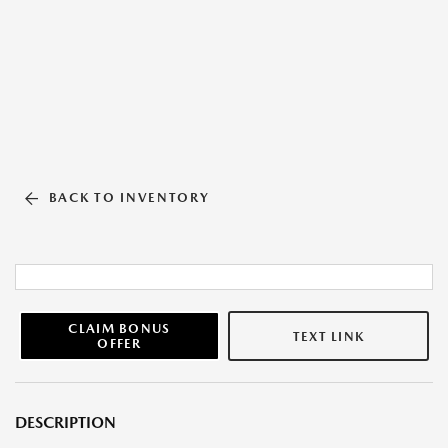
BACK TO INVENTORY
CLAIM BONUS
TEXT LINK
OFFER
DESCRIPTION