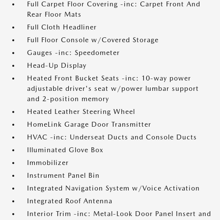
Full Carpet Floor Covering -inc: Carpet Front And
Rear Floor Mats
Full Cloth Headliner
Full Floor Console w/Covered Storage
Gauges -inc: Speedometer
Head-Up Display
Heated Front Bucket Seats -inc: 10-way power
adjustable driver's seat w/power lumbar support
and 2-position memory
Heated Leather Steering Wheel
HomeLink Garage Door Transmitter
HVAC -inc: Underseat Ducts and Console Ducts
Illuminated Glove Box
Immobilizer
Instrument Panel Bin
Integrated Navigation System w/Voice Activation
Integrated Roof Antenna
Interior Trim -inc: Metal-Look Door Panel Insert and