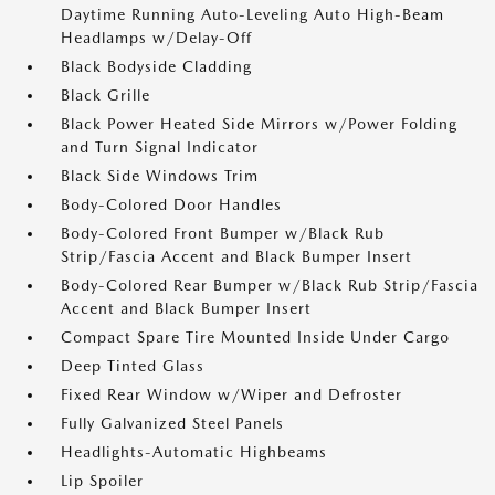
Daytime Running Auto-Leveling Auto High-Beam
Headlamps w/Delay-Off
Black Bodyside Cladding
Black Grille
Black Power Heated Side Mirrors w/Power Folding
and Turn Signal Indicator
Black Side Windows Trim
Body-Colored Door Handles
Body-Colored Front Bumper w/Black Rub
Strip/Fascia Accent and Black Bumper Insert
Body-Colored Rear Bumper w/Black Rub Strip/Fascia
Accent and Black Bumper Insert
Compact Spare Tire Mounted Inside Under Cargo
Deep Tinted Glass
Fixed Rear Window w/Wiper and Defroster
Fully Galvanized Steel Panels
Headlights-Automatic Highbeams
Lip Spoiler