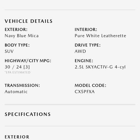
VEHICLE DETAILS
EXTERIOR:
INTERIOR:
Navy Blue Mica
Pure White Leatherette
BODY TYPE:
DRIVE TYPE:
SUV
AWD
HIGHWAY/CITY MPG:
ENGINE:
30 / 24
[3]
2.5L SKYACTIV-G 4-cyl
*EPA ESTIMATED
TRANSMISSION:
MODEL CODE:
Automatic
CX5PFXA
SPECIFICATIONS
EXTERIOR