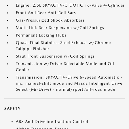
Engine: 2.5L SKYACTIV-G DOHC 16-Valve 4-Cylinder
Front And Rear Anti-Roll Bars
Gas-Pressurized Shock Absorbers
Multi-Link Rear Suspension w/Coil Springs
Permanent Locking Hubs
Quasi-Dual Stainless Steel Exhaust w/Chrome
Tailpipe Finisher
Strut Front Suspension w/Coil Springs
Transmission w/Driver Selectable Mode and Oil
Cooler
Transmission: SKYACTIV-Drive 6-Speed Automatic -
inc: manual-shift mode and Mazda Intelligent Drive
Select (Mi-Drive) - normal/sport/off-road mode
SAFETY
ABS And Driveline Traction Control