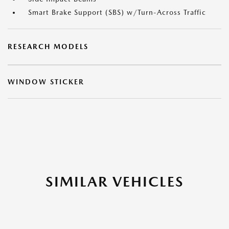
Smart Brake Support (SBS) w/Turn-Across Traffic
RESEARCH MODELS
WINDOW STICKER
SIMILAR VEHICLES