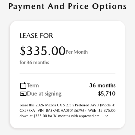
Payment And Price Options
LEASE FOR
$335.00
Per Month
for 36 months
Term
36 months
Due at signing
$5,710
Lease this 2026 Mazda CX-5 2.5 S Preferred AWD (Model #:
CX5PFXA VIN JM3KMCHA0T0136796) With $5,375.00
down at $335.00 for 36 months with approved cre ...