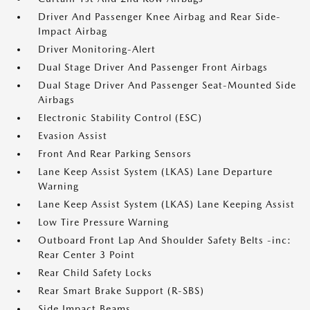
Driver And Passenger Knee Airbag and Rear Side-
Impact Airbag
Driver Monitoring-Alert
Dual Stage Driver And Passenger Front Airbags
Dual Stage Driver And Passenger Seat-Mounted Side
Airbags
Electronic Stability Control (ESC)
Evasion Assist
Front And Rear Parking Sensors
Lane Keep Assist System (LKAS) Lane Departure
Warning
Lane Keep Assist System (LKAS) Lane Keeping Assist
Low Tire Pressure Warning
Outboard Front Lap And Shoulder Safety Belts -inc:
Rear Center 3 Point
Rear Child Safety Locks
Rear Smart Brake Support (R-SBS)
Side Impact Beams