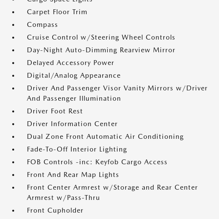
Carpet Floor Trim
Compass
Cruise Control w/Steering Wheel Controls
Day-Night Auto-Dimming Rearview Mirror
Delayed Accessory Power
Digital/Analog Appearance
Driver And Passenger Visor Vanity Mirrors w/Driver
And Passenger Illumination
Driver Foot Rest
Driver Information Center
Dual Zone Front Automatic Air Conditioning
Fade-To-Off Interior Lighting
FOB Controls -inc: Keyfob Cargo Access
Front And Rear Map Lights
Front Center Armrest w/Storage and Rear Center
Armrest w/Pass-Thru
Front Cupholder