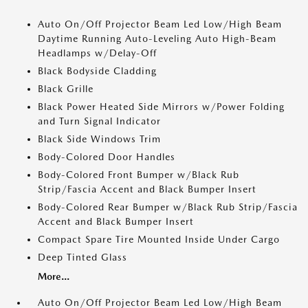
Auto On/Off Projector Beam Led Low/High Beam
Daytime Running Auto-Leveling Auto High-Beam
Headlamps w/Delay-Off
Black Bodyside Cladding
Black Grille
Black Power Heated Side Mirrors w/Power Folding
and Turn Signal Indicator
Black Side Windows Trim
Body-Colored Door Handles
Body-Colored Front Bumper w/Black Rub
Strip/Fascia Accent and Black Bumper Insert
Body-Colored Rear Bumper w/Black Rub Strip/Fascia
Accent and Black Bumper Insert
Compact Spare Tire Mounted Inside Under Cargo
Deep Tinted Glass
More...
Auto On/Off Projector Beam Led Low/High Beam