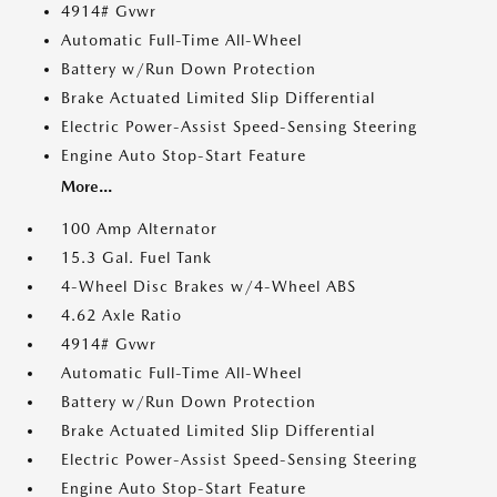
4914# Gvwr
Automatic Full-Time All-Wheel
Battery w/Run Down Protection
Brake Actuated Limited Slip Differential
Electric Power-Assist Speed-Sensing Steering
Engine Auto Stop-Start Feature
More...
100 Amp Alternator
15.3 Gal. Fuel Tank
4-Wheel Disc Brakes w/4-Wheel ABS
4.62 Axle Ratio
4914# Gvwr
Automatic Full-Time All-Wheel
Battery w/Run Down Protection
Brake Actuated Limited Slip Differential
Electric Power-Assist Speed-Sensing Steering
Engine Auto Stop-Start Feature