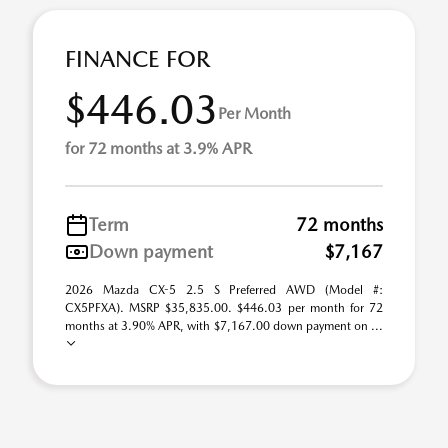
FINANCE FOR
$446.03
Per Month
for 72 months at 3.9% APR
Term
72 months
Down payment
$7,167
2026 Mazda CX-5 2.5 S Preferred AWD (Model #:
CX5PFXA). MSRP $35,835.00. $446.03 per month for 72
months at 3.90% APR, with $7,167.00 down payment on ...