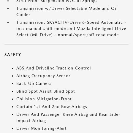
Strut Front Suspension w/Coil Springs
Transmission w/Driver Selectable Mode and Oil
Cooler
Transmission: SKYACTIV-Drive 6-Speed Automatic -
inc: manual-shift mode and Mazda Intelligent Drive
Select (Mi-Drive) - normal/sport/off-road mode
SAFETY
ABS And Driveline Traction Control
Airbag Occupancy Sensor
Back-Up Camera
Blind Spot Assist Blind Spot
Collision Mitigation-Front
Curtain 1st And 2nd Row Airbags
Driver And Passenger Knee Airbag and Rear Side-
Impact Airbag
Driver Monitoring-Alert