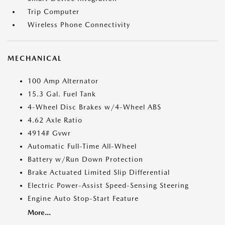
Trip Computer
Wireless Phone Connectivity
MECHANICAL
100 Amp Alternator
15.3 Gal. Fuel Tank
4-Wheel Disc Brakes w/4-Wheel ABS
4.62 Axle Ratio
4914# Gvwr
Automatic Full-Time All-Wheel
Battery w/Run Down Protection
Brake Actuated Limited Slip Differential
Electric Power-Assist Speed-Sensing Steering
Engine Auto Stop-Start Feature
More...