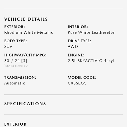
VEHICLE DETAILS
EXTERIOR:
INTERIOR:
Rhodium White Metallic
Pure White Leatherette
BODY TYPE:
DRIVE TYPE:
SUV
AWD
HIGHWAY/CITY MPG:
ENGINE:
30 / 24
[3]
2.5L SKYACTIV-G 4-cyl
*EPA ESTIMATED
TRANSMISSION:
MODEL CODE:
Automatic
CX5SEXA
SPECIFICATIONS
EXTERIOR