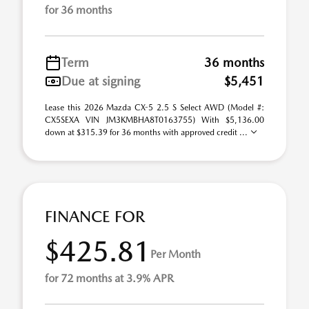
for 36 months
Term
36 months
Due at signing
$5,451
Lease this 2026 Mazda CX-5 2.5 S Select AWD (Model #:
CX5SEXA VIN JM3KMBHA8T0163755) With $5,136.00
down at $315.39 for 36 months with approved credit ...
FINANCE FOR
$425.81
Per Month
for 72 months at 3.9% APR