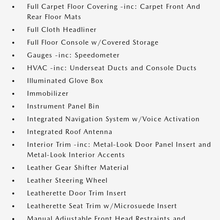
Full Carpet Floor Covering -inc: Carpet Front And
Rear Floor Mats
Full Cloth Headliner
Full Floor Console w/Covered Storage
Gauges -inc: Speedometer
HVAC -inc: Underseat Ducts and Console Ducts
Illuminated Glove Box
Immobilizer
Instrument Panel Bin
Integrated Navigation System w/Voice Activation
Integrated Roof Antenna
Interior Trim -inc: Metal-Look Door Panel Insert and
Metal-Look Interior Accents
Leather Gear Shifter Material
Leather Steering Wheel
Leatherette Door Trim Insert
Leatherette Seat Trim w/Microsuede Insert
Manual Adjustable Front Head Restraints and