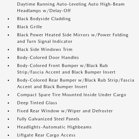
Daytime Running Auto-Leveling Auto High-Beam
Headlamps w/Delay-Off
Black Bodyside Cladding
Black Grille
Black Power Heated Side Mirrors w/Power Folding
and Turn Signal Indicator
Black Side Windows Trim
Body-Colored Door Handles
Body-Colored Front Bumper w/Black Rub
Strip/Fascia Accent and Black Bumper Insert
Body-Colored Rear Bumper w/Black Rub Strip/Fascia
Accent and Black Bumper Insert
Compact Spare Tire Mounted Inside Under Cargo
Deep Tinted Glass
Fixed Rear Window w/Wiper and Defroster
Fully Galvanized Steel Panels
Headlights-Automatic Highbeams
Liftgate Rear Cargo Access