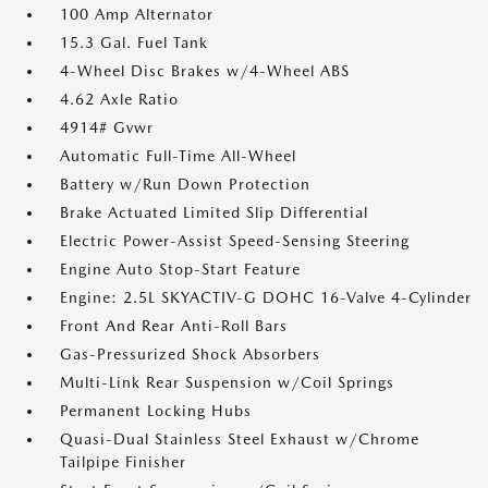
100 Amp Alternator
15.3 Gal. Fuel Tank
4-Wheel Disc Brakes w/4-Wheel ABS
4.62 Axle Ratio
4914# Gvwr
Automatic Full-Time All-Wheel
Battery w/Run Down Protection
Brake Actuated Limited Slip Differential
Electric Power-Assist Speed-Sensing Steering
Engine Auto Stop-Start Feature
Engine: 2.5L SKYACTIV-G DOHC 16-Valve 4-Cylinder
Front And Rear Anti-Roll Bars
Gas-Pressurized Shock Absorbers
Multi-Link Rear Suspension w/Coil Springs
Permanent Locking Hubs
Quasi-Dual Stainless Steel Exhaust w/Chrome
Tailpipe Finisher