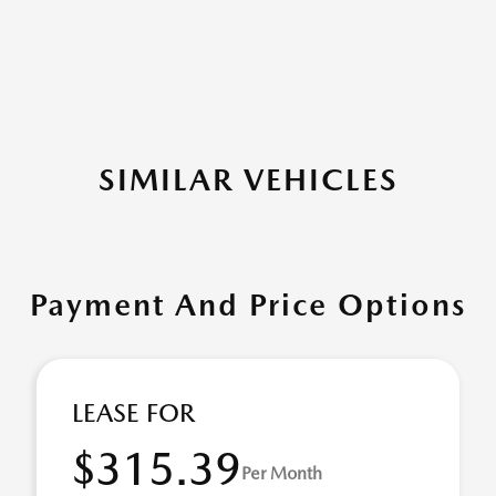
SIMILAR VEHICLES
Payment And Price Options
LEASE FOR
$315.39
Per Month