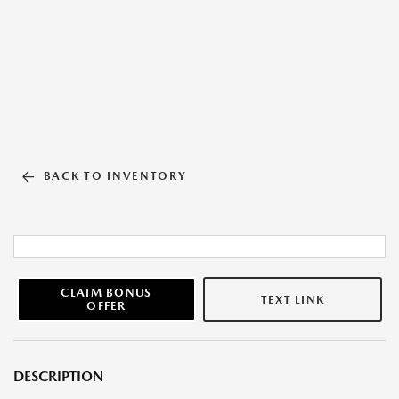
BACK TO INVENTORY
CLAIM BONUS
TEXT LINK
OFFER
DESCRIPTION