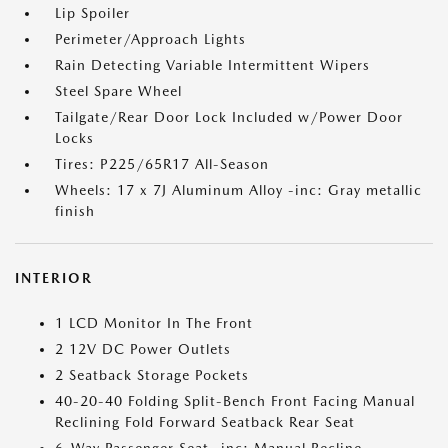
Lip Spoiler
Perimeter/Approach Lights
Rain Detecting Variable Intermittent Wipers
Steel Spare Wheel
Tailgate/Rear Door Lock Included w/Power Door
Locks
Tires: P225/65R17 All-Season
Wheels: 17 x 7J Aluminum Alloy -inc: Gray metallic
finish
INTERIOR
1 LCD Monitor In The Front
2 12V DC Power Outlets
2 Seatback Storage Pockets
40-20-40 Folding Split-Bench Front Facing Manual
Reclining Fold Forward Seatback Rear Seat