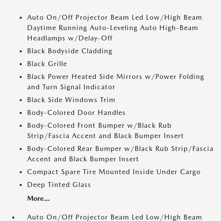
Auto On/Off Projector Beam Led Low/High Beam
Daytime Running Auto-Leveling Auto High-Beam
Headlamps w/Delay-Off
Black Bodyside Cladding
Black Grille
Black Power Heated Side Mirrors w/Power Folding
and Turn Signal Indicator
Black Side Windows Trim
Body-Colored Door Handles
Body-Colored Front Bumper w/Black Rub
Strip/Fascia Accent and Black Bumper Insert
Body-Colored Rear Bumper w/Black Rub Strip/Fascia
Accent and Black Bumper Insert
Compact Spare Tire Mounted Inside Under Cargo
Deep Tinted Glass
More...
Auto On/Off Projector Beam Led Low/High Beam