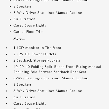
6-Way Passenger Seat -inc: Manual Recline
8 Speakers
8-Way Driver Seat -inc: Manual Recline
Air Filtration
Cargo Space Lights
Carpet Floor Trim
More...
1 LCD Monitor In The Front
2 12V DC Power Outlets
2 Seatback Storage Pockets
40-20-40 Folding Split-Bench Front Facing Manual
Reclining Fold Forward Seatback Rear Seat
6-Way Passenger Seat -inc: Manual Recline
8 Speakers
8-Way Driver Seat -inc: Manual Recline
Air Filtration
Cargo Space Lights