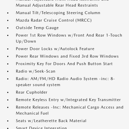
Manual Adjustable Rear Head Restraints
Manual Tilt/Telescoping Steering Column
Mazda Radar Cruise Control (MRCC)
Outside Temp Gauge
Power 1st Row Windows w/Front And Rear 1-Touch
Up/Down
Power Door Locks w/Autolock Feature
Power Rear Windows and Fixed 3rd Row Windows
Proximity Key For Doors And Push Button Start
Radio w/Seek-Scan
Radio: AM/FM/HD Radio Audio System -inc: 8-
speaker sound system
Rear Cupholder
Remote Keyless Entry w/Integrated Key Transmitter
Remote Releases -Inc: Mechanical Cargo Access and
Mechanical Fuel
Seats w/Leatherette Back Material
Smart Device Integration