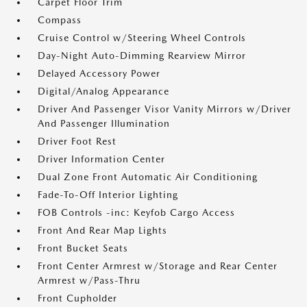
Carpet Floor Trim
Compass
Cruise Control w/Steering Wheel Controls
Day-Night Auto-Dimming Rearview Mirror
Delayed Accessory Power
Digital/Analog Appearance
Driver And Passenger Visor Vanity Mirrors w/Driver
And Passenger Illumination
Driver Foot Rest
Driver Information Center
Dual Zone Front Automatic Air Conditioning
Fade-To-Off Interior Lighting
FOB Controls -inc: Keyfob Cargo Access
Front And Rear Map Lights
Front Bucket Seats
Front Center Armrest w/Storage and Rear Center
Armrest w/Pass-Thru
Front Cupholder