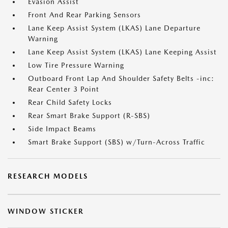
Evasion Assist
Front And Rear Parking Sensors
Lane Keep Assist System (LKAS) Lane Departure
Warning
Lane Keep Assist System (LKAS) Lane Keeping Assist
Low Tire Pressure Warning
Outboard Front Lap And Shoulder Safety Belts -inc:
Rear Center 3 Point
Rear Child Safety Locks
Rear Smart Brake Support (R-SBS)
Side Impact Beams
Smart Brake Support (SBS) w/Turn-Across Traffic
RESEARCH MODELS
WINDOW STICKER