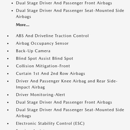
Dual Stage Driver And Passenger Front Airbags
Dual Stage Driver And Passenger Seat-Mounted Side
Airbags
More...
ABS And Driveline Traction Control
Airbag Occupancy Sensor
Back-Up Camera
Blind Spot Assist Blind Spot
Collision Mitigation-Front
Curtain 1st And 2nd Row Airbags
Driver And Passenger Knee Airbag and Rear Side-
Impact Airbag
Driver Monitoring-Alert
Dual Stage Driver And Passenger Front Airbags
Dual Stage Driver And Passenger Seat-Mounted Side
Airbags
Electronic Stability Control (ESC)