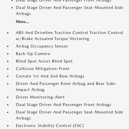
Dual Stage Driver And Passenger Front Airbags
Dual Stage Driver And Passenger Seat-Mounted Side
Airbags
More...
ABS And Driveline Traction Control Traction Control
w/Brake Actuated Torque Vectoring
Airbag Occupancy Sensor
Back-Up Camera
Blind Spot Assist Blind Spot
Collision Mitigation-Front
Curtain 1st And 2nd Row Airbags
Driver And Passenger Knee Airbag and Rear Side-
Impact Airbag
Driver Monitoring-Alert
Dual Stage Driver And Passenger Front Airbags
Dual Stage Driver And Passenger Seat-Mounted Side
Airbags
Electronic Stability Control (ESC)