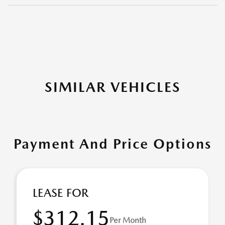
SIMILAR VEHICLES
Payment And Price Options
LEASE FOR
$312.15
Per Month