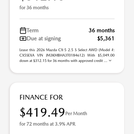
for 36 months
Term
36 months
Due at signing
$5,361
Lease this 2026 Mazda CX-5 2.5 S Select AWD (Model #:
CX5SEXA VIN JM3KMBHA3T0184612) With $5,049.00
down at $312.15 for 36 months with approved credit ...
FINANCE FOR
$419.49
Per Month
for 72 months at 3.9% APR