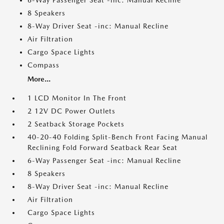
6-Way Passenger Seat -inc: Manual Recline
8 Speakers
8-Way Driver Seat -inc: Manual Recline
Air Filtration
Cargo Space Lights
Compass
More...
1 LCD Monitor In The Front
2 12V DC Power Outlets
2 Seatback Storage Pockets
40-20-40 Folding Split-Bench Front Facing Manual
Reclining Fold Forward Seatback Rear Seat
6-Way Passenger Seat -inc: Manual Recline
8 Speakers
8-Way Driver Seat -inc: Manual Recline
Air Filtration
Cargo Space Lights