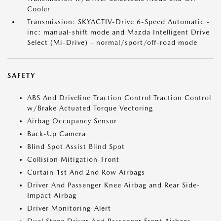
Cooler
Transmission: SKYACTIV-Drive 6-Speed Automatic -
inc: manual-shift mode and Mazda Intelligent Drive
Select (Mi-Drive) - normal/sport/off-road mode
SAFETY
ABS And Driveline Traction Control Traction Control
w/Brake Actuated Torque Vectoring
Airbag Occupancy Sensor
Back-Up Camera
Blind Spot Assist Blind Spot
Collision Mitigation-Front
Curtain 1st And 2nd Row Airbags
Driver And Passenger Knee Airbag and Rear Side-
Impact Airbag
Driver Monitoring-Alert