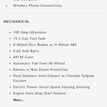
Wireless Phone Connectivity
MECHANICAL
100 Amp Alternator
15.3 Gal. Fuel Tank
4-Wheel Disc Brakes w/4-Wheel ABS
4.62 Axle Ratio
4914# Gvwr
Automatic Full-Time All-Wheel
Battery w/Run Down Protection
Dual Stainless Steel Exhaust w/Chrome Tailpipe
Finisher
Electric Power-Assist Speed-Sensing Steering
Engine Auto Stop-Start Feature
More...