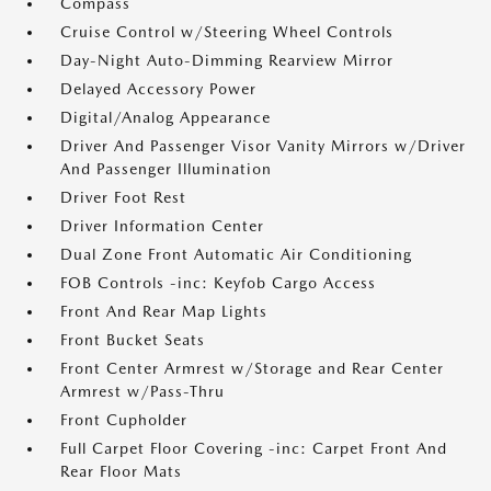
Compass
Cruise Control w/Steering Wheel Controls
Day-Night Auto-Dimming Rearview Mirror
Delayed Accessory Power
Digital/Analog Appearance
Driver And Passenger Visor Vanity Mirrors w/Driver
And Passenger Illumination
Driver Foot Rest
Driver Information Center
Dual Zone Front Automatic Air Conditioning
FOB Controls -inc: Keyfob Cargo Access
Front And Rear Map Lights
Front Bucket Seats
Front Center Armrest w/Storage and Rear Center
Armrest w/Pass-Thru
Front Cupholder
Full Carpet Floor Covering -inc: Carpet Front And
Rear Floor Mats