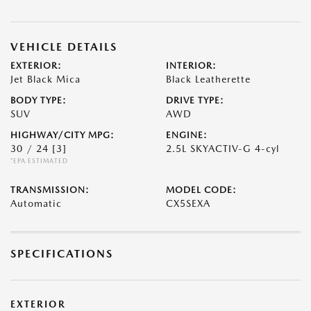
VEHICLE DETAILS
EXTERIOR:
INTERIOR:
Jet Black Mica
Black Leatherette
BODY TYPE:
DRIVE TYPE:
SUV
AWD
HIGHWAY/CITY MPG:
ENGINE:
30 / 24
[3]
2.5L SKYACTIV-G 4-cyl
*EPA ESTIMATED
TRANSMISSION:
MODEL CODE:
Automatic
CX5SEXA
SPECIFICATIONS
EXTERIOR