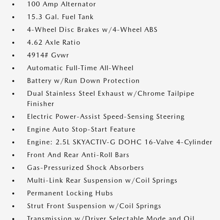
100 Amp Alternator
15.3 Gal. Fuel Tank
4-Wheel Disc Brakes w/4-Wheel ABS
4.62 Axle Ratio
4914# Gvwr
Automatic Full-Time All-Wheel
Battery w/Run Down Protection
Dual Stainless Steel Exhaust w/Chrome Tailpipe
Finisher
Electric Power-Assist Speed-Sensing Steering
Engine Auto Stop-Start Feature
Engine: 2.5L SKYACTIV-G DOHC 16-Valve 4-Cylinder
Front And Rear Anti-Roll Bars
Gas-Pressurized Shock Absorbers
Multi-Link Rear Suspension w/Coil Springs
Permanent Locking Hubs
Strut Front Suspension w/Coil Springs
Transmission w/Driver Selectable Mode and Oil