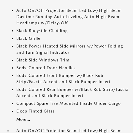
Auto On/Off Projector Beam Led Low/High Beam
Daytime Running Auto-Leveling Auto High-Beam
Headlamps w/Delay-Off
Black Bodyside Cladding
Black Grille
Black Power Heated Side Mirrors w/Power Folding
and Turn Signal Indicator
Black Side Windows Trim
Body-Colored Door Handles
Body-Colored Front Bumper w/Black Rub
Strip/Fascia Accent and Black Bumper Insert
Body-Colored Rear Bumper w/Black Rub Strip/Fascia
Accent and Black Bumper Insert
Compact Spare Tire Mounted Inside Under Cargo
Deep Tinted Glass
More...
Auto On/Off Projector Beam Led Low/High Beam