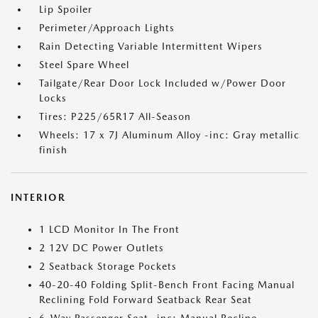
Lip Spoiler
Perimeter/Approach Lights
Rain Detecting Variable Intermittent Wipers
Steel Spare Wheel
Tailgate/Rear Door Lock Included w/Power Door
Locks
Tires: P225/65R17 All-Season
Wheels: 17 x 7J Aluminum Alloy -inc: Gray metallic
finish
INTERIOR
1 LCD Monitor In The Front
2 12V DC Power Outlets
2 Seatback Storage Pockets
40-20-40 Folding Split-Bench Front Facing Manual
Reclining Fold Forward Seatback Rear Seat