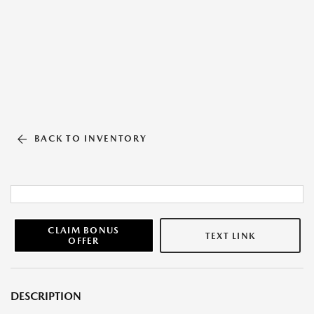
BACK TO INVENTORY
CLAIM BONUS
TEXT LINK
OFFER
DESCRIPTION