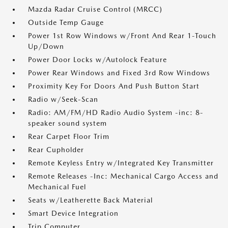
Mazda Radar Cruise Control (MRCC)
Outside Temp Gauge
Power 1st Row Windows w/Front And Rear 1-Touch
Up/Down
Power Door Locks w/Autolock Feature
Power Rear Windows and Fixed 3rd Row Windows
Proximity Key For Doors And Push Button Start
Radio w/Seek-Scan
Radio: AM/FM/HD Radio Audio System -inc: 8-
speaker sound system
Rear Carpet Floor Trim
Rear Cupholder
Remote Keyless Entry w/Integrated Key Transmitter
Remote Releases -Inc: Mechanical Cargo Access and
Mechanical Fuel
Seats w/Leatherette Back Material
Smart Device Integration
Trip Computer