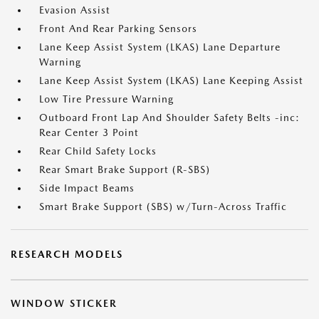
Evasion Assist
Front And Rear Parking Sensors
Lane Keep Assist System (LKAS) Lane Departure
Warning
Lane Keep Assist System (LKAS) Lane Keeping Assist
Low Tire Pressure Warning
Outboard Front Lap And Shoulder Safety Belts -inc:
Rear Center 3 Point
Rear Child Safety Locks
Rear Smart Brake Support (R-SBS)
Side Impact Beams
Smart Brake Support (SBS) w/Turn-Across Traffic
RESEARCH MODELS
WINDOW STICKER