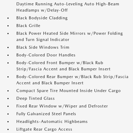
Daytime Running Auto-Leveling Auto High-Beam
Headlamps w/Delay-Off
Black Bodyside Cladding
Black Grille
Black Power Heated Side Mirrors w/Power Folding
and Turn Signal Indicator
Black Side Windows Trim
Body-Colored Door Handles
Body-Colored Front Bumper w/Black Rub
Strip/Fascia Accent and Black Bumper Insert
Body-Colored Rear Bumper w/Black Rub Strip/Fascia
Accent and Black Bumper Insert
Compact Spare Tire Mounted Inside Under Cargo
Deep Tinted Glass
Fixed Rear Window w/Wiper and Defroster
Fully Galvanized Steel Panels
Headlights-Automatic Highbeams
Liftgate Rear Cargo Access