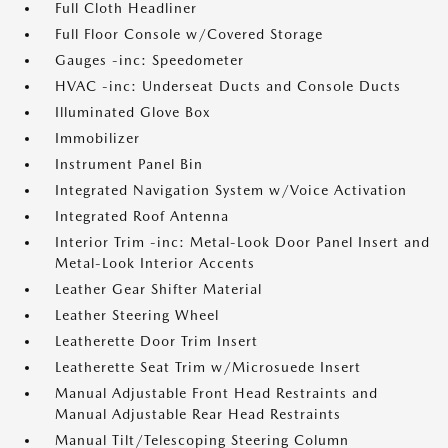
Full Cloth Headliner
Full Floor Console w/Covered Storage
Gauges -inc: Speedometer
HVAC -inc: Underseat Ducts and Console Ducts
Illuminated Glove Box
Immobilizer
Instrument Panel Bin
Integrated Navigation System w/Voice Activation
Integrated Roof Antenna
Interior Trim -inc: Metal-Look Door Panel Insert and
Metal-Look Interior Accents
Leather Gear Shifter Material
Leather Steering Wheel
Leatherette Door Trim Insert
Leatherette Seat Trim w/Microsuede Insert
Manual Adjustable Front Head Restraints and
Manual Adjustable Rear Head Restraints
Manual Tilt/Telescoping Steering Column