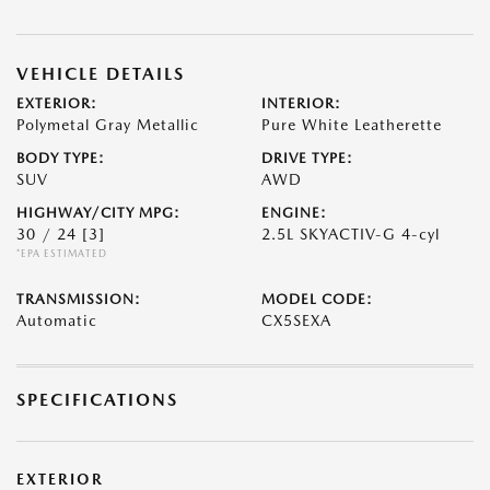
VEHICLE DETAILS
EXTERIOR:
INTERIOR:
Polymetal Gray Metallic
Pure White Leatherette
BODY TYPE:
DRIVE TYPE:
SUV
AWD
HIGHWAY/CITY MPG:
ENGINE:
30 / 24
[3]
2.5L SKYACTIV-G 4-cyl
*EPA ESTIMATED
TRANSMISSION:
MODEL CODE:
Automatic
CX5SEXA
SPECIFICATIONS
EXTERIOR