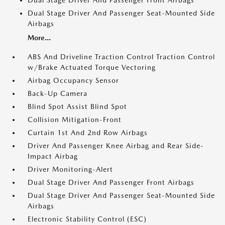
Dual Stage Driver And Passenger Front Airbags
Dual Stage Driver And Passenger Seat-Mounted Side
Airbags
More...
ABS And Driveline Traction Control Traction Control
w/Brake Actuated Torque Vectoring
Airbag Occupancy Sensor
Back-Up Camera
Blind Spot Assist Blind Spot
Collision Mitigation-Front
Curtain 1st And 2nd Row Airbags
Driver And Passenger Knee Airbag and Rear Side-
Impact Airbag
Driver Monitoring-Alert
Dual Stage Driver And Passenger Front Airbags
Dual Stage Driver And Passenger Seat-Mounted Side
Airbags
Electronic Stability Control (ESC)