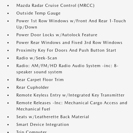
Mazda Radar Cruise Control (MRCC)
Outside Temp Gauge
Power 1st Row Windows w/Front And Rear 1-Touch
Up/Down
Power Door Locks w/Autolock Feature
Power Rear Windows and Fixed 3rd Row Windows
Proximity Key For Doors And Push Button Start
Radio w/Seek-Scan
Radio: AM/FM/HD Radio Audio System -inc: 8-
speaker sound system
Rear Carpet Floor Trim
Rear Cupholder
Remote Keyless Entry w/Integrated Key Transmitter
Remote Releases -Inc: Mechanical Cargo Access and
Mechanical Fuel
Seats w/Leatherette Back Material
Smart Device Integration
Trip Computer