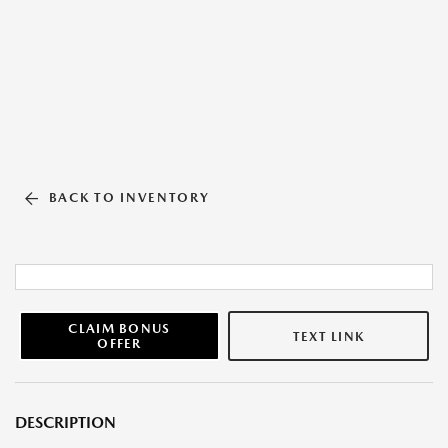
BACK TO INVENTORY
CLAIM BONUS
TEXT LINK
OFFER
DESCRIPTION