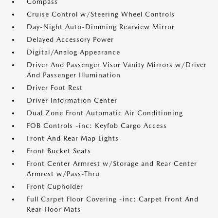
Compass
Cruise Control w/Steering Wheel Controls
Day-Night Auto-Dimming Rearview Mirror
Delayed Accessory Power
Digital/Analog Appearance
Driver And Passenger Visor Vanity Mirrors w/Driver
And Passenger Illumination
Driver Foot Rest
Driver Information Center
Dual Zone Front Automatic Air Conditioning
FOB Controls -inc: Keyfob Cargo Access
Front And Rear Map Lights
Front Bucket Seats
Front Center Armrest w/Storage and Rear Center
Armrest w/Pass-Thru
Front Cupholder
Full Carpet Floor Covering -inc: Carpet Front And
Rear Floor Mats