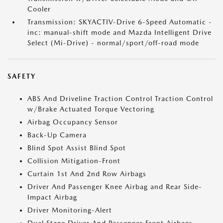
Cooler
Transmission: SKYACTIV-Drive 6-Speed Automatic -
inc: manual-shift mode and Mazda Intelligent Drive
Select (Mi-Drive) - normal/sport/off-road mode
SAFETY
ABS And Driveline Traction Control Traction Control
w/Brake Actuated Torque Vectoring
Airbag Occupancy Sensor
Back-Up Camera
Blind Spot Assist Blind Spot
Collision Mitigation-Front
Curtain 1st And 2nd Row Airbags
Driver And Passenger Knee Airbag and Rear Side-
Impact Airbag
Driver Monitoring-Alert