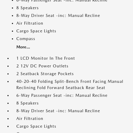
6-Way Passenger Seat -inc: Manual Recline
8 Speakers
8-Way Driver Seat -inc: Manual Recline
Air Filtration
Cargo Space Lights
Compass
More...
1 LCD Monitor In The Front
2 12V DC Power Outlets
2 Seatback Storage Pockets
40-20-40 Folding Split-Bench Front Facing Manual
Reclining Fold Forward Seatback Rear Seat
6-Way Passenger Seat -inc: Manual Recline
8 Speakers
8-Way Driver Seat -inc: Manual Recline
Air Filtration
Cargo Space Lights