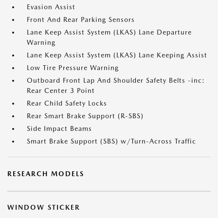
Evasion Assist
Front And Rear Parking Sensors
Lane Keep Assist System (LKAS) Lane Departure
Warning
Lane Keep Assist System (LKAS) Lane Keeping Assist
Low Tire Pressure Warning
Outboard Front Lap And Shoulder Safety Belts -inc:
Rear Center 3 Point
Rear Child Safety Locks
Rear Smart Brake Support (R-SBS)
Side Impact Beams
Smart Brake Support (SBS) w/Turn-Across Traffic
RESEARCH MODELS
WINDOW STICKER