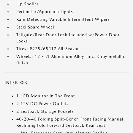
Lip Spoiler
Perimeter/Approach Lights
Rain Detecting Variable Intermittent Wipers
Steel Spare Wheel
Tailgate/Rear Door Lock Included w/Power Door
Locks
Tires: P225/65R17 All-Season
Wheels: 17 x 7J Aluminum Alloy -inc: Gray metallic
finish
INTERIOR
1 LCD Monitor In The Front
2 12V DC Power Outlets
2 Seatback Storage Pockets
40-20-40 Folding Split-Bench Front Facing Manual
Reclining Fold Forward Seatback Rear Seat