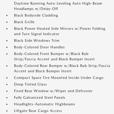
Daytime Running Auto-Leveling Auto High-Beam
Headlamps w/Delay-Off
Black Bodyside Cladding
Black Grille
Black Power Heated Side Mirrors w/Power Folding
and Turn Signal Indicator
Black Side Windows Trim
Body-Colored Door Handles
Body-Colored Front Bumper w/Black Rub
Strip/Fascia Accent and Black Bumper Insert
Body-Colored Rear Bumper w/Black Rub Strip/Fascia
Accent and Black Bumper Insert
Compact Spare Tire Mounted Inside Under Cargo
Deep Tinted Glass
Fixed Rear Window w/Wiper and Defroster
Fully Galvanized Steel Panels
Headlights-Automatic Highbeams
Liftgate Rear Cargo Access