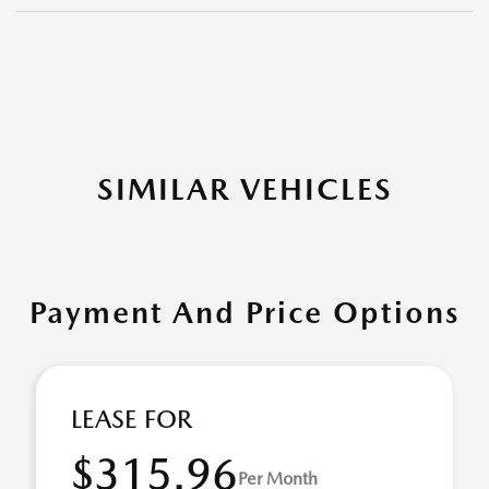
SIMILAR VEHICLES
Payment And Price Options
LEASE FOR
$315.96
Per Month