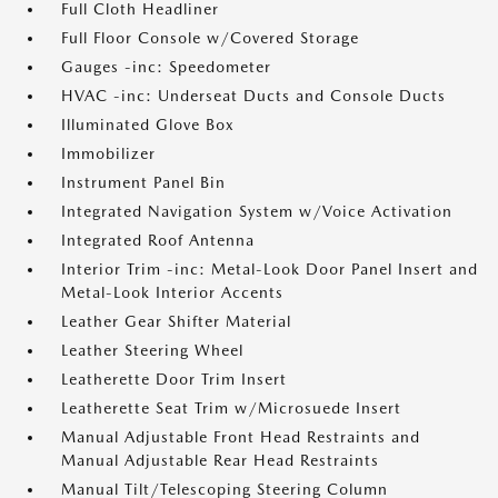
Full Cloth Headliner
Full Floor Console w/Covered Storage
Gauges -inc: Speedometer
HVAC -inc: Underseat Ducts and Console Ducts
Illuminated Glove Box
Immobilizer
Instrument Panel Bin
Integrated Navigation System w/Voice Activation
Integrated Roof Antenna
Interior Trim -inc: Metal-Look Door Panel Insert and
Metal-Look Interior Accents
Leather Gear Shifter Material
Leather Steering Wheel
Leatherette Door Trim Insert
Leatherette Seat Trim w/Microsuede Insert
Manual Adjustable Front Head Restraints and
Manual Adjustable Rear Head Restraints
Manual Tilt/Telescoping Steering Column