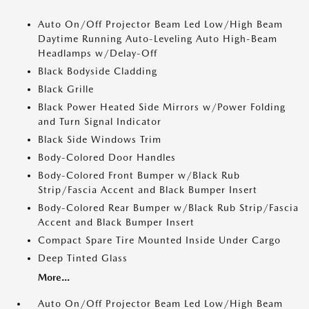
Auto On/Off Projector Beam Led Low/High Beam
Daytime Running Auto-Leveling Auto High-Beam
Headlamps w/Delay-Off
Black Bodyside Cladding
Black Grille
Black Power Heated Side Mirrors w/Power Folding
and Turn Signal Indicator
Black Side Windows Trim
Body-Colored Door Handles
Body-Colored Front Bumper w/Black Rub
Strip/Fascia Accent and Black Bumper Insert
Body-Colored Rear Bumper w/Black Rub Strip/Fascia
Accent and Black Bumper Insert
Compact Spare Tire Mounted Inside Under Cargo
Deep Tinted Glass
More...
Auto On/Off Projector Beam Led Low/High Beam