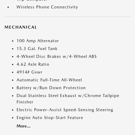
Wireless Phone Connectivity
MECHANICAL
100 Amp Alternator
15.3 Gal. Fuel Tank
4-Wheel Disc Brakes w/4-Wheel ABS
4.62 Axle Ratio
4914# Gvwr
Automatic Full-Time All-Wheel
Battery w/Run Down Protection
Dual Stainless Steel Exhaust w/Chrome Tailpipe
Finisher
Electric Power-Assist Speed-Sensing Steering
Engine Auto Stop-Start Feature
More...