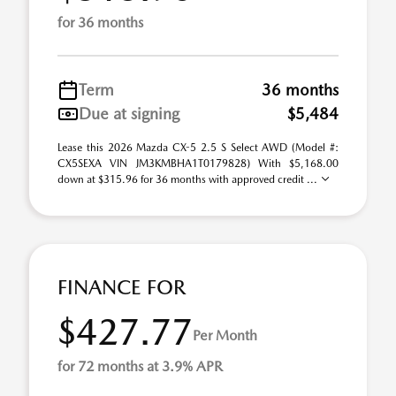
for 36 months
Term
36 months
Due at signing
$5,484
Lease this 2026 Mazda CX-5 2.5 S Select AWD (Model #:
CX5SEXA VIN JM3KMBHA1T0179828) With $5,168.00
down at $315.96 for 36 months with approved credit ...
FINANCE FOR
$427.77
Per Month
for 72 months at 3.9% APR