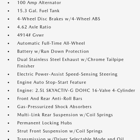
100 Amp Alternator
15.3 Gal. Fuel Tank
4-Wheel Disc Brakes w/4-Wheel ABS
4.62 Axle Ratio
4914# Gvwr
Automatic Full-Time All-Wheel
Battery w/Run Down Protection
Dual Stainless Steel Exhaust w/Chrome Tailpipe
Finisher
Electric Power-Assist Speed-Sensing Steering
Engine Auto Stop-Start Feature
Engine: 2.5L SKYACTIV-G DOHC 16-Valve 4-Cylinder
Front And Rear Anti-Roll Bars
Gas-Pressurized Shock Absorbers
Multi-Link Rear Suspension w/Coil Springs
Permanent Locking Hubs
Strut Front Suspension w/Coil Springs
Transmission w/Driver Selectable Mode and Oil