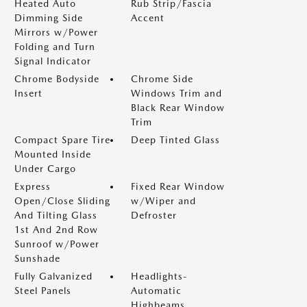
Heated Auto
Rub Strip/Fascia
Dimming Side
Accent
Mirrors w/Power
Folding and Turn
Signal Indicator
Chrome Bodyside
Chrome Side
Insert
Windows Trim and
Black Rear Window
Trim
Compact Spare Tire
Deep Tinted Glass
Mounted Inside
Under Cargo
Express
Fixed Rear Window
Open/Close Sliding
w/Wiper and
And Tilting Glass
Defroster
1st And 2nd Row
Sunroof w/Power
Sunshade
Fully Galvanized
Headlights-
Steel Panels
Automatic
Highbeams