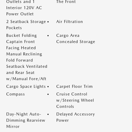
Outlets and 1
The Front
Interior 120V AC
Power Outlet
2 Seatback Storage
Air Filtration
Pockets
Bucket Folding
Cargo Area
Captain Front
Concealed Storage
Facing Heated
Manual Reclining
Fold Forward
Seatback Ventilated
and Rear Seat
w/Manual Fore/Aft
Cargo Space Lights
Carpet Floor Trim
Compass
Cruise Control
w/Steering Wheel
Controls
Day-Night Auto-
Delayed Accessory
Dimming Rearview
Power
Mirror