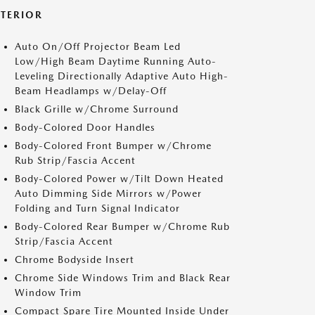
XTERIOR
Auto On/Off Projector Beam Led
Low/High Beam Daytime Running Auto-
Leveling Directionally Adaptive Auto High-
Beam Headlamps w/Delay-Off
Black Grille w/Chrome Surround
Body-Colored Door Handles
Body-Colored Front Bumper w/Chrome
Rub Strip/Fascia Accent
Body-Colored Power w/Tilt Down Heated
Auto Dimming Side Mirrors w/Power
Folding and Turn Signal Indicator
Body-Colored Rear Bumper w/Chrome Rub
Strip/Fascia Accent
Chrome Bodyside Insert
Chrome Side Windows Trim and Black Rear
Window Trim
Compact Spare Tire Mounted Inside Under