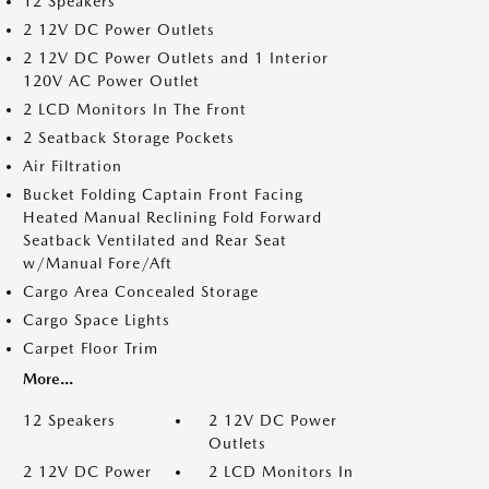
12 Speakers
2 12V DC Power Outlets
2 12V DC Power Outlets and 1 Interior
120V AC Power Outlet
2 LCD Monitors In The Front
2 Seatback Storage Pockets
Air Filtration
Bucket Folding Captain Front Facing
Heated Manual Reclining Fold Forward
Seatback Ventilated and Rear Seat
w/Manual Fore/Aft
Cargo Area Concealed Storage
Cargo Space Lights
Carpet Floor Trim
More...
12 Speakers
2 12V DC Power
Outlets
2 12V DC Power
2 LCD Monitors In