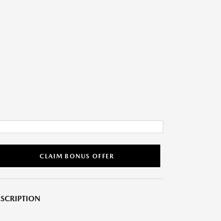
CLAIM BONUS OFFER
SCRIPTION