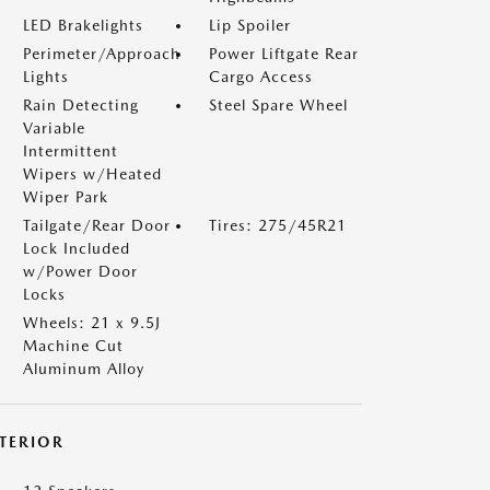
LED Brakelights
Lip Spoiler
Perimeter/Approach
Power Liftgate Rear
Lights
Cargo Access
Rain Detecting
Steel Spare Wheel
Variable
Intermittent
Wipers w/Heated
Wiper Park
Tailgate/Rear Door
Tires: 275/45R21
Lock Included
w/Power Door
Locks
Wheels: 21 x 9.5J
Machine Cut
Aluminum Alloy
NTERIOR