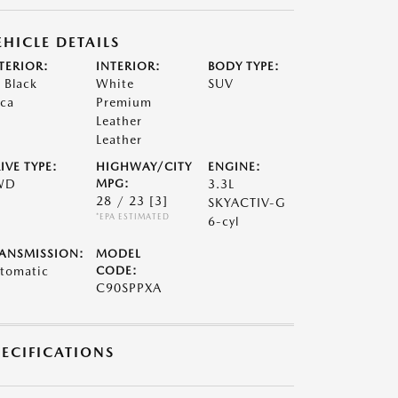
EHICLE DETAILS
TERIOR:
INTERIOR:
BODY TYPE:
t Black
White
SUV
ca
Premium
Leather
Leather
IVE TYPE:
HIGHWAY/CITY
ENGINE:
WD
MPG:
3.3L
28 / 23
[3]
SKYACTIV-G
*EPA ESTIMATED
6-cyl
ANSMISSION:
MODEL
tomatic
CODE:
C90SPPXA
PECIFICATIONS