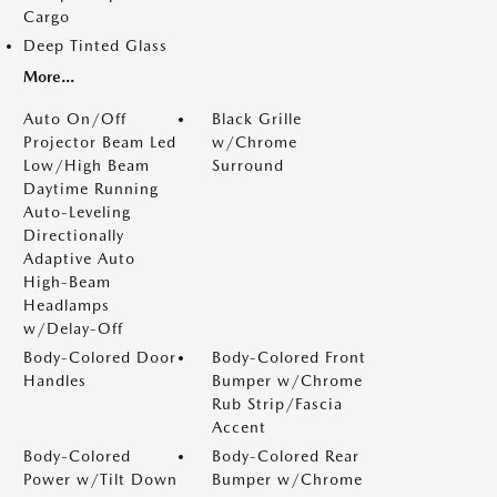
Cargo
Deep Tinted Glass
More...
Auto On/Off
Black Grille
Projector Beam Led
w/Chrome
Low/High Beam
Surround
Daytime Running
Auto-Leveling
Directionally
Adaptive Auto
High-Beam
Headlamps
w/Delay-Off
Body-Colored Door
Body-Colored Front
Handles
Bumper w/Chrome
Rub Strip/Fascia
Accent
Body-Colored
Body-Colored Rear
Power w/Tilt Down
Bumper w/Chrome