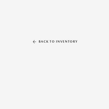
BACK TO INVENTORY