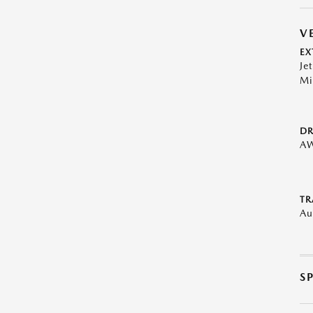
V
EX
Je
Mi
DR
A
TR
Au
S