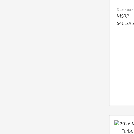
Disclosure
MSRP
$40,295