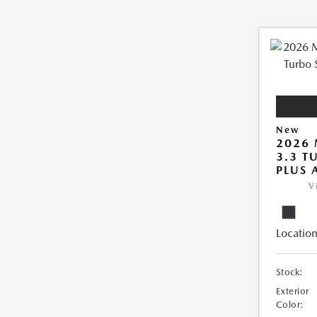
New
2026 
3.3 T
PLUS
V
Location
Stock:
Exterior
Color: