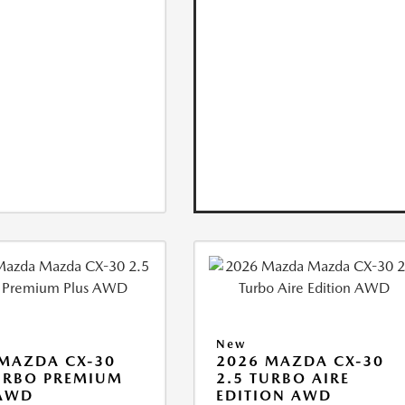
New
MAZDA CX-30
2026 MAZDA CX-30
URBO PREMIUM
2.5 TURBO AIRE
 AWD
EDITION AWD