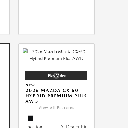
New
2026 MAZDA CX-50
HYBRID PREMIUM PLUS
AWD
View All Features
Location:
At Dealership