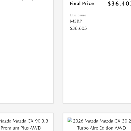
$36,40
Final Price
Disclosure
MSRP
$36,605