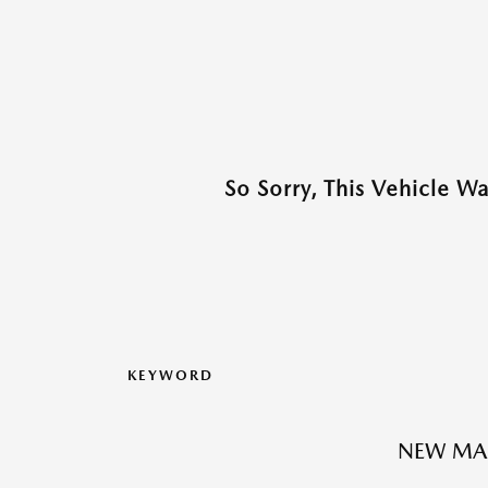
So Sorry, This Vehicle W
KEYWORD
NEW MA