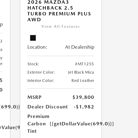
2026 MAZDA3
HATCHBACK 2.5
TURBO PREMIUM PLUS
AWD
ip
View All Features
3
Location:
At Dealership
ca
ay
te
Stock:
#MT1255
Exterior Color:
Jet Black Mica
5
Interior Color:
Red Leather
0
MSRP
$39,800
(699.0)}}
Dealer Discount
-$1,982
Premium
Carbon
{{getDollarValue(699.0)}}
arValue(999.0)}}
Tint