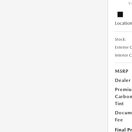
V
Location
Stock:
Exterior 
Interior 
MSRP
Dealer
Premi
Carbo
Tint
Docume
Fee
Final P