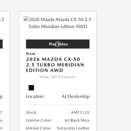
New
2026 MAZDA CX-50
2.5 TURBO MERIDIAN
EDITION AWD
View All Features
ip
Location:
At Dealership
7
Stock:
#MT1123
ca
Exterior Color:
Jet Black Mica
er
Interior Color:
Terracotta Leather