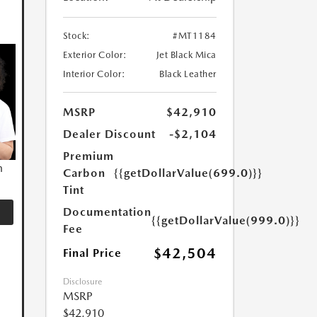
Stock:
#MT1184
Exterior Color:
Jet Black Mica
Interior Color:
Black Leather
MSRP
$42,910
Dealer Discount
-$2,104
Premium
n
Carbon
{{getDollarValue(699.0)}}
Tint
Documentation
{{getDollarValue(999.0)}}
Fee
$42,504
Final Price
Disclosure
MSRP
$42,910