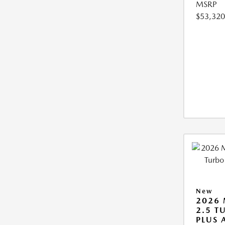
MSRP
$53,320
New
2026 
2.5 T
PLUS