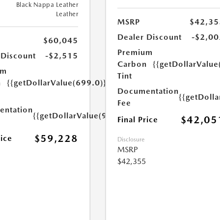
Black Nappa Leather
Leather
MSRP
$42,35
Dealer Discount
-$2,00
$60,045
Premium
 Discount
-$2,515
Carbon
{{getDollarValue
um
Tint
n
{{getDollarValue(699.0)}}
Documentation
{{getDoll
Fee
ntation
{{getDollarValue(999.0)}}
$42,05
Final Price
$59,228
rice
Disclosure
MSRP
$42,355