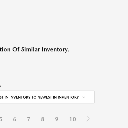
ion Of Similar Inventory.
:
ST IN INVENTORY TO NEWEST IN INVENTORY
5
6
7
8
9
10