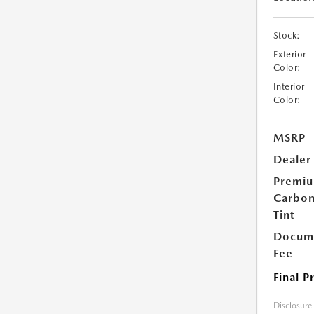
Stock:
Exterior
Color:
Interior
Color:
MSRP
Dealer
Premi
Carbo
Tint
Docume
Fee
Final P
Disclosure