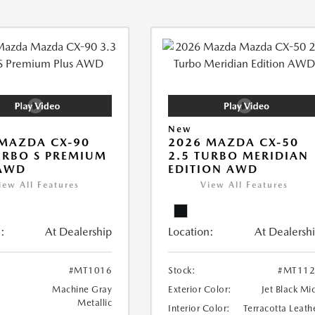
New
MAZDA CX-90
2026 MAZDA CX-50
URBO S PREMIUM
2.5 TURBO MERIDIAN
 AWD
EDITION AWD
iew All Features
View All Features
:
At Dealership
Location:
At Dealersh
#MT1016
Stock:
#MT112
Machine Gray
Exterior Color:
Jet Black Mi
Metallic
Interior Color:
Terracotta Leath