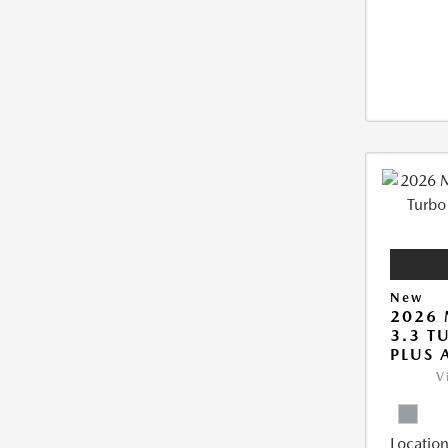
New
2026 
3.3 T
PLUS
V
Location