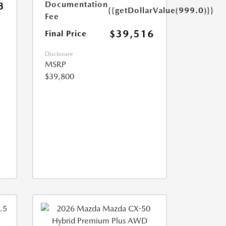
Documentation
3
{{getDollarValue(999.0)}}
Fee
$39,516
Final Price
Disclosure
MSRP
$39,800