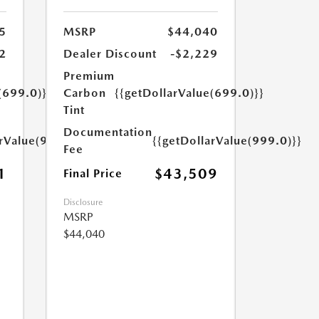
5
MSRP
$44,040
2
Dealer Discount
-$2,229
Premium
(699.0)}}
Carbon
{{getDollarValue(699.0)}}
Tint
Documentation
arValue(999.0)}}
{{getDollarValue(999.0)}}
Fee
1
$43,509
Final Price
Disclosure
MSRP
$44,040