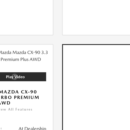
MAZDA CX-90
URBO PREMIUM
 AWD
iew All Features
:
At Dealership