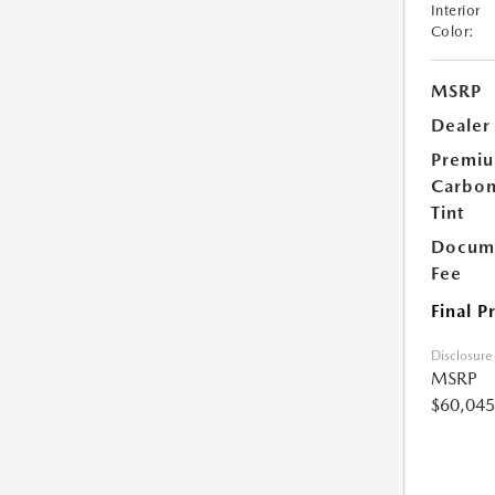
Interior
Color:
MSRP
Dealer
Premi
Carbo
Tint
Docume
Fee
Final P
Disclosure
MSRP
$60,045