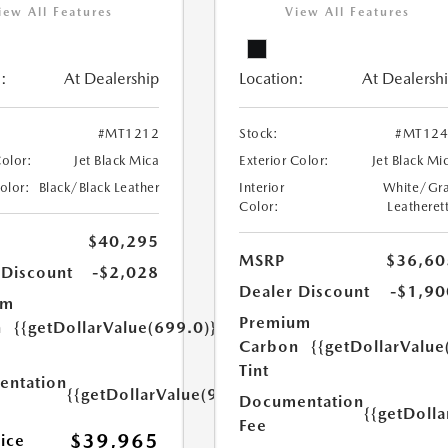
iew All Features
View All Features
:
At Dealership
Location:
At Dealersh
#MT1212
Stock:
#MT124
Color:
Jet Black Mica
Exterior Color:
Jet Black Mi
Color:
Black/Black Leather
Interior
White/Gr
Color:
Leatheret
$40,295
MSRP
$36,60
 Discount
-$2,028
Dealer Discount
-$1,90
um
Premium
n
{{getDollarValue(699.0)}}
Carbon
{{getDollarValue
Tint
ntation
{{getDollarValue(999.0)}}
Documentation
{{getDoll
Fee
$39,965
rice