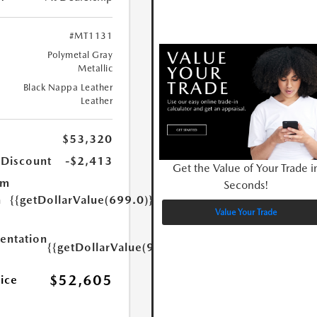
#MT1131
Polymetal Gray
Metallic
Black Nappa Leather
Leather
$53,320
 Discount
-$2,413
Get the Value of Your Trade i
um
Seconds!
n
{{getDollarValue(699.0)}}
Value Your Trade
ntation
{{getDollarValue(999.0)}}
$52,605
rice