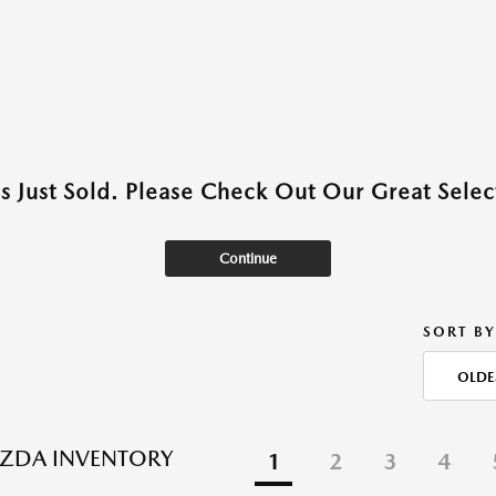
as Just Sold. Please Check Out Our Great Select
Continue
SORT BY
OLDE
ZDA INVENTORY
1
2
3
4