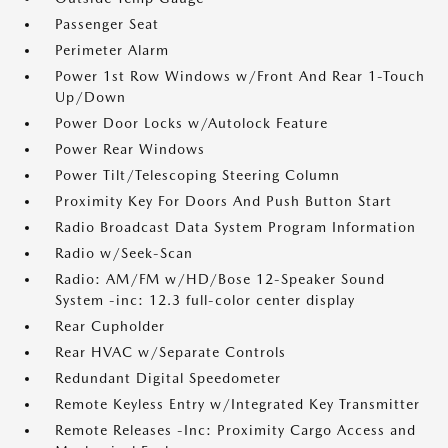
Passenger Seat
Perimeter Alarm
Power 1st Row Windows w/Front And Rear 1-Touch
Up/Down
Power Door Locks w/Autolock Feature
Power Rear Windows
Power Tilt/Telescoping Steering Column
Proximity Key For Doors And Push Button Start
Radio Broadcast Data System Program Information
Radio w/Seek-Scan
Radio: AM/FM w/HD/Bose 12-Speaker Sound
System -inc: 12.3 full-color center display
Rear Cupholder
Rear HVAC w/Separate Controls
Redundant Digital Speedometer
Remote Keyless Entry w/Integrated Key Transmitter
Remote Releases -Inc: Proximity Cargo Access and