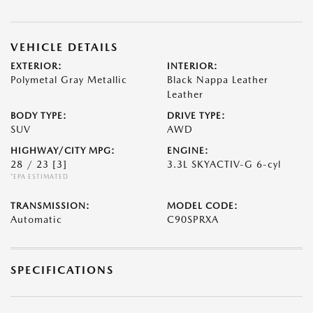
VEHICLE DETAILS
EXTERIOR:
INTERIOR:
Polymetal Gray Metallic
Black Nappa Leather
Leather
BODY TYPE:
DRIVE TYPE:
SUV
AWD
HIGHWAY/CITY MPG:
ENGINE:
28 / 23
[3]
3.3L SKYACTIV-G 6-cyl
*EPA ESTIMATED
TRANSMISSION:
MODEL CODE:
Automatic
C90SPRXA
SPECIFICATIONS