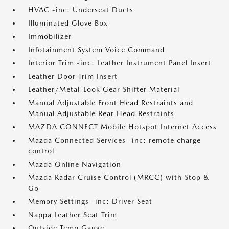
HVAC -inc: Underseat Ducts
Illuminated Glove Box
Immobilizer
Infotainment System Voice Command
Interior Trim -inc: Leather Instrument Panel Insert
Leather Door Trim Insert
Leather/Metal-Look Gear Shifter Material
Manual Adjustable Front Head Restraints and
Manual Adjustable Rear Head Restraints
MAZDA CONNECT Mobile Hotspot Internet Access
Mazda Connected Services -inc: remote charge
control
Mazda Online Navigation
Mazda Radar Cruise Control (MRCC) with Stop &
Go
Memory Settings -inc: Driver Seat
Nappa Leather Seat Trim
Outside Temp Gauge