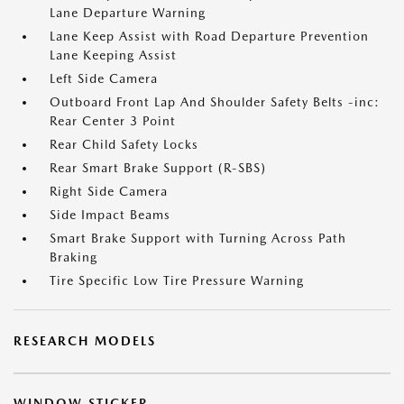
Lane Departure Warning
Lane Keep Assist with Road Departure Prevention
Lane Keeping Assist
Left Side Camera
Outboard Front Lap And Shoulder Safety Belts -inc:
Rear Center 3 Point
Rear Child Safety Locks
Rear Smart Brake Support (R-SBS)
Right Side Camera
Side Impact Beams
Smart Brake Support with Turning Across Path
Braking
Tire Specific Low Tire Pressure Warning
RESEARCH MODELS
WINDOW STICKER