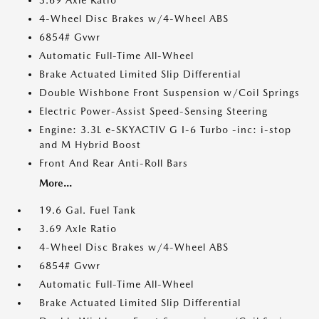
3.69 Axle Ratio
4-Wheel Disc Brakes w/4-Wheel ABS
6854# Gvwr
Automatic Full-Time All-Wheel
Brake Actuated Limited Slip Differential
Double Wishbone Front Suspension w/Coil Springs
Electric Power-Assist Speed-Sensing Steering
Engine: 3.3L e-SKYACTIV G I-6 Turbo -inc: i-stop
and M Hybrid Boost
Front And Rear Anti-Roll Bars
More...
19.6 Gal. Fuel Tank
3.69 Axle Ratio
4-Wheel Disc Brakes w/4-Wheel ABS
6854# Gvwr
Automatic Full-Time All-Wheel
Brake Actuated Limited Slip Differential