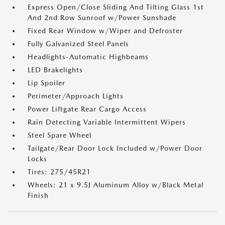
Express Open/Close Sliding And Tilting Glass 1st
And 2nd Row Sunroof w/Power Sunshade
Fixed Rear Window w/Wiper and Defroster
Fully Galvanized Steel Panels
Headlights-Automatic Highbeams
LED Brakelights
Lip Spoiler
Perimeter/Approach Lights
Power Liftgate Rear Cargo Access
Rain Detecting Variable Intermittent Wipers
Steel Spare Wheel
Tailgate/Rear Door Lock Included w/Power Door
Locks
Tires: 275/45R21
Wheels: 21 x 9.5J Aluminum Alloy w/Black Metal
Finish