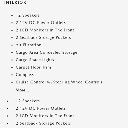
INTERIOR
12 Speakers
2 12V DC Power Outlets
2 LCD Monitors In The Front
2 Seatback Storage Pockets
Air Filtration
Cargo Area Concealed Storage
Cargo Space Lights
Carpet Floor Trim
Compass
Cruise Control w/Steering Wheel Controls
More...
12 Speakers
2 12V DC Power Outlets
2 LCD Monitors In The Front
2 Seatback Storage Pockets