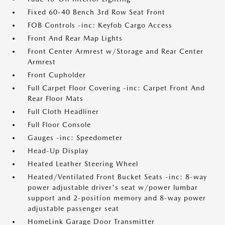
Fixed 60-40 Bench 3rd Row Seat Front
FOB Controls -inc: Keyfob Cargo Access
Front And Rear Map Lights
Front Center Armrest w/Storage and Rear Center
Armrest
Front Cupholder
Full Carpet Floor Covering -inc: Carpet Front And
Rear Floor Mats
Full Cloth Headliner
Full Floor Console
Gauges -inc: Speedometer
Head-Up Display
Heated Leather Steering Wheel
Heated/Ventilated Front Bucket Seats -inc: 8-way
power adjustable driver's seat w/power lumbar
support and 2-position memory and 8-way power
adjustable passenger seat
HomeLink Garage Door Transmitter