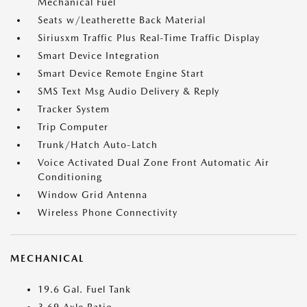
Mechanical Fuel
Seats w/Leatherette Back Material
Siriusxm Traffic Plus Real-Time Traffic Display
Smart Device Integration
Smart Device Remote Engine Start
SMS Text Msg Audio Delivery & Reply
Tracker System
Trip Computer
Trunk/Hatch Auto-Latch
Voice Activated Dual Zone Front Automatic Air
Conditioning
Window Grid Antenna
Wireless Phone Connectivity
MECHANICAL
19.6 Gal. Fuel Tank