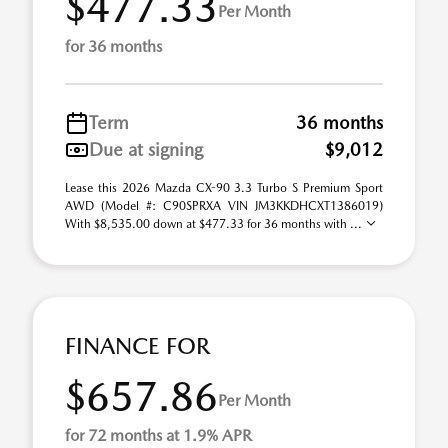
$477.33
Per Month
for 36 months
Term
36 months
Due at signing
$9,012
Lease this 2026 Mazda CX-90 3.3 Turbo S Premium Sport
AWD (Model #: C90SPRXA VIN JM3KKDHCXT1386019)
With $8,535.00 down at $477.33 for 36 months with ...
FINANCE FOR
$657.86
Per Month
for 72 months at 1.9% APR