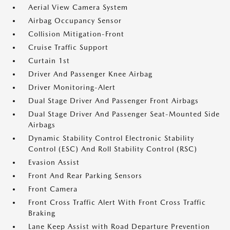
Aerial View Camera System
Airbag Occupancy Sensor
Collision Mitigation-Front
Cruise Traffic Support
Curtain 1st
Driver And Passenger Knee Airbag
Driver Monitoring-Alert
Dual Stage Driver And Passenger Front Airbags
Dual Stage Driver And Passenger Seat-Mounted Side
Airbags
Dynamic Stability Control Electronic Stability
Control (ESC) And Roll Stability Control (RSC)
Evasion Assist
Front And Rear Parking Sensors
Front Camera
Front Cross Traffic Alert With Front Cross Traffic
Braking
Lane Keep Assist with Road Departure Prevention