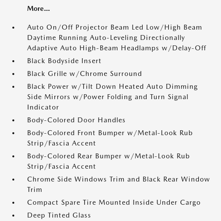
More...
Auto On/Off Projector Beam Led Low/High Beam
Daytime Running Auto-Leveling Directionally
Adaptive Auto High-Beam Headlamps w/Delay-Off
Black Bodyside Insert
Black Grille w/Chrome Surround
Black Power w/Tilt Down Heated Auto Dimming
Side Mirrors w/Power Folding and Turn Signal
Indicator
Body-Colored Door Handles
Body-Colored Front Bumper w/Metal-Look Rub
Strip/Fascia Accent
Body-Colored Rear Bumper w/Metal-Look Rub
Strip/Fascia Accent
Chrome Side Windows Trim and Black Rear Window
Trim
Compact Spare Tire Mounted Inside Under Cargo
Deep Tinted Glass