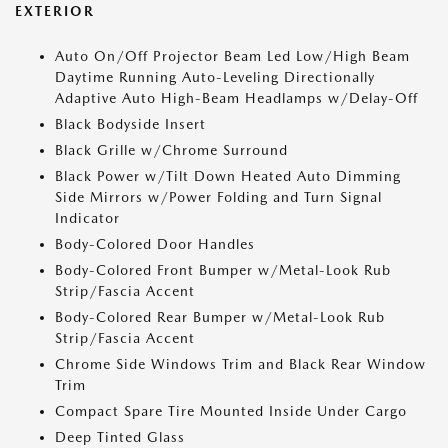
EXTERIOR
Auto On/Off Projector Beam Led Low/High Beam
Daytime Running Auto-Leveling Directionally
Adaptive Auto High-Beam Headlamps w/Delay-Off
Black Bodyside Insert
Black Grille w/Chrome Surround
Black Power w/Tilt Down Heated Auto Dimming
Side Mirrors w/Power Folding and Turn Signal
Indicator
Body-Colored Door Handles
Body-Colored Front Bumper w/Metal-Look Rub
Strip/Fascia Accent
Body-Colored Rear Bumper w/Metal-Look Rub
Strip/Fascia Accent
Chrome Side Windows Trim and Black Rear Window
Trim
Compact Spare Tire Mounted Inside Under Cargo
Deep Tinted Glass