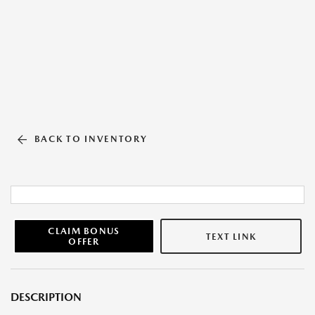
BACK TO INVENTORY
CLAIM BONUS
TEXT LINK
OFFER
DESCRIPTION