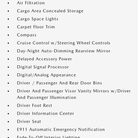
Air Filtration
Cargo Area Concealed Storage
Cargo Space Lights
Carpet Floor Trim
Compass
Cruise Control w/Steering Wheel Controls
Day-Night Auto-Dimming Rearview Mirror
Delayed Accessory Power
Digital Signal Processor
Digital/Analog Appearance
Driver / Passenger And Rear Door Bins
Driver And Passenger Visor Vanity Mirrors w/Driver
And Passenger Illumination
Driver Foot Rest
Driver Information Center
Driver Seat
E911 Automatic Emergency Notification
Fade-To-Off Interior Lighting