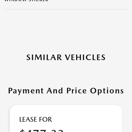
SIMILAR VEHICLES
Payment And Price Options
LEASE FOR