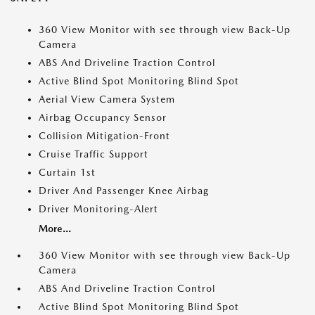
360 View Monitor with see through view Back-Up
Camera
ABS And Driveline Traction Control
Active Blind Spot Monitoring Blind Spot
Aerial View Camera System
Airbag Occupancy Sensor
Collision Mitigation-Front
Cruise Traffic Support
Curtain 1st
Driver And Passenger Knee Airbag
Driver Monitoring-Alert
More...
360 View Monitor with see through view Back-Up
Camera
ABS And Driveline Traction Control
Active Blind Spot Monitoring Blind Spot