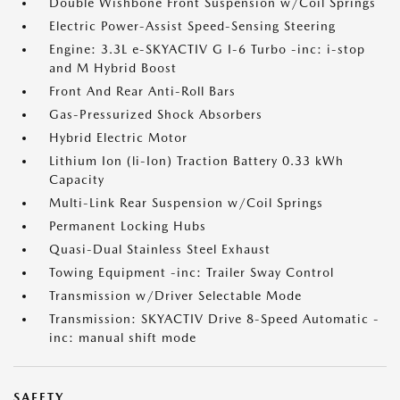
Double Wishbone Front Suspension w/Coil Springs
Electric Power-Assist Speed-Sensing Steering
Engine: 3.3L e-SKYACTIV G I-6 Turbo -inc: i-stop
and M Hybrid Boost
Front And Rear Anti-Roll Bars
Gas-Pressurized Shock Absorbers
Hybrid Electric Motor
Lithium Ion (li-Ion) Traction Battery 0.33 kWh
Capacity
Multi-Link Rear Suspension w/Coil Springs
Permanent Locking Hubs
Quasi-Dual Stainless Steel Exhaust
Towing Equipment -inc: Trailer Sway Control
Transmission w/Driver Selectable Mode
Transmission: SKYACTIV Drive 8-Speed Automatic -
inc: manual shift mode
SAFETY