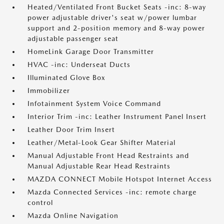
Heated/Ventilated Front Bucket Seats -inc: 8-way
power adjustable driver's seat w/power lumbar
support and 2-position memory and 8-way power
adjustable passenger seat
HomeLink Garage Door Transmitter
HVAC -inc: Underseat Ducts
Illuminated Glove Box
Immobilizer
Infotainment System Voice Command
Interior Trim -inc: Leather Instrument Panel Insert
Leather Door Trim Insert
Leather/Metal-Look Gear Shifter Material
Manual Adjustable Front Head Restraints and
Manual Adjustable Rear Head Restraints
MAZDA CONNECT Mobile Hotspot Internet Access
Mazda Connected Services -inc: remote charge
control
Mazda Online Navigation