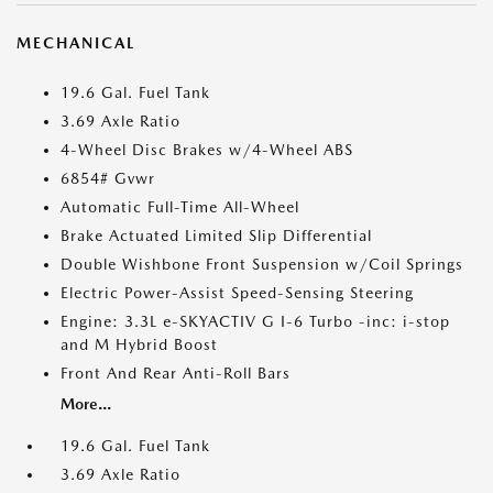
MECHANICAL
19.6 Gal. Fuel Tank
3.69 Axle Ratio
4-Wheel Disc Brakes w/4-Wheel ABS
6854# Gvwr
Automatic Full-Time All-Wheel
Brake Actuated Limited Slip Differential
Double Wishbone Front Suspension w/Coil Springs
Electric Power-Assist Speed-Sensing Steering
Engine: 3.3L e-SKYACTIV G I-6 Turbo -inc: i-stop
and M Hybrid Boost
Front And Rear Anti-Roll Bars
More...
19.6 Gal. Fuel Tank
3.69 Axle Ratio