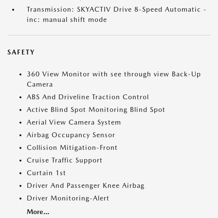
Transmission: SKYACTIV Drive 8-Speed Automatic -
inc: manual shift mode
SAFETY
360 View Monitor with see through view Back-Up
Camera
ABS And Driveline Traction Control
Active Blind Spot Monitoring Blind Spot
Aerial View Camera System
Airbag Occupancy Sensor
Collision Mitigation-Front
Cruise Traffic Support
Curtain 1st
Driver And Passenger Knee Airbag
Driver Monitoring-Alert
More...