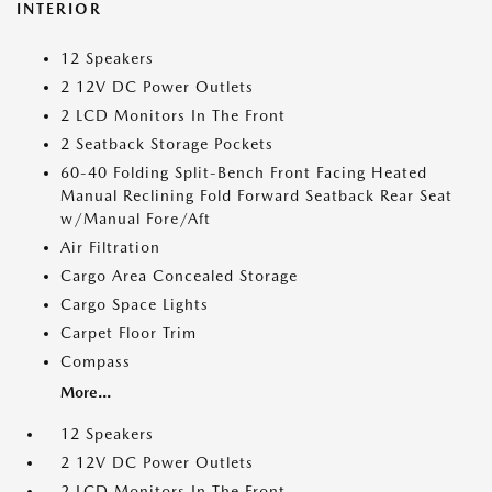
INTERIOR
12 Speakers
2 12V DC Power Outlets
2 LCD Monitors In The Front
2 Seatback Storage Pockets
60-40 Folding Split-Bench Front Facing Heated
Manual Reclining Fold Forward Seatback Rear Seat
w/Manual Fore/Aft
Air Filtration
Cargo Area Concealed Storage
Cargo Space Lights
Carpet Floor Trim
Compass
More...
12 Speakers
2 12V DC Power Outlets
2 LCD Monitors In The Front