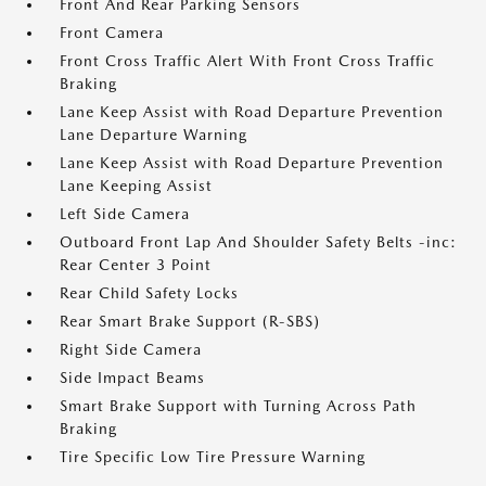
Front And Rear Parking Sensors
Front Camera
Front Cross Traffic Alert With Front Cross Traffic
Braking
Lane Keep Assist with Road Departure Prevention
Lane Departure Warning
Lane Keep Assist with Road Departure Prevention
Lane Keeping Assist
Left Side Camera
Outboard Front Lap And Shoulder Safety Belts -inc:
Rear Center 3 Point
Rear Child Safety Locks
Rear Smart Brake Support (R-SBS)
Right Side Camera
Side Impact Beams
Smart Brake Support with Turning Across Path
Braking
Tire Specific Low Tire Pressure Warning