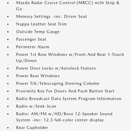
Mazda Radar Cruise Control (MRCC) with Stop &
Go
Memory Settings -inc: Driver Seat
Nappa Leather Seat Trim
Outside Temp Gauge
Passenger Seat
Perimeter Alarm
Power 1st Row Windows w/Front And Rear 1-Touch
Up/Down
Power Door Locks w/Autolock Feature
Power Rear Windows
Power Tilt/Telescoping Steering Column
Proximity Key For Doors And Push Button Start
Radio Broadcast Data System Program Information
Radio w/Seek-Scan
Radio: AM/FM w/HD/Bose 12-Speaker Sound
System -inc: 12.3 full-color center display
Rear Cupholder