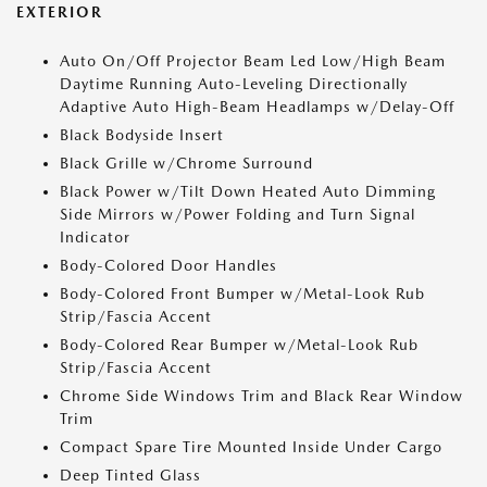
EXTERIOR
Auto On/Off Projector Beam Led Low/High Beam
Daytime Running Auto-Leveling Directionally
Adaptive Auto High-Beam Headlamps w/Delay-Off
Black Bodyside Insert
Black Grille w/Chrome Surround
Black Power w/Tilt Down Heated Auto Dimming
Side Mirrors w/Power Folding and Turn Signal
Indicator
Body-Colored Door Handles
Body-Colored Front Bumper w/Metal-Look Rub
Strip/Fascia Accent
Body-Colored Rear Bumper w/Metal-Look Rub
Strip/Fascia Accent
Chrome Side Windows Trim and Black Rear Window
Trim
Compact Spare Tire Mounted Inside Under Cargo
Deep Tinted Glass