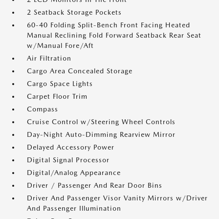
2 Seatback Storage Pockets
60-40 Folding Split-Bench Front Facing Heated
Manual Reclining Fold Forward Seatback Rear Seat
w/Manual Fore/Aft
Air Filtration
Cargo Area Concealed Storage
Cargo Space Lights
Carpet Floor Trim
Compass
Cruise Control w/Steering Wheel Controls
Day-Night Auto-Dimming Rearview Mirror
Delayed Accessory Power
Digital Signal Processor
Digital/Analog Appearance
Driver / Passenger And Rear Door Bins
Driver And Passenger Visor Vanity Mirrors w/Driver
And Passenger Illumination