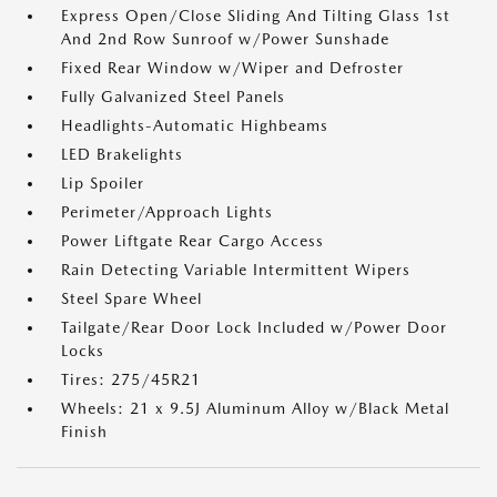
Express Open/Close Sliding And Tilting Glass 1st
And 2nd Row Sunroof w/Power Sunshade
Fixed Rear Window w/Wiper and Defroster
Fully Galvanized Steel Panels
Headlights-Automatic Highbeams
LED Brakelights
Lip Spoiler
Perimeter/Approach Lights
Power Liftgate Rear Cargo Access
Rain Detecting Variable Intermittent Wipers
Steel Spare Wheel
Tailgate/Rear Door Lock Included w/Power Door
Locks
Tires: 275/45R21
Wheels: 21 x 9.5J Aluminum Alloy w/Black Metal
Finish