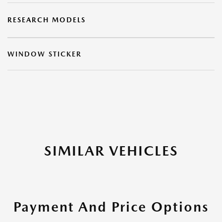
RESEARCH MODELS
WINDOW STICKER
SIMILAR VEHICLES
Payment And Price Options