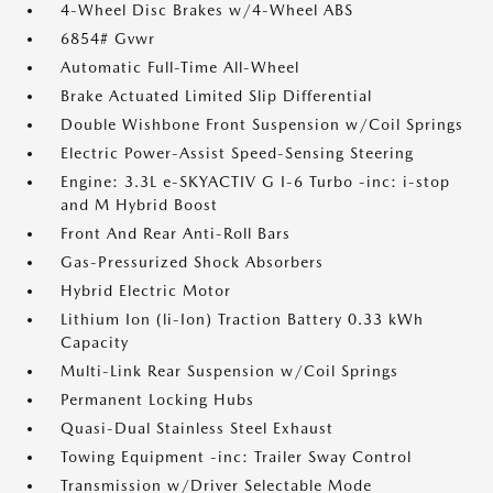
4-Wheel Disc Brakes w/4-Wheel ABS
6854# Gvwr
Automatic Full-Time All-Wheel
Brake Actuated Limited Slip Differential
Double Wishbone Front Suspension w/Coil Springs
Electric Power-Assist Speed-Sensing Steering
Engine: 3.3L e-SKYACTIV G I-6 Turbo -inc: i-stop
and M Hybrid Boost
Front And Rear Anti-Roll Bars
Gas-Pressurized Shock Absorbers
Hybrid Electric Motor
Lithium Ion (li-Ion) Traction Battery 0.33 kWh
Capacity
Multi-Link Rear Suspension w/Coil Springs
Permanent Locking Hubs
Quasi-Dual Stainless Steel Exhaust
Towing Equipment -inc: Trailer Sway Control
Transmission w/Driver Selectable Mode