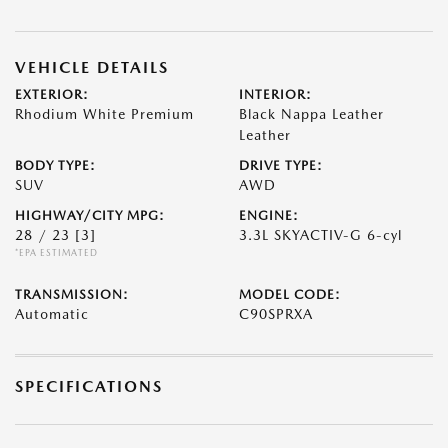
VEHICLE DETAILS
EXTERIOR:
INTERIOR:
Rhodium White Premium
Black Nappa Leather
Leather
BODY TYPE:
DRIVE TYPE:
SUV
AWD
HIGHWAY/CITY MPG:
ENGINE:
28 / 23
[3]
3.3L SKYACTIV-G 6-cyl
*EPA ESTIMATED
TRANSMISSION:
MODEL CODE:
Automatic
C90SPRXA
SPECIFICATIONS