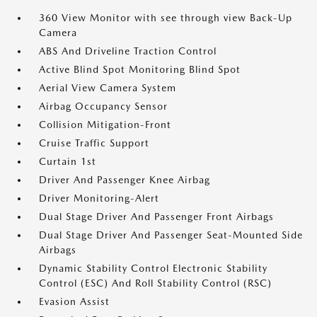
360 View Monitor with see through view Back-Up
Camera
ABS And Driveline Traction Control
Active Blind Spot Monitoring Blind Spot
Aerial View Camera System
Airbag Occupancy Sensor
Collision Mitigation-Front
Cruise Traffic Support
Curtain 1st
Driver And Passenger Knee Airbag
Driver Monitoring-Alert
Dual Stage Driver And Passenger Front Airbags
Dual Stage Driver And Passenger Seat-Mounted Side
Airbags
Dynamic Stability Control Electronic Stability
Control (ESC) And Roll Stability Control (RSC)
Evasion Assist