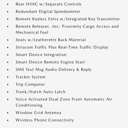
Rear HVAC w/Separate Controls
Redundant Digital Speedometer
Remote Keyless Entry w/Integrated Key Transmitter
Remote Releases -Inc: Proximity Cargo Access and
Mechanical Fuel
Seats w/Leatherette Back Material
Siriusxm Traffic Plus Real-Time Traffic Display
Smart Device Integration
Smart Device Remote Engine Start
SMS Text Msg Audio Delivery & Reply
Tracker System
Trip Computer
Trunk/Hatch Auto-Latch
Voice Activated Dual Zone Front Automatic Air
Conditioning
Window Grid Antenna
Wireless Phone Connectivity