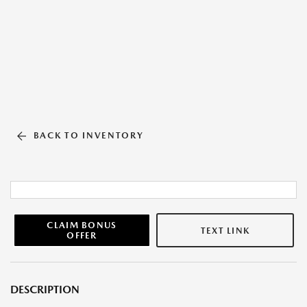
BACK TO INVENTORY
CLAIM BONUS
TEXT LINK
OFFER
DESCRIPTION