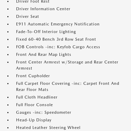
Driver Foot Rest
Driver Information Center
Driver Seat
E911 Automatic Emergency Notification
Fade-To-Off Interior Lighting
Fixed 60-40 Bench 3rd Row Seat Front
FOB Controls -inc: Keyfob Cargo Access
Front And Rear Map Lights
Front Center Armrest w/Storage and Rear Center
Armrest
Front Cupholder
Full Carpet Floor Covering -inc: Carpet Front And
Rear Floor Mats
Full Cloth Headliner
Full Floor Console
Gauges -inc: Speedometer
Head-Up Display
Heated Leather Steering Wheel