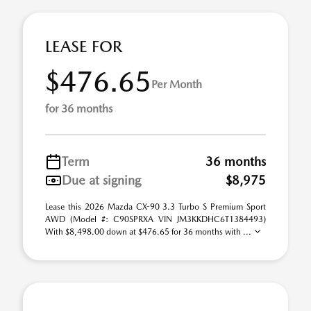
LEASE FOR
$476.65
Per Month
for 36 months
Term
36 months
Due at signing
$8,975
Lease this 2026 Mazda CX-90 3.3 Turbo S Premium Sport
AWD (Model #: C90SPRXA VIN JM3KKDHC6T1384493)
With $8,498.00 down at $476.65 for 36 months with ...