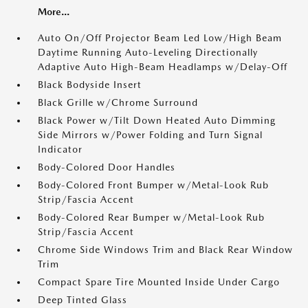
More...
Auto On/Off Projector Beam Led Low/High Beam
Daytime Running Auto-Leveling Directionally
Adaptive Auto High-Beam Headlamps w/Delay-Off
Black Bodyside Insert
Black Grille w/Chrome Surround
Black Power w/Tilt Down Heated Auto Dimming
Side Mirrors w/Power Folding and Turn Signal
Indicator
Body-Colored Door Handles
Body-Colored Front Bumper w/Metal-Look Rub
Strip/Fascia Accent
Body-Colored Rear Bumper w/Metal-Look Rub
Strip/Fascia Accent
Chrome Side Windows Trim and Black Rear Window
Trim
Compact Spare Tire Mounted Inside Under Cargo
Deep Tinted Glass