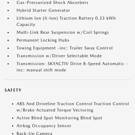
Gas-Pressurized Shock Absorbers
Hybrid Starter Generator
Lithium Ion (li-Ion) Traction Battery 0.33 kWh
Capacity
Multi-Link Rear Suspension w/Coil Springs
Permanent Locking Hubs
Towing Equipment -inc: Trailer Sway Control
Transmission w/Driver Selectable Mode
Transmission: SKYACTIV Drive 8-Speed Automatic -
inc: manual shift mode
SAFETY
ABS And Driveline Traction Control Traction Control
w/Brake Actuated Torque Vectoring
Active Blind Spot Monitoring Blind Spot
Airbag Occupancy Sensor
Back-Up Camera