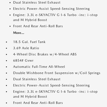
Dual Stainless Steel Exhaust
Electric Power-Assist Speed-Sensing Steering
Engine: 3.3L e-SKYACTIV G I-6 Turbo -inc: i-stop
and M Hybrid Boost
Front And Rear Anti-Roll Bars
More...
18.5 Gal. Fuel Tank
3.69 Axle Ratio
4-Wheel Disc Brakes w/4-Wheel ABS
6854# Gvwr
Automatic Full-Time All-Wheel
Double Wishbone Front Suspension w/Coil Springs
Dual Stainless Steel Exhaust
Electric Power-Assist Speed-Sensing Steering
Engine: 3.3L e-SKYACTIV G I-6 Turbo -inc: i-stop
and M Hybrid Boost
Front And Rear Anti-Roll Bars