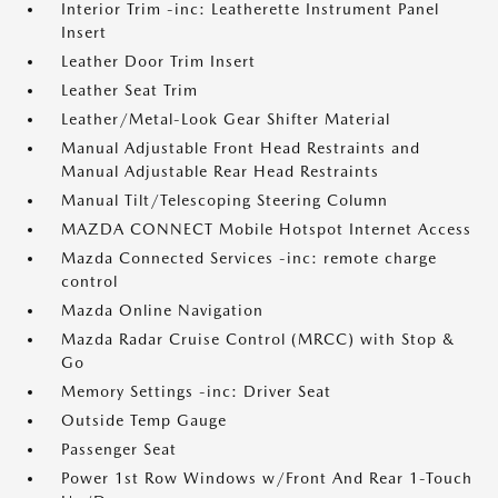
Interior Trim -inc: Leatherette Instrument Panel
Insert
Leather Door Trim Insert
Leather Seat Trim
Leather/Metal-Look Gear Shifter Material
Manual Adjustable Front Head Restraints and
Manual Adjustable Rear Head Restraints
Manual Tilt/Telescoping Steering Column
MAZDA CONNECT Mobile Hotspot Internet Access
Mazda Connected Services -inc: remote charge
control
Mazda Online Navigation
Mazda Radar Cruise Control (MRCC) with Stop &
Go
Memory Settings -inc: Driver Seat
Outside Temp Gauge
Passenger Seat
Power 1st Row Windows w/Front And Rear 1-Touch