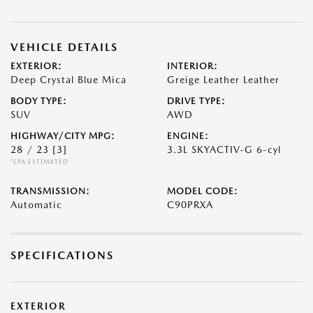
VEHICLE DETAILS
EXTERIOR:
INTERIOR:
Deep Crystal Blue Mica
Greige Leather Leather
BODY TYPE:
DRIVE TYPE:
SUV
AWD
HIGHWAY/CITY MPG:
ENGINE:
28 / 23
[3]
3.3L SKYACTIV-G 6-cyl
*EPA ESTIMATED
TRANSMISSION:
MODEL CODE:
Automatic
C90PRXA
SPECIFICATIONS
EXTERIOR