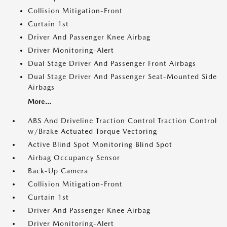
Collision Mitigation-Front
Curtain 1st
Driver And Passenger Knee Airbag
Driver Monitoring-Alert
Dual Stage Driver And Passenger Front Airbags
Dual Stage Driver And Passenger Seat-Mounted Side
Airbags
More...
ABS And Driveline Traction Control Traction Control
w/Brake Actuated Torque Vectoring
Active Blind Spot Monitoring Blind Spot
Airbag Occupancy Sensor
Back-Up Camera
Collision Mitigation-Front
Curtain 1st
Driver And Passenger Knee Airbag
Driver Monitoring-Alert