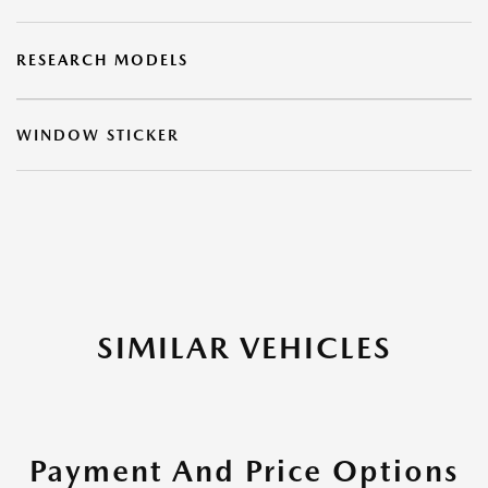
RESEARCH MODELS
WINDOW STICKER
SIMILAR VEHICLES
Payment And Price Options