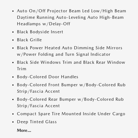
Auto On/Off Projector Beam Led Low/High Beam
Daytime Running Auto-Leveling Auto High-Beam
Headlamps w/Delay-Off
Black Bodyside Insert
Black Grille
Black Power Heated Auto Dimming Side Mirrors
w/Power Folding and Turn Signal Indicator
Black Side Windows Trim and Black Rear Window
Trim
Body-Colored Door Handles
Body-Colored Front Bumper w/Body-Colored Rub
Strip/Fascia Accent
Body-Colored Rear Bumper w/Body-Colored Rub
Strip/Fascia Accent
Compact Spare Tire Mounted Inside Under Cargo
Deep Tinted Glass
More...