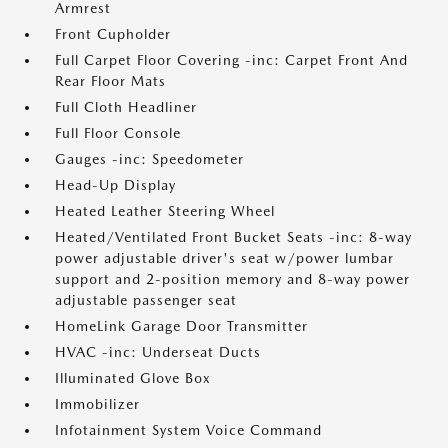
Armrest
Front Cupholder
Full Carpet Floor Covering -inc: Carpet Front And
Rear Floor Mats
Full Cloth Headliner
Full Floor Console
Gauges -inc: Speedometer
Head-Up Display
Heated Leather Steering Wheel
Heated/Ventilated Front Bucket Seats -inc: 8-way
power adjustable driver's seat w/power lumbar
support and 2-position memory and 8-way power
adjustable passenger seat
HomeLink Garage Door Transmitter
HVAC -inc: Underseat Ducts
Illuminated Glove Box
Immobilizer
Infotainment System Voice Command