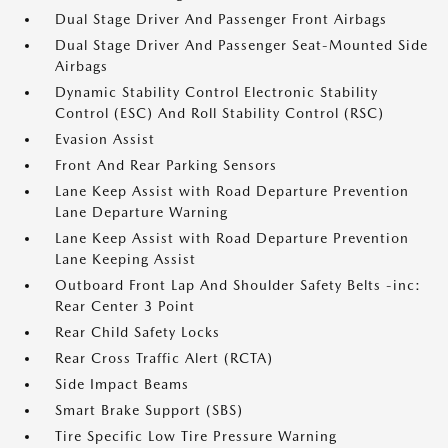
Dual Stage Driver And Passenger Front Airbags
Dual Stage Driver And Passenger Seat-Mounted Side
Airbags
Dynamic Stability Control Electronic Stability
Control (ESC) And Roll Stability Control (RSC)
Evasion Assist
Front And Rear Parking Sensors
Lane Keep Assist with Road Departure Prevention
Lane Departure Warning
Lane Keep Assist with Road Departure Prevention
Lane Keeping Assist
Outboard Front Lap And Shoulder Safety Belts -inc:
Rear Center 3 Point
Rear Child Safety Locks
Rear Cross Traffic Alert (RCTA)
Side Impact Beams
Smart Brake Support (SBS)
Tire Specific Low Tire Pressure Warning