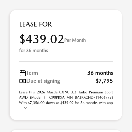
LEASE FOR
$439.02
Per Month
for 36 months
Term
36 months
Due at signing
$7,795
Lease this 2026 Mazda CX-90 3.3 Turbo Premium Sport
AWD (Model #: C90PRXA VIN JM3KKCHD7T1406973)
With $7,356.00 down at $439.02 for 36 months with app
...