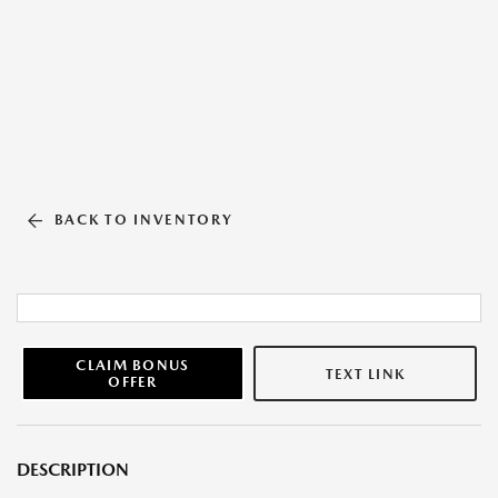
BACK TO INVENTORY
CLAIM BONUS
TEXT LINK
OFFER
DESCRIPTION