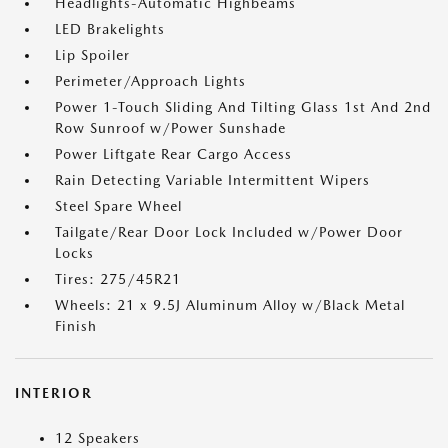
Headlights-Automatic Highbeams
LED Brakelights
Lip Spoiler
Perimeter/Approach Lights
Power 1-Touch Sliding And Tilting Glass 1st And 2nd
Row Sunroof w/Power Sunshade
Power Liftgate Rear Cargo Access
Rain Detecting Variable Intermittent Wipers
Steel Spare Wheel
Tailgate/Rear Door Lock Included w/Power Door
Locks
Tires: 275/45R21
Wheels: 21 x 9.5J Aluminum Alloy w/Black Metal
Finish
INTERIOR
12 Speakers