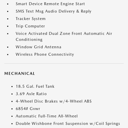
Smart Device Remote Engine Start
SMS Text Msg Audio Delivery & Reply
Tracker System
Trip Computer
Voice Activated Dual Zone Front Automatic Air
Conditioning
Window Grid Antenna
Wireless Phone Connectivity
MECHANICAL
18.5 Gal. Fuel Tank
3.69 Axle Ratio
4-Wheel Disc Brakes w/4-Wheel ABS
6854# Gvwr
Automatic Full-Time All-Wheel
Double Wishbone Front Suspension w/Coil Springs