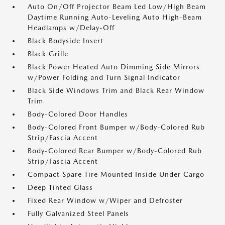
Auto On/Off Projector Beam Led Low/High Beam
Daytime Running Auto-Leveling Auto High-Beam
Headlamps w/Delay-Off
Black Bodyside Insert
Black Grille
Black Power Heated Auto Dimming Side Mirrors
w/Power Folding and Turn Signal Indicator
Black Side Windows Trim and Black Rear Window
Trim
Body-Colored Door Handles
Body-Colored Front Bumper w/Body-Colored Rub
Strip/Fascia Accent
Body-Colored Rear Bumper w/Body-Colored Rub
Strip/Fascia Accent
Compact Spare Tire Mounted Inside Under Cargo
Deep Tinted Glass
Fixed Rear Window w/Wiper and Defroster
Fully Galvanized Steel Panels