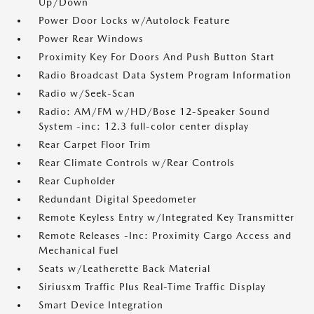
Up/Down
Power Door Locks w/Autolock Feature
Power Rear Windows
Proximity Key For Doors And Push Button Start
Radio Broadcast Data System Program Information
Radio w/Seek-Scan
Radio: AM/FM w/HD/Bose 12-Speaker Sound
System -inc: 12.3 full-color center display
Rear Carpet Floor Trim
Rear Climate Controls w/Rear Controls
Rear Cupholder
Redundant Digital Speedometer
Remote Keyless Entry w/Integrated Key Transmitter
Remote Releases -Inc: Proximity Cargo Access and
Mechanical Fuel
Seats w/Leatherette Back Material
Siriusxm Traffic Plus Real-Time Traffic Display
Smart Device Integration