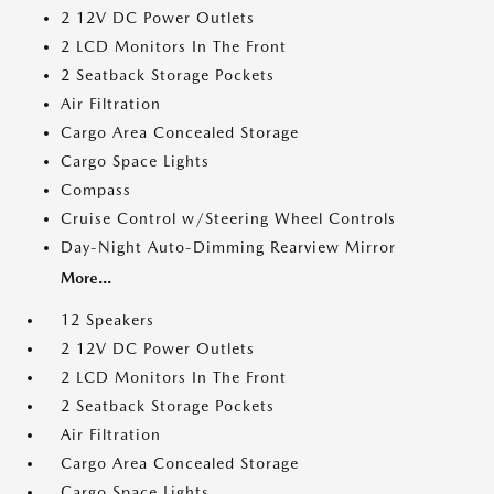
2 12V DC Power Outlets
2 LCD Monitors In The Front
2 Seatback Storage Pockets
Air Filtration
Cargo Area Concealed Storage
Cargo Space Lights
Compass
Cruise Control w/Steering Wheel Controls
Day-Night Auto-Dimming Rearview Mirror
More...
12 Speakers
2 12V DC Power Outlets
2 LCD Monitors In The Front
2 Seatback Storage Pockets
Air Filtration
Cargo Area Concealed Storage
Cargo Space Lights