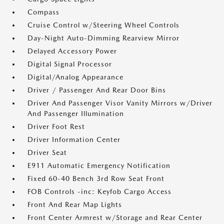
Compass
Cruise Control w/Steering Wheel Controls
Day-Night Auto-Dimming Rearview Mirror
Delayed Accessory Power
Digital Signal Processor
Digital/Analog Appearance
Driver / Passenger And Rear Door Bins
Driver And Passenger Visor Vanity Mirrors w/Driver
And Passenger Illumination
Driver Foot Rest
Driver Information Center
Driver Seat
E911 Automatic Emergency Notification
Fixed 60-40 Bench 3rd Row Seat Front
FOB Controls -inc: Keyfob Cargo Access
Front And Rear Map Lights
Front Center Armrest w/Storage and Rear Center