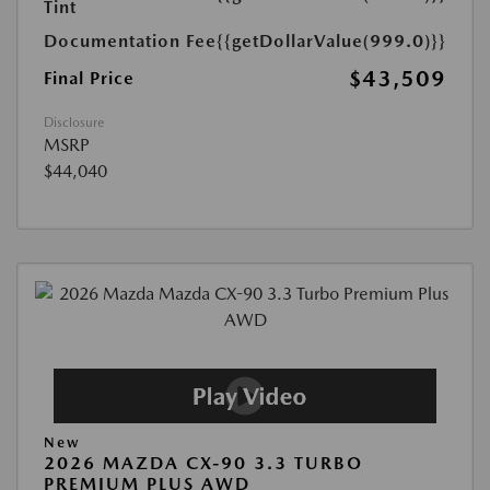
Tint
Documentation Fee
{{getDollarValue(999.0)}}
$43,509
Final Price
Disclosure
MSRP
$44,040
New
2026 MAZDA CX-90 3.3 TURBO
PREMIUM PLUS AWD