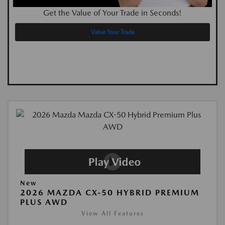
Get the Value of Your Trade in Seconds!
Value Your Trade
New
2026 MAZDA CX-50 HYBRID PREMIUM
PLUS AWD
View All Features