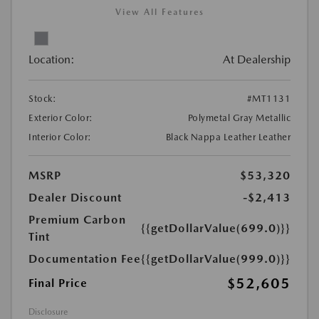
View All Features
Location:
At Dealership
Stock:
#MT1131
Exterior Color:
Polymetal Gray Metallic
Interior Color:
Black Nappa Leather Leather
MSRP
$53,320
Dealer Discount
-$2,413
Premium Carbon
{{getDollarValue(699.0)}}
Tint
Documentation Fee
{{getDollarValue(999.0)}}
$52,605
Final Price
Disclosure