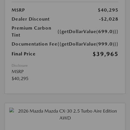
MSRP
$40,295
Dealer Discount
-$2,028
Premium Carbon
{{getDollarValue(699.0)}}
Tint
Documentation Fee
{{getDollarValue(999.0)}}
$39,965
Final Price
Disclosure
MSRP
$40,295