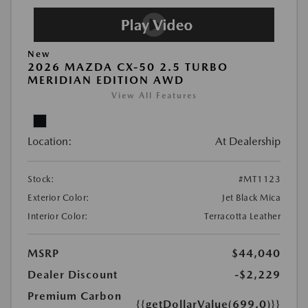
New
2026 MAZDA CX-50 2.5 TURBO
MERIDIAN EDITION AWD
View All Features
Location:
At Dealership
Stock:
#MT1123
Exterior Color:
Jet Black Mica
Interior Color:
Terracotta Leather
MSRP
$44,040
Dealer Discount
-$2,229
Premium Carbon
{{getDollarValue(699.0)}}