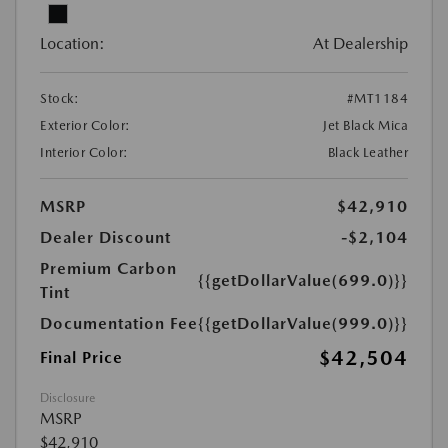
Location:
At Dealership
Stock:
#MT1184
Exterior Color:
Jet Black Mica
Interior Color:
Black Leather
MSRP
$42,910
Dealer Discount
-$2,104
Premium Carbon
{{getDollarValue(699.0)}}
Tint
Documentation Fee
{{getDollarValue(999.0)}}
$42,504
Final Price
Disclosure
MSRP
$42,910