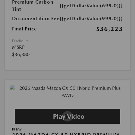
Premium Carbon
{{getDollarValue(699.0)}}
Tint
Documentation Fee
{{getDollarValue(999.0)}}
$36,223
Final Price
Disclosure
MSRP
$36,380
New
2026 MAZDA CX-50 HYBRID PREMIUM