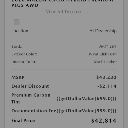
PLUS AWD
View All Features
Location:
At Dealership
Stock:
#MT1269
Exterior Color:
Wind Chill Pearl
Interior Color:
Black Leather
MSRP
$43,230
Dealer Discount
-$2,114
Premium Carbon
{{getDollarValue(699.0)}}
Tint
Documentation Fee
{{getDollarValue(999.0)}}
$42,814
Final Price