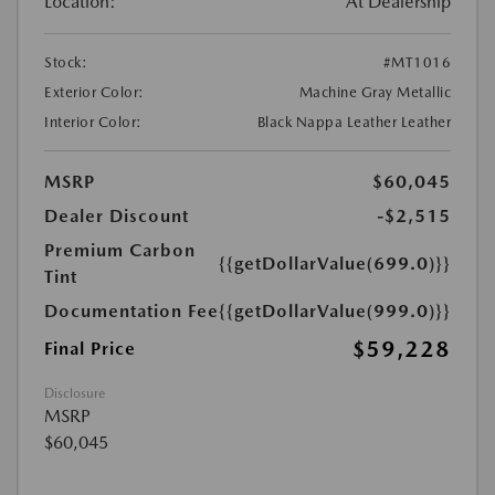
Location:
At Dealership
Stock:
#MT1016
Exterior Color:
Machine Gray Metallic
Interior Color:
Black Nappa Leather Leather
MSRP
$60,045
Dealer Discount
-$2,515
Premium Carbon
{{getDollarValue(699.0)}}
Tint
Documentation Fee
{{getDollarValue(999.0)}}
$59,228
Final Price
Disclosure
MSRP
$60,045