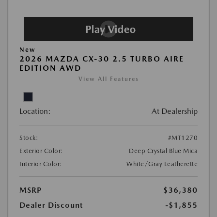
New
2026 MAZDA CX-30 2.5 TURBO AIRE
EDITION AWD
View All Features
Location:
At Dealership
Stock:
#MT1270
Exterior Color:
Deep Crystal Blue Mica
Interior Color:
White/Gray Leatherette
MSRP
$36,380
Dealer Discount
-$1,855