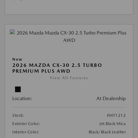
New
2026 MAZDA CX-30 2.5 TURBO
PREMIUM PLUS AWD
View All Features
Location:
At Dealership
Stock:
#MT1212
Exterior Color:
Jet Black Mica
Interior Color:
Black/Black Leather