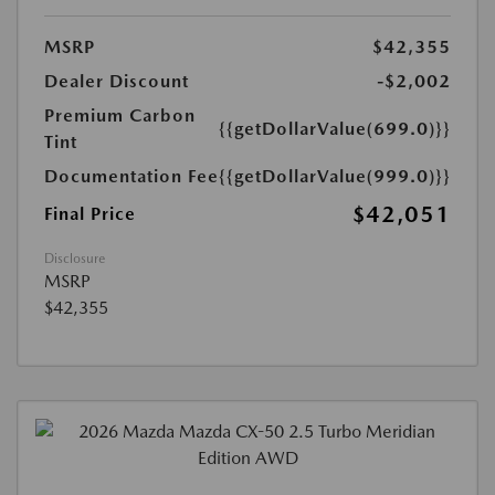
MSRP
$42,355
Dealer Discount
-$2,002
Premium Carbon
{{getDollarValue(699.0)}}
Tint
Documentation Fee
{{getDollarValue(999.0)}}
$42,051
Final Price
Disclosure
MSRP
$42,355