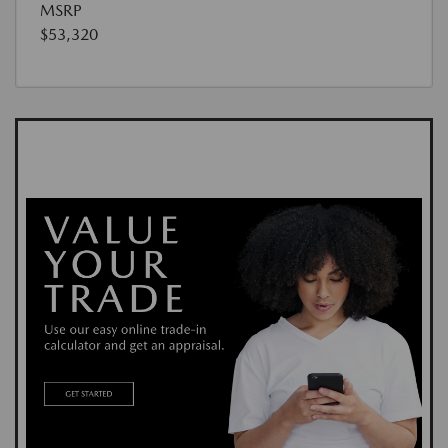
MSRP
$53,320