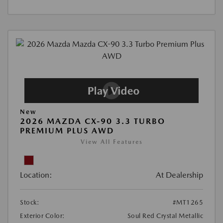
New
2026 MAZDA CX-90 3.3 TURBO
PREMIUM PLUS AWD
View All Features
Location:
At Dealership
Stock:
#MT1265
Exterior Color:
Soul Red Crystal Metallic