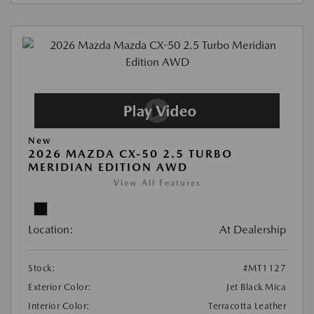
New
2026 MAZDA CX-50 2.5 TURBO
MERIDIAN EDITION AWD
View All Features
Location:
At Dealership
Stock:
#MT1127
Exterior Color:
Jet Black Mica
Interior Color:
Terracotta Leather