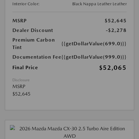
Interior Color:
Black Nappa Leather Leather
MSRP
$52,645
Dealer Discount
-$2,278
Premium Carbon
{{getDollarValue(699.0)}}
Tint
Documentation Fee
{{getDollarValue(999.0)}}
$52,065
Final Price
Disclosure
MSRP
$52,645