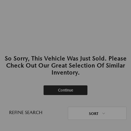
So Sorry, This Vehicle Was Just Sold. Please
Check Out Our Great Selection Of Similar
Inventory.
Continue
REFINE SEARCH
SORT