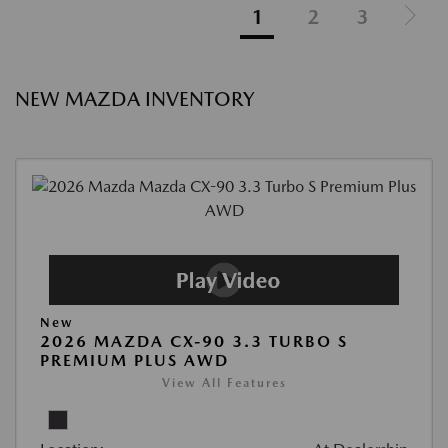
1
2
3
NEW MAZDA INVENTORY
New
2026 MAZDA CX-90 3.3 TURBO S
PREMIUM PLUS AWD
View All Features