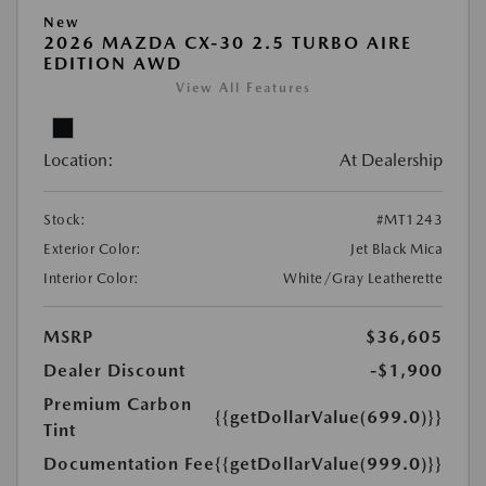
New
2026 MAZDA CX-30 2.5 TURBO AIRE
EDITION AWD
View All Features
Location:
At Dealership
Stock:
#MT1243
Exterior Color:
Jet Black Mica
Interior Color:
White/Gray Leatherette
MSRP
$36,605
Dealer Discount
-$1,900
Premium Carbon
{{getDollarValue(699.0)}}
Tint
Documentation Fee
{{getDollarValue(999.0)}}