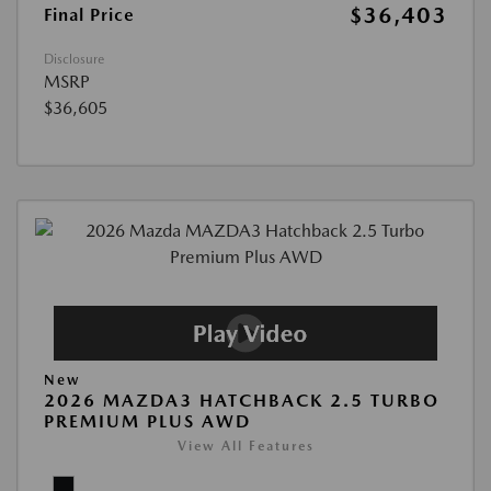
$36,403
Final Price
Disclosure
MSRP
$36,605
New
2026 MAZDA3 HATCHBACK 2.5 TURBO
PREMIUM PLUS AWD
View All Features