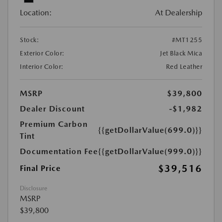
Location:
At Dealership
Stock:
#MT1255
Exterior Color:
Jet Black Mica
Interior Color:
Red Leather
MSRP
$39,800
Dealer Discount
-$1,982
Premium Carbon
{{getDollarValue(699.0)}}
Tint
Documentation Fee
{{getDollarValue(999.0)}}
$39,516
Final Price
Disclosure
MSRP
$39,800