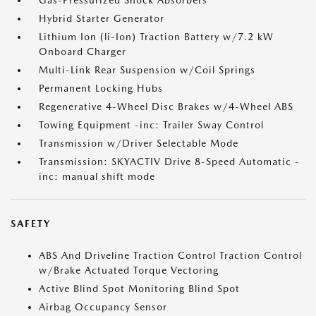
Gas-Pressurized Shock Absorbers
Hybrid Starter Generator
Lithium Ion (li-Ion) Traction Battery w/7.2 kW
Onboard Charger
Multi-Link Rear Suspension w/Coil Springs
Permanent Locking Hubs
Regenerative 4-Wheel Disc Brakes w/4-Wheel ABS
Towing Equipment -inc: Trailer Sway Control
Transmission w/Driver Selectable Mode
Transmission: SKYACTIV Drive 8-Speed Automatic -
inc: manual shift mode
SAFETY
ABS And Driveline Traction Control Traction Control
w/Brake Actuated Torque Vectoring
Active Blind Spot Monitoring Blind Spot
Airbag Occupancy Sensor