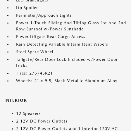
LED Brakelights
Lip Spoiler
Perimeter/Approach Lights
Power 1-Touch Sliding And Tilting Glass 1st And 2nd
Row Sunroof w/Power Sunshade
Power Liftgate Rear Cargo Access
Rain Detecting Variable Intermittent Wipers
Steel Spare Wheel
Tailgate/Rear Door Lock Included w/Power Door
Locks
Tires: 275/45R21
Wheels: 21 x 9.5J Black Metallic Aluminum Alloy
INTERIOR
12 Speakers
2 12V DC Power Outlets
2 12V DC Power Outlets and 1 Interior 120V AC