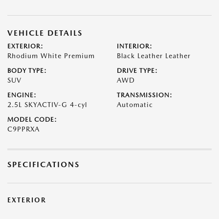
VEHICLE DETAILS
EXTERIOR:
INTERIOR:
Rhodium White Premium
Black Leather Leather
BODY TYPE:
DRIVE TYPE:
SUV
AWD
ENGINE:
TRANSMISSION:
2.5L SKYACTIV-G 4-cyl
Automatic
MODEL CODE:
C9PPRXA
SPECIFICATIONS
EXTERIOR