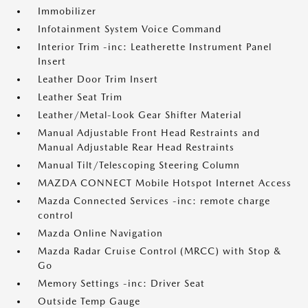
Immobilizer
Infotainment System Voice Command
Interior Trim -inc: Leatherette Instrument Panel
Insert
Leather Door Trim Insert
Leather Seat Trim
Leather/Metal-Look Gear Shifter Material
Manual Adjustable Front Head Restraints and
Manual Adjustable Rear Head Restraints
Manual Tilt/Telescoping Steering Column
MAZDA CONNECT Mobile Hotspot Internet Access
Mazda Connected Services -inc: remote charge
control
Mazda Online Navigation
Mazda Radar Cruise Control (MRCC) with Stop &
Go
Memory Settings -inc: Driver Seat
Outside Temp Gauge