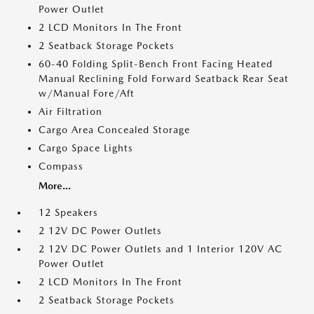
Power Outlet
2 LCD Monitors In The Front
2 Seatback Storage Pockets
60-40 Folding Split-Bench Front Facing Heated
Manual Reclining Fold Forward Seatback Rear Seat
w/Manual Fore/Aft
Air Filtration
Cargo Area Concealed Storage
Cargo Space Lights
Compass
More...
12 Speakers
2 12V DC Power Outlets
2 12V DC Power Outlets and 1 Interior 120V AC
Power Outlet
2 LCD Monitors In The Front
2 Seatback Storage Pockets