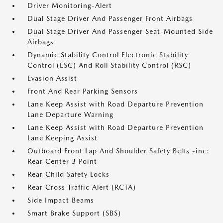
Driver Monitoring-Alert
Dual Stage Driver And Passenger Front Airbags
Dual Stage Driver And Passenger Seat-Mounted Side
Airbags
Dynamic Stability Control Electronic Stability
Control (ESC) And Roll Stability Control (RSC)
Evasion Assist
Front And Rear Parking Sensors
Lane Keep Assist with Road Departure Prevention
Lane Departure Warning
Lane Keep Assist with Road Departure Prevention
Lane Keeping Assist
Outboard Front Lap And Shoulder Safety Belts -inc:
Rear Center 3 Point
Rear Child Safety Locks
Rear Cross Traffic Alert (RCTA)
Side Impact Beams
Smart Brake Support (SBS)