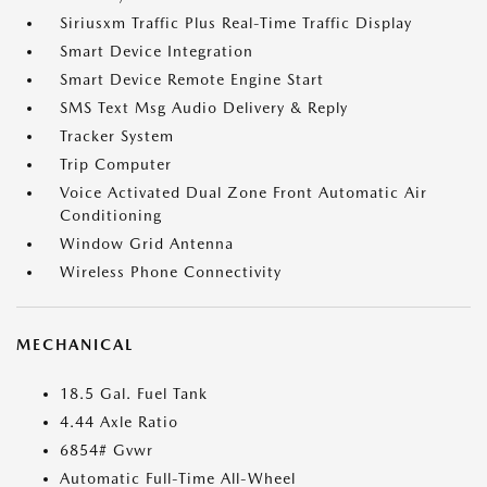
Siriusxm Traffic Plus Real-Time Traffic Display
Smart Device Integration
Smart Device Remote Engine Start
SMS Text Msg Audio Delivery & Reply
Tracker System
Trip Computer
Voice Activated Dual Zone Front Automatic Air
Conditioning
Window Grid Antenna
Wireless Phone Connectivity
MECHANICAL
18.5 Gal. Fuel Tank
4.44 Axle Ratio
6854# Gvwr
Automatic Full-Time All-Wheel