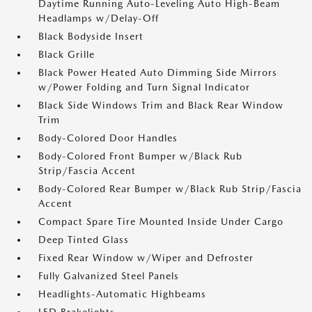
Daytime Running Auto-Leveling Auto High-Beam
Headlamps w/Delay-Off
Black Bodyside Insert
Black Grille
Black Power Heated Auto Dimming Side Mirrors
w/Power Folding and Turn Signal Indicator
Black Side Windows Trim and Black Rear Window
Trim
Body-Colored Door Handles
Body-Colored Front Bumper w/Black Rub
Strip/Fascia Accent
Body-Colored Rear Bumper w/Black Rub Strip/Fascia
Accent
Compact Spare Tire Mounted Inside Under Cargo
Deep Tinted Glass
Fixed Rear Window w/Wiper and Defroster
Fully Galvanized Steel Panels
Headlights-Automatic Highbeams