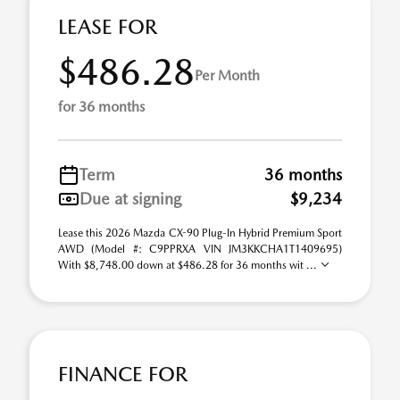
LEASE FOR
$486.28
Per Month
for 36 months
Term
36 months
Due at signing
$9,234
Lease this 2026 Mazda CX-90 Plug-In Hybrid Premium Sport
AWD (Model #: C9PPRXA VIN JM3KKCHA1T1409695)
With $8,748.00 down at $486.28 for 36 months wit ...
FINANCE FOR