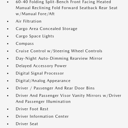
60-40 Folding Split-Bench Front Facing Heated
Manual Reclining Fold Forward Seatback Rear Seat
w/Manual Fore/Aft
Air Filtration
Cargo Area Concealed Storage
Cargo Space Lights
Compass
Cruise Control w/Steering Wheel Controls
Day-Night Auto-Dimming Rearview Mirror
Delayed Accessory Power
Digital Signal Processor
Digital/Analog Appearance
Driver / Passenger And Rear Door Bins
Driver And Passenger Visor Vanity Mirrors w/Driver
And Passenger Illumination
Driver Foot Rest
Driver Information Center
Driver Seat