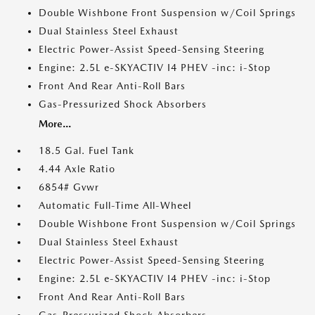
Double Wishbone Front Suspension w/Coil Springs
Dual Stainless Steel Exhaust
Electric Power-Assist Speed-Sensing Steering
Engine: 2.5L e-SKYACTIV I4 PHEV -inc: i-Stop
Front And Rear Anti-Roll Bars
Gas-Pressurized Shock Absorbers
More...
18.5 Gal. Fuel Tank
4.44 Axle Ratio
6854# Gvwr
Automatic Full-Time All-Wheel
Double Wishbone Front Suspension w/Coil Springs
Dual Stainless Steel Exhaust
Electric Power-Assist Speed-Sensing Steering
Engine: 2.5L e-SKYACTIV I4 PHEV -inc: i-Stop
Front And Rear Anti-Roll Bars