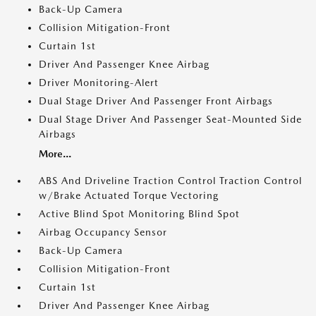
Back-Up Camera
Collision Mitigation-Front
Curtain 1st
Driver And Passenger Knee Airbag
Driver Monitoring-Alert
Dual Stage Driver And Passenger Front Airbags
Dual Stage Driver And Passenger Seat-Mounted Side
Airbags
More...
ABS And Driveline Traction Control Traction Control
w/Brake Actuated Torque Vectoring
Active Blind Spot Monitoring Blind Spot
Airbag Occupancy Sensor
Back-Up Camera
Collision Mitigation-Front
Curtain 1st
Driver And Passenger Knee Airbag