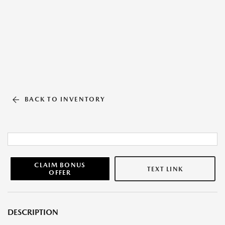
BACK TO INVENTORY
CLAIM BONUS
TEXT LINK
OFFER
DESCRIPTION