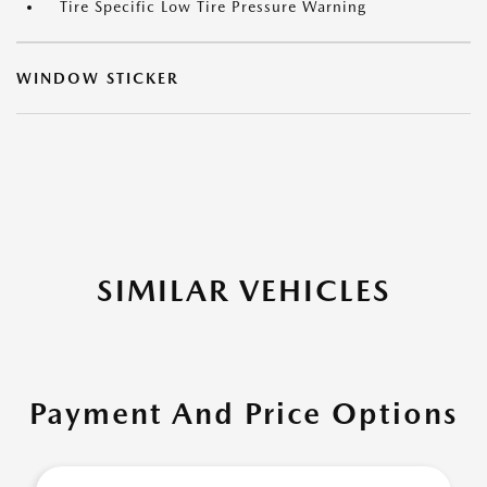
Tire Specific Low Tire Pressure Warning
WINDOW STICKER
SIMILAR VEHICLES
Payment And Price Options