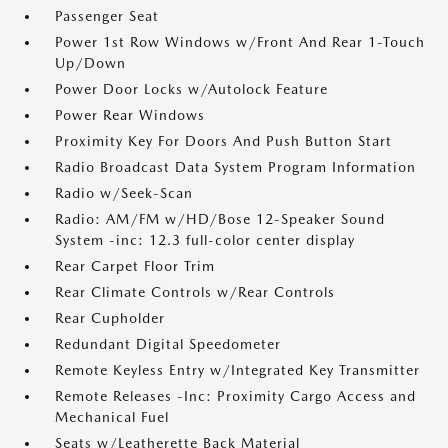
Passenger Seat
Power 1st Row Windows w/Front And Rear 1-Touch
Up/Down
Power Door Locks w/Autolock Feature
Power Rear Windows
Proximity Key For Doors And Push Button Start
Radio Broadcast Data System Program Information
Radio w/Seek-Scan
Radio: AM/FM w/HD/Bose 12-Speaker Sound
System -inc: 12.3 full-color center display
Rear Carpet Floor Trim
Rear Climate Controls w/Rear Controls
Rear Cupholder
Redundant Digital Speedometer
Remote Keyless Entry w/Integrated Key Transmitter
Remote Releases -Inc: Proximity Cargo Access and
Mechanical Fuel
Seats w/Leatherette Back Material