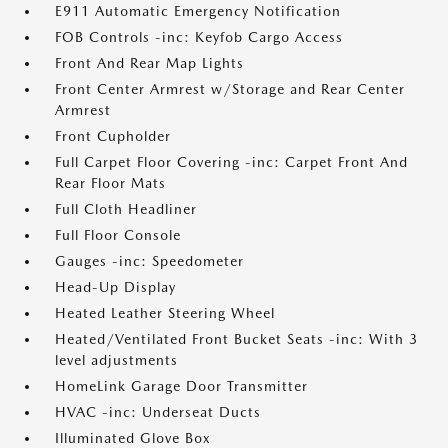
E911 Automatic Emergency Notification
FOB Controls -inc: Keyfob Cargo Access
Front And Rear Map Lights
Front Center Armrest w/Storage and Rear Center
Armrest
Front Cupholder
Full Carpet Floor Covering -inc: Carpet Front And
Rear Floor Mats
Full Cloth Headliner
Full Floor Console
Gauges -inc: Speedometer
Head-Up Display
Heated Leather Steering Wheel
Heated/Ventilated Front Bucket Seats -inc: With 3
level adjustments
HomeLink Garage Door Transmitter
HVAC -inc: Underseat Ducts
Illuminated Glove Box