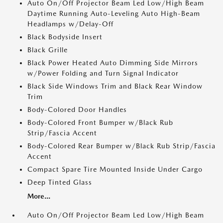
Auto On/Off Projector Beam Led Low/High Beam
Daytime Running Auto-Leveling Auto High-Beam
Headlamps w/Delay-Off
Black Bodyside Insert
Black Grille
Black Power Heated Auto Dimming Side Mirrors
w/Power Folding and Turn Signal Indicator
Black Side Windows Trim and Black Rear Window
Trim
Body-Colored Door Handles
Body-Colored Front Bumper w/Black Rub
Strip/Fascia Accent
Body-Colored Rear Bumper w/Black Rub Strip/Fascia
Accent
Compact Spare Tire Mounted Inside Under Cargo
Deep Tinted Glass
More...
Auto On/Off Projector Beam Led Low/High Beam