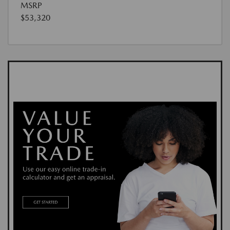
MSRP
$53,320