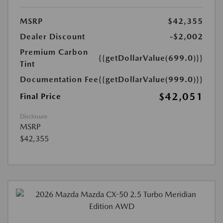
MSRP
$42,355
Dealer Discount
-$2,002
Premium Carbon
{{getDollarValue(699.0)}}
Tint
Documentation Fee
{{getDollarValue(999.0)}}
$42,051
Final Price
Disclosure
MSRP
$42,355