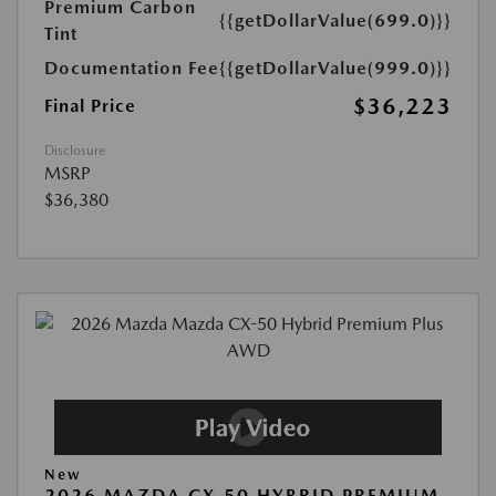
Premium Carbon
{{getDollarValue(699.0)}}
Tint
Documentation Fee
{{getDollarValue(999.0)}}
$36,223
Final Price
Disclosure
MSRP
$36,380
New
2026 MAZDA CX-50 HYBRID PREMIUM