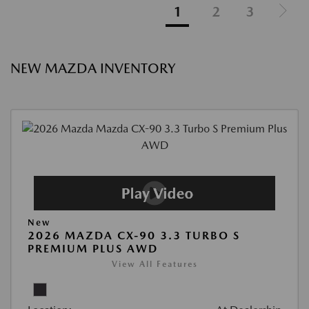
1
2
3
NEW MAZDA INVENTORY
New
2026 MAZDA CX-90 3.3 TURBO S
PREMIUM PLUS AWD
View All Features