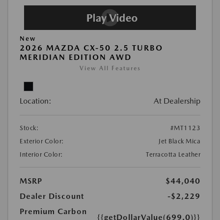
New
2026 MAZDA CX-50 2.5 TURBO
MERIDIAN EDITION AWD
View All Features
Location:
At Dealership
Stock:
#MT1123
Exterior Color:
Jet Black Mica
Interior Color:
Terracotta Leather
MSRP
$44,040
Dealer Discount
-$2,229
Premium Carbon
{{getDollarValue(699.0)}}