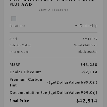
PLUS AWD
View All Features
Location:
At Dealership
Stock:
#MT1269
Exterior Color:
Wind Chill Pearl
Interior Color:
Black Leather
MSRP
$43,230
Dealer Discount
-$2,114
Premium Carbon
{{getDollarValue(699.0)}}
Tint
Documentation Fee
{{getDollarValue(999.0)}}
$42,814
Final Price