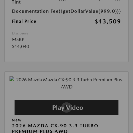
Tint
Documentation Fee
{{getDollarValue(999.0)}}
$43,509
Final Price
Disclosure
MSRP
$44,040
New
2026 MAZDA CX-90 3.3 TURBO
PREMIUM PLUS AWD