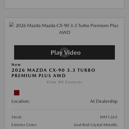
New
2026 MAZDA CX-90 3.3 TURBO
PREMIUM PLUS AWD
View All Features
Location:
At Dealership
Stock:
#MT1265
Exterior Color:
Soul Red Crystal Metallic