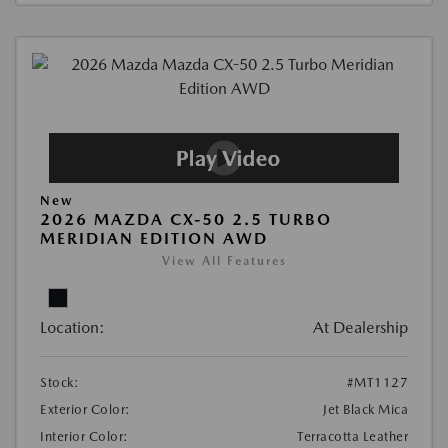
New
2026 MAZDA CX-50 2.5 TURBO
MERIDIAN EDITION AWD
View All Features
Location:
At Dealership
Stock:
#MT1127
Exterior Color:
Jet Black Mica
Interior Color:
Terracotta Leather