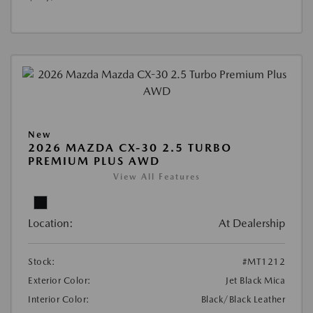
New
2026 MAZDA CX-30 2.5 TURBO
PREMIUM PLUS AWD
View All Features
Location:
At Dealership
Stock:
#MT1212
Exterior Color:
Jet Black Mica
Interior Color:
Black/Black Leather