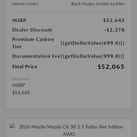
Interior Color:
Black Nappa Leather Leather
MSRP
$52,645
Dealer Discount
-$2,278
Premium Carbon
{{getDollarValue(699.0)}}
Tint
Documentation Fee
{{getDollarValue(999.0)}}
$52,065
Final Price
Disclosure
MSRP
$52,645