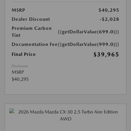
MSRP
$40,295
Dealer Discount
-$2,028
Premium Carbon
{{getDollarValue(699.0)}}
Tint
Documentation Fee
{{getDollarValue(999.0)}}
$39,965
Final Price
Disclosure
MSRP
$40,295