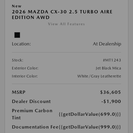
New
2026 MAZDA CX-30 2.5 TURBO AIRE
EDITION AWD
View All Features
Location:
At Dealership
Stock:
#MT1243
Exterior Color:
Jet Black Mica
Interior Color:
White/Gray Leatherette
MSRP
$36,605
Dealer Discount
-$1,900
Premium Carbon
{{getDollarValue(699.0)}}
Tint
Documentation Fee
{{getDollarValue(999.0)}}