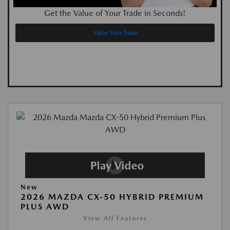
Get the Value of Your Trade in Seconds!
Value Your Trade
New
2026 MAZDA CX-50 HYBRID PREMIUM
PLUS AWD
View All Features