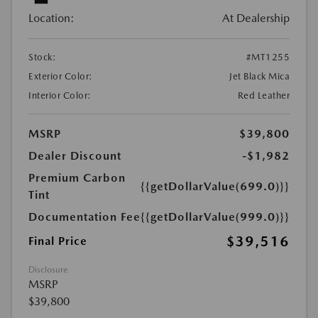
Location:
At Dealership
Stock:
#MT1255
Exterior Color:
Jet Black Mica
Interior Color:
Red Leather
MSRP
$39,800
Dealer Discount
-$1,982
Premium Carbon
{{getDollarValue(699.0)}}
Tint
Documentation Fee
{{getDollarValue(999.0)}}
$39,516
Final Price
Disclosure
MSRP
$39,800