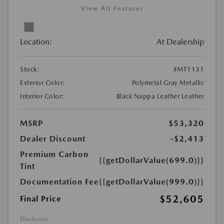
View All Features
Location:
At Dealership
Stock:
#MT1131
Exterior Color:
Polymetal Gray Metallic
Interior Color:
Black Nappa Leather Leather
MSRP
$53,320
Dealer Discount
-$2,413
Premium Carbon
{{getDollarValue(699.0)}}
Tint
Documentation Fee
{{getDollarValue(999.0)}}
$52,605
Final Price
Disclosure