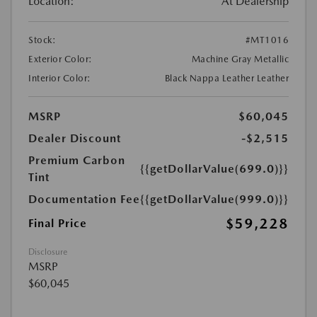
Location:
At Dealership
Stock:
#MT1016
Exterior Color:
Machine Gray Metallic
Interior Color:
Black Nappa Leather Leather
MSRP
$60,045
Dealer Discount
-$2,515
Premium Carbon
{{getDollarValue(699.0)}}
Tint
Documentation Fee
{{getDollarValue(999.0)}}
$59,228
Final Price
Disclosure
MSRP
$60,045