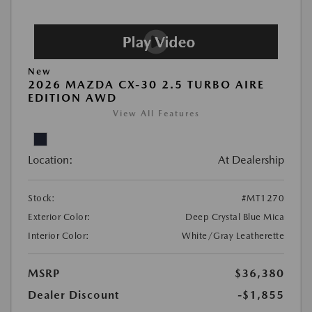
New
2026 MAZDA CX-30 2.5 TURBO AIRE
EDITION AWD
View All Features
Location:
At Dealership
Stock:
#MT1270
Exterior Color:
Deep Crystal Blue Mica
Interior Color:
White/Gray Leatherette
MSRP
$36,380
Dealer Discount
-$1,855