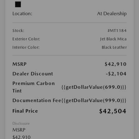
Location:
At Dealership
Stock:
#MT1184
Exterior Color:
Jet Black Mica
Interior Color:
Black Leather
MSRP
$42,910
Dealer Discount
-$2,104
Premium Carbon
{{getDollarValue(699.0)}}
Tint
Documentation Fee
{{getDollarValue(999.0)}}
$42,504
Final Price
Disclosure
MSRP
$42,910