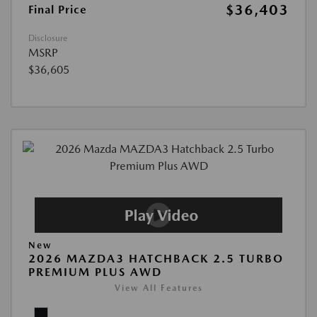
$36,403
Final Price
Disclosure
MSRP
$36,605
New
2026 MAZDA3 HATCHBACK 2.5 TURBO
PREMIUM PLUS AWD
View All Features