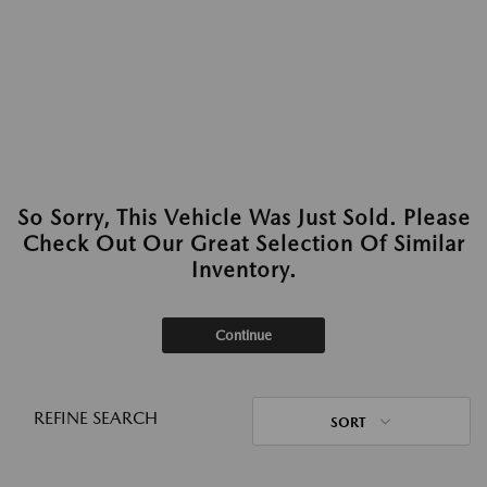
So Sorry, This Vehicle Was Just Sold. Please
Check Out Our Great Selection Of Similar
Inventory.
Continue
REFINE SEARCH
SORT