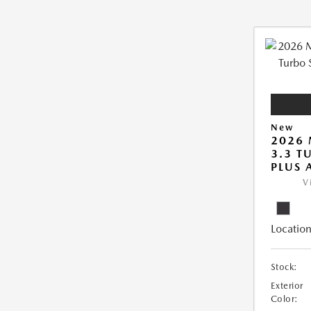
New
2026 
3.3 T
PLUS
V
Location
Stock:
Exterior
Color: