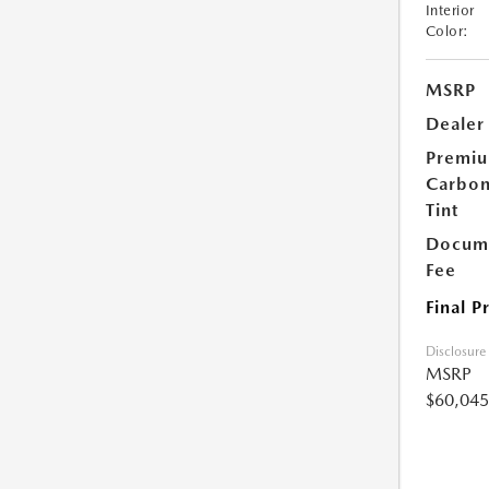
Interior
Color:
MSRP
Dealer
Premi
Carbo
Tint
Docume
Fee
Final P
Disclosure
MSRP
$60,045