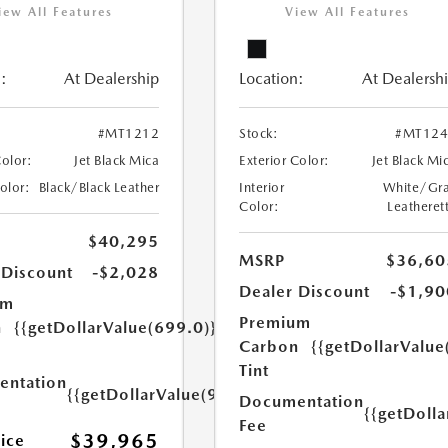
iew All Features
View All Features
:
At Dealership
Location:
At Dealersh
#MT1212
Stock:
#MT124
Color:
Jet Black Mica
Exterior Color:
Jet Black Mi
Color:
Black/Black Leather
Interior
White/Gr
Color:
Leatheret
$40,295
MSRP
$36,60
 Discount
-$2,028
Dealer Discount
-$1,90
um
Premium
n
{{getDollarValue(699.0)}}
Carbon
{{getDollarValue
Tint
ntation
{{getDollarValue(999.0)}}
Documentation
{{getDoll
Fee
$39,965
rice