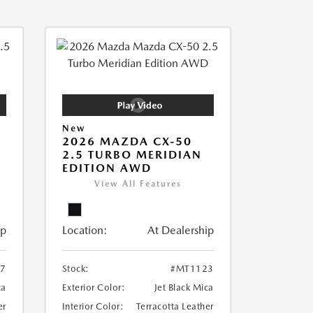
New
2026 MAZDA CX-50
2.5 TURBO MERIDIAN
EDITION AWD
View All Features
ip
Location:
At Dealership
7
Stock:
#MT1123
ca
Exterior Color:
Jet Black Mica
er
Interior Color:
Terracotta Leather