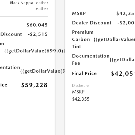
Black Nappa Leather
Leather
MSRP
$42,35
Dealer Discount
-$2,00
$60,045
Premium
 Discount
-$2,515
Carbon
{{getDollarValue
um
Tint
n
{{getDollarValue(699.0)}}
Documentation
{{getDoll
Fee
ntation
{{getDollarValue(999.0)}}
$42,05
Final Price
$59,228
rice
Disclosure
MSRP
$42,355