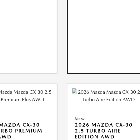
New
MAZDA CX-30
2026 MAZDA CX-30
URBO PREMIUM
2.5 TURBO AIRE
 AWD
EDITION AWD