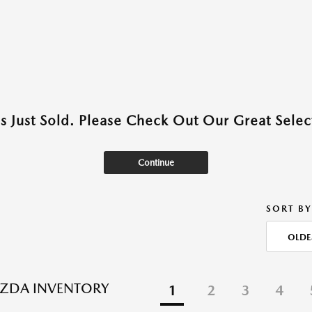
as Just Sold. Please Check Out Our Great Select
Continue
SORT BY
OLDE
ZDA INVENTORY
1
2
3
4