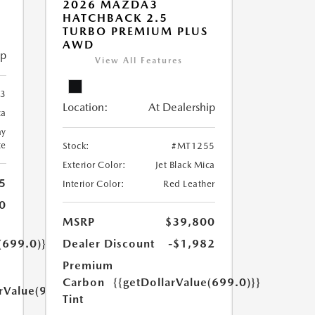
2026 MAZDA3
HATCHBACK 2.5
TURBO PREMIUM PLUS
AWD
ip
View All Features
3
Location:
At Dealership
ca
ay
te
Stock:
#MT1255
Exterior Color:
Jet Black Mica
5
Interior Color:
Red Leather
0
MSRP
$39,800
(699.0)}}
Dealer Discount
-$1,982
Premium
Carbon
{{getDollarValue(699.0)}}
arValue(999.0)}}
Tint