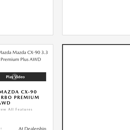
MAZDA CX-90
URBO PREMIUM
 AWD
iew All Features
:
At Dealership