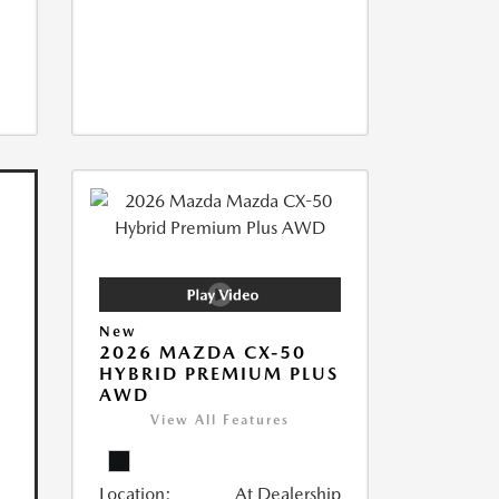
New
2026 MAZDA CX-50
HYBRID PREMIUM PLUS
AWD
View All Features
Location:
At Dealership