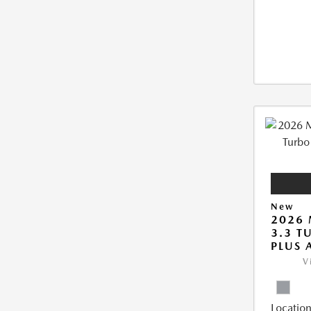
New
2026 
3.3 T
PLUS
V
Location