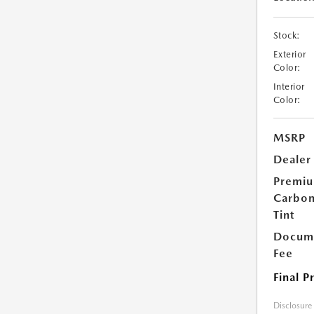
Stock:
Exterior
Color:
Interior
Color:
MSRP
Dealer
Premi
Carbo
Tint
Docume
Fee
Final P
Disclosure