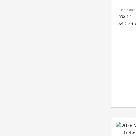
Disclosure
MSRP
$40,295