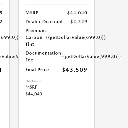
5
MSRP
$44,040
2
Dealer Discount
-$2,229
Premium
(699.0)}}
Carbon
{{getDollarValue(699.0)}}
Tint
Documentation
arValue(999.0)}}
{{getDollarValue(999.0)}}
Fee
1
$43,509
Final Price
Disclosure
MSRP
$44,040