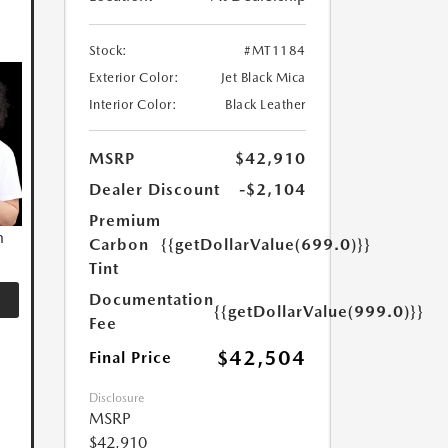
Stock:
#MT1184
Exterior Color:
Jet Black Mica
Interior Color:
Black Leather
MSRP
$42,910
Dealer Discount
-$2,104
Premium
n
Carbon
{{getDollarValue(699.0)}}
Tint
Documentation
{{getDollarValue(999.0)}}
Fee
$42,504
Final Price
Disclosure
MSRP
$42,910