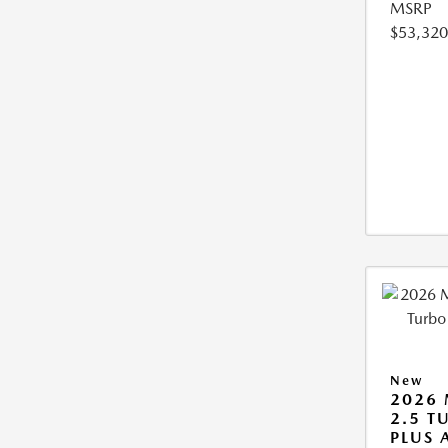
MSRP
$53,320
New
2026 
2.5 T
PLUS