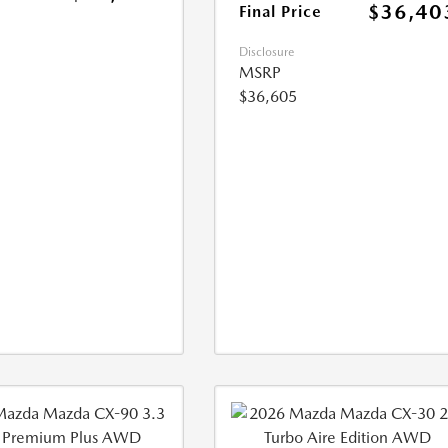
$36,40
Final Price
Disclosure
MSRP
$36,605