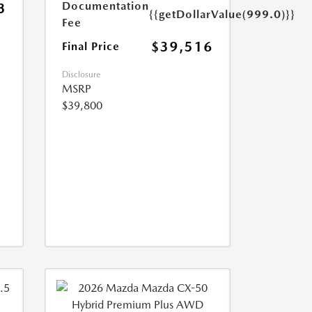
Documentation
3
{{getDollarValue(999.0)}}
Fee
$39,516
Final Price
Disclosure
MSRP
$39,800