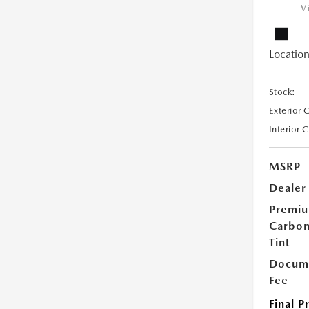
V
Location
Stock:
Exterior 
Interior 
MSRP
Dealer
Premi
Carbo
Tint
Docume
Fee
Final P