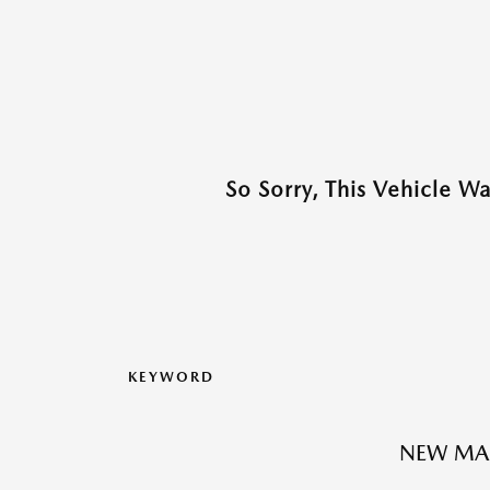
So Sorry, This Vehicle W
KEYWORD
NEW MA