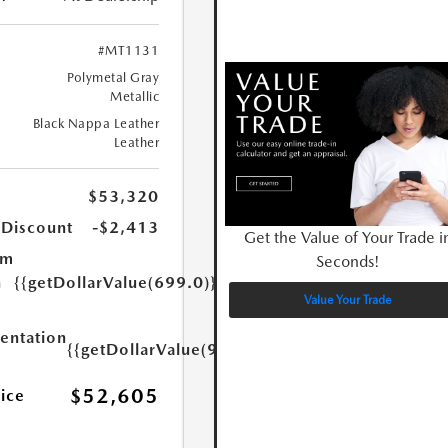
#MT1131
Polymetal Gray
Metallic
Black Nappa Leather
Leather
$53,320
 Discount
-$2,413
Get the Value of Your Trade i
um
Seconds!
n
{{getDollarValue(699.0)}}
Value Your Trade
ntation
{{getDollarValue(999.0)}}
$52,605
rice