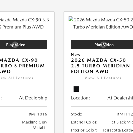
New
MAZDA CX-90
2026 MAZDA CX-50
URBO S PREMIUM
2.5 TURBO MERIDIAN
 AWD
EDITION AWD
iew All Features
View All Features
:
At Dealership
Location:
At Dealersh
#MT1016
Stock:
#MT112
Machine Gray
Exterior Color:
Jet Black Mi
Metallic
Interior Color:
Terracotta Leath