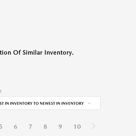
ion Of Similar Inventory.
:
ST IN INVENTORY TO NEWEST IN INVENTORY
5
6
7
8
9
10