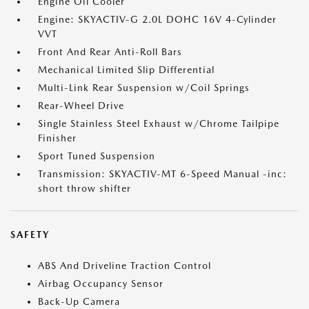
Engine Oil Cooler
Engine: SKYACTIV-G 2.0L DOHC 16V 4-Cylinder
VVT
Front And Rear Anti-Roll Bars
Mechanical Limited Slip Differential
Multi-Link Rear Suspension w/Coil Springs
Rear-Wheel Drive
Single Stainless Steel Exhaust w/Chrome Tailpipe
Finisher
Sport Tuned Suspension
Transmission: SKYACTIV-MT 6-Speed Manual -inc:
short throw shifter
SAFETY
ABS And Driveline Traction Control
Airbag Occupancy Sensor
Back-Up Camera