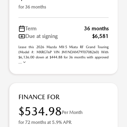
for 36 months
Term
36 months
Due at signing
$6,581
Lease this 2026 Mazda MX-5 Miata RF Grand Touring
(Model #: MXRGT6P VIN JM1NDAM79T0708260) With
$6,136.00 down at $444.88 for 36 months with approved
...
FINANCE FOR
$534.98
Per Month
for 72 months at 5.9% APR