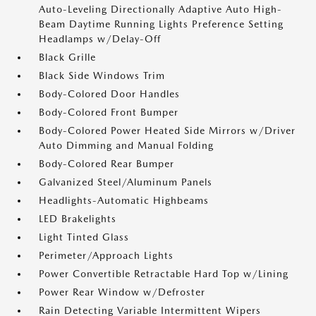
Auto-Leveling Directionally Adaptive Auto High-
Beam Daytime Running Lights Preference Setting
Headlamps w/Delay-Off
Black Grille
Black Side Windows Trim
Body-Colored Door Handles
Body-Colored Front Bumper
Body-Colored Power Heated Side Mirrors w/Driver
Auto Dimming and Manual Folding
Body-Colored Rear Bumper
Galvanized Steel/Aluminum Panels
Headlights-Automatic Highbeams
LED Brakelights
Light Tinted Glass
Perimeter/Approach Lights
Power Convertible Retractable Hard Top w/Lining
Power Rear Window w/Defroster
Rain Detecting Variable Intermittent Wipers