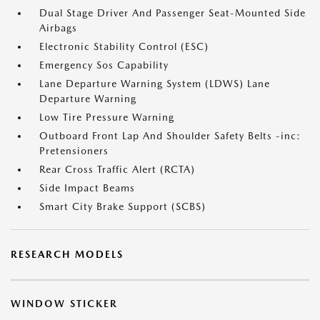
Dual Stage Driver And Passenger Seat-Mounted Side
Airbags
Electronic Stability Control (ESC)
Emergency Sos Capability
Lane Departure Warning System (LDWS) Lane
Departure Warning
Low Tire Pressure Warning
Outboard Front Lap And Shoulder Safety Belts -inc:
Pretensioners
Rear Cross Traffic Alert (RCTA)
Side Impact Beams
Smart City Brake Support (SCBS)
RESEARCH MODELS
WINDOW STICKER