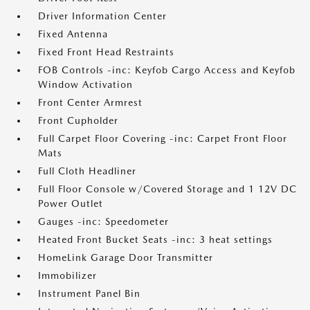
Driver Information Center
Fixed Antenna
Fixed Front Head Restraints
FOB Controls -inc: Keyfob Cargo Access and Keyfob
Window Activation
Front Center Armrest
Front Cupholder
Full Carpet Floor Covering -inc: Carpet Front Floor
Mats
Full Cloth Headliner
Full Floor Console w/Covered Storage and 1 12V DC
Power Outlet
Gauges -inc: Speedometer
Heated Front Bucket Seats -inc: 3 heat settings
HomeLink Garage Door Transmitter
Immobilizer
Instrument Panel Bin