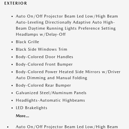
EXTERIOR
Auto On/Off Projector Beam Led Low/High Beam
Auto-Leveling Directionally Adaptive Auto High-
Beam Daytime Running Lights Preference Setting
Headlamps w/Delay-Off
Black Grille
Black Side Windows Trim
Body-Colored Door Handles
Body-Colored Front Bumper
Body-Colored Power Heated Side Mirrors w/Driver
Auto Dimming and Manual Folding
Body-Colored Rear Bumper
Galvanized Steel/Aluminum Panels
Headlights-Automatic Highbeams
LED Brakelights
More...
Auto On/Off Projector Beam Led Low/High Beam