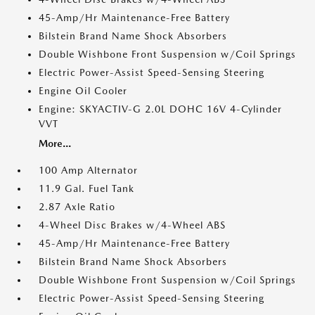
45-Amp/Hr Maintenance-Free Battery
Bilstein Brand Name Shock Absorbers
Double Wishbone Front Suspension w/Coil Springs
Electric Power-Assist Speed-Sensing Steering
Engine Oil Cooler
Engine: SKYACTIV-G 2.0L DOHC 16V 4-Cylinder
VVT
More...
100 Amp Alternator
11.9 Gal. Fuel Tank
2.87 Axle Ratio
4-Wheel Disc Brakes w/4-Wheel ABS
45-Amp/Hr Maintenance-Free Battery
Bilstein Brand Name Shock Absorbers
Double Wishbone Front Suspension w/Coil Springs
Electric Power-Assist Speed-Sensing Steering