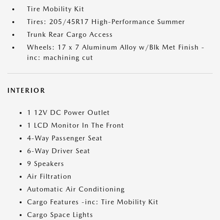
Tire Mobility Kit
Tires: 205/45R17 High-Performance Summer
Trunk Rear Cargo Access
Wheels: 17 x 7 Aluminum Alloy w/Blk Met Finish -
inc: machining cut
INTERIOR
1 12V DC Power Outlet
1 LCD Monitor In The Front
4-Way Passenger Seat
6-Way Driver Seat
9 Speakers
Air Filtration
Automatic Air Conditioning
Cargo Features -inc: Tire Mobility Kit
Cargo Space Lights