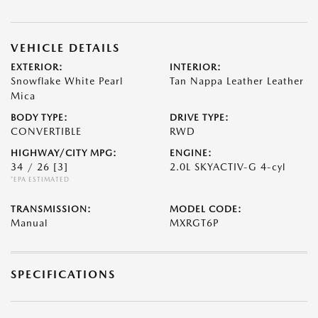
VEHICLE DETAILS
EXTERIOR:
INTERIOR:
Snowflake White Pearl
Tan Nappa Leather Leather
Mica
BODY TYPE:
DRIVE TYPE:
CONVERTIBLE
RWD
HIGHWAY/CITY MPG:
ENGINE:
34 / 26
[3]
2.0L SKYACTIV-G 4-cyl
*EPA ESTIMATED
TRANSMISSION:
MODEL CODE:
Manual
MXRGT6P
SPECIFICATIONS