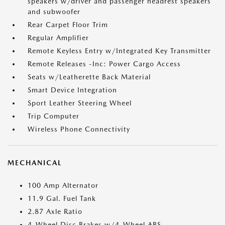
speakers w/driver and passenger headrest speakers
and subwoofer
Rear Carpet Floor Trim
Regular Amplifier
Remote Keyless Entry w/Integrated Key Transmitter
Remote Releases -Inc: Power Cargo Access
Seats w/Leatherette Back Material
Smart Device Integration
Sport Leather Steering Wheel
Trip Computer
Wireless Phone Connectivity
MECHANICAL
100 Amp Alternator
11.9 Gal. Fuel Tank
2.87 Axle Ratio
4-Wheel Disc Brakes w/4-Wheel ABS