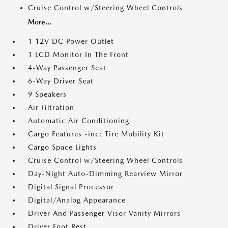
Cruise Control w/Steering Wheel Controls
More...
1 12V DC Power Outlet
1 LCD Monitor In The Front
4-Way Passenger Seat
6-Way Driver Seat
9 Speakers
Air Filtration
Automatic Air Conditioning
Cargo Features -inc: Tire Mobility Kit
Cargo Space Lights
Cruise Control w/Steering Wheel Controls
Day-Night Auto-Dimming Rearview Mirror
Digital Signal Processor
Digital/Analog Appearance
Driver And Passenger Visor Vanity Mirrors
Driver Foot Rest