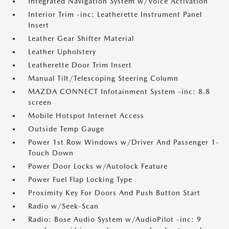
Integrated Navigation System w/Voice Activation
Interior Trim -inc: Leatherette Instrument Panel
Insert
Leather Gear Shifter Material
Leather Upholstery
Leatherette Door Trim Insert
Manual Tilt/Telescoping Steering Column
MAZDA CONNECT Infotainment System -inc: 8.8
screen
Mobile Hotspot Internet Access
Outside Temp Gauge
Power 1st Row Windows w/Driver And Passenger 1-
Touch Down
Power Door Locks w/Autolock Feature
Power Fuel Flap Locking Type
Proximity Key For Doors And Push Button Start
Radio w/Seek-Scan
Radio: Bose Audio System w/AudioPilot -inc: 9