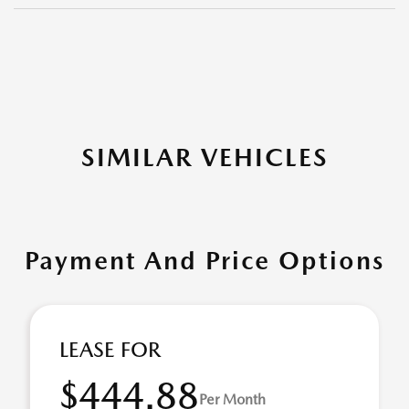
SIMILAR VEHICLES
Payment And Price Options
LEASE FOR
$444.88
Per Month