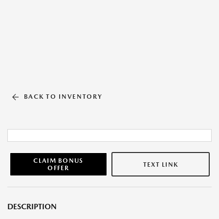
BACK TO INVENTORY
CLAIM BONUS
TEXT LINK
OFFER
DESCRIPTION