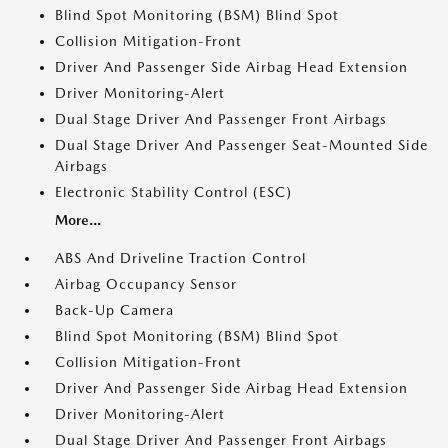
Blind Spot Monitoring (BSM) Blind Spot
Collision Mitigation-Front
Driver And Passenger Side Airbag Head Extension
Driver Monitoring-Alert
Dual Stage Driver And Passenger Front Airbags
Dual Stage Driver And Passenger Seat-Mounted Side
Airbags
Electronic Stability Control (ESC)
More...
ABS And Driveline Traction Control
Airbag Occupancy Sensor
Back-Up Camera
Blind Spot Monitoring (BSM) Blind Spot
Collision Mitigation-Front
Driver And Passenger Side Airbag Head Extension
Driver Monitoring-Alert
Dual Stage Driver And Passenger Front Airbags