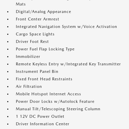
Mats
Digital/Analog Appearance
Front Center Armrest
Integrated Navigation System w/Voice Activation
Cargo Space Lights
Driver Foot Rest
Power Fuel Flap Locking Type
Immobilizer
Remote Keyless Entry w/Integrated Key Transmitter
Instrument Panel Bin
Fixed Front Head Restraints
Air Filtration
Mobile Hotspot Internet Access
Power Door Locks w/Autolock Feature
Manual Tilt/Telescoping Steering Column
1 12V DC Power Outlet
Driver Information Center