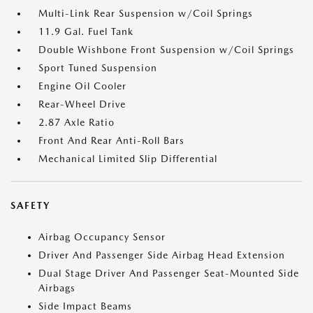
Multi-Link Rear Suspension w/Coil Springs
11.9 Gal. Fuel Tank
Double Wishbone Front Suspension w/Coil Springs
Sport Tuned Suspension
Engine Oil Cooler
Rear-Wheel Drive
2.87 Axle Ratio
Front And Rear Anti-Roll Bars
Mechanical Limited Slip Differential
SAFETY
Airbag Occupancy Sensor
Driver And Passenger Side Airbag Head Extension
Dual Stage Driver And Passenger Seat-Mounted Side
Airbags
Side Impact Beams