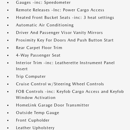
Gauges -inc: Speedometer
Remote Releases -Inc: Power Cargo Access
Heated Front Bucket Seats -inc: 3 heat settings
Automatic Air Conditioning
Driver And Passenger Visor Vanity Mirrors
Proximity Key For Doors And Push Button Start
Rear Carpet Floor Trim
4-Way Passenger Seat
Interior Trim -inc: Leatherette Instrument Panel
Insert
Trip Computer
Cruise Control w/Steering Wheel Controls
FOB Controls -inc: Keyfob Cargo Access and Keyfob
Window Activation
HomeLink Garage Door Transmitter
Outside Temp Gauge
Front Cupholder
Leather Upholstery