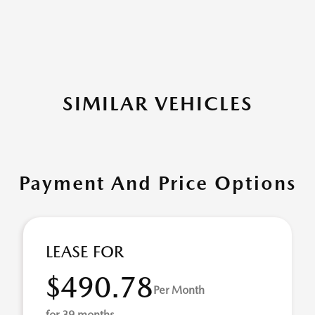
SIMILAR VEHICLES
Payment And Price Options
LEASE FOR
$490.78
Per Month
for 39 months