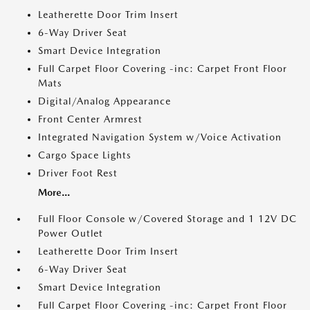
Leatherette Door Trim Insert
6-Way Driver Seat
Smart Device Integration
Full Carpet Floor Covering -inc: Carpet Front Floor
Mats
Digital/Analog Appearance
Front Center Armrest
Integrated Navigation System w/Voice Activation
Cargo Space Lights
Driver Foot Rest
More...
Full Floor Console w/Covered Storage and 1 12V DC
Power Outlet
Leatherette Door Trim Insert
6-Way Driver Seat
Smart Device Integration
Full Carpet Floor Covering -inc: Carpet Front Floor