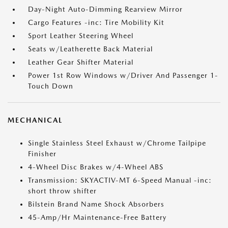
Day-Night Auto-Dimming Rearview Mirror
Cargo Features -inc: Tire Mobility Kit
Sport Leather Steering Wheel
Seats w/Leatherette Back Material
Leather Gear Shifter Material
Power 1st Row Windows w/Driver And Passenger 1-
Touch Down
MECHANICAL
Single Stainless Steel Exhaust w/Chrome Tailpipe
Finisher
4-Wheel Disc Brakes w/4-Wheel ABS
Transmission: SKYACTIV-MT 6-Speed Manual -inc:
short throw shifter
Bilstein Brand Name Shock Absorbers
45-Amp/Hr Maintenance-Free Battery