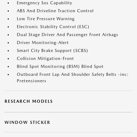
Emergency Sos Capability
ABS And Driveline Traction Control
Low Tire Pressure Warning
Electronic Stability Control (ESC)
Dual Stage Driver And Passenger Front Airbags
Driver Monitoring-Alert
Smart City Brake Support (SCBS)
Collision Mitigation-Front
Blind Spot Monitoring (BSM) Blind Spot
Outboard Front Lap And Shoulder Safety Belts -inc:
Pretensioners
RESEARCH MODELS
WINDOW STICKER