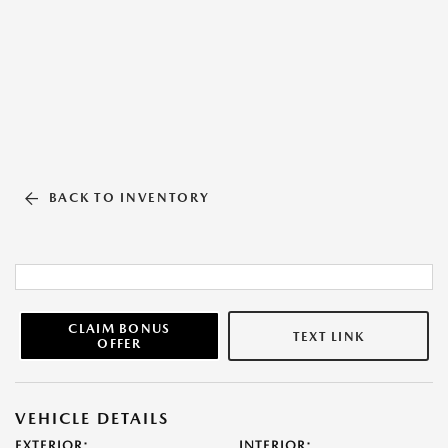
BACK TO INVENTORY
CLAIM BONUS
TEXT LINK
OFFER
VEHICLE DETAILS
EXTERIOR:
INTERIOR: