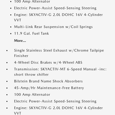
100 Amp Alternator
Electric Power-Assist Speed-Sensing Steering
Engine: SKYACTIV-G 2.0L DOHC 16V 4-Cylinder
VVT
Multi-Link Rear Suspension w/Coil Springs
11.9 Gal. Fuel Tank
More...
Single Stainless Steel Exhaust w/Chrome Tailpipe
Finisher
4-Wheel Disc Brakes w/4-Wheel ABS
Transmission: SKYACTIV-MT 6-Speed Manual -inc:
short throw shifter
Bilstein Brand Name Shock Absorbers
45-Amp/Hr Maintenance-Free Battery
100 Amp Alternator
Electric Power-Assist Speed-Sensing Steering
Engine: SKYACTIV-G 2.0L DOHC 16V 4-Cylinder
VVT