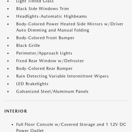
Light Tinted Glass
Black Side Windows Trim
Headlights-Automatic Highbeams
Body-Colored Power Heated Side Mirrors w/Driver
Auto Dimming and Manual Folding
Body-Colored Front Bumper
Black Grille
Perimeter/Approach Lights
Fixed Rear Window w/Defroster
Body-Colored Rear Bumper
Rain Detecting Variable Intermittent Wipers
LED Brakelights
Galvanized Steel/Aluminum Panels
INTERIOR
Full Floor Console w/Covered Storage and 1 12V DC
Power Outlet