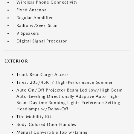
Wireless Phone Connectivity
Fixed Antenna
Regular Amplifier
Radio w/Seek-Scan
9 Speakers
Digital Signal Processor
EXTERIOR
Trunk Rear Cargo Access
Tires: 205/45R17 High-Performance Summer
Auto On/Off Projector Beam Led Low/High Beam
Auto-Leveling Directionally Adaptive Auto High-
Beam Daytime Running Lights Preference Setting
Headlamps w/Delay-Off
Tire Mobility Kit
Body-Colored Door Handles
Manual Convertible Top w/Lining