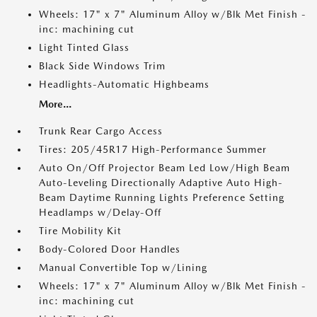
Wheels: 17" x 7" Aluminum Alloy w/Blk Met Finish -
inc: machining cut
Light Tinted Glass
Black Side Windows Trim
Headlights-Automatic Highbeams
More...
Trunk Rear Cargo Access
Tires: 205/45R17 High-Performance Summer
Auto On/Off Projector Beam Led Low/High Beam
Auto-Leveling Directionally Adaptive Auto High-
Beam Daytime Running Lights Preference Setting
Headlamps w/Delay-Off
Tire Mobility Kit
Body-Colored Door Handles
Manual Convertible Top w/Lining
Wheels: 17" x 7" Aluminum Alloy w/Blk Met Finish -
inc: machining cut