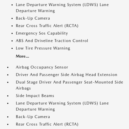
Lane Departure Warning System (LDWS) Lane
Departure Warning
Back-Up Camera
Rear Cross Traffic Alert (RCTA)
Emergency Sos Capability
ABS And Driveline Traction Control
Low Tire Pressure Warning
More...
Airbag Occupancy Sensor
Driver And Passenger Side Airbag Head Extension
Dual Stage Driver And Passenger Seat-Mounted Side
Airbags
Side Impact Beams
Lane Departure Warning System (LDWS) Lane
Departure Warning
Back-Up Camera
Rear Cross Traffic Alert (RCTA)