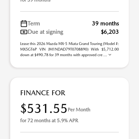
Term
39 months
Due at signing
$6,203
Lease this 2026 Mazda MX-5 Miata Grand Touring (Model #:
MX5GT6P VIN JM1NDAD79T0708890) With $5,712.00
down at $490.78 for 39 months with approved cre ...
FINANCE FOR
$531.55
Per Month
for 72 months at 5.9% APR