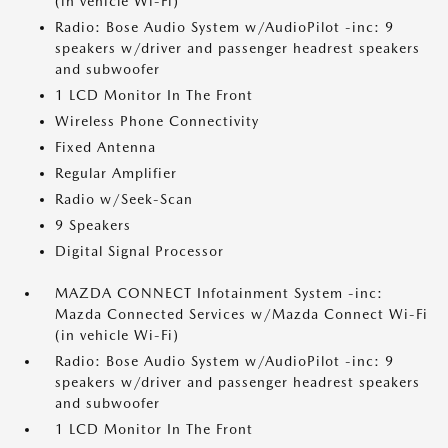
(in vehicle Wi-Fi)
Radio: Bose Audio System w/AudioPilot -inc: 9
speakers w/driver and passenger headrest speakers
and subwoofer
1 LCD Monitor In The Front
Wireless Phone Connectivity
Fixed Antenna
Regular Amplifier
Radio w/Seek-Scan
9 Speakers
Digital Signal Processor
MAZDA CONNECT Infotainment System -inc:
Mazda Connected Services w/Mazda Connect Wi-Fi
(in vehicle Wi-Fi)
Radio: Bose Audio System w/AudioPilot -inc: 9
speakers w/driver and passenger headrest speakers
and subwoofer
1 LCD Monitor In The Front