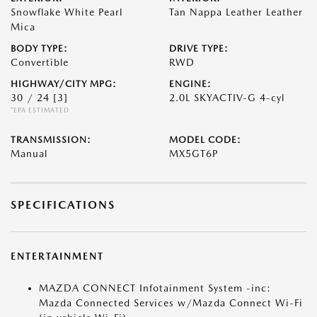
Snowflake White Pearl
Tan Nappa Leather Leather
Mica
BODY TYPE:
DRIVE TYPE:
Convertible
RWD
HIGHWAY/CITY MPG:
ENGINE:
30 / 24
[3]
2.0L SKYACTIV-G 4-cyl
*EPA ESTIMATED
TRANSMISSION:
MODEL CODE:
Manual
MX5GT6P
SPECIFICATIONS
ENTERTAINMENT
MAZDA CONNECT Infotainment System -inc:
Mazda Connected Services w/Mazda Connect Wi-Fi