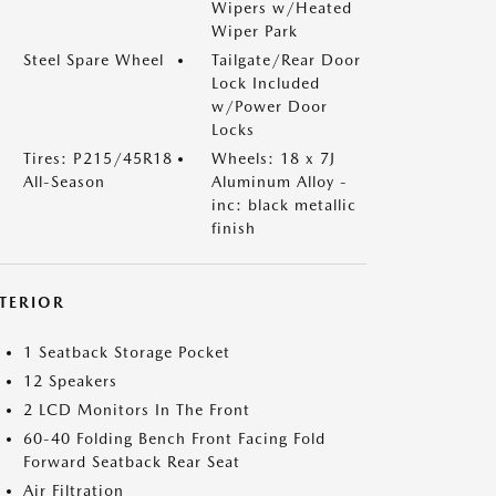
Wipers w/Heated
Wiper Park
Steel Spare Wheel
Tailgate/Rear Door
Lock Included
w/Power Door
Locks
Tires: P215/45R18
Wheels: 18 x 7J
All-Season
Aluminum Alloy -
inc: black metallic
finish
NTERIOR
1 Seatback Storage Pocket
12 Speakers
2 LCD Monitors In The Front
60-40 Folding Bench Front Facing Fold
Forward Seatback Rear Seat
Air Filtration