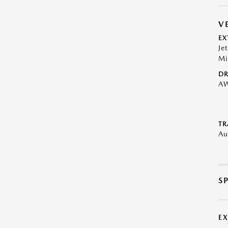
V
EX
Je
Mi
DR
A
TR
Au
S
E