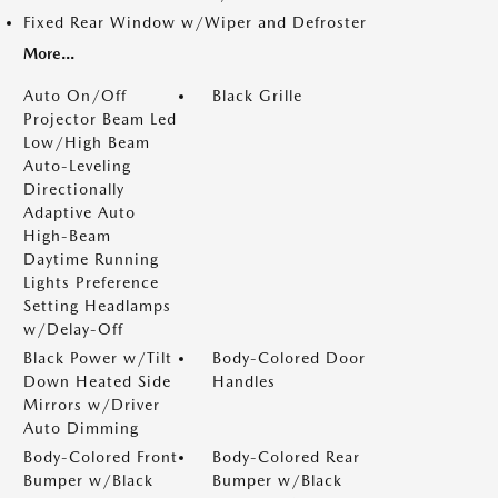
Fixed Rear Window w/Wiper and Defroster
More...
Auto On/Off
Black Grille
Projector Beam Led
Low/High Beam
Auto-Leveling
Directionally
Adaptive Auto
High-Beam
Daytime Running
Lights Preference
Setting Headlamps
w/Delay-Off
Black Power w/Tilt
Body-Colored Door
Down Heated Side
Handles
Mirrors w/Driver
Auto Dimming
Body-Colored Front
Body-Colored Rear
Bumper w/Black
Bumper w/Black