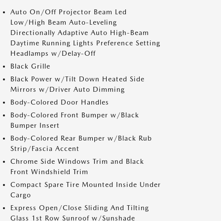
Auto On/Off Projector Beam Led
Low/High Beam Auto-Leveling
Directionally Adaptive Auto High-Beam
Daytime Running Lights Preference Setting
Headlamps w/Delay-Off
Black Grille
Black Power w/Tilt Down Heated Side
Mirrors w/Driver Auto Dimming
Body-Colored Door Handles
Body-Colored Front Bumper w/Black
Bumper Insert
Body-Colored Rear Bumper w/Black Rub
Strip/Fascia Accent
Chrome Side Windows Trim and Black
Front Windshield Trim
Compact Spare Tire Mounted Inside Under
Cargo
Express Open/Close Sliding And Tilting
Glass 1st Row Sunroof w/Sunshade