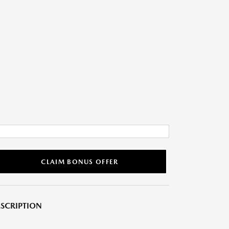
CLAIM BONUS OFFER
SCRIPTION