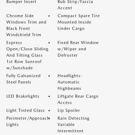
Bumper Insert
Rub Strip/Fascia
Accent
Chrome Side
Compact Spare Tire
Windows Trim and
Mounted Inside
Black Front
Under Cargo
Windshield Trim
Express
Fixed Rear Window
Open/Close Sliding
w/Wiper and
And Tilting Glass
Defroster
1st Row Sunroof
w/Sunshade
Fully Galvanized
Headlights-
Steel Panels
Automatic
Highbeams
LED Brakelights
Liftgate Rear Cargo
Access
Light Tinted Glass
Lip Spoiler
Perimeter/Approach
Rain Detecting
Lights
Variable
Intermittent