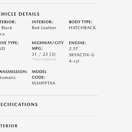
EHICLE DETAILS
TERIOR:
INTERIOR:
BODY TYPE:
t Black
Red Leather
HATCHBACK
ca
IVE TYPE:
HIGHWAY/CITY
ENGINE:
WD
MPG:
2.5T
31 / 23
[3]
SKYACTIV-G
*EPA ESTIMATED
4-cyl
ANSMISSION:
MODEL
tomatic
CODE:
M3HPPTXA
PECIFICATIONS
XTERIOR