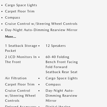
Cargo Space Lights
Carpet Floor Trim
Compass
Cruise Control w/Steering Wheel Controls
Day-Night Auto-Dimming Rearview Mirror
More...
1 Seatback Storage
12 Speakers
Pocket
2 LCD Monitors In
60-40 Folding
The Front
Bench Front Facing
Fold Forward
Seatback Rear Seat
Air Filtration
Cargo Space Lights
Carpet Floor Trim
Compass
Cruise Control
Day-Night Auto-
w/Steering Wheel
Dimming Rearview
Controls
Mirror
Delayed Accessory
Digital/Analog