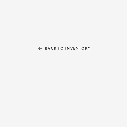
BACK TO INVENTORY