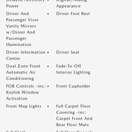
Power
Appearance
Driver And
Driver Foot Rest
Passenger Visor
Vanity Mirrors
w/Driver And
Passenger
Illumination
Driver Information
Driver Seat
Center
Dual Zone Front
Fade-To-Off
Automatic Air
Interior Lighting
Conditioning
FOB Controls -inc:
Front Cupholder
Keyfob Window
Activation
Front Map Lights
Full Carpet Floor
Covering -inc:
Carpet Front And
Rear Floor Mats