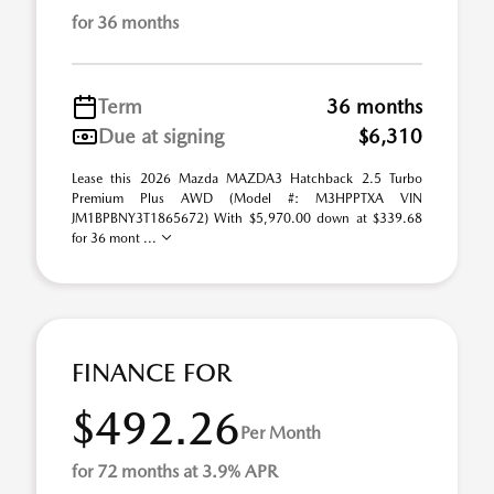
for 36 months
Term
36 months
Due at signing
$6,310
Lease this 2026 Mazda MAZDA3 Hatchback 2.5 Turbo
Premium Plus AWD (Model #: M3HPPTXA VIN
JM1BPBNY3T1865672) With $5,970.00 down at $339.68
for 36 mont ...
FINANCE FOR
$492.26
Per Month
for 72 months at 3.9% APR