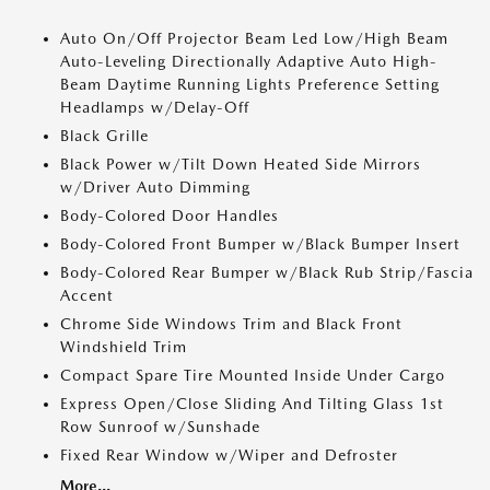
Auto On/Off Projector Beam Led Low/High Beam
Auto-Leveling Directionally Adaptive Auto High-
Beam Daytime Running Lights Preference Setting
Headlamps w/Delay-Off
Black Grille
Black Power w/Tilt Down Heated Side Mirrors
w/Driver Auto Dimming
Body-Colored Door Handles
Body-Colored Front Bumper w/Black Bumper Insert
Body-Colored Rear Bumper w/Black Rub Strip/Fascia
Accent
Chrome Side Windows Trim and Black Front
Windshield Trim
Compact Spare Tire Mounted Inside Under Cargo
Express Open/Close Sliding And Tilting Glass 1st
Row Sunroof w/Sunshade
Fixed Rear Window w/Wiper and Defroster
More...