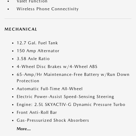
Valet Function
Wireless Phone Connectivity
MECHANICAL
12.7 Gal. Fuel Tank
150 Amp Alternator
3.58 Axle Ratio
4-Wheel Disc Brakes w/4-Wheel ABS
65-Amp/Hr Maintenance-Free Battery w/Run Down
Protection
Automatic Full-Time All-Wheel
Electric Power-Assist Speed-Sensing Steering
Engine: 2.5L SKYACTIV-G Dynamic Pressure Turbo
Front Anti-Roll Bar
Gas-Pressurized Shock Absorbers
More...