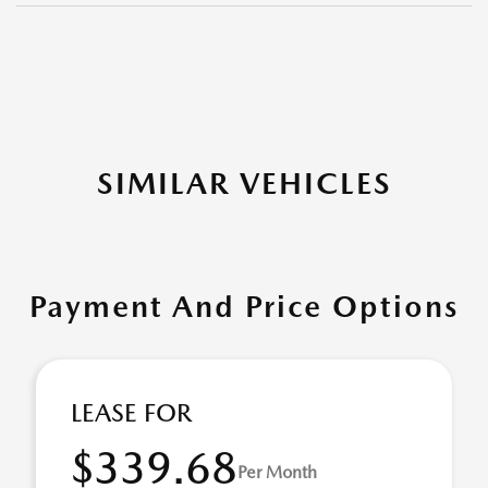
SIMILAR VEHICLES
Payment And Price Options
LEASE FOR
$339.68
Per Month