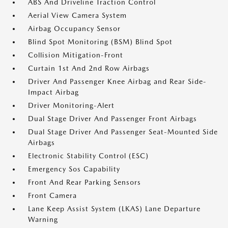
ABS And Driveline Traction Control
Aerial View Camera System
Airbag Occupancy Sensor
Blind Spot Monitoring (BSM) Blind Spot
Collision Mitigation-Front
Curtain 1st And 2nd Row Airbags
Driver And Passenger Knee Airbag and Rear Side-
Impact Airbag
Driver Monitoring-Alert
Dual Stage Driver And Passenger Front Airbags
Dual Stage Driver And Passenger Seat-Mounted Side
Airbags
Electronic Stability Control (ESC)
Emergency Sos Capability
Front And Rear Parking Sensors
Front Camera
Lane Keep Assist System (LKAS) Lane Departure
Warning