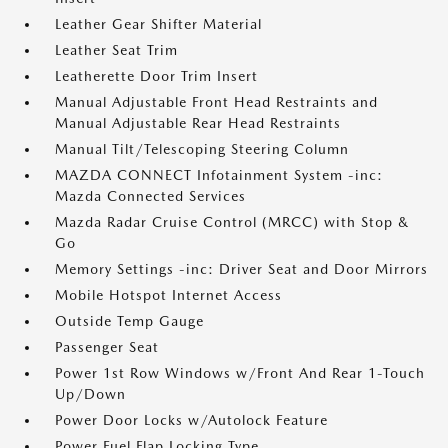
Leather Gear Shifter Material
Leather Seat Trim
Leatherette Door Trim Insert
Manual Adjustable Front Head Restraints and
Manual Adjustable Rear Head Restraints
Manual Tilt/Telescoping Steering Column
MAZDA CONNECT Infotainment System -inc:
Mazda Connected Services
Mazda Radar Cruise Control (MRCC) with Stop &
Go
Memory Settings -inc: Driver Seat and Door Mirrors
Mobile Hotspot Internet Access
Outside Temp Gauge
Passenger Seat
Power 1st Row Windows w/Front And Rear 1-Touch
Up/Down
Power Door Locks w/Autolock Feature
Power Fuel Flap Locking Type