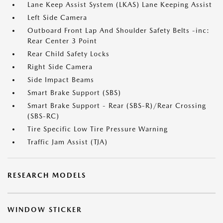
Lane Keep Assist System (LKAS) Lane Keeping Assist
Left Side Camera
Outboard Front Lap And Shoulder Safety Belts -inc:
Rear Center 3 Point
Rear Child Safety Locks
Right Side Camera
Side Impact Beams
Smart Brake Support (SBS)
Smart Brake Support - Rear (SBS-R)/Rear Crossing
(SBS-RC)
Tire Specific Low Tire Pressure Warning
Traffic Jam Assist (TJA)
RESEARCH MODELS
WINDOW STICKER