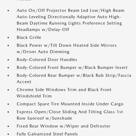
Auto On/Off Projector Beam Led Low/High Beam
Auto-Leveling Directionally Adaptive Auto High-
Beam Daytime Running Lights Preference Setting
Headlamps w/Delay-Off
Black Grille
Black Power w/Tilt Down Heated Side Mirrors
w/Driver Auto Dimming
Body-Colored Door Handles
Body-Colored Front Bumper w/Black Bumper Insert
Body-Colored Rear Bumper w/Black Rub Strip/Fascia
Accent
Chrome Side Windows Trim and Black Front
Windshield Trim
Compact Spare Tire Mounted Inside Under Cargo
Express Open/Close Sliding And Tilting Glass 1st
Row Sunroof w/Sunshade
Fixed Rear Window w/Wiper and Defroster
Fully Galvanized Steel Panels