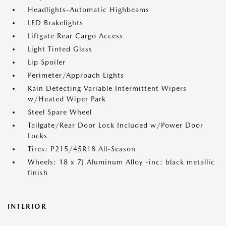
Headlights-Automatic Highbeams
LED Brakelights
Liftgate Rear Cargo Access
Light Tinted Glass
Lip Spoiler
Perimeter/Approach Lights
Rain Detecting Variable Intermittent Wipers
w/Heated Wiper Park
Steel Spare Wheel
Tailgate/Rear Door Lock Included w/Power Door
Locks
Tires: P215/45R18 All-Season
Wheels: 18 x 7J Aluminum Alloy -inc: black metallic
finish
INTERIOR