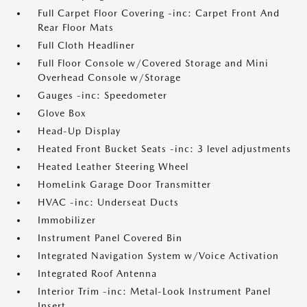
Full Carpet Floor Covering -inc: Carpet Front And
Rear Floor Mats
Full Cloth Headliner
Full Floor Console w/Covered Storage and Mini
Overhead Console w/Storage
Gauges -inc: Speedometer
Glove Box
Head-Up Display
Heated Front Bucket Seats -inc: 3 level adjustments
Heated Leather Steering Wheel
HomeLink Garage Door Transmitter
HVAC -inc: Underseat Ducts
Immobilizer
Instrument Panel Covered Bin
Integrated Navigation System w/Voice Activation
Integrated Roof Antenna
Interior Trim -inc: Metal-Look Instrument Panel
Insert