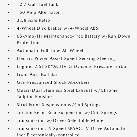
12.7 Gal. Fuel Tank
150 Amp Alternator
3.58 Axle Ratio
4-Wheel Disc Brakes w/4-Wheel ABS
65-Amp/Hr Maintenance-Free Battery w/Run Down
Protection
Automatic Full-Time All-Wheel
Electric Power-Assist Speed-Sensing Steering
Engine: 2.5L SKYACTIV-G Dynamic Pressure Turbo
Front Anti-Roll Bar
Gas-Pressurized Shock Absorbers
Quasi-Dual Stainless Steel Exhaust w/Chrome
Tailpipe Finisher
Strut Front Suspension w/Coil Springs
Torsion Beam Rear Suspension w/Coil Springs
Transmission w/Driver Selectable Mode
Transmission: 6-Speed SKYACTIV-Drive Automatic -
inc: Electronically-controlled