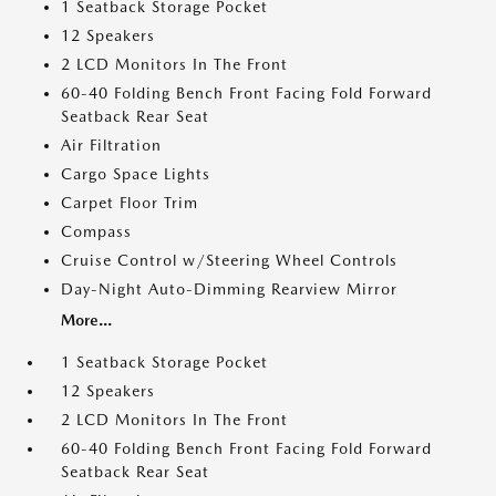
1 Seatback Storage Pocket
12 Speakers
2 LCD Monitors In The Front
60-40 Folding Bench Front Facing Fold Forward
Seatback Rear Seat
Air Filtration
Cargo Space Lights
Carpet Floor Trim
Compass
Cruise Control w/Steering Wheel Controls
Day-Night Auto-Dimming Rearview Mirror
More...
1 Seatback Storage Pocket
12 Speakers
2 LCD Monitors In The Front
60-40 Folding Bench Front Facing Fold Forward
Seatback Rear Seat