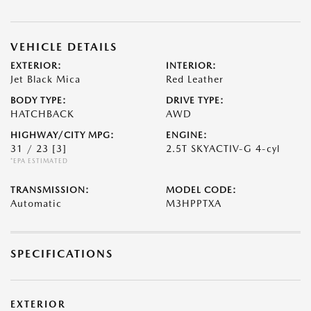
VEHICLE DETAILS
EXTERIOR:
INTERIOR:
Jet Black Mica
Red Leather
BODY TYPE:
DRIVE TYPE:
HATCHBACK
AWD
HIGHWAY/CITY MPG:
ENGINE:
31 / 23
[3]
2.5T SKYACTIV-G 4-cyl
*EPA ESTIMATED
TRANSMISSION:
MODEL CODE:
Automatic
M3HPPTXA
SPECIFICATIONS
EXTERIOR