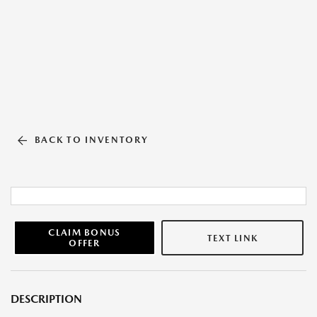
BACK TO INVENTORY
CLAIM BONUS
TEXT LINK
OFFER
DESCRIPTION