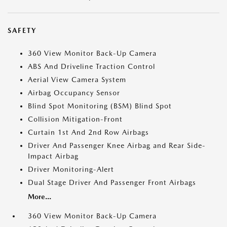
SAFETY
360 View Monitor Back-Up Camera
ABS And Driveline Traction Control
Aerial View Camera System
Airbag Occupancy Sensor
Blind Spot Monitoring (BSM) Blind Spot
Collision Mitigation-Front
Curtain 1st And 2nd Row Airbags
Driver And Passenger Knee Airbag and Rear Side-
Impact Airbag
Driver Monitoring-Alert
Dual Stage Driver And Passenger Front Airbags
More...
360 View Monitor Back-Up Camera