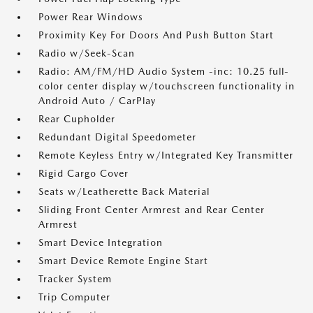
Power Rear Windows
Proximity Key For Doors And Push Button Start
Radio w/Seek-Scan
Radio: AM/FM/HD Audio System -inc: 10.25 full-
color center display w/touchscreen functionality in
Android Auto / CarPlay
Rear Cupholder
Redundant Digital Speedometer
Remote Keyless Entry w/Integrated Key Transmitter
Rigid Cargo Cover
Seats w/Leatherette Back Material
Sliding Front Center Armrest and Rear Center
Armrest
Smart Device Integration
Smart Device Remote Engine Start
Tracker System
Trip Computer