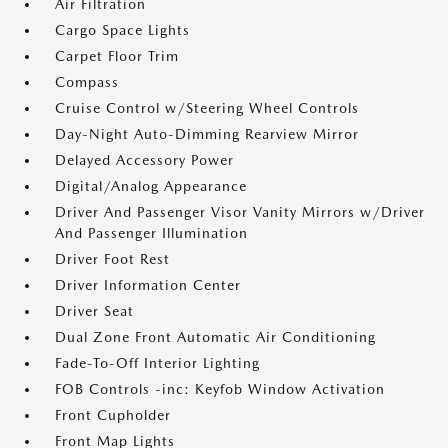
Air Filtration
Cargo Space Lights
Carpet Floor Trim
Compass
Cruise Control w/Steering Wheel Controls
Day-Night Auto-Dimming Rearview Mirror
Delayed Accessory Power
Digital/Analog Appearance
Driver And Passenger Visor Vanity Mirrors w/Driver
And Passenger Illumination
Driver Foot Rest
Driver Information Center
Driver Seat
Dual Zone Front Automatic Air Conditioning
Fade-To-Off Interior Lighting
FOB Controls -inc: Keyfob Window Activation
Front Cupholder
Front Map Lights